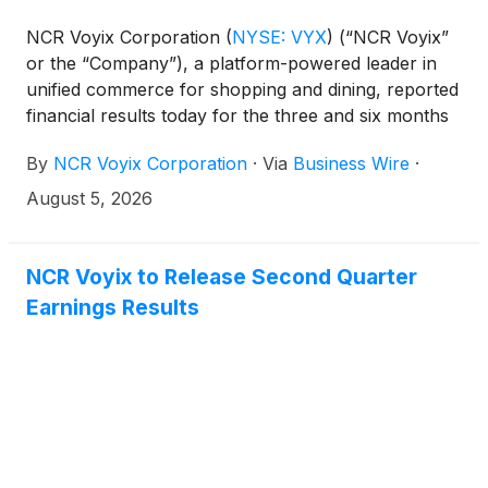
NCR Voyix Corporation
(
NYSE: VYX
)
(“NCR Voyix”
or the “Company”), a platform-powered leader in
unified commerce for shopping and dining, reported
financial results today for the three and six months
ended June 30, 2026.
By
NCR Voyix Corporation
·
Via
Business Wire
·
August 5, 2026
NCR Voyix to Release Second Quarter
Earnings Results