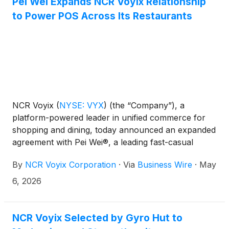
Pei Wei Expands NCR Voyix Relationship
to Power POS Across Its Restaurants
NCR Voyix
(
NYSE: VYX
)
(the “Company”), a
platform-powered leader in unified commerce for
shopping and dining, today announced an expanded
agreement with Pei Wei®, a leading fast-casual
Asian dining brand. The renewal supports Pei Wei’s
By
NCR Voyix Corporation
·
Via
Business Wire
·
May
existing restaurant technology strategy and its
operational consistency across the brand’s
6, 2026
restaurant footprint. Under the agreement, NCR
Voyix will make its next-generation point-of-sale
(POS) solution for Restaurants, Aloha Next,
NCR Voyix Selected by Gyro Hut to
available to Pei Wei.