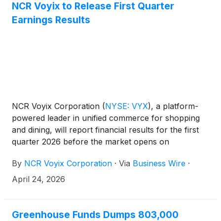
NCR Voyix to Release First Quarter
Earnings Results
NCR Voyix Corporation
(
NYSE: VYX
)
, a platform-
powered leader in unified commerce for shopping
and dining, will report financial results for the first
quarter 2026 before the market opens on
Thursday, May 7, 2026. The NCR Voyix
By
NCR Voyix Corporation
·
Via
Business Wire
·
management team will host a conference call at
8:00 a.m., ET, on May 7, 2026 to discuss the
April 24, 2026
financial results.
Greenhouse Funds Dumps 803,000