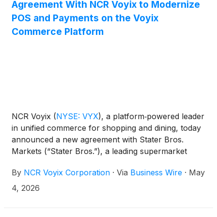
Agreement With NCR Voyix to Modernize
POS and Payments on the Voyix
Commerce Platform
NCR Voyix
(
NYSE: VYX
)
, a platform‑powered leader
in unified commerce for shopping and dining, today
announced a new agreement with Stater Bros.
Markets (“Stater Bros.”), a leading supermarket
chain in California. The agreement expands the
By
NCR Voyix Corporation
·
Via
Business Wire
·
May
long-standing relationship between the two
companies and brings NCR Voyix’s next-generation
4, 2026
POS and payments solutions to Stater Bros. on the
Voyix Commerce Platform.