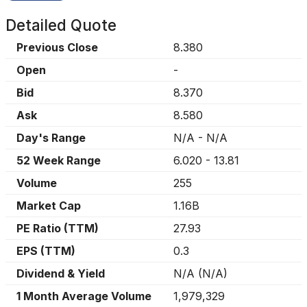
Detailed Quote
Previous Close
8.380
Open
-
Bid
8.370
Ask
8.580
Day's Range
N/A
-
N/A
52 Week Range
6.020
-
13.81
Volume
255
Market Cap
1.16B
PE Ratio (TTM)
27.93
EPS (TTM)
0.3
Dividend & Yield
N/A
(
N/A
)
1 Month Average Volume
1,979,329