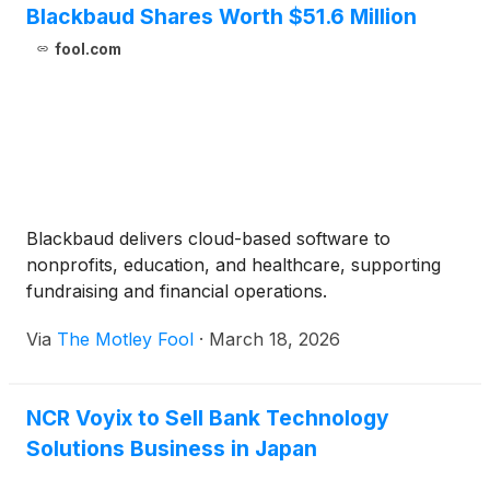
Blackbaud Shares Worth $51.6 Million
fool.com
Blackbaud delivers cloud-based software to
nonprofits, education, and healthcare, supporting
fundraising and financial operations.
Via
The Motley Fool
·
March 18, 2026
NCR Voyix to Sell Bank Technology
Solutions Business in Japan