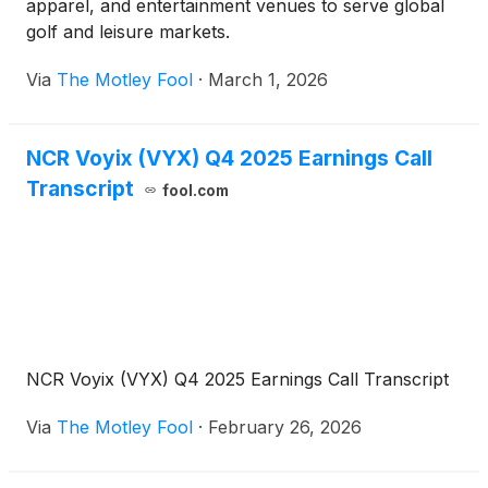
apparel, and entertainment venues to serve global
golf and leisure markets.
Via
The Motley Fool
·
March 1, 2026
NCR Voyix (VYX) Q4 2025 Earnings Call
Transcript
fool.com
NCR Voyix (VYX) Q4 2025 Earnings Call Transcript
Via
The Motley Fool
·
February 26, 2026