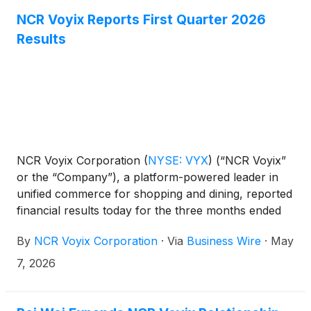
NCR Voyix Reports First Quarter 2026
Results
NCR Voyix Corporation
(
NYSE: VYX
)
(“NCR Voyix”
or the “Company”), a platform-powered leader in
unified commerce for shopping and dining, reported
financial results today for the three months ended
March 31, 2026.
By
NCR Voyix Corporation
·
Via
Business Wire
·
May
7, 2026