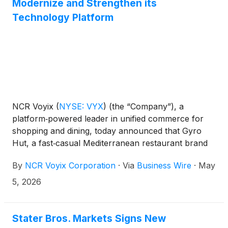
Modernize and Strengthen its
Technology Platform
NCR Voyix
(
NYSE: VYX
)
(the “Company”), a
platform‑powered leader in unified commerce for
shopping and dining, today announced that Gyro
Hut, a fast‑casual Mediterranean restaurant brand
based in the Houston area, has selected NCR Voyix
By
NCR Voyix Corporation
·
Via
Business Wire
·
May
as its technology partner to support its next phase
of growth.
5, 2026
Stater Bros. Markets Signs New