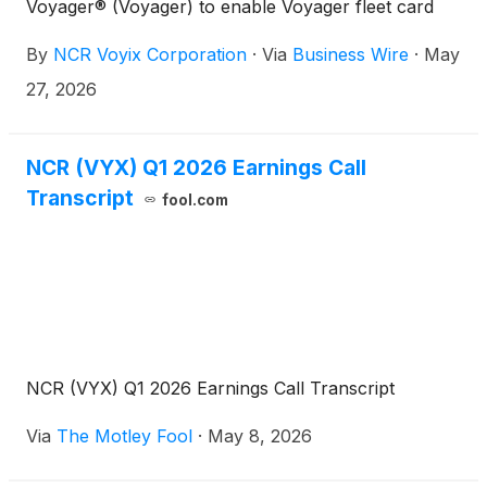
Voyager® (Voyager) to enable Voyager fleet card
acceptance for commercial fuel transactions at NCR
By
NCR Voyix Corporation
·
Via
Business Wire
·
May
Voyix’s cloud-native POS systems in the United
States.
27, 2026
NCR (VYX) Q1 2026 Earnings Call
Transcript
fool.com
NCR (VYX) Q1 2026 Earnings Call Transcript
Via
The Motley Fool
·
May 8, 2026