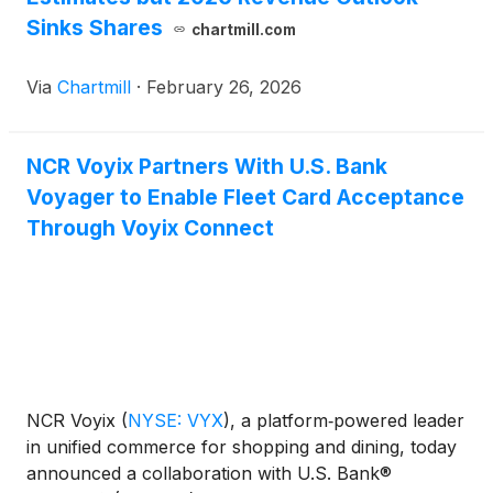
Sinks Shares
chartmill.com
Via
Chartmill
·
February 26, 2026
NCR Voyix Partners With U.S. Bank
Voyager to Enable Fleet Card Acceptance
Through Voyix Connect
NCR Voyix
(
NYSE: VYX
)
, a platform‑powered leader
in unified commerce for shopping and dining, today
announced a collaboration with U.S. Bank®