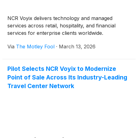
NCR Voyix delivers technology and managed
services across retail, hospitality, and financial
services for enterprise clients worldwide.
Via
The Motley Fool
·
March 13, 2026
Pilot Selects NCR Voyix to Modernize
Point of Sale Across Its Industry-Leading
Travel Center Network