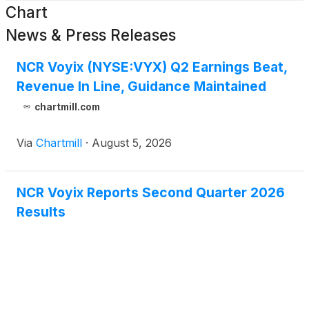
Chart
News & Press Releases
NCR Voyix (NYSE:VYX) Q2 Earnings Beat,
Revenue In Line, Guidance Maintained
chartmill.com
Via
Chartmill
·
August 5, 2026
NCR Voyix Reports Second Quarter 2026
Results