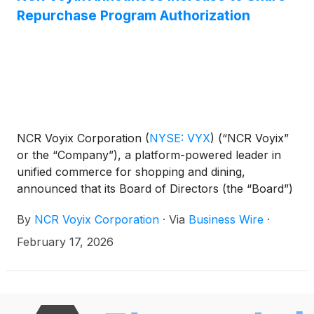
Repurchase Program Authorization
NCR Voyix Corporation
(
NYSE: VYX
)
(“NCR Voyix”
or the “Company”), a platform-powered leader in
unified commerce for shopping and dining,
announced that its Board of Directors (the “Board”)
has authorized an incremental increase to the
By
NCR Voyix Corporation
·
Via
Business Wire
·
Company’s existing share repurchase program,
bringing the total authorization under the program
February 17, 2026
to $300 million.