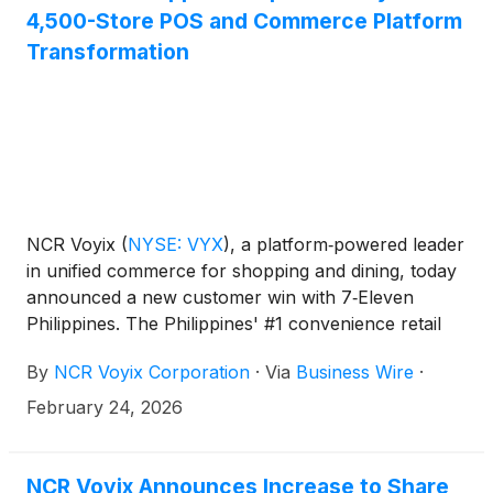
4,500-Store POS and Commerce Platform
Transformation
NCR Voyix
(
NYSE: VYX
)
, a platform‑powered leader
in unified commerce for shopping and dining, today
announced a new customer win with 7‑Eleven
Philippines. The Philippines' #1 convenience retail
giant has selected Voyix POS delivered on the Voyix
By
NCR Voyix Corporation
·
Via
Business Wire
·
Commerce Platform to upgrade store technology
and improve the shopper experience across more
February 24, 2026
than 4,500 locations. This marks the first
engagement between the two companies.
NCR Voyix Announces Increase to Share