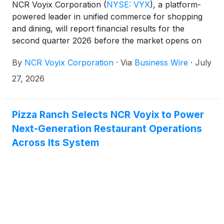
NCR Voyix Corporation
(
NYSE: VYX
)
, a platform-
powered leader in unified commerce for shopping
and dining, will report financial results for the
second quarter 2026 before the market opens on
Wednesday, August 5, 2026. The NCR Voyix
By
NCR Voyix Corporation
·
Via
Business Wire
·
July
management team will host a conference call at
8:00 a.m., ET, on August 5, 2026 to discuss the
27, 2026
financial results.
Pizza Ranch Selects NCR Voyix to Power
Next-Generation Restaurant Operations
Across Its System