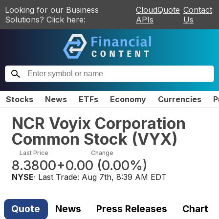
Looking for our Business
CloudQuote
Contact
Solutions? Click here:
APIs
Us
Stocks
News
ETFs
Economy
Currencies
P
NCR Voyix Corporation
Common Stock
(
VYX
)
Last Price
Change
8.3800
+0.00
(
0.00%
)
NYSE
· Last Trade:
Aug 7th, 8:39 AM EDT
Quote
News
Press Releases
Chart