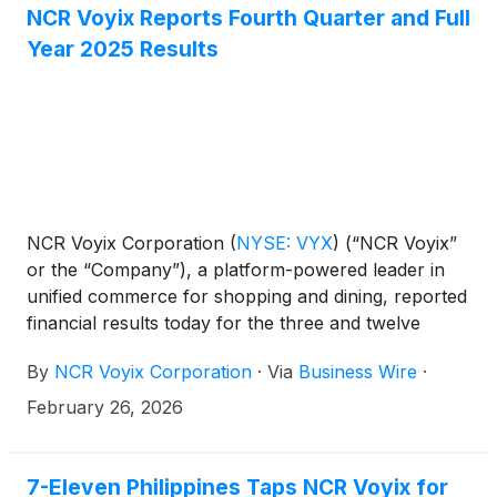
NCR Voyix Reports Fourth Quarter and Full
Year 2025 Results
NCR Voyix Corporation
(
NYSE: VYX
)
(“NCR Voyix”
or the “Company”), a platform-powered leader in
unified commerce for shopping and dining, reported
financial results today for the three and twelve
months ended December 31, 2025.
By
NCR Voyix Corporation
·
Via
Business Wire
·
February 26, 2026
7-Eleven Philippines Taps NCR Voyix for