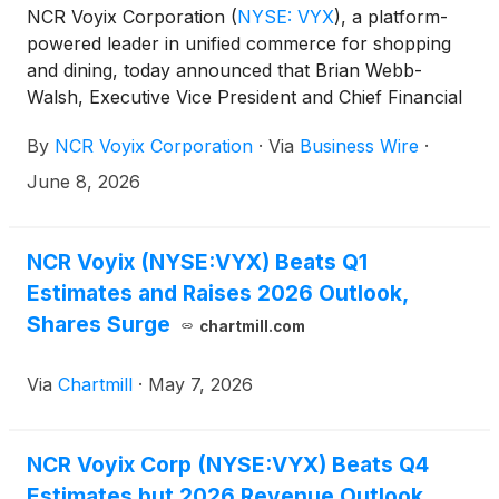
NCR Voyix Corporation
(
NYSE: VYX
)
, a platform-
powered leader in unified commerce for shopping
and dining, today announced that Brian Webb-
Walsh, Executive Vice President and Chief Financial
Officer, will present at the 2026 RBC Capital Markets
By
NCR Voyix Corporation
·
Via
Business Wire
·
Global Financial Technology Conference in New
York, NY on Tuesday, June 9, 2026 at 9:45 a.m.,
June 8, 2026
Eastern Time.
NCR Voyix (NYSE:VYX) Beats Q1
Estimates and Raises 2026 Outlook,
Shares Surge
chartmill.com
Via
Chartmill
·
May 7, 2026
NCR Voyix Corp (NYSE:VYX) Beats Q4
Estimates but 2026 Revenue Outlook