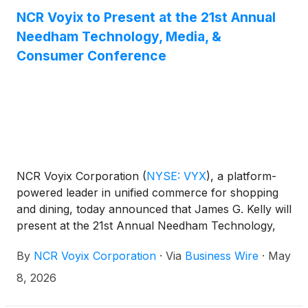
NCR Voyix to Present at the 21st Annual
Needham Technology, Media, &
Consumer Conference
NCR Voyix Corporation
(
NYSE: VYX
)
, a platform-
powered leader in unified commerce for shopping
and dining, today announced that James G. Kelly will
present at the 21st Annual Needham Technology,
Media, & Consumer Conference in New York, NY
By
NCR Voyix Corporation
·
Via
Business Wire
·
May
on Tuesday, May 12, 2026 at 11:00 a.m., Eastern
Time.
8, 2026