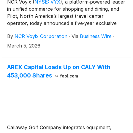
NCR Voyix
(
NYSE: VYX
)
, a platform‑powered leader
in unified commerce for shopping and dining, and
Pilot, North America’s largest travel center
operator, today announced a five‑year exclusive
platform agreement. Under the expanded
By
NCR Voyix Corporation
·
Via
Business Wire
·
partnership, Pilot will deploy Voyix point-of-sale for
convenience fuel retail—including both retail and
March 5, 2026
commercial fuel solutions—along with a suite of
additional platform capabilities.
AREX Capital Loads Up on CALY With
453,000 Shares
fool.com
Callaway Golf Company integrates equipment,