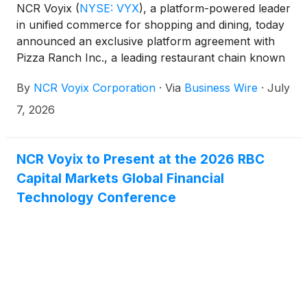
NCR Voyix
(
NYSE: VYX
)
, a platform-powered leader
in unified commerce for shopping and dining, today
announced an exclusive platform agreement with
Pizza Ranch Inc., a leading restaurant chain known
for its family-friendly dining experience and
By
NCR Voyix Corporation
·
Via
Business Wire
·
July
franchise network across the United States. Under
the agreement, NCR Voyix will serve as Pizza
7, 2026
Ranch’s exclusive point-of-sale technology partner
across corporate-owned restaurants and franchisee
locations.
NCR Voyix to Present at the 2026 RBC
Capital Markets Global Financial
Technology Conference