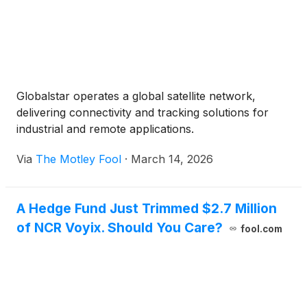
Globalstar operates a global satellite network,
delivering connectivity and tracking solutions for
industrial and remote applications.
Via
The Motley Fool
·
March 14, 2026
A Hedge Fund Just Trimmed $2.7 Million
of NCR Voyix. Should You Care?
fool.com