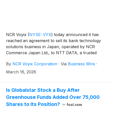
NCR Voyix
(
NYSE: VYX
)
today announced it has
reached an agreement to sell its bank technology
solutions business in Japan, operated by NCR
Commerce Japan Ltd., to NTT DATA, a trusted
global business and technology services leader
By
NCR Voyix Corporation
·
Via
Business Wire
·
headquartered in Tokyo. The transaction is
expected to close by the end of 2026.
March 16, 2026
Is Globalstar Stock a Buy After
Greenhouse Funds Added Over 75,000
Shares to Its Position?
fool.com