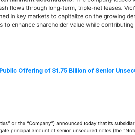
ash flows through long-term, triple-net leases. Vic
ioned in key markets to capitalize on the growing 
s to enhance shareholder value while contributing 
Public Offering of $1.75 Billion of Senior Unse
ies” or the “Company”) announced today that its subsidiary,
regate principal amount of senior unsecured notes (the “Note