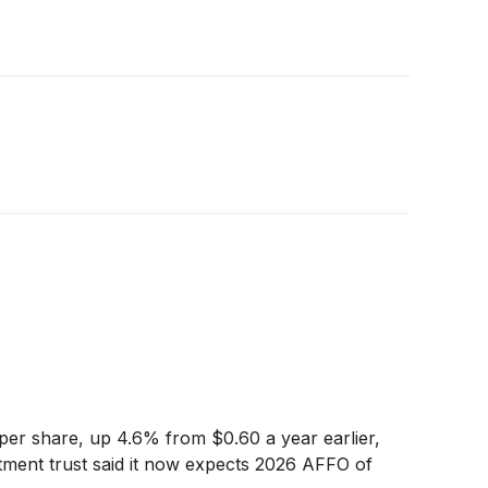
per share, up 4.6% from $0.60 a year earlier,
stment trust said it now expects 2026 AFFO of