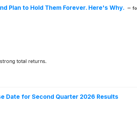
nd Plan to Hold Them Forever. Here's Why.
fo
trong total returns.
se Date for Second Quarter 2026 Results