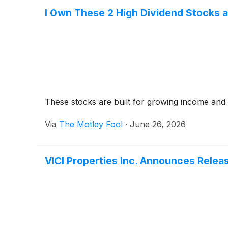
I Own These 2 High Dividend Stocks a
These stocks are built for growing income and s
Via
The Motley Fool
·
June 26, 2026
VICI Properties Inc. Announces Relea