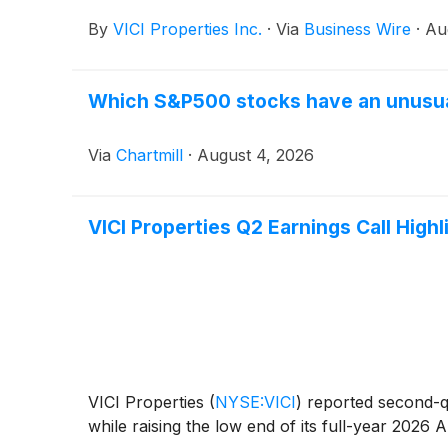
By
VICI Properties Inc.
·
Via
Business Wire
·
Au
Which S&P500 stocks have an unusu
Via
Chartmill
·
August 4, 2026
VICI Properties Q2 Earnings Call Highl
VICI Properties
(
NYSE:VICI
)
reported second-qu
while raising the low end of its full-year 2026