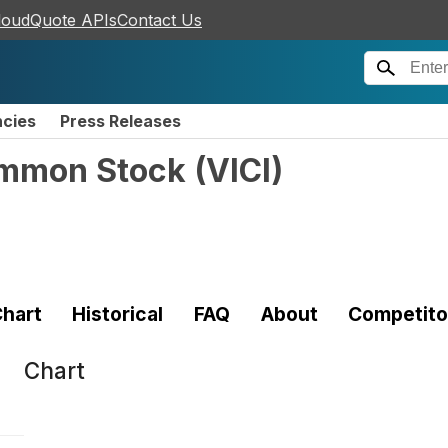
loudQuote APIs
Contact Us
ncies
Press Releases
Common Stock
(
VICI
)
hart
Historical
FAQ
About
Competito
Chart