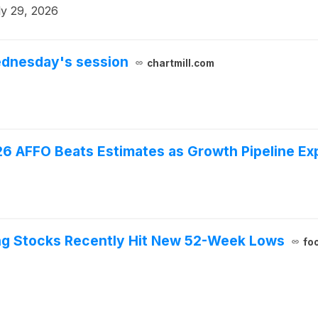
ly 29, 2026
ednesday's session
chartmill.com
026 AFFO Beats Estimates as Growth Pipeline E
ing Stocks Recently Hit New 52-Week Lows
fo