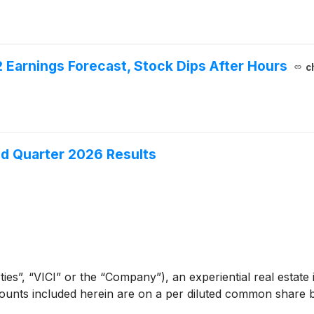
2 Earnings Forecast, Stock Dips After Hours
c
nd Quarter 2026 Results
ies”, “VICI” or the “Company”), an experiential real estate 
ounts included herein are on a per diluted common share ba