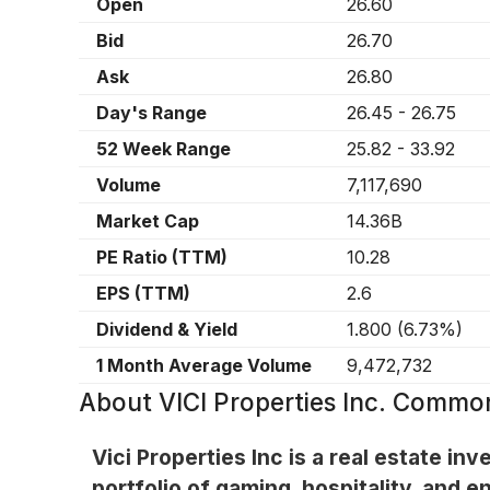
Open
26.60
Bid
26.70
Ask
26.80
Day's Range
26.45
-
26.75
52 Week Range
25.82
-
33.92
Volume
7,117,690
Market Cap
14.36B
PE Ratio (TTM)
10.28
EPS (TTM)
2.6
Dividend & Yield
1.800
(
6.73%
)
1 Month Average Volume
9,472,732
About
VICI Properties Inc. Commo
Vici Properties Inc is a real estate i
portfolio of gaming, hospitality, and 