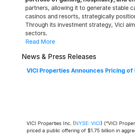
partners, allowing it to generate stable c
casinos and resorts, strategically posit
Through its investment strategy, Vici aim
sectors.
Read More
News & Press Releases
VICI Properties Announces Pricing of 
VICI Properties Inc.
(
NYSE: VICI
)
(“VICI Propert
priced a public offering of $1.75 billion in agg