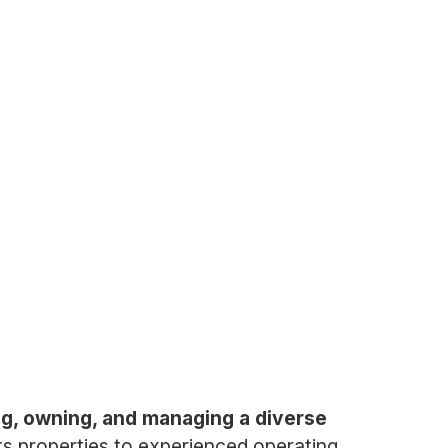
ing, owning, and managing a diverse
s properties to experienced operating