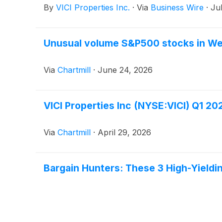
By
VICI Properties Inc.
·
Via
Business Wire
·
Ju
Unusual volume S&P500 stocks in W
Via
Chartmill
·
June 24, 2026
VICI Properties Inc (NYSE:VICI) Q1 2
Via
Chartmill
·
April 29, 2026
Bargain Hunters: These 3 High-Yield