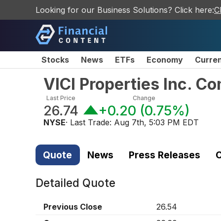
Looking for our Business Solutions? Click here:
C
Stocks
News
ETFs
Economy
Curre
VICI Properties Inc. 
Last Price
Change
26.74
+0.20
(
0.75%
)
NYSE
· Last Trade:
Aug 7th, 5:03 PM EDT
Quote
News
Press Releases
C
Detailed Quote
Previous Close
26.54