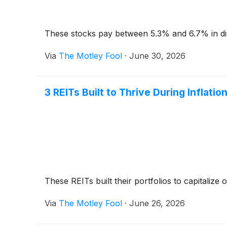
These stocks pay between 5.3% and 6.7% in di
Via
The Motley Fool
·
June 30, 2026
3 REITs Built to Thrive During Inflati
These REITs built their portfolios to capitalize o
Via
The Motley Fool
·
June 26, 2026