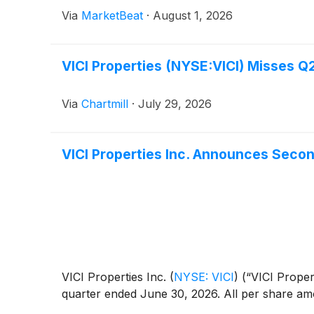
Via
MarketBeat
·
August 1, 2026
VICI Properties (NYSE:VICI) Misses Q
Via
Chartmill
·
July 29, 2026
VICI Properties Inc. Announces Seco
VICI Properties Inc.
(
NYSE: VICI
)
(“VICI Propert
quarter ended June 30, 2026. All per share am