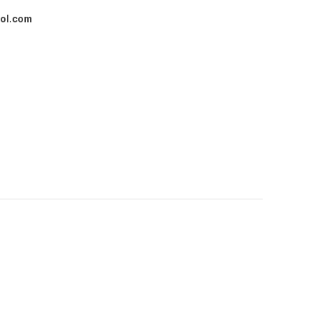
ol.com