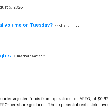
gust 5, 2026
al volume on Tuesday?
chartmill.com
ights
marketbeat.com
arter adjusted funds from operations, or AFFO, of $0.62 
 AFFO-per-share guidance. The experiential real estate inve