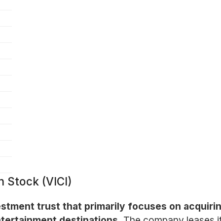
n Stock (VICI)
nvestment trust that primarily focuses on acquir
entertainment destinations.
The company leases it