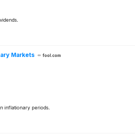
vidends.
onary Markets
fool.com
n inflationary periods.