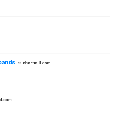
xpands
chartmill.com
ol.com