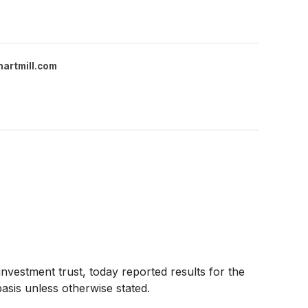
hartmill.com
investment trust, today reported results for the
sis unless otherwise stated.