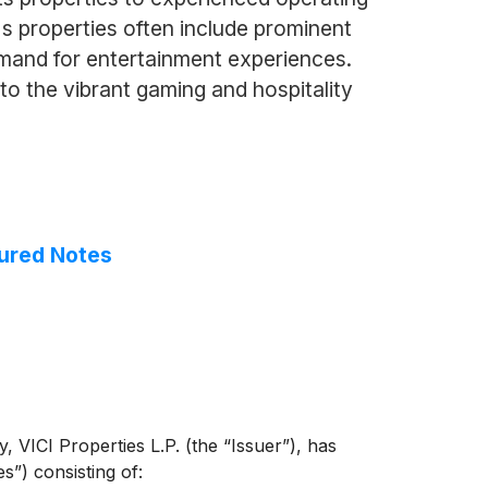
i's properties often include prominent
demand for entertainment experiences.
to the vibrant gaming and hospitality
cured Notes
 VICI Properties L.P. (the “Issuer”), has
s”) consisting of: