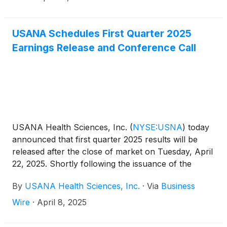
USANA Schedules First Quarter 2025
Earnings Release and Conference Call
USANA Health Sciences, Inc.
(
NYSE:USNA
)
today
announced that first quarter 2025 results will be
released after the close of market on Tuesday, April
22, 2025. Shortly following the issuance of the
Company’s earnings release, the Company will post
By
USANA Health Sciences, Inc.
·
Via
Business
its Management Commentary document on the
Company’s Investor Relations website
Wire
·
April 8, 2025
(http://ir.usana.com) under the News/Events
section. USANA will hold a conference call to