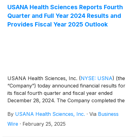
discuss this announcement with analysts and
USANA Health Sciences Reports Fourth
institutional investors the following morning,
Quarter and Full Year 2024 Results and
Wednesday, April 23, 2025 at 11:00 a.m. Eastern
Provides Fiscal Year 2025 Outlook
Time.
USANA Health Sciences, Inc.
(
NYSE: USNA
)
(the
“Company”) today announced financial results for
its fiscal fourth quarter and fiscal year ended
December 28, 2024. The Company completed the
acquisition of a 78.8% controlling ownership stake
By
USANA Health Sciences, Inc.
·
Via
Business
of Hiya Health Products, LLC (“Hiya”) on December
23, 2024. Consequently, the Company’s fourth
Wire
·
February 25, 2025
quarter and fiscal year 2024 include the effect of
less than a week of Hiya’s operating results, which