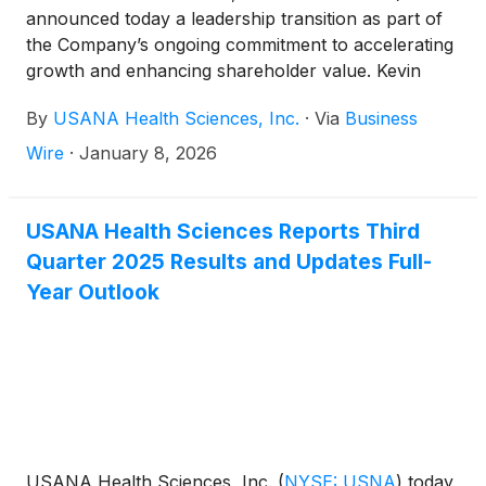
announced today a leadership transition as part of
the Company’s ongoing commitment to accelerating
growth and enhancing shareholder value. Kevin
Guest is returning to lead the Company as Chief
By
USANA Health Sciences, Inc.
·
Via
Business
Executive Officer, effective immediately. Mr. Guest,
who has spent more than three decades at the
Wire
·
January 8, 2026
Company, including eight years as CEO and the last
three years as Executive Chairman, has agreed to
again serve as USANA’s CEO and will continue
USANA Health Sciences Reports Third
serving as Chairman. Mr. Guest succeeds Jim
Quarter 2025 Results and Updates Full-
Brown, who has stepped down from his position of
Year Outlook
CEO and President.
USANA Health Sciences, Inc.
(
NYSE: USNA
)
today