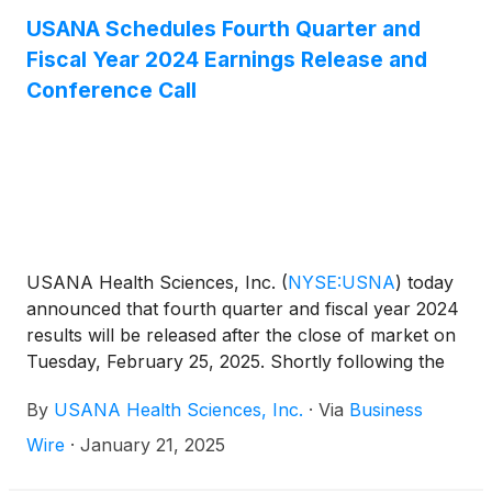
were not significant to the Company’s consolidated
USANA Schedules Fourth Quarter and
results for the same periods. In light of the Hiya
Fiscal Year 2024 Earnings Release and
acquisition, the Company is now including metrics
Conference Call
for Adjusted diluted EPS(1) and Adjusted EBITDA(2).
Net earnings, Diluted EPS, Adjusted diluted EPS(1)
and Adjusted EBITDA(2) in this press release
represent amounts attributable to USANA.
USANA Health Sciences, Inc.
(
NYSE:USNA
)
today
announced that fourth quarter and fiscal year 2024
results will be released after the close of market on
Tuesday, February 25, 2025. Shortly following the
issuance of the Company’s earnings release, the
By
USANA Health Sciences, Inc.
·
Via
Business
Company will post its Management Commentary
document on the Company’s Investor Relations
Wire
·
January 21, 2025
website (http://ir.usana.com) under the News/Events