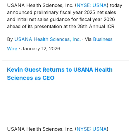
USANA Health Sciences, Inc.
(
NYSE: USNA
)
today
announced preliminary fiscal year 2025 net sales
and initial net sales guidance for fiscal year 2026
ahead of its presentation at the 28th Annual ICR
Conference. At the conference, Doug Hekking,
By
USANA Health Sciences, Inc.
·
Via
Business
CFO, and Walter Noot, COO, will discuss USANA’s
strategy, including the Company’s initial fiscal year
Wire
·
January 12, 2026
2026 sales outlook.
Kevin Guest Returns to USANA Health
Sciences as CEO
USANA Health Sciences, Inc.
(
NYSE: USNA
)