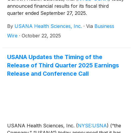
announced financial results for its fiscal third
quarter ended September 27, 2025.
By
USANA Health Sciences, Inc.
·
Via
Business
Wire
·
October 22, 2025
USANA Updates the Timing of the
Release of Third Quarter 2025 Earnings
Release and Conference Call
USANA Health Sciences, Inc.
(
NYSE:USNA
)
(“the
Company,” “USANA”) today announced that it has