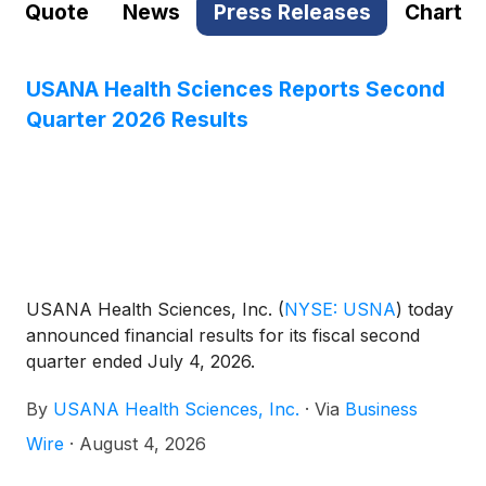
Quote
News
Press Releases
Chart
USANA Health Sciences Reports Second
Quarter 2026 Results
USANA Health Sciences, Inc.
(
NYSE: USNA
)
today
announced financial results for its fiscal second
quarter ended July 4, 2026.
By
USANA Health Sciences, Inc.
·
Via
Business
Wire
·
August 4, 2026