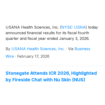
USANA Health Sciences, Inc.
(
NYSE: USNA
)
today
announced financial results for its fiscal fourth
quarter and fiscal year ended January 3, 2026.
By
USANA Health Sciences, Inc.
·
Via
Business
Wire
·
February 17, 2026
Stonegate Attends ICR 2026, Highlighted
by Fireside Chat with Nu Skin (NUS)