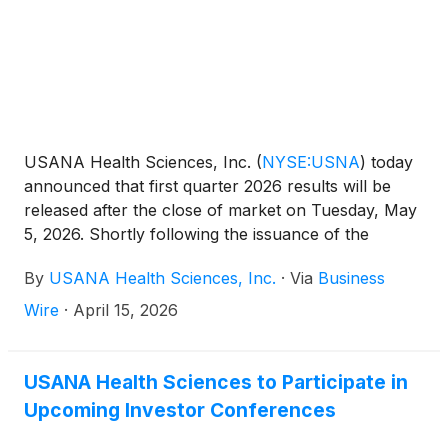
USANA Health Sciences, Inc.
(
NYSE:USNA
)
today
announced that first quarter 2026 results will be
released after the close of market on Tuesday, May
5, 2026. Shortly following the issuance of the
Company’s earnings release, the Company will post
By
USANA Health Sciences, Inc.
·
Via
Business
its Management Commentary document on the
Company’s Investor Relations website
Wire
·
April 15, 2026
(http://ir.usana.com) under the News/Events
section. USANA will hold a conference call to
discuss this announcement with analysts and
USANA Health Sciences to Participate in
institutional investors the following morning,
Upcoming Investor Conferences
Wednesday, May 6, 2026 at 11:00 a.m. Eastern Time.