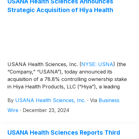
USANA Health Sciences Announces
Strategic Acquisition of Hiya Health
USANA Health Sciences, Inc.
(
NYSE: USNA
)
(the
“Company,” “USANA”), today announced its
acquisition of a 78.8% controlling ownership stake
in Hiya Health Products, LLC (“Hiya”), a leading
direct-to-consumer provider of high-quality
By
USANA Health Sciences, Inc.
·
Via
Business
children’s health & wellness products. The $205
million cash transaction closed on December 23,
Wire
·
December 23, 2024
2024 and is anticipated to be accretive to USANA’s
2025 adjusted EBITDA. For the last twelve months
ended September 30, 2024 (unaudited), Hiya
USANA Health Sciences Reports Third
generated net sales of $103 million, net income of