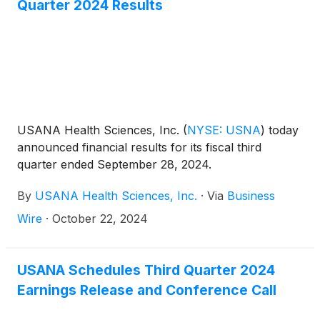
Quarter 2024 Results
$19 million, and adjusted EBITDA of $22 million. As
of September 30, 2024, Hiya had more than
200,000 customers.
USANA Health Sciences, Inc.
(
NYSE: USNA
)
today
announced financial results for its fiscal third
quarter ended September 28, 2024.
By
USANA Health Sciences, Inc.
·
Via
Business
Wire
·
October 22, 2024
USANA Schedules Third Quarter 2024
Earnings Release and Conference Call