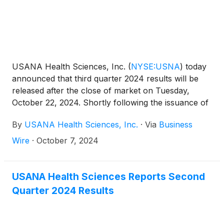
USANA Health Sciences, Inc.
(
NYSE:USNA
)
today
announced that third quarter 2024 results will be
released after the close of market on Tuesday,
October 22, 2024. Shortly following the issuance of
the Company’s earnings release, the Company will
By
USANA Health Sciences, Inc.
·
Via
Business
post its Management Commentary document on the
Company’s Investor Relations website
Wire
·
October 7, 2024
(http://ir.usana.com) under the News/Events
section. USANA will hold a conference call to
discuss this announcement with analysts and
USANA Health Sciences Reports Second
institutional investors the following morning,
Quarter 2024 Results
Wednesday, October 23, 2024 at 11:00 a.m. Eastern
Time.