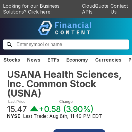
Looking for our Business
CloudQuote
Contact
Solutions? Click here:
APIs
Us
Stocks
News
ETFs
Economy
Currencies
P
USANA Health Sciences,
Inc. Common Stock
(
USNA
)
Last Price
Change
15.47
+0.58
(
3.90%
)
NYSE
· Last Trade:
Aug 8th, 11:49 PM EDT