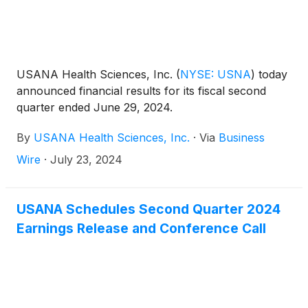
USANA Health Sciences, Inc.
(
NYSE: USNA
)
today
announced financial results for its fiscal second
quarter ended June 29, 2024.
By
USANA Health Sciences, Inc.
·
Via
Business
Wire
·
July 23, 2024
USANA Schedules Second Quarter 2024
Earnings Release and Conference Call