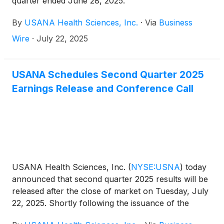
quarter ended June 28, 2025.
By
USANA Health Sciences, Inc.
·
Via
Business
Wire
·
July 22, 2025
USANA Schedules Second Quarter 2025
Earnings Release and Conference Call
USANA Health Sciences, Inc.
(
NYSE:USNA
)
today
announced that second quarter 2025 results will be
released after the close of market on Tuesday, July
22, 2025. Shortly following the issuance of the
Company’s earnings release, the Company will post