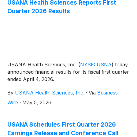
discuss this announcement with analysts and
USANA Health Sciences Reports First
institutional investors the following morning,
Quarter 2026 Results
Wednesday, August 5, 2026 at 11:00 a.m. Eastern
Time.
USANA Health Sciences, Inc.
(
NYSE: USNA
)
today
announced financial results for its fiscal first quarter
ended April 4, 2026.
By
USANA Health Sciences, Inc.
·
Via
Business
Wire
·
May 5, 2026
USANA Schedules First Quarter 2026
Earnings Release and Conference Call