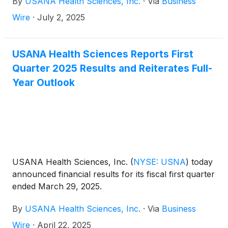
By
USANA Health Sciences, Inc.
·
Via
Business
its Management Commentary document on the
Company’s Investor Relations website
Wire
·
July 2, 2025
(http://ir.usana.com) under the News/Events
section. USANA will hold a conference call to
discuss this announcement with analysts and
USANA Health Sciences Reports First
institutional investors the following morning,
Quarter 2025 Results and Reiterates Full-
Wednesday, July 23, 2025 at 11:00 a.m. Eastern
Year Outlook
Time.
USANA Health Sciences, Inc.
(
NYSE: USNA
)
today
announced financial results for its fiscal first quarter
ended March 29, 2025.
By
USANA Health Sciences, Inc.
·
Via
Business
Wire
·
April 22, 2025