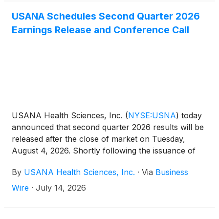
USANA Schedules Second Quarter 2026
Earnings Release and Conference Call
USANA Health Sciences, Inc.
(
NYSE:USNA
)
today
announced that second quarter 2026 results will be
released after the close of market on Tuesday,
August 4, 2026. Shortly following the issuance of
the Company’s earnings release, the Company will
By
USANA Health Sciences, Inc.
·
Via
Business
post its Management Commentary document on the
Company’s Investor Relations website
Wire
·
July 14, 2026
(http://ir.usana.com) under the News/Events
section. USANA will hold a conference call to