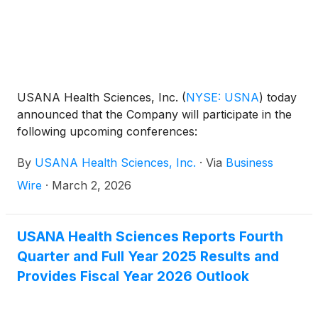
USANA Health Sciences, Inc.
(
NYSE: USNA
)
today
announced that the Company will participate in the
following upcoming conferences:
By
USANA Health Sciences, Inc.
·
Via
Business
Wire
·
March 2, 2026
USANA Health Sciences Reports Fourth
Quarter and Full Year 2025 Results and
Provides Fiscal Year 2026 Outlook