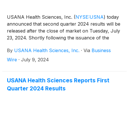
USANA Health Sciences, Inc.
(
NYSE:USNA
)
today
announced that second quarter 2024 results will be
released after the close of market on Tuesday, July
23, 2024. Shortly following the issuance of the
Company’s earnings release, the Company will post
By
USANA Health Sciences, Inc.
·
Via
Business
its Management Commentary document on the
Company’s Investor Relations website
Wire
·
July 9, 2024
(http://ir.usana.com) under the News/Events
section. USANA will hold a conference call to
discuss this announcement with analysts and
USANA Health Sciences Reports First
institutional investors the following morning,
Quarter 2024 Results
Wednesday, July 24, 2024 at 11:00 a.m. Eastern
Time.