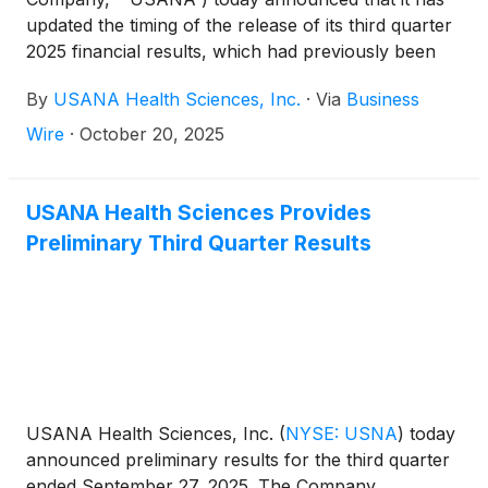
updated the timing of the release of its third quarter
2025 financial results, which had previously been
scheduled for Tuesday, October 21, 2025. The
By
USANA Health Sciences, Inc.
·
Via
Business
Company will now report third quarter 2025
financial results after the close of market on
Wire
·
October 20, 2025
Wednesday, October 22, 2025. Shortly following the
issuance of the Company’s earnings release, the
Company will post its Management Commentary
USANA Health Sciences Provides
document on the Company’s Investor Relations
Preliminary Third Quarter Results
website (http://ir.usana.com) under the News/Events
section.
USANA Health Sciences, Inc.
(
NYSE: USNA
)
today
announced preliminary results for the third quarter
ended September 27, 2025. The Company