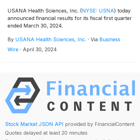
USANA Health Sciences, Inc.
(
NYSE: USNA
)
today
announced financial results for its fiscal first quarter
ended March 30, 2024.
By
USANA Health Sciences, Inc.
·
Via
Business
Wire
·
April 30, 2024
Stock Market JSON API
provided by FinancialContent
Quotes delayed at least 20 minutes