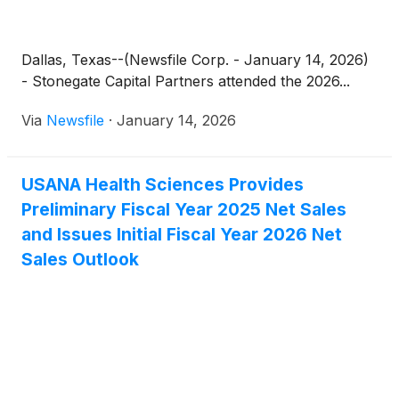
Dallas, Texas--(Newsfile Corp. - January 14, 2026)
- Stonegate Capital Partners attended the 2026...
Via
Newsfile
·
January 14, 2026
USANA Health Sciences Provides
Preliminary Fiscal Year 2025 Net Sales
and Issues Initial Fiscal Year 2026 Net
Sales Outlook