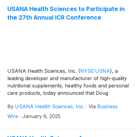
section. USANA will hold a conference call to
discuss this announcement with analysts and
USANA Health Sciences to Participate in
institutional investors the following morning,
the 27th Annual ICR Conference
Wednesday, February 26, 2025 at 11:00 a.m. Eastern
Time.
USANA Health Sciences, Inc.
(
NYSE:USNA
)
, a
leading developer and manufacturer of high-quality
nutritional supplements, healthy foods and personal
care products, today announced that Doug
Hekking, Chief Financial Officer, will participate in a
By
USANA Health Sciences, Inc.
·
Via
Business
fireside chat and host one-on-one meetings with
investors at the ICR Conference in Orlando, FL on
Wire
·
January 6, 2025
January 13-14, 2025. The fireside chat will begin at
8:00 AM ET on January 13, 2025.