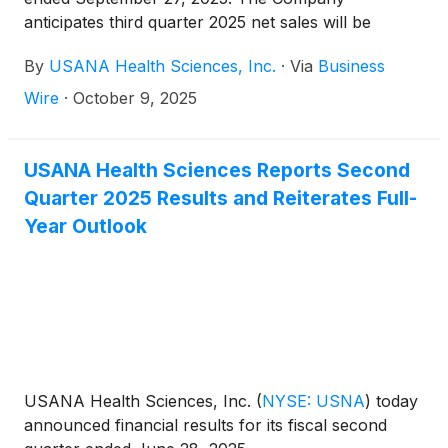
anticipates third quarter 2025 net sales will be
approximately $214 million, which compares with
By
USANA Health Sciences, Inc.
·
Via
Business
$200 million in the prior-year period. Earnings from
operations are expected to be $1.2 million for the
Wire
·
October 9, 2025
current-year quarter, or 0.6% of net sales, as
compared to $15.6 million in the third quarter of
2024.
USANA Health Sciences Reports Second
Quarter 2025 Results and Reiterates Full-
Year Outlook
USANA Health Sciences, Inc.
(
NYSE: USNA
)
today
announced financial results for its fiscal second