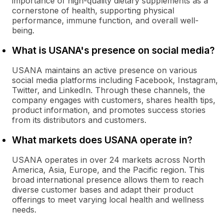
importance of high-quality dietary supplements as a
cornerstone of health, supporting physical
performance, immune function, and overall well-
being.
What is USANA's presence on social media?
USANA maintains an active presence on various
social media platforms including Facebook, Instagram,
Twitter, and LinkedIn. Through these channels, the
company engages with customers, shares health tips,
product information, and promotes success stories
from its distributors and customers.
What markets does USANA operate in?
USANA operates in over 24 markets across North
America, Asia, Europe, and the Pacific region. This
broad international presence allows them to reach
diverse customer bases and adapt their product
offerings to meet varying local health and wellness
needs.