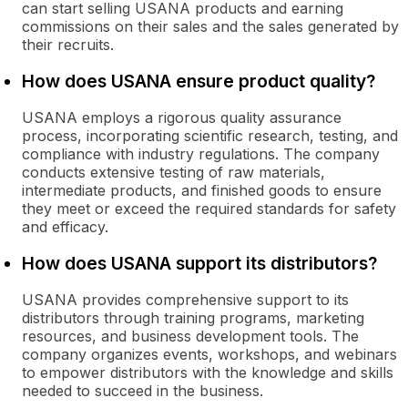
can start selling USANA products and earning
commissions on their sales and the sales generated by
their recruits.
How does USANA ensure product quality?
USANA employs a rigorous quality assurance
process, incorporating scientific research, testing, and
compliance with industry regulations. The company
conducts extensive testing of raw materials,
intermediate products, and finished goods to ensure
they meet or exceed the required standards for safety
and efficacy.
How does USANA support its distributors?
USANA provides comprehensive support to its
distributors through training programs, marketing
resources, and business development tools. The
company organizes events, workshops, and webinars
to empower distributors with the knowledge and skills
needed to succeed in the business.