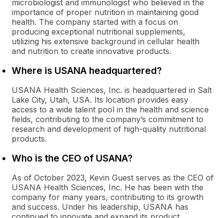
microbiologist and immunologist who believed in the
importance of proper nutrition in maintaining good
health. The company started with a focus on
producing exceptional nutritional supplements,
utilizing his extensive background in cellular health
and nutrition to create innovative products.
Where is USANA headquartered?
USANA Health Sciences, Inc. is headquartered in Salt
Lake City, Utah, USA. Its location provides easy
access to a wide talent pool in the health and science
fields, contributing to the company’s commitment to
research and development of high-quality nutritional
products.
Who is the CEO of USANA?
As of October 2023, Kevin Guest serves as the CEO of
USANA Health Sciences, Inc. He has been with the
company for many years, contributing to its growth
and success. Under his leadership, USANA has
continued to innovate and expand its product