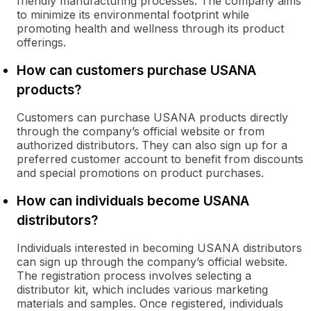
friendly manufacturing processes. The company aims
to minimize its environmental footprint while
promoting health and wellness through its product
offerings.
How can customers purchase USANA
products?
Customers can purchase USANA products directly
through the company’s official website or from
authorized distributors. They can also sign up for a
preferred customer account to benefit from discounts
and special promotions on product purchases.
How can individuals become USANA
distributors?
Individuals interested in becoming USANA distributors
can sign up through the company’s official website.
The registration process involves selecting a
distributor kit, which includes various marketing
materials and samples. Once registered, individuals