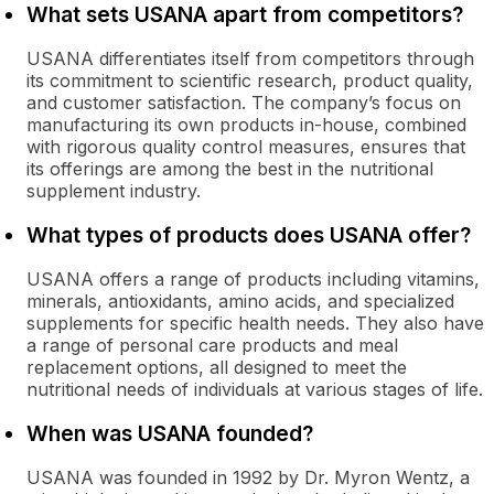
What sets USANA apart from competitors?
USANA differentiates itself from competitors through
its commitment to scientific research, product quality,
and customer satisfaction. The company’s focus on
manufacturing its own products in-house, combined
with rigorous quality control measures, ensures that
its offerings are among the best in the nutritional
supplement industry.
What types of products does USANA offer?
USANA offers a range of products including vitamins,
minerals, antioxidants, amino acids, and specialized
supplements for specific health needs. They also have
a range of personal care products and meal
replacement options, all designed to meet the
nutritional needs of individuals at various stages of life.
When was USANA founded?
USANA was founded in 1992 by Dr. Myron Wentz, a