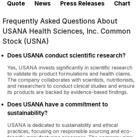
Quote
News
Press Releases
Chart
Frequently Asked Questions About
USANA Health Sciences, Inc. Common
Stock (USNA)
Does USANA conduct scientific research?
Yes, USANA invests significantly in scientific research
to validate its product formulations and health claims.
The company collaborates with scientists, nutritionists,
and researchers to conduct clinical studies and ensure
its products are backed by evidence-based findings.
Does USANA have a commitment to
sustainability?
USANA is dedicated to sustainability and ethical
practices, focusing on responsible sourcing and eco-