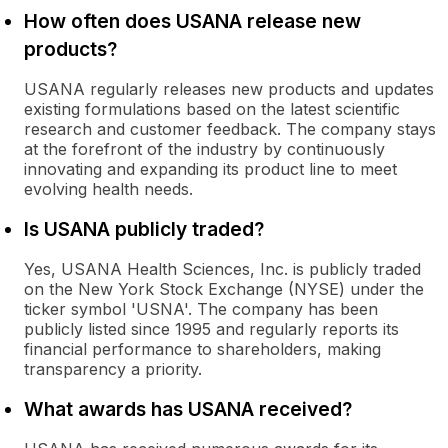
How often does USANA release new
products?
USANA regularly releases new products and updates
existing formulations based on the latest scientific
research and customer feedback. The company stays
at the forefront of the industry by continuously
innovating and expanding its product line to meet
evolving health needs.
Is USANA publicly traded?
Yes, USANA Health Sciences, Inc. is publicly traded
on the New York Stock Exchange (NYSE) under the
ticker symbol 'USNA'. The company has been
publicly listed since 1995 and regularly reports its
financial performance to shareholders, making
transparency a priority.
What awards has USANA received?