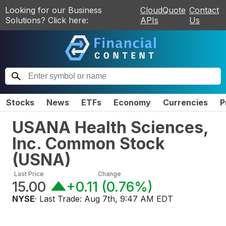
Looking for our Business
CloudQuote
Contact
Solutions? Click here:
APIs
Us
Stocks
News
ETFs
Economy
Currencies
P
USANA Health Sciences,
Inc. Common Stock
(
USNA
)
Last Price
Change
15.00
+0.11
(
0.76%
)
NYSE
· Last Trade:
Aug 7th, 9:47 AM EDT