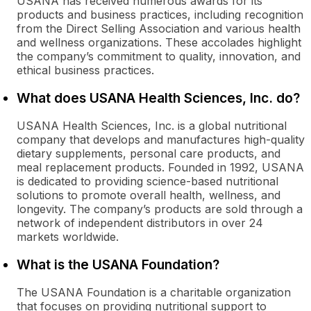
USANA has received numerous awards for its
products and business practices, including recognition
from the Direct Selling Association and various health
and wellness organizations. These accolades highlight
the company’s commitment to quality, innovation, and
ethical business practices.
What does USANA Health Sciences, Inc. do?
USANA Health Sciences, Inc. is a global nutritional
company that develops and manufactures high-quality
dietary supplements, personal care products, and
meal replacement products. Founded in 1992, USANA
is dedicated to providing science-based nutritional
solutions to promote overall health, wellness, and
longevity. The company’s products are sold through a
network of independent distributors in over 24
markets worldwide.
What is the USANA Foundation?
The USANA Foundation is a charitable organization
that focuses on providing nutritional support to