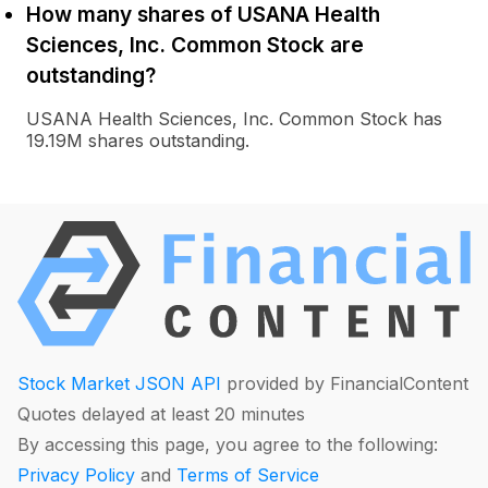
How many shares of USANA Health
Sciences, Inc. Common Stock are
outstanding?
USANA Health Sciences, Inc. Common Stock has
19.19M shares outstanding.
Stock Market JSON API
provided by FinancialContent
Quotes delayed at least 20 minutes
By accessing this page, you agree to the following:
Privacy Policy
and
Terms of Service