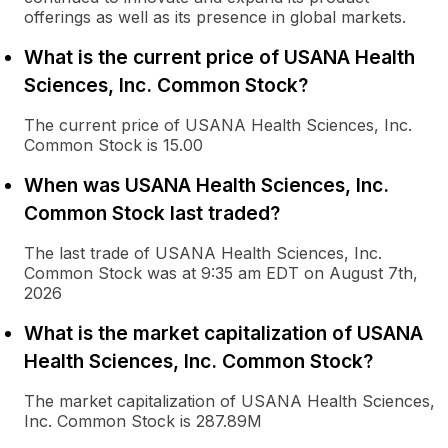
offerings as well as its presence in global markets.
What is the current price of USANA Health
Sciences, Inc. Common Stock?
The current price of USANA Health Sciences, Inc.
Common Stock is 15.00
When was USANA Health Sciences, Inc.
Common Stock last traded?
The last trade of USANA Health Sciences, Inc.
Common Stock was at 9:35 am EDT on August 7th,
2026
What is the market capitalization of USANA
Health Sciences, Inc. Common Stock?
The market capitalization of USANA Health Sciences,
Inc. Common Stock is 287.89M