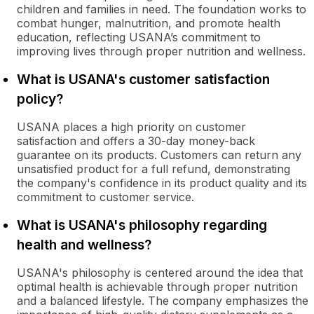
children and families in need. The foundation works to
combat hunger, malnutrition, and promote health
education, reflecting USANA’s commitment to
improving lives through proper nutrition and wellness.
What is USANA's customer satisfaction
policy?
USANA places a high priority on customer
satisfaction and offers a 30-day money-back
guarantee on its products. Customers can return any
unsatisfied product for a full refund, demonstrating
the company's confidence in its product quality and its
commitment to customer service.
What is USANA's philosophy regarding
health and wellness?
USANA's philosophy is centered around the idea that
optimal health is achievable through proper nutrition
and a balanced lifestyle. The company emphasizes the