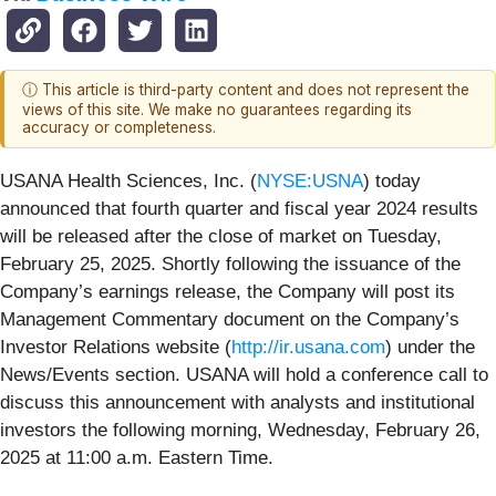
ⓘ This article is third-party content and does not represent the
views of this site. We make no guarantees regarding its
accuracy or completeness.
USANA Health Sciences, Inc. (
NYSE:USNA
) today
announced that fourth quarter and fiscal year 2024 results
will be released after the close of market on Tuesday,
February 25, 2025. Shortly following the issuance of the
Company’s earnings release, the Company will post its
Management Commentary document on the Company’s
Investor Relations website (
http://ir.usana.com
) under the
News/Events section. USANA will hold a conference call to
discuss this announcement with analysts and institutional
investors the following morning, Wednesday, February 26,
2025 at 11:00 a.m. Eastern Time.