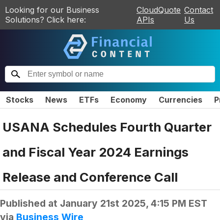
Looking for our Business
CloudQuote
Contact
Solutions? Click here:
APIs
Us
Stocks
News
ETFs
Economy
Currencies
P
USANA Schedules Fourth Quarter
and Fiscal Year 2024 Earnings
Release and Conference Call
Published at
January 21st 2025, 4:15 PM EST
via
Business Wire