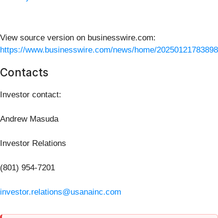
View source version on businesswire.com:
https://www.businesswire.com/news/home/20250121783898
Contacts
Investor contact:
Andrew Masuda
Investor Relations
(801) 954-7201
investor.relations@usanainc.com