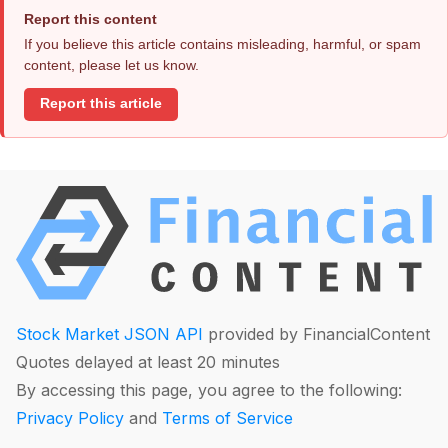
Report this content
If you believe this article contains misleading, harmful, or spam
content, please let us know.
Report this article
Stock Market JSON API
provided by FinancialContent
Quotes delayed at least 20 minutes
By accessing this page, you agree to the following:
Privacy Policy
and
Terms of Service