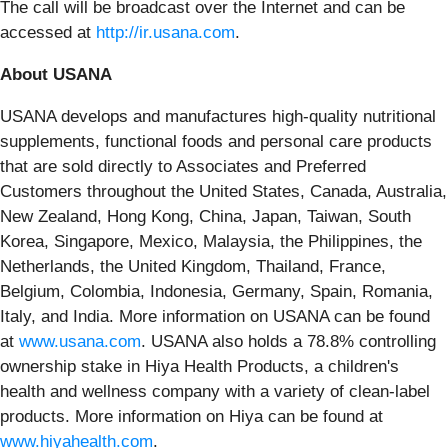
The call will be broadcast over the Internet and can be
accessed at
http://ir.usana.com
.
About USANA
USANA develops and manufactures high-quality nutritional
supplements, functional foods and personal care products
that are sold directly to Associates and Preferred
Customers throughout the United States, Canada, Australia,
New Zealand, Hong Kong, China, Japan, Taiwan, South
Korea, Singapore, Mexico, Malaysia, the Philippines, the
Netherlands, the United Kingdom, Thailand, France,
Belgium, Colombia, Indonesia, Germany, Spain, Romania,
Italy, and India. More information on USANA can be found
at
www.usana.com
. USANA also holds a 78.8% controlling
ownership stake in Hiya Health Products, a children's
health and wellness company with a variety of clean-label
products. More information on Hiya can be found at
www.hiyahealth.com
.