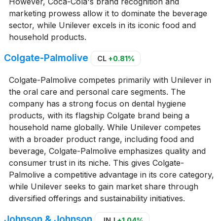
However, Coca-Cola's brand recognition and
marketing prowess allow it to dominate the beverage
sector, while Unilever excels in its iconic food and
household products.
Colgate-Palmolive
CL
+0.81%
Colgate-Palmolive competes primarily with Unilever in
the oral care and personal care segments. The
company has a strong focus on dental hygiene
products, with its flagship Colgate brand being a
household name globally. While Unilever competes
with a broader product range, including food and
beverage, Colgate-Palmolive emphasizes quality and
consumer trust in its niche. This gives Colgate-
Palmolive a competitive advantage in its core category,
while Unilever seeks to gain market share through
diversified offerings and sustainability initiatives.
Johnson & Johnson
JNJ
+1.04%