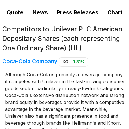
Quote
News
Press Releases
Chart
Competitors to
Unilever PLC American
Depositary Shares (each representing
One Ordinary Share) (UL)
Coca-Cola Company
KO
+0.31%
Although Coca-Cola is primarily a beverage company,
it competes with Unilever in the fast-moving consumer
goods sector, particularly in ready-to-drink categories.
Coca-Cola's extensive distribution network and strong
brand equity in beverages provide it with a competitive
advantage in the beverage market. Meanwhile,
Unilever also has a significant presence in food and
beverage through brands like Hellmann's and Knorr.