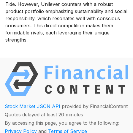
Tide. However, Unilever counters with a robust
product portfolio emphasizing sustainability and social
responsibility, which resonates well with conscious
consumers. This direct competition makes them
formidable rivals, each leveraging their unique
strengths.
Stock Market JSON API
provided by FinancialContent
Quotes delayed at least 20 minutes
By accessing this page, you agree to the following:
Privacy Policy
and
Terms of Service