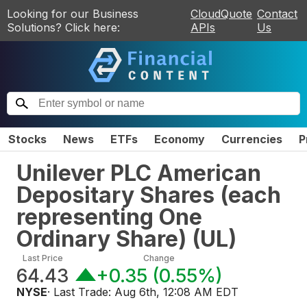
Looking for our Business
CloudQuote
Contact
Solutions? Click here:
APIs
Us
Stocks
News
ETFs
Economy
Currencies
P
Unilever PLC American
Depositary Shares (each
representing One
Ordinary Share)
(
UL
)
Last Price
Change
64.43
+0.35
(
0.55%
)
NYSE
· Last Trade:
Aug 6th, 12:08 AM EDT