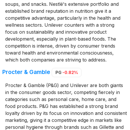
soups, and snacks. Nestlé's extensive portfolio and
established brand reputation in nutrition give it a
competitive advantage, particularly in the health and
wellness sectors. Unilever counters with a strong
focus on sustainability and innovative product
development, especially in plant-based foods. The
competition is intense, driven by consumer trends
toward health and environmental consciousness,
which both companies are striving to address.
Procter & Gamble
PG
-0.82%
Procter & Gamble (P&G) and Unilever are both giants
in the consumer goods sector, competing fiercely in
categories such as personal care, home care, and
food products. P&G has established a strong brand
loyalty driven by its focus on innovation and consistent
marketing, giving it a competitive edge in markets like
personal hygiene through brands such as Gillette and