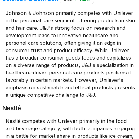
Johnson & Johnson primarily competes with Unilever
in the personal care segment, offering products in skin
and hair care. J&J's strong focus on research and
development leads to innovative healthcare and
personal care solutions, often giving it an edge in
consumer trust and product efficacy. While Unilever
has a broader consumer goods focus and capitalizes
on a diverse range of products, J&J's specialization in
healthcare-driven personal care products positions it
favorably in certain markets. However, Unilever's
emphasis on sustainable and ethical products presents
a unique competitive challenge to J&J.
Nestlé
Nestlé competes with Unilever primarily in the food
and beverage category, with both companies engaging
in a battle for market share in products like ice cream,