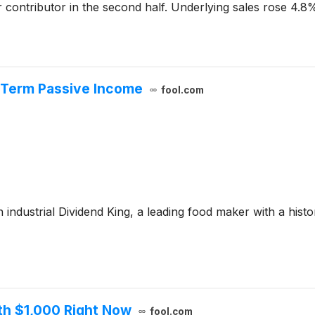
r contributor in the second half. Underlying sales rose 4.8%
-Term Passive Income
fool.com
 industrial Dividend King, a leading food maker with a histori
th $1,000 Right Now
fool.com