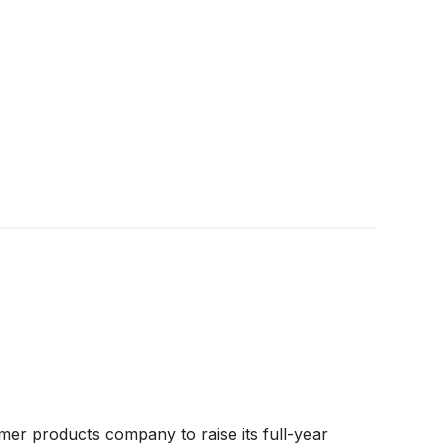
er products company to raise its full-year