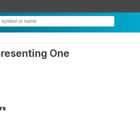
presenting One
rs