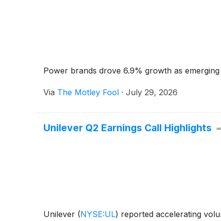
Power brands drove 6.9% growth as emerging
Via
The Motley Fool
·
July 29, 2026
Unilever Q2 Earnings Call Highlights
Unilever
(
NYSE:UL
)
reported accelerating volu