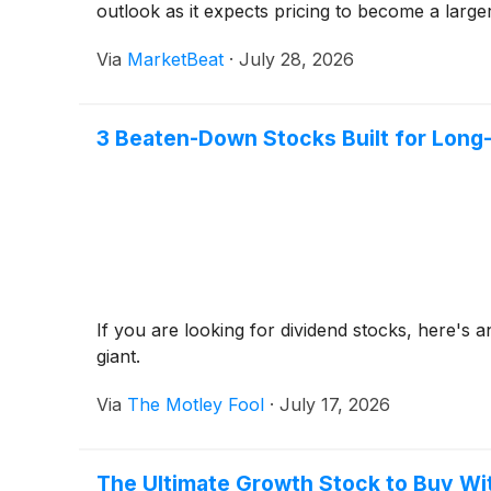
outlook as it expects pricing to become a large
Via
MarketBeat
·
July 28, 2026
3 Beaten-Down Stocks Built for Long
If you are looking for dividend stocks, here's an
giant.
Via
The Motley Fool
·
July 17, 2026
The Ultimate Growth Stock to Buy Wi