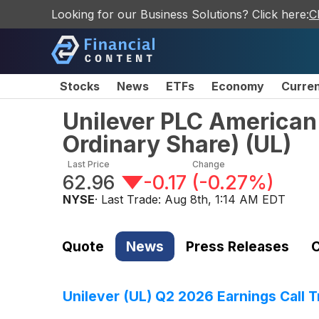
Looking for our Business Solutions? Click here:
C
Stocks
News
ETFs
Economy
Curre
Unilever PLC American
Ordinary Share)
(
UL
)
Last Price
Change
62.96
-0.17
(
-0.27%
)
NYSE
· Last Trade:
Aug 8th, 1:14 AM EDT
Quote
News
Press Releases
C
Unilever (UL) Q2 2026 Earnings Call T