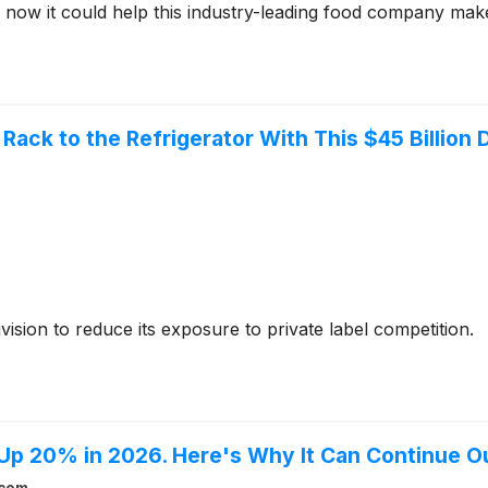
now it could help this industry-leading food company make 
Rack to the Refrigerator With This $45 Billion 
ision to reduce its exposure to private label competition.
 Up 20% in 2026. Here's Why It Can Continue 