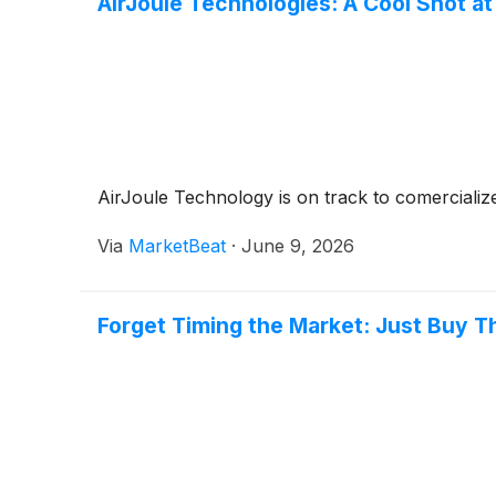
AirJoule Technologies: A Cool Shot at
AirJoule Technology is on track to comercializ
Via
MarketBeat
·
June 9, 2026
Forget Timing the Market: Just Buy T