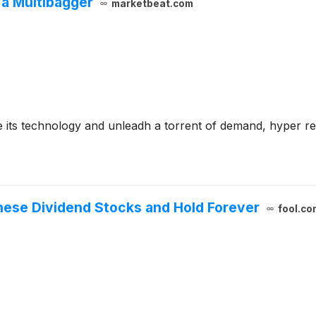
 a Multibagger
marketbeat.com
e its technology and unleadh a torrent of demand, hyper re
hese Dividend Stocks and Hold Forever
fool.co