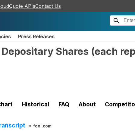
loudQuote APIs
Contact Us
ncies
Press Releases
 Depositary Shares (each re
hart
Historical
FAQ
About
Competito
ranscript
fool.com