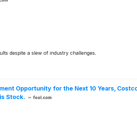
.com
ults despite a slew of industry challenges.
tment Opportunity for the Next 10 Years, Costc
is Stock.
fool.com