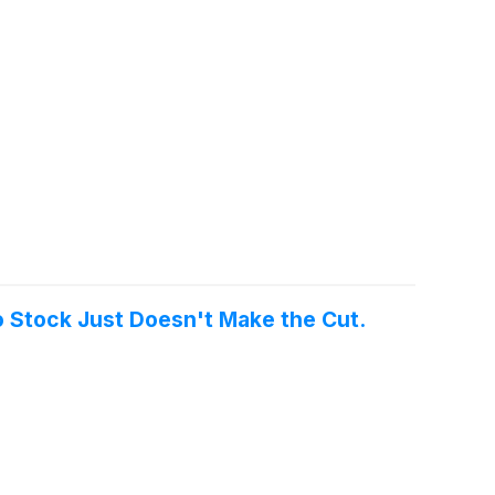
o Stock Just Doesn't Make the Cut.