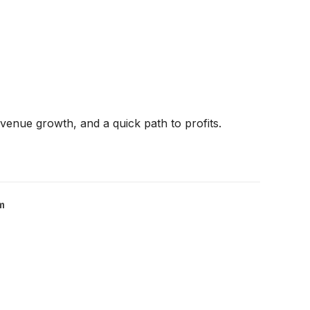
venue growth, and a quick path to profits.
m