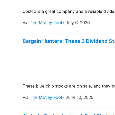
Costco is a great company and a reliable dividen
Via
The Motley Fool
·
July 6, 2026
Bargain Hunters: These 3 Dividend S
These blue chip stocks are on sale, and they 
Via
The Motley Fool
·
June 10, 2026