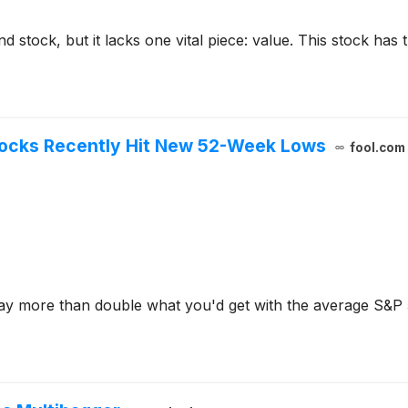
d stock, but it lacks one vital piece: value. This stock has
tocks Recently Hit New 52-Week Lows
fool.com
pay more than double what you'd get with the average S&P 