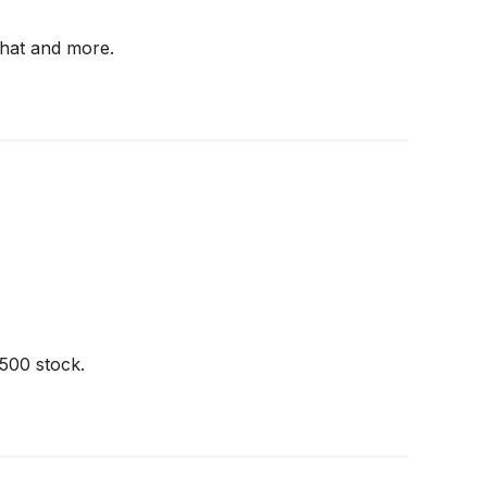
 that and more.
500 stock.