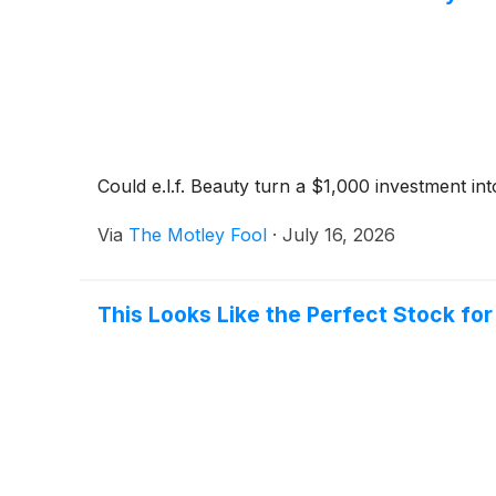
Could e.l.f. Beauty turn a $1,000 investment int
Via
The Motley Fool
·
July 16, 2026
This Looks Like the Perfect Stock fo