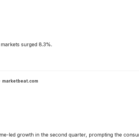
 markets surged 8.3%.
marketbeat.com
me-led growth in the second quarter, prompting the consum