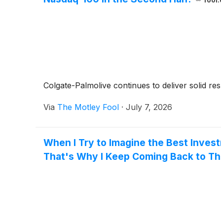
fool
Colgate-Palmolive continues to deliver solid res
Via
The Motley Fool
·
July 7, 2026
When I Try to Imagine the Best Inves
That's Why I Keep Coming Back to Th