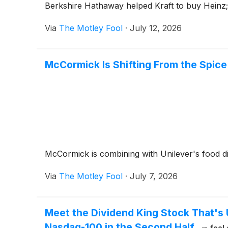
Berkshire Hathaway helped Kraft to buy Heinz; 
Via
The Motley Fool
·
July 12, 2026
McCormick Is Shifting From the Spice 
McCormick is combining with Unilever's food div
Via
The Motley Fool
·
July 7, 2026
Meet the Dividend King Stock That's
Nasdaq-100 in the Second Half.