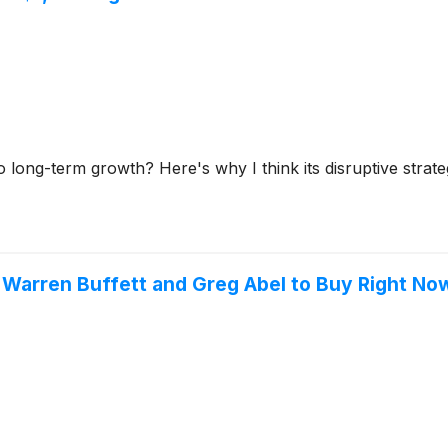
o long-term growth? Here's why I think its disruptive strate
r Warren Buffett and Greg Abel to Buy Right No