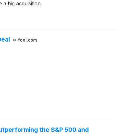
a big acquisition.
Deal
fool.com
Outperforming the S&P 500 and