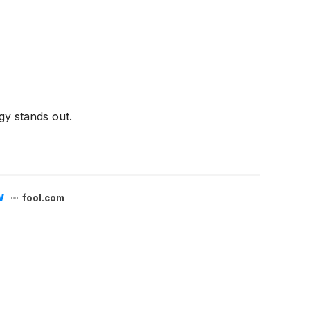
gy stands out.
w
fool.com