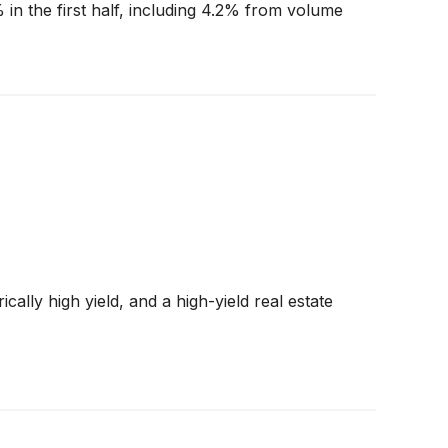
 in the first half, including 4.2% from volume
cally high yield, and a high-yield real estate