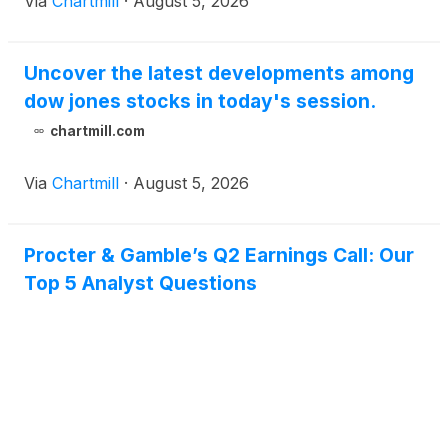
Via
Chartmill
·
August 5, 2026
Uncover the latest developments among
dow jones stocks in today's session.
chartmill.com
Via
Chartmill
·
August 5, 2026
Procter & Gamble’s Q2 Earnings Call: Our
Top 5 Analyst Questions