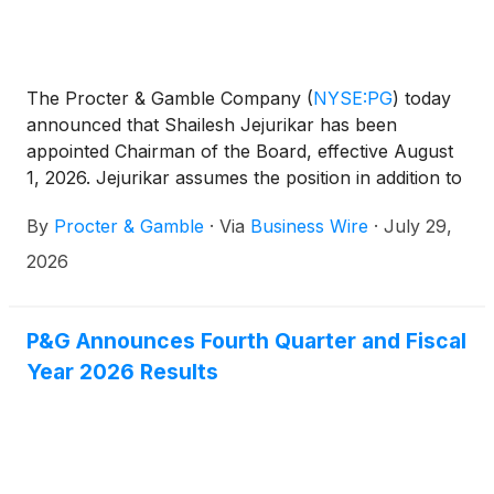
The Procter & Gamble Company
(
NYSE:PG
)
today
announced that Shailesh Jejurikar has been
appointed Chairman of the Board, effective August
1, 2026. Jejurikar assumes the position in addition to
his role as President and Chief Executive Officer.
By
Procter & Gamble
·
Via
Business Wire
·
July 29,
Jon Moeller, Executive Chairman, will retire from
the Board effective July 31, 2026, and from P&G
2026
effective August 14, 2026.
P&G Announces Fourth Quarter and Fiscal
Year 2026 Results