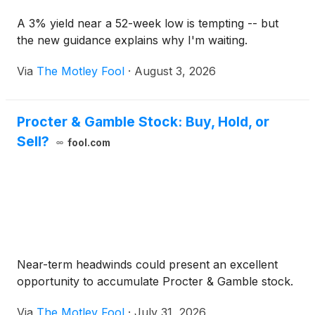
A 3% yield near a 52-week low is tempting -- but
the new guidance explains why I'm waiting.
Via
The Motley Fool
·
August 3, 2026
Procter & Gamble Stock: Buy, Hold, or
Sell?
fool.com
Near-term headwinds could present an excellent
opportunity to accumulate Procter & Gamble stock.
Via
The Motley Fool
·
July 31, 2026