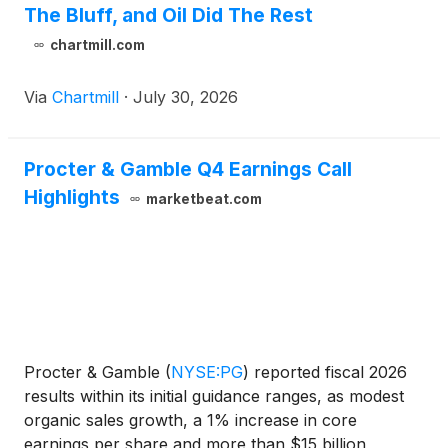
The Bluff, and Oil Did The Rest
chartmill.com
Via
Chartmill
·
July 30, 2026
Procter & Gamble Q4 Earnings Call
Highlights
marketbeat.com
Procter & Gamble
(
NYSE:PG
)
reported fiscal 2026
results within its initial guidance ranges, as modest
organic sales growth, a 1% increase in core
earnings per share and more than $15 billion