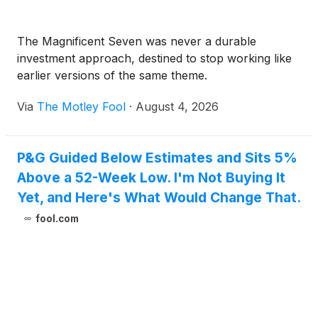
The Magnificent Seven was never a durable
investment approach, destined to stop working like
earlier versions of the same theme.
Via
The Motley Fool
·
August 4, 2026
P&G Guided Below Estimates and Sits 5%
Above a 52-Week Low. I'm Not Buying It
Yet, and Here's What Would Change That.
fool.com