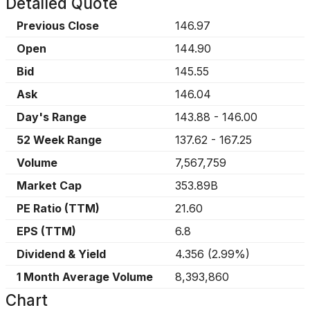
Detailed Quote
Previous Close
146.97
Open
144.90
Bid
145.55
Ask
146.04
Day's Range
143.88
-
146.00
52 Week Range
137.62
-
167.25
Volume
7,567,759
Market Cap
353.89B
PE Ratio (TTM)
21.60
EPS (TTM)
6.8
Dividend & Yield
4.356
(
2.99%
)
1 Month Average Volume
8,393,860
Chart