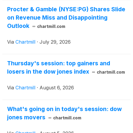
Procter & Gamble (NYSE:PG) Shares Slide
on Revenue Miss and Disappointing
Outlook
chartmill.com
Via
Chartmill
·
July 29, 2026
Thursday's session: top gainers and
losers in the dow jones index
chartmill.com
Via
Chartmill
·
August 6, 2026
What's going on in today's session: dow
jones movers
chartmill.com