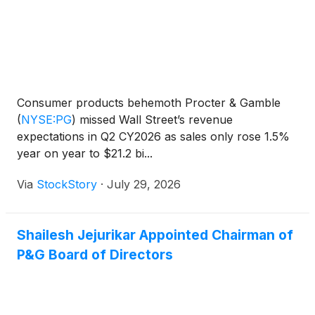
Consumer products behemoth Procter & Gamble
(
NYSE:PG
)
missed Wall Street’s revenue
expectations in Q2 CY2026 as sales only rose 1.5%
year on year to $21.2 bi...
Via
StockStory
·
July 29, 2026
Shailesh Jejurikar Appointed Chairman of
P&G Board of Directors