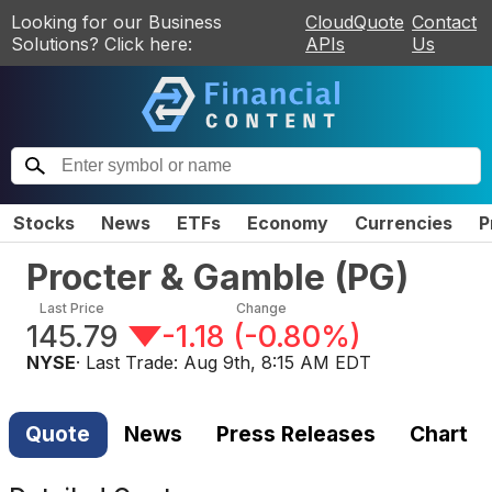
Looking for our Business
CloudQuote
Contact
Solutions? Click here:
APIs
Us
Stocks
News
ETFs
Economy
Currencies
P
Procter & Gamble
(
PG
)
Last Price
Change
145.79
-1.18
(
-0.80%
)
NYSE
· Last Trade:
Aug 9th, 8:15 AM EDT
Quote
News
Press Releases
Chart