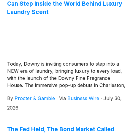
Can Step Inside the World Behind Luxury
Laundry Scent
Today, Downy is inviting consumers to step into a
NEW era of laundry, bringing luxury to every load,
with the launch of the Downy Fine Fragrance
House. The immersive pop-up debuts in Charleston,
South Carolina, where consumers can experience
By
Procter & Gamble
·
Via
Business Wire
·
July 30,
its in-house perfumery firsthand, featuring the
newest Boutique Botanicals and iconic Unstopables
2026
Unlimited Collections.
The Fed Held, The Bond Market Called