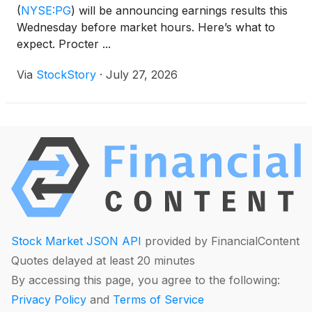
(
NYSE:PG
)
will be announcing earnings results this
Wednesday before market hours. Here’s what to
expect. Procter ...
Via
StockStory
·
July 27, 2026
Stock Market JSON API
provided by FinancialContent
Quotes delayed at least 20 minutes
By accessing this page, you agree to the following:
Privacy Policy
and
Terms of Service