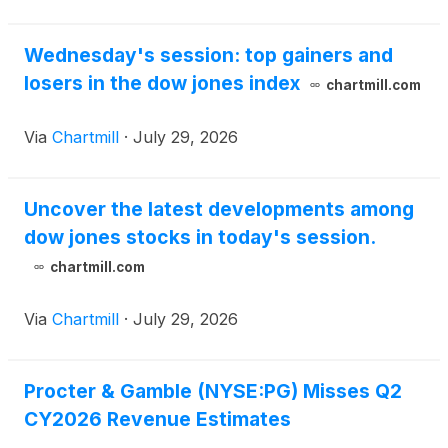
Wednesday's session: top gainers and
losers in the dow jones index
chartmill.com
Via
Chartmill
·
July 29, 2026
Uncover the latest developments among
dow jones stocks in today's session.
chartmill.com
Via
Chartmill
·
July 29, 2026
Procter & Gamble (NYSE:PG) Misses Q2
CY2026 Revenue Estimates