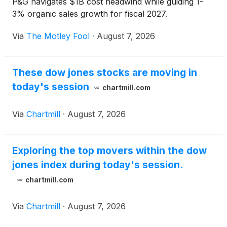
P&G navigates $1B cost headwind while guiding 1-
3% organic sales growth for fiscal 2027.
Via
The Motley Fool
·
August 7, 2026
These dow jones stocks are moving in
today's session
chartmill.com
Via
Chartmill
·
August 7, 2026
Exploring the top movers within the dow
jones index during today's session.
chartmill.com
Via
Chartmill
·
August 7, 2026