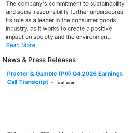
The company's commitment to sustainability
and social responsibility further underscores
its role as a leader in the consumer goods
industry, as it works to create a positive
impact on society and the environment.
Read More
News & Press Releases
Procter & Gamble (PG) Q4 2026 Earnings
Call Transcript
fool.com