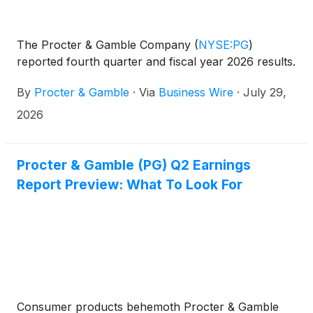
The Procter & Gamble Company
(
NYSE:PG
)
reported fourth quarter and fiscal year 2026 results.
By
Procter & Gamble
·
Via
Business Wire
·
July 29,
2026
Procter & Gamble (PG) Q2 Earnings
Report Preview: What To Look For
Consumer products behemoth Procter & Gamble