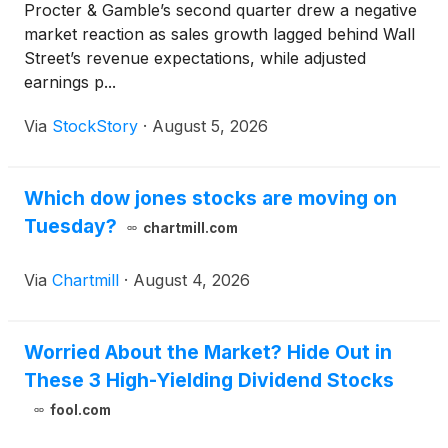
Procter & Gamble’s second quarter drew a negative
market reaction as sales growth lagged behind Wall
Street’s revenue expectations, while adjusted
earnings p...
Via
StockStory
·
August 5, 2026
Which dow jones stocks are moving on
Tuesday?
chartmill.com
Via
Chartmill
·
August 4, 2026
Worried About the Market? Hide Out in
These 3 High-Yielding Dividend Stocks
fool.com