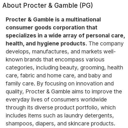
About
Procter & Gamble (PG)
Procter & Gamble is a multinational
consumer goods corporation that
specializes in a wide array of personal care,
health, and hygiene products.
The company
develops, manufactures, and markets well-
known brands that encompass various
categories, including beauty, grooming, health
care, fabric and home care, and baby and
family care. By focusing on innovation and
quality, Procter & Gamble aims to improve the
everyday lives of consumers worldwide
through its diverse product portfolio, which
includes items such as laundry detergents,
shampoos, diapers, and skincare products.