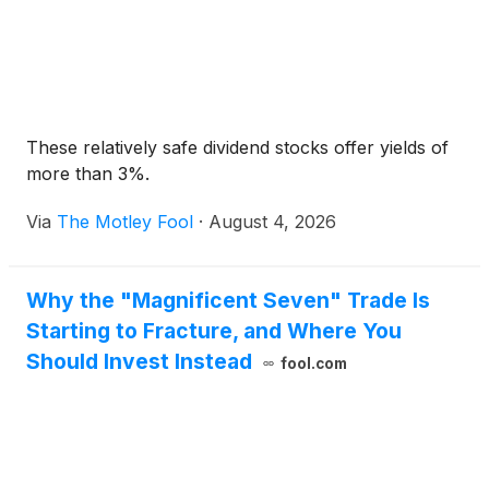
These relatively safe dividend stocks offer yields of
more than 3%.
Via
The Motley Fool
·
August 4, 2026
Why the "Magnificent Seven" Trade Is
Starting to Fracture, and Where You
Should Invest Instead
fool.com