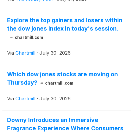
Explore the top gainers and losers within
the dow jones index in today's session.
chartmill.com
Via
Chartmill
·
July 30, 2026
Which dow jones stocks are moving on
Thursday?
chartmill.com
Via
Chartmill
·
July 30, 2026
Downy Introduces an Immersive
Fragrance Experience Where Consumers