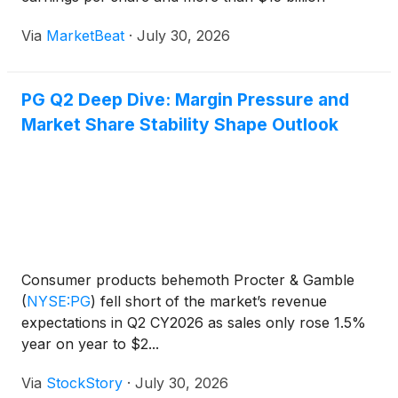
returned to shareholders offset a volatile operating
Via
MarketBeat
·
July 30, 2026
environment. The company also announced that
Jon Mo
PG Q2 Deep Dive: Margin Pressure and
Market Share Stability Shape Outlook
Consumer products behemoth Procter & Gamble
(
NYSE:PG
)
fell short of the market’s revenue
expectations in Q2 CY2026 as sales only rose 1.5%
year on year to $2...
Via
StockStory
·
July 30, 2026