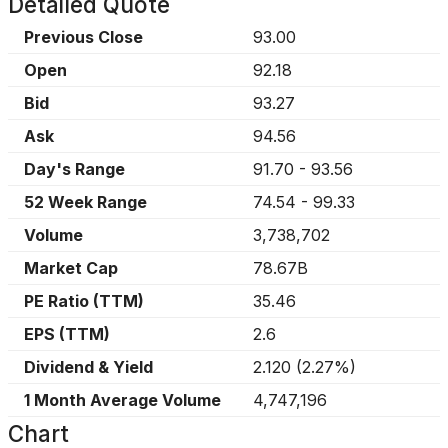
Detailed Quote
Previous Close
93.00
Open
92.18
Bid
93.27
Ask
94.56
Day's Range
91.70
-
93.56
52 Week Range
74.54
-
99.33
Volume
3,738,702
Market Cap
78.67B
PE Ratio (TTM)
35.46
EPS (TTM)
2.6
Dividend & Yield
2.120
(
2.27%
)
1 Month Average Volume
4,747,196
Chart