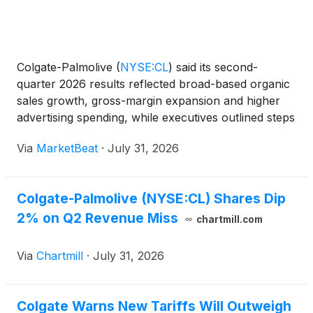
Colgate-Palmolive
(
NYSE:CL
)
said its second-
quarter 2026 results reflected broad-based organic
sales growth, gross-margin expansion and higher
advertising spending, while executives outlined steps
to improve performance in North America amid
Via
MarketBeat
·
July 31, 2026
softer category trends and elevated competition.
Chairman
Colgate-Palmolive (NYSE:CL) Shares Dip
2% on Q2 Revenue Miss
chartmill.com
Via
Chartmill
·
July 31, 2026
Colgate Warns New Tariffs Will Outweigh