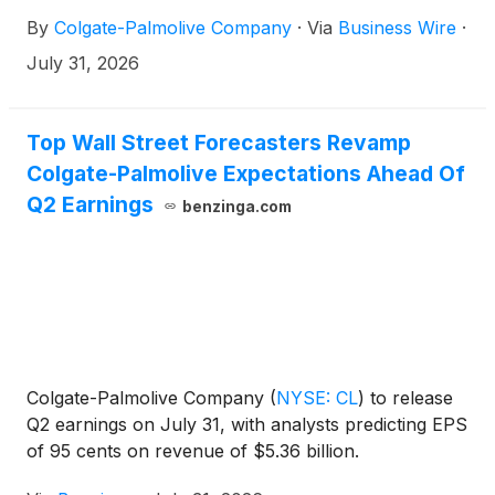
By
Colgate-Palmolive Company
·
Via
Business Wire
·
July 31, 2026
Top Wall Street Forecasters Revamp
Colgate-Palmolive Expectations Ahead Of
Q2 Earnings
benzinga.com
Colgate-Palmolive Company
(
NYSE: CL
)
to release
Q2 earnings on July 31, with analysts predicting EPS
of 95 cents on revenue of $5.36 billion.