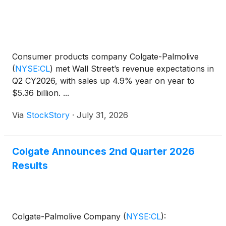
Consumer products company Colgate-Palmolive
(
NYSE:CL
)
met Wall Street’s revenue expectations in
Q2 CY2026, with sales up 4.9% year on year to
$5.36 billion. ...
Via
StockStory
·
July 31, 2026
Colgate Announces 2nd Quarter 2026
Results
Colgate-Palmolive Company
(
NYSE:CL
)
: