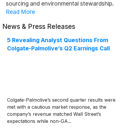
sourcing and environmental stewardship.
Read More
News & Press Releases
5 Revealing Analyst Questions From
Colgate-Palmolive’s Q2 Earnings Call
Colgate-Palmolive’s second quarter results were
met with a cautious market response, as the
company’s revenue matched Wall Street’s
expectations while non-GA...