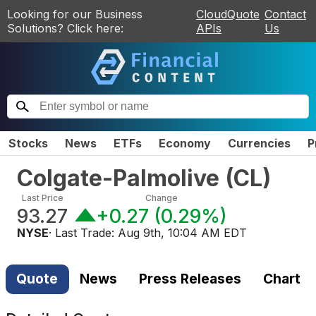
Looking for our Business
CloudQuote
Contact
Solutions? Click here:
APIs
Us
Stocks
News
ETFs
Economy
Currencies
P
Colgate-Palmolive
(
CL
)
Last Price
Change
93.27
+0.27
(
0.29%
)
NYSE
· Last Trade:
Aug 9th, 10:04 AM EDT
Quote
News
Press Releases
Chart