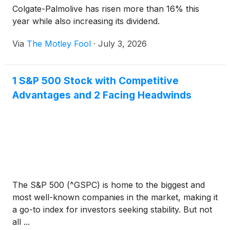
Colgate-Palmolive has risen more than 16% this
year while also increasing its dividend.
Via
The Motley Fool
·
July 3, 2026
1 S&P 500 Stock with Competitive
Advantages and 2 Facing Headwinds
The S&P 500 (^GSPC) is home to the biggest and
most well-known companies in the market, making it
a go-to index for investors seeking stability. But not
all ...