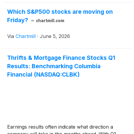
Which S&P500 stocks are moving on
Friday?
chartmill.com
Via
Chartmill
·
June 5, 2026
Thrifts & Mortgage Finance Stocks Q1
Results: Benchmarking Columbia
Financial (NASDAQ:CLBK)
Earnings results often indicate what direction a