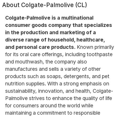
About
Colgate-Palmolive (CL)
Colgate-Palmolive is a multinational
consumer goods company that specializes
in the production and marketing of a
diverse range of household, healthcare,
and personal care products.
Known primarily
for its oral care offerings, including toothpaste
and mouthwash, the company also
manufactures and sells a variety of other
products such as soaps, detergents, and pet
nutrition supplies. With a strong emphasis on
sustainability, innovation, and health, Colgate-
Palmolive strives to enhance the quality of life
for consumers around the world while
maintaining a commitment to responsible