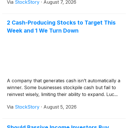
Via
StockStory
·
August 7, 2026
2 Cash-Producing Stocks to Target This
Week and 1 We Turn Down
A company that generates cash isn’t automatically a
winner. Some businesses stockpile cash but fail to
reinvest wisely, limiting their ability to expand. Luc...
Via
StockStory
·
August 5, 2026
Should Passive Income Investors Buy