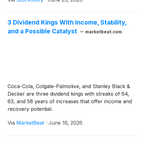
3 Dividend Kings With Income, Stability,
and a Possible Catalyst
marketbeat.com
Coca-Cola, Colgate-Palmolive, and Stanley Black &
Decker are three dividend kings with streaks of 64,
63, and 58 years of increases that offer income and
recovery potential.
Via
MarketBeat
·
June 16, 2026