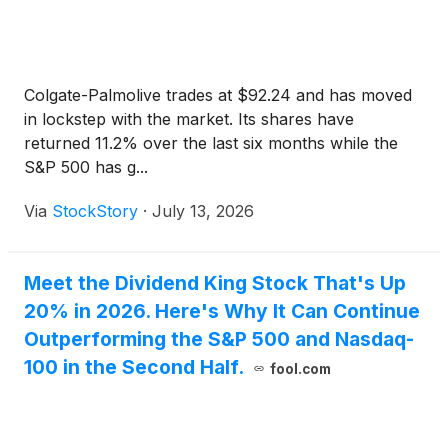
live webcast, a recorded version of the webcast will
be made available through the Investor Center
section of Colgate’s website.
Colgate-Palmolive trades at $92.24 and has moved
in lockstep with the market. Its shares have
returned 11.2% over the last six months while the
S&P 500 has g...
Via
StockStory
·
July 13, 2026
Meet the Dividend King Stock That's Up
20% in 2026. Here's Why It Can Continue
Outperforming the S&P 500 and Nasdaq-
100 in the Second Half.
fool.com