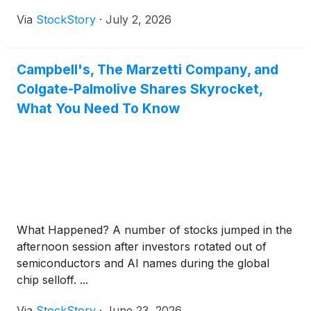
Via
StockStory
·
July 2, 2026
Campbell's, The Marzetti Company, and
Colgate-Palmolive Shares Skyrocket,
What You Need To Know
What Happened? A number of stocks jumped in the
afternoon session after investors rotated out of
semiconductors and AI names during the global
chip selloff. ...
Via
StockStory
·
June 23, 2026