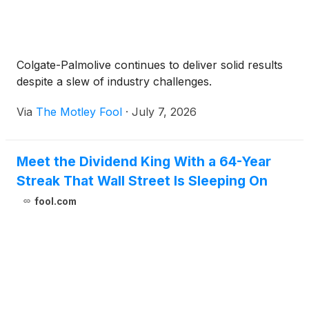
Colgate-Palmolive continues to deliver solid results
despite a slew of industry challenges.
Via
The Motley Fool
·
July 7, 2026
Meet the Dividend King With a 64-Year
Streak That Wall Street Is Sleeping On
fool.com