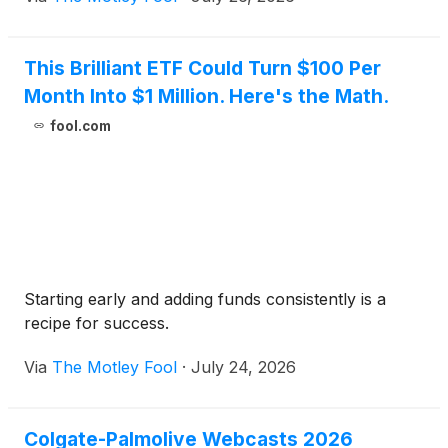
This Brilliant ETF Could Turn $100 Per
Month Into $1 Million. Here's the Math.
fool.com
Starting early and adding funds consistently is a
recipe for success.
Via
The Motley Fool
·
July 24, 2026
Colgate-Palmolive Webcasts 2026