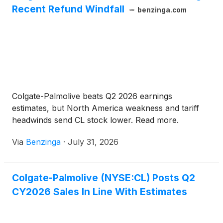
Recent Refund Windfall
benzinga.com
Colgate-Palmolive beats Q2 2026 earnings
estimates, but North America weakness and tariff
headwinds send CL stock lower. Read more.
Via
Benzinga
·
July 31, 2026
Colgate-Palmolive (NYSE:CL) Posts Q2
CY2026 Sales In Line With Estimates