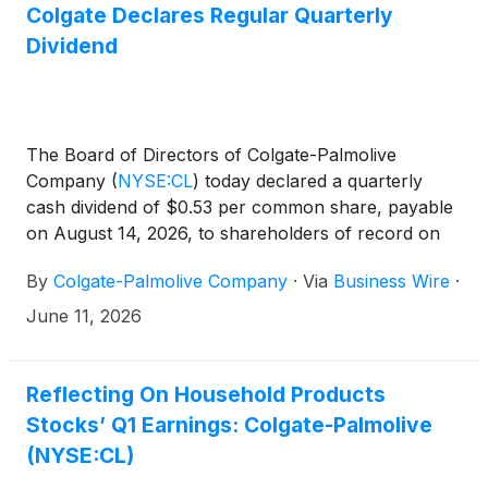
Colgate Declares Regular Quarterly
Dividend
The Board of Directors of Colgate-Palmolive
Company
(
NYSE:CL
)
today declared a quarterly
cash dividend of $0.53 per common share, payable
on August 14, 2026, to shareholders of record on
July 20, 2026. The Company has paid uninterrupted
By
Colgate-Palmolive Company
·
Via
Business Wire
·
dividends on its common stock since 1895.
June 11, 2026
Reflecting On Household Products
Stocks’ Q1 Earnings: Colgate-Palmolive
(NYSE:CL)