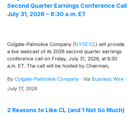
Second Quarter Earnings Conference Call
July 31, 2026 – 8:30 a.m. ET
Colgate-Palmolive Company
(
NYSE:CL
)
will provide
a live webcast of its 2026 second quarter earnings
conference call on Friday, July 31, 2026, at 8:30
a.m. ET. The call will be hosted by Chairman,
President and CEO, Noel Wallace, Chief Financial
By
Colgate-Palmolive Company
·
Via
Business Wire
·
Officer, Stan Sutula, Executive Vice President,
Investor Relations, Claire Ross, and Executive Vice
July 17, 2026
President, M&A and Special Projects, John Faucher.
Investors may access the earnings press release,
prepared materials and the live audio webcast on
2 Reasons to Like CL (and 1 Not So Much)
Colgate’s website at
https://investor.colgatepalmolive.com/events-and-
webcasts. For those unable to participate during the