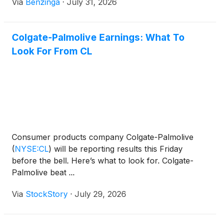
Via
Benzinga
·
July 31, 2026
Colgate-Palmolive Earnings: What To
Look For From CL
Consumer products company Colgate-Palmolive
(
NYSE:CL
)
will be reporting results this Friday
before the bell. Here’s what to look for. Colgate-
Palmolive beat ...
Via
StockStory
·
July 29, 2026