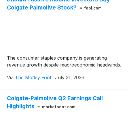
Colgate Palmolive Stock?
fool.com
The consumer staples company is generating
revenue growth despite macroeconomic headwinds.
Via
The Motley Fool
·
July 31, 2026
Colgate-Palmolive Q2 Earnings Call
Highlights
marketbeat.com