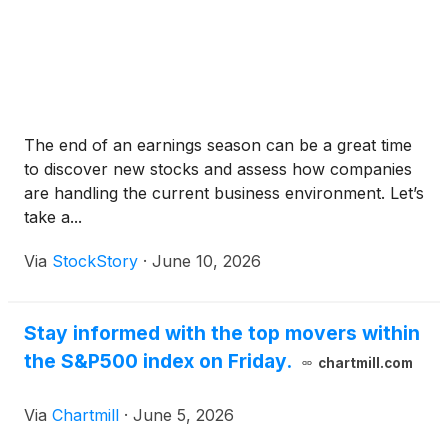
The end of an earnings season can be a great time
to discover new stocks and assess how companies
are handling the current business environment. Let’s
take a...
Via
StockStory
·
June 10, 2026
Stay informed with the top movers within
the S&P500 index on Friday.
chartmill.com
Via
Chartmill
·
June 5, 2026