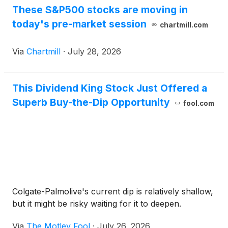
These S&P500 stocks are moving in
today's pre-market session
chartmill.com
Via
Chartmill
·
July 28, 2026
This Dividend King Stock Just Offered a
Superb Buy-the-Dip Opportunity
fool.com
Colgate-Palmolive's current dip is relatively shallow,
but it might be risky waiting for it to deepen.
Via
The Motley Fool
·
July 26, 2026