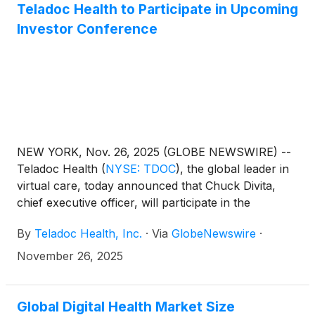
events/events-and-presentations.
Teladoc Health to Participate in Upcoming
Investor Conference
NEW YORK, Nov. 26, 2025 (GLOBE NEWSWIRE) --
Teladoc Health
(
NYSE: TDOC
)
, the global leader in
virtual care, today announced that Chuck Divita,
chief executive officer, will participate in the
37th Annual Piper Sandler Healthcare Conference
By
Teladoc Health, Inc.
·
Via
GlobeNewswire
·
in New York on Tuesday, December 2, 2025, at
12:30 p.m. ET. A live audio webcast and replay of
November 26, 2025
the presentation will be available
at http://ir.teladochealth.com/news-and-
events/events-and-presentations/.
Global Digital Health Market Size