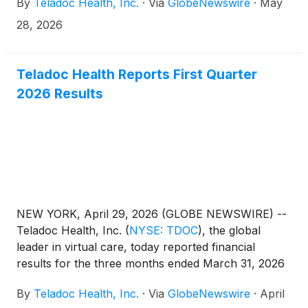
By
Teladoc Health, Inc.
·
Via
GlobeNewswire
·
May
28, 2026
Teladoc Health Reports First Quarter
2026 Results
NEW YORK, April 29, 2026 (GLOBE NEWSWIRE) --
Teladoc Health, Inc.
(
NYSE: TDOC
)
, the global
leader in virtual care, today reported financial
results for the three months ended March 31, 2026
(“First Quarter 2026”). Unless otherwise noted,
By
Teladoc Health, Inc.
·
Via
GlobeNewswire
·
April
percentage and other changes are relative to the