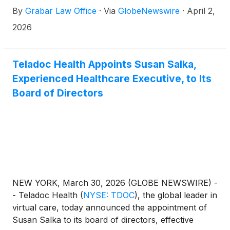
By
Grabar Law Office
·
Via
GlobeNewswire
·
April 2,
2026
Teladoc Health Appoints Susan Salka,
Experienced Healthcare Executive, to Its
Board of Directors
NEW YORK, March 30, 2026 (GLOBE NEWSWIRE) -
- Teladoc Health
(
NYSE: TDOC
)
, the global leader in
virtual care, today announced the appointment of
Susan Salka to its board of directors, effective