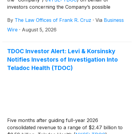
investors concerning the Company’s possible
violations of federal securities laws.
By
The Law Offices of Frank R. Cruz
·
Via
Business
Wire
·
August 5, 2026
TDOC Investor Alert: Levi & Korsinsky
Notifies Investors of Investigation Into
Teladoc Health (TDOC)
Five months after guiding full-year 2026
consolidated revenue to a range of $2.47 billion to