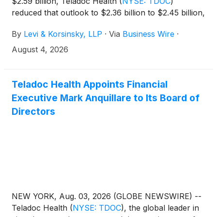
$2.59 billion, Teladoc Health
(
NYSE: TDOC
)
reduced that outlook to $2.36 billion to $2.45 billion,
and shares fell nearly 30%. If you lost money
By
Levi & Korsinsky, LLP
·
Via
Business Wire
·
holding Teladoc Health shares, you are encouraged
to submit your loss information now. You may also
August 4, 2026
contact Joseph E. Levi, Esq. via email at
jlevi@levikorsinsky.com or by telephone at (212)
363-7500.
Teladoc Health Appoints Financial
Executive Mark Anquillare to Its Board of
Directors
NEW YORK, Aug. 03, 2026 (GLOBE NEWSWIRE) --
Teladoc Health
(
NYSE: TDOC
)
, the global leader in