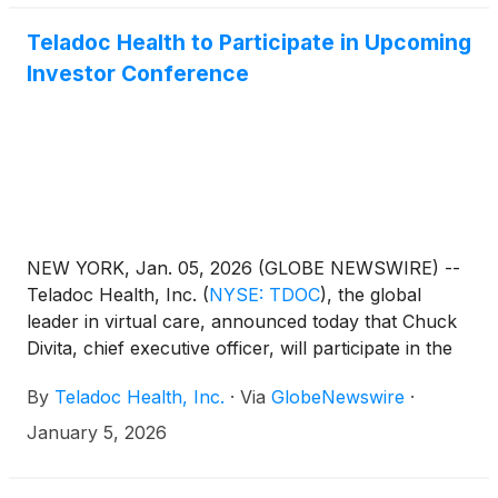
Teladoc Health to Participate in Upcoming
Investor Conference
NEW YORK, Jan. 05, 2026 (GLOBE NEWSWIRE) --
Teladoc Health, Inc.
(
NYSE: TDOC
)
, the global
leader in virtual care, announced today that Chuck
Divita, chief executive officer, will participate in the
44th Annual J.P. Morgan Healthcare Conference in
By
Teladoc Health, Inc.
·
Via
GlobeNewswire
·
San Francisco on Monday, January 12, 2026, at
3:45 p.m. PT (6:45 p.m. ET). A live audio webcast
January 5, 2026
and replay of the presentation will be available
at https://ir.teladochealth.com/news-and-