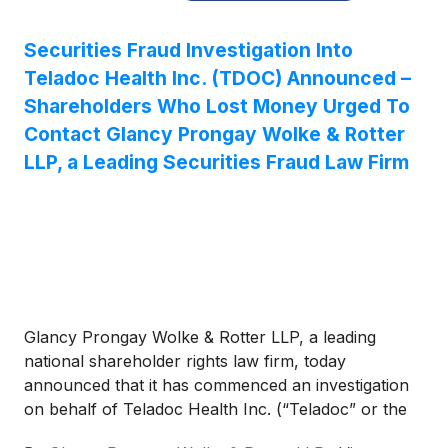
Securities Fraud Investigation Into
Teladoc Health Inc. (TDOC) Announced –
Shareholders Who Lost Money Urged To
Contact Glancy Prongay Wolke & Rotter
LLP, a Leading Securities Fraud Law Firm
Glancy Prongay Wolke & Rotter LLP, a leading
national shareholder rights law firm, today
announced that it has commenced an investigation
on behalf of Teladoc Health Inc. (“Teladoc” or the
“Company”)
(
NYSE: TDOC
)
investors concerning