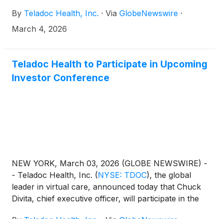
By
Teladoc Health, Inc.
·
Via
GlobeNewswire
·
March 4, 2026
Teladoc Health to Participate in Upcoming
Investor Conference
NEW YORK, March 03, 2026 (GLOBE NEWSWIRE) -
- Teladoc Health, Inc.
(
NYSE: TDOC
)
, the global
leader in virtual care, announced today that Chuck
Divita, chief executive officer, will participate in the
Barclays 28th Annual Global Healthcare