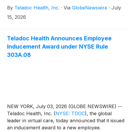
29, 2026, after the market closes. In conjunction,
By
Teladoc Health, Inc.
·
Via
GlobeNewswire
·
July
the company will host a conference call to review
results at 5:00 p.m. ET on the same day.
15, 2026
Teladoc Health Announces Employee
Inducement Award under NYSE Rule
303A.08
NEW YORK, July 03, 2026 (GLOBE NEWSWIRE) --
Teladoc Health, Inc.
(
NYSE: TDOC
)
, the global
leader in virtual care, today announced that it issued
an inducement award to a new employee.