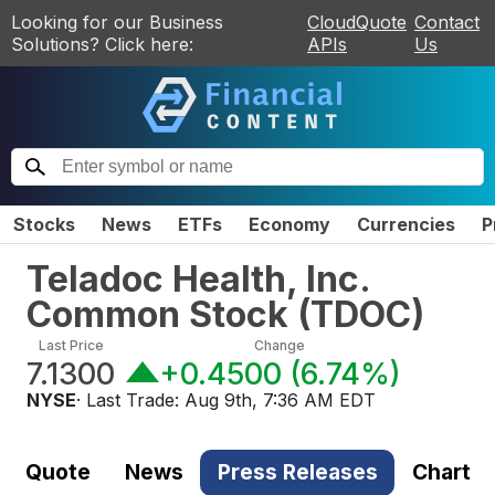
Looking for our Business
CloudQuote
Contact
Solutions? Click here:
APIs
Us
Stocks
News
ETFs
Economy
Currencies
P
Teladoc Health, Inc.
Common Stock
(
TDOC
)
Last Price
Change
7.1300
+0.4500
(
6.74%
)
NYSE
· Last Trade:
Aug 9th, 7:36 AM EDT
Quote
News
Press Releases
Chart