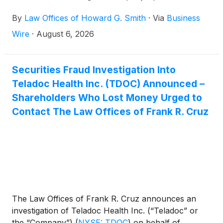
violations of federal securities laws.
By
Law Offices of Howard G. Smith
·
Via
Business
Wire
·
August 6, 2026
Securities Fraud Investigation Into
Teladoc Health Inc. (TDOC) Announced –
Shareholders Who Lost Money Urged to
Contact The Law Offices of Frank R. Cruz
The Law Offices of Frank R. Cruz announces an
investigation of Teladoc Health Inc. (“Teladoc” or
the “Company”)
(
NYSE: TDOC
)
on behalf of