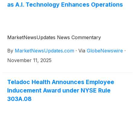
as A.I. Technology Enhances Operations
MarketNewsUpdates News Commentary
By
MarketNewsUpdates.com
·
Via
GlobeNewswire
·
November 11, 2025
Teladoc Health Announces Employee
Inducement Award under NYSE Rule
303A.08