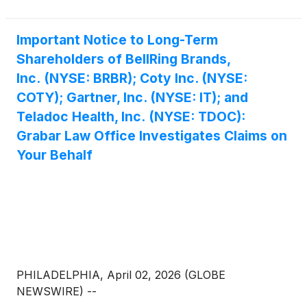
Important Notice to Long-Term
Shareholders of BellRing Brands,
Inc. (NYSE: BRBR); Coty Inc. (NYSE:
COTY); Gartner, Inc. (NYSE: IT); and
Teladoc Health, Inc. (NYSE: TDOC):
Grabar Law Office Investigates Claims on
Your Behalf
PHILADELPHIA, April 02, 2026 (GLOBE
NEWSWIRE) --