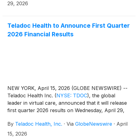
three months ended March 31, 2025 (“First Quarter
29, 2026
2025”).
Teladoc Health to Announce First Quarter
2026 Financial Results
NEW YORK, April 15, 2026 (GLOBE NEWSWIRE) --
Teladoc Health Inc.
(
NYSE: TDOC
)
, the global
leader in virtual care, announced that it will release
first quarter 2026 results on Wednesday, April 29,
2026, after the market closes. In conjunction, the
By
Teladoc Health, Inc.
·
Via
GlobeNewswire
·
April
company will host a conference call to review
results at 5:00 p.m. ET on the same day.
15, 2026