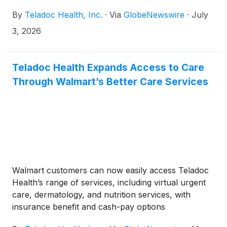
By
Teladoc Health, Inc.
·
Via
GlobeNewswire
·
July
3, 2026
Teladoc Health Expands Access to Care
Through Walmart’s Better Care Services
Walmart customers can now easily access Teladoc
Health’s range of services, including virtual urgent
care, dermatology, and nutrition services, with
insurance benefit and cash-pay options