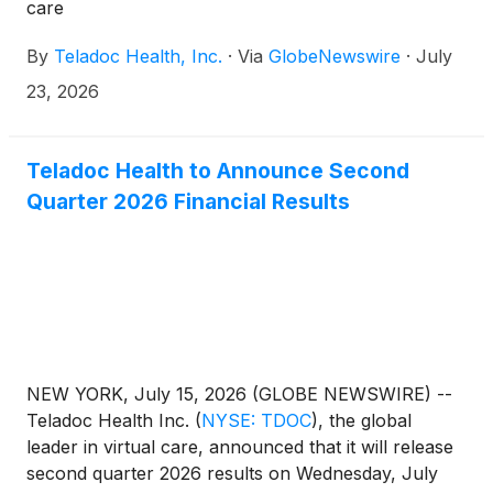
care
By
Teladoc Health, Inc.
·
Via
GlobeNewswire
·
July
23, 2026
Teladoc Health to Announce Second
Quarter 2026 Financial Results
NEW YORK, July 15, 2026 (GLOBE NEWSWIRE) --
Teladoc Health Inc.
(
NYSE: TDOC
)
, the global
leader in virtual care, announced that it will release
second quarter 2026 results on Wednesday, July