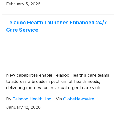
call to review results at 5:00 p.m. ET on the same
February 5, 2026
day.
Teladoc Health Launches Enhanced 24/7
Care Service
New capabilities enable Teladoc Health’s care teams
to address a broader spectrum of health needs,
delivering more value in virtual urgent care visits
By
Teladoc Health, Inc.
·
Via
GlobeNewswire
·
January 12, 2026