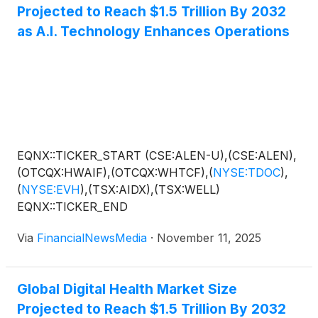
Projected to Reach $1.5 Trillion By 2032
as A.I. Technology Enhances Operations
EQNX::TICKER_START (CSE:ALEN-U),(CSE:ALEN),
(OTCQX:HWAIF),(OTCQX:WHTCF),
(
NYSE:TDOC
)
,
(
NYSE:EVH
)
,(TSX:AIDX),(TSX:WELL)
EQNX::TICKER_END
Via
FinancialNewsMedia
·
November 11, 2025
Global Digital Health Market Size
Projected to Reach $1.5 Trillion By 2032