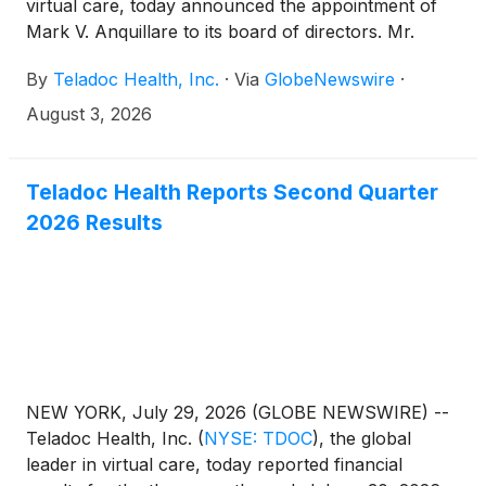
virtual care, today announced the appointment of
Mark V. Anquillare to its board of directors. Mr.
Anquillare is the former president and chief
By
Teladoc Health, Inc.
·
Via
GlobeNewswire
·
operating officer of Verisk Analytics, a strategic data
analytics and technology partner to the global
August 3, 2026
insurance industry. He will serve on the board’s
Audit & Compensation committees.
Teladoc Health Reports Second Quarter
2026 Results
NEW YORK, July 29, 2026 (GLOBE NEWSWIRE) --
Teladoc Health, Inc.
(
NYSE: TDOC
)
, the global
leader in virtual care, today reported financial