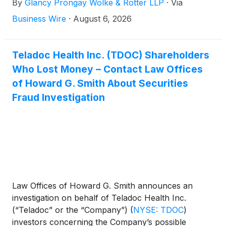
By
Glancy Prongay Wolke & Rotter LLP
·
Via
the Company’s possible violations of the federal
securities laws.
Business Wire
·
August 6, 2026
Teladoc Health Inc. (TDOC) Shareholders
Who Lost Money – Contact Law Offices
of Howard G. Smith About Securities
Fraud Investigation
Law Offices of Howard G. Smith announces an
investigation on behalf of Teladoc Health Inc.
(“Teladoc” or the “Company”)
(
NYSE: TDOC
)
investors concerning the Company’s possible