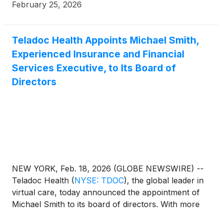
otherwise noted, percentage and other changes are
February 25, 2026
relative to the three months ended December 31,
2024 (“Fourth Quarter 2024”) and full year ended
December 31, 2024 (“Full Year 2024”).
Teladoc Health Appoints Michael Smith,
Experienced Insurance and Financial
Services Executive, to Its Board of
Directors
NEW YORK, Feb. 18, 2026 (GLOBE NEWSWIRE) --
Teladoc Health
(
NYSE: TDOC
)
, the global leader in
virtual care, today announced the appointment of
Michael Smith to its board of directors. With more
than three decades of leadership experience in