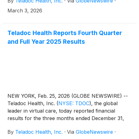
By
Teladoc Health, Inc.
·
Via
GlobeNewswire
·
Conference in Miami on March 10th, 2026, at 1:00
p.m. ET. A live audio webcast and replay of the
March 3, 2026
presentation will be available
at http://ir.teladochealth.com/news-and-
events/events-and-presentations/.
Teladoc Health Reports Fourth Quarter
and Full Year 2025 Results
NEW YORK, Feb. 25, 2026 (GLOBE NEWSWIRE) --
Teladoc Health, Inc.
(
NYSE: TDOC
)
, the global
leader in virtual care, today reported financial
results for the three months ended December 31,
2025 (“Fourth Quarter 2025”) and full year ended
By
Teladoc Health, Inc.
·
Via
GlobeNewswire
·
December 31, 2025 (“Full Year 2025”). Unless