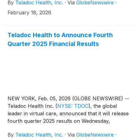
By
Teladoc Health, Inc.
·
Via
GlobeNewswire
·
financial management and strategic transformation,
Mr. Smith brings a deep understanding of long-term
February 18, 2026
business sustainability within highly regulated, global
markets. He joins the board following the previously
announced retirements of Eric Evans and Thomas
Teladoc Health to Announce Fourth
McKinley and will serve on the board’s audit and
Quarter 2025 Financial Results
nominating and corporate governance committees.
NEW YORK, Feb. 05, 2026 (GLOBE NEWSWIRE) --
Teladoc Health Inc.
(
NYSE: TDOC
)
, the global
leader in virtual care, announced that it will release
fourth quarter 2025 results on Wednesday,
February 25, 2026, after the market closes. In
By
Teladoc Health, Inc.
·
Via
GlobeNewswire
·
conjunction, the company will host a conference