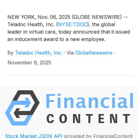
NEW YORK, Nov. 06, 2025 (GLOBE NEWSWIRE) --
Teladoc Health, Inc.
(
NYSE:TDOC
)
, the global
leader in virtual care, today announced that it issued
an inducement award to a new employee.
By
Teladoc Health, Inc.
·
Via
GlobeNewswire
·
November 6, 2025
Stock Market JSON API
provided by FinancialContent