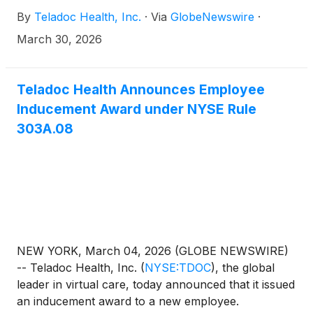
immediately. Ms. Salka is the former president and
By
Teladoc Health, Inc.
·
Via
GlobeNewswire
·
CEO of AMN Healthcare Services, a provider of
healthcare workforce technology solutions and
March 30, 2026
staffing services to healthcare facilities across the
US. She joins following the retirements of Eric
Evans and Thomas McKinley and the appointment
Teladoc Health Announces Employee
of Michael Smith. She will serve on the board’s audit
Inducement Award under NYSE Rule
and compensation committees.
303A.08
NEW YORK, March 04, 2026 (GLOBE NEWSWIRE)
-- Teladoc Health, Inc.
(
NYSE:TDOC
)
, the global
leader in virtual care, today announced that it issued
an inducement award to a new employee.