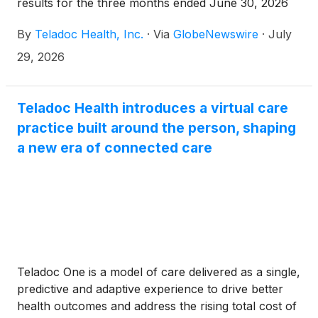
results for the three months ended June 30, 2026
(“Second Quarter 2026”). Unless otherwise noted,
By
Teladoc Health, Inc.
·
Via
GlobeNewswire
·
July
percentage and other changes are relative to the
three months ended June 30, 2025 (“Second
29, 2026
Quarter 2025”).
Teladoc Health introduces a virtual care
practice built around the person, shaping
a new era of connected care
Teladoc One is a model of care delivered as a single,
predictive and adaptive experience to drive better
health outcomes and address the rising total cost of