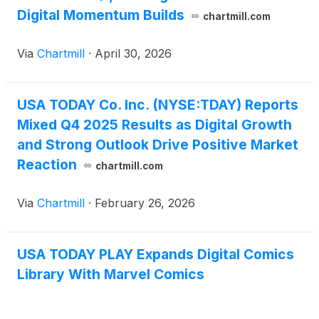
Digital Momentum Builds
chartmill.com
Via
Chartmill
·
April 30, 2026
USA TODAY Co. Inc. (NYSE:TDAY) Reports
Mixed Q4 2025 Results as Digital Growth
and Strong Outlook Drive Positive Market
Reaction
chartmill.com
Via
Chartmill
·
February 26, 2026
USA TODAY PLAY Expands Digital Comics
Library With Marvel Comics