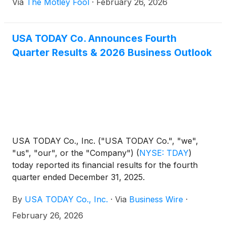
Via
The Motley Fool
·
February 26, 2026
USA TODAY Co. Announces Fourth
Quarter Results & 2026 Business Outlook
USA TODAY Co., Inc. ("USA TODAY Co.", "we",
"us", "our", or the "Company")
(
NYSE: TDAY
)
today reported its financial results for the fourth
quarter ended December 31, 2025.
By
USA TODAY Co., Inc.
·
Via
Business Wire
·
February 26, 2026