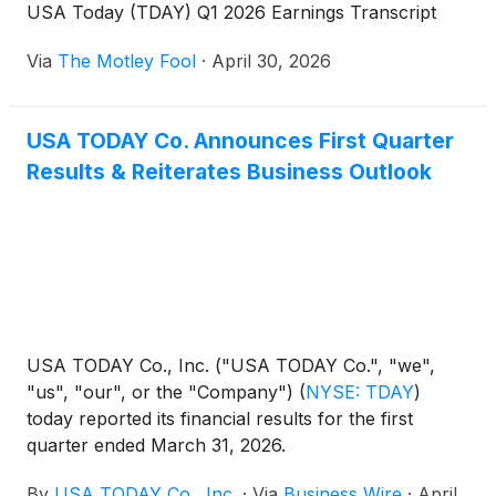
USA Today (TDAY) Q1 2026 Earnings Transcript
Via
The Motley Fool
·
April 30, 2026
USA TODAY Co. Announces First Quarter
Results & Reiterates Business Outlook
USA TODAY Co., Inc. ("USA TODAY Co.", "we",
"us", "our", or the "Company")
(
NYSE: TDAY
)
today reported its financial results for the first
quarter ended March 31, 2026.
By
USA TODAY Co., Inc.
·
Via
Business Wire
·
April