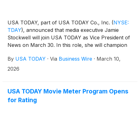
USA TODAY, part of USA TODAY Co., Inc.
(
NYSE:
TDAY
)
, announced that media executive Jamie
Stockwell will join USA TODAY as Vice President of
News on March 30. In this role, she will champion
unbiased journalism, embrace innovation, and drive
By
USA TODAY
·
Via
Business Wire
·
March 10,
the flagship national publication’s next era of impact.
Stockwell will report to Monica Richardson, Senior
2026
Vice President of USA TODAY as they partner to
modernize the newsroom and drive sustainable
growth.
USA TODAY Movie Meter Program Opens
for Rating