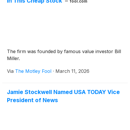
in This Cheap Stock
fool.com
The firm was founded by famous value investor Bill
Miller.
Via
The Motley Fool
·
March 11, 2026
Jamie Stockwell Named USA TODAY Vice
President of News