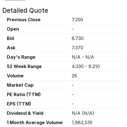
Detailed Quote
Previous Close
7.250
Open
-
Bid
6.730
Ask
7.370
Day's Range
N/A
-
N/A
52 Week Range
4.330
-
9.210
Volume
26
Market Cap
-
PE Ratio (TTM)
-
EPS (TTM)
-
Dividend & Yield
N/A
(
N/A
)
1 Month Average Volume
1,883,535