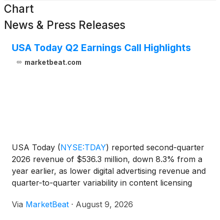
Chart
News & Press Releases
USA Today Q2 Earnings Call Highlights
marketbeat.com
USA Today
(
NYSE:TDAY
)
reported second-quarter
2026 revenue of $536.3 million, down 8.3% from a
year earlier, as lower digital advertising revenue and
quarter-to-quarter variability in content licensing
offset gains in digital-only subscriptions and other
Via
MarketBeat
·
August 9, 2026
digital revenue streams. The company generat