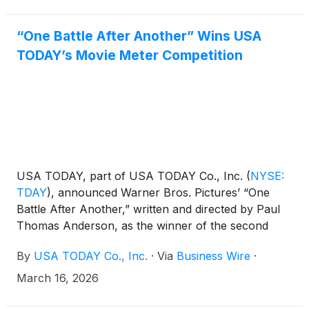
to review the financial and operating results for the
period. A copy of the earnings release will be
posted to the Investor Relations section of USA
“One Battle After Another” Wins USA
TODAY Co.’s website, investors.usatodayco.com.
TODAY’s Movie Meter Competition
USA TODAY, part of USA TODAY Co., Inc.
(
NYSE:
TDAY
)
, announced Warner Bros. Pictures’ “One
Battle After Another,” written and directed by Paul
Thomas Anderson, as the winner of the second
annual USA TODAY Movie Meter competition. The
By
USA TODAY Co., Inc.
·
Via
Business Wire
·
Movie Meter platform gives movie fans the ballot,
empowering audiences to choose which nominee
March 16, 2026
deserves the “Film of the Year” designation. “One
Battle After Another” follows a former revolutionary