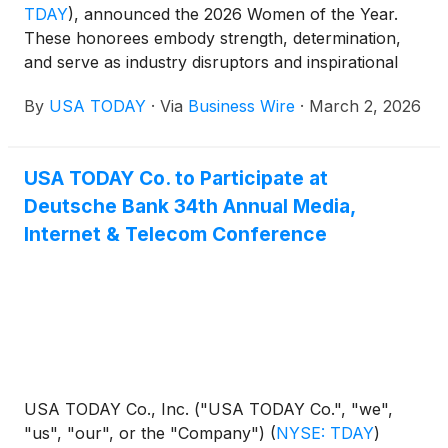
TDAY
)
, announced the 2026 Women of the Year.
These honorees embody strength, determination,
and serve as industry disruptors and inspirational
changemakers. Representing a wide spectrum of
By
USA TODAY
·
Via
Business Wire
·
March 2, 2026
backgrounds, from technology to music, sports,
entertainment, philanthropy, advocacy and more,
these pioneers redefine what’s possible for women
USA TODAY Co. to Participate at
everywhere, setting powerful examples for future
Deutsche Bank 34th Annual Media,
generations as we celebrate Women’s History
Month in March.
Internet & Telecom Conference
USA TODAY Co., Inc. ("USA TODAY Co.", "we",
"us", "our", or the "Company")
(
NYSE: TDAY
)