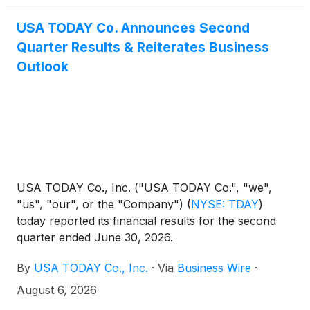
USA TODAY Co. Announces Second
Quarter Results & Reiterates Business
Outlook
USA TODAY Co., Inc. ("USA TODAY Co.", "we",
"us", "our", or the "Company")
(
NYSE: TDAY
)
today reported its financial results for the second
quarter ended June 30, 2026.
By
USA TODAY Co., Inc.
·
Via
Business Wire
·
August 6, 2026