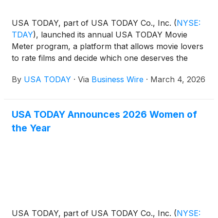
USA TODAY, part of USA TODAY Co., Inc.
(
NYSE:
TDAY
)
, launched its annual USA TODAY Movie
Meter program, a platform that allows movie lovers
to rate films and decide which one deserves the
distinguished title of “Film of the Year.” USA TODAY
By
USA TODAY
·
Via
Business Wire
·
March 4, 2026
Movie Meter gives enthusiasts a voice, reflecting
audience attitudes towards the celebrated films
nominated in the Best Picture category by the
USA TODAY Announces 2026 Women of
Academy of Motion Picture Arts and Sciences for
the Year
the Academy Awards.
USA TODAY, part of USA TODAY Co., Inc.
(
NYSE: