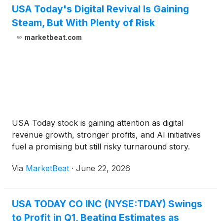
posted to the Investor Relations section of USA
USA Today's Digital Revival Is Gaining
TODAY Co.’s website, investors.usatodayco.com.
Steam, But With Plenty of Risk
marketbeat.com
USA Today stock is gaining attention as digital
revenue growth, stronger profits, and AI initiatives
fuel a promising but still risky turnaround story.
Via
MarketBeat
·
June 22, 2026
USA TODAY CO INC (NYSE:TDAY) Swings
to Profit in Q1, Beating Estimates as