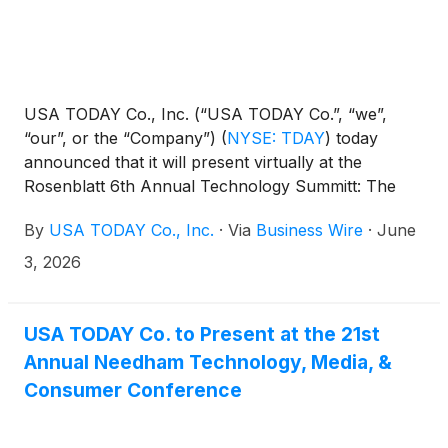
USA TODAY Co., Inc. (“USA TODAY Co.”, “we”,
“our”, or the “Company”)
(
NYSE: TDAY
)
today
announced that it will present virtually at the
Rosenblatt 6th Annual Technology Summitt: The
Age of AI on Wednesday, June 10, 2026 at 9:00 am
By
USA TODAY Co., Inc.
·
Via
Business Wire
·
June
ET. Presenters will include its Chairman and Chief
Executive Officer, Michael Reed, and its Chief
3, 2026
Financial Officer, Trisha Gosser.
USA TODAY Co. to Present at the 21st
Annual Needham Technology, Media, &
Consumer Conference