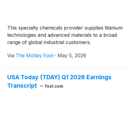
This specialty chemicals provider supplies titanium
technologies and advanced materials to a broad
range of global industrial customers.
Via
The Motley Fool
·
May 5, 2026
USA Today (TDAY) Q1 2026 Earnings
Transcript
fool.com