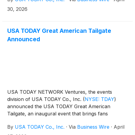
30, 2026
USA TODAY Great American Tailgate
Announced
USA TODAY NETWORK Ventures, the events
division of USA TODAY Co., Inc.
(
NYSE: TDAY
)
announced the USA TODAY Great American
Tailgate, an inaugural event that brings fans
together for an epic culinary celebration in the spirit
By
USA TODAY Co., Inc.
·
Via
Business Wire
·
April
of football. In partnership with the Pro Football Hall