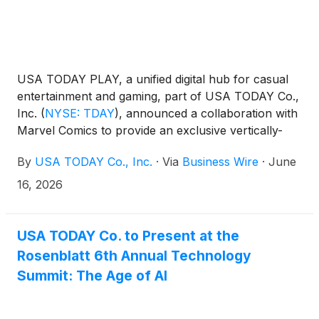
USA TODAY PLAY, a unified digital hub for casual
entertainment and gaming, part of USA TODAY Co.,
Inc.
(
NYSE: TDAY
)
, announced a collaboration with
Marvel Comics to provide an exclusive vertically-
formatted Marvel Infinity “Spider-Man TODAY”
By
USA TODAY Co., Inc.
·
Via
Business Wire
·
June
Comic series to USA TODAY PLAY. The all-new
specially created comic “Spider-Man TODAY”
16, 2026
weekly subscriber series written by Al Ewing and
illustrated by Todd Nauck will publish every
Wednesday for the next 47 weeks showcasing the
USA TODAY Co. to Present at the
adventures of the web-slinger teaming up with
Rosenblatt 6th Annual Technology
heroes from across the Marvel Universe.
Summit: The Age of AI