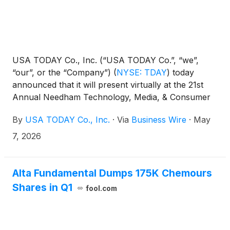
USA TODAY Co., Inc. (“USA TODAY Co.”, “we”,
“our”, or the “Company”)
(
NYSE: TDAY
)
today
announced that it will present virtually at the 21st
Annual Needham Technology, Media, & Consumer
Conference on Thursday, May 14, 2026 at 8:45 am
By
USA TODAY Co., Inc.
·
Via
Business Wire
·
May
ET. Presenters will include its Chairman and Chief
Executive Officer, Michael Reed, and its Chief
7, 2026
Financial Officer, Trisha Gosser.
Alta Fundamental Dumps 175K Chemours
Shares in Q1
fool.com