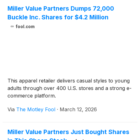
forced out of hiding when a nemesis returns and his
Miller Value Partners Dumps 72,000
daughter disappears, igniting a high‑stakes,
Buckle Inc. Shares for $4.2 Million
generational reckoning. Starring Leonardo DiCaprio,
fool.com
with Sean Penn, Regina Hall, Teyana Taylor, Benicio
del Toro and Chase Infiniti, the film blends dark
satire and intimate family drama with propulsive
action to explore the complexity of rebellion and
resistance.
This apparel retailer delivers casual styles to young
adults through over 400 U.S. stores and a strong e-
commerce platform.
Via
The Motley Fool
·
March 12, 2026
Miller Value Partners Just Bought Shares