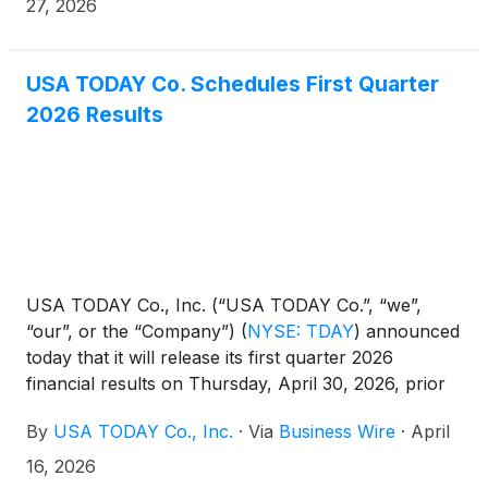
of Fame, the festivities will take place during
27, 2026
football’s biggest celebration weekend from August
5-9 in Canton, Ohio.
USA TODAY Co. Schedules First Quarter
2026 Results
USA TODAY Co., Inc. (“USA TODAY Co.”, “we”,
“our”, or the “Company”)
(
NYSE: TDAY
)
announced
today that it will release its first quarter 2026
financial results on Thursday, April 30, 2026, prior
to the opening of the New York Stock Exchange.
By
USA TODAY Co., Inc.
·
Via
Business Wire
·
April
Management will host a conference call on
Thursday, April 30, 2026 at 8:30 A.M. Eastern Time
16, 2026