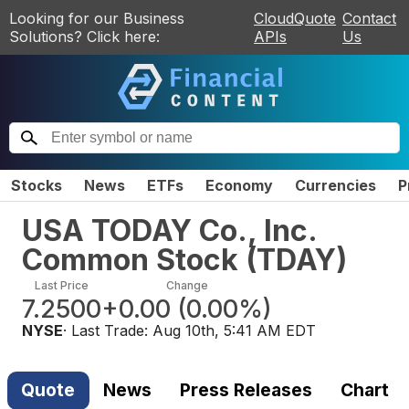
Looking for our Business
CloudQuote
Contact
Solutions? Click here:
APIs
Us
Stocks
News
ETFs
Economy
Currencies
P
USA TODAY Co., Inc.
Common Stock
(
TDAY
)
Last Price
Change
7.2500
+0.00
(
0.00%
)
NYSE
· Last Trade:
Aug 10th, 5:41 AM EDT
Quote
News
Press Releases
Chart