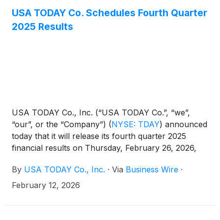
USA TODAY Co. Schedules Fourth Quarter
2025 Results
USA TODAY Co., Inc. (“USA TODAY Co.”, “we”,
“our”, or the “Company”)
(
NYSE: TDAY
)
announced
today that it will release its fourth quarter 2025
financial results on Thursday, February 26, 2026,
prior to the opening of the New York Stock
By
USA TODAY Co., Inc.
·
Via
Business Wire
·
Exchange. Management will host a conference call
on Thursday, February 26, 2026 at 8:30 A.M.
February 12, 2026
Eastern Time to review the financial and operating
results for the period. A copy of the earnings
release will be posted to the Investor Relations