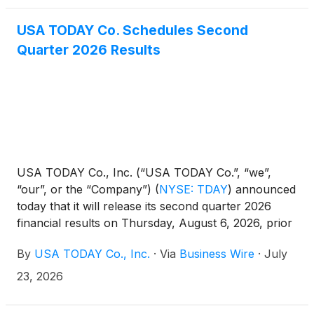
USA TODAY Co. Schedules Second
Quarter 2026 Results
USA TODAY Co., Inc. (“USA TODAY Co.”, “we”,
“our”, or the “Company”)
(
NYSE: TDAY
)
announced
today that it will release its second quarter 2026
financial results on Thursday, August 6, 2026, prior
to the opening of the New York Stock Exchange.
By
USA TODAY Co., Inc.
·
Via
Business Wire
·
July
Management will host a conference call on
Thursday, August 6, 2026 at 8:30 A.M. Eastern Time
23, 2026
to review the financial and operating results for the
period. A copy of the earnings release will be