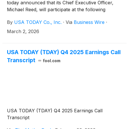
today announced that its Chief Executive Officer,
Michael Reed, will participate at the following
conference:
By
USA TODAY Co., Inc.
·
Via
Business Wire
·
March 2, 2026
USA TODAY (TDAY) Q4 2025 Earnings Call
Transcript
fool.com
USA TODAY (TDAY) Q4 2025 Earnings Call
Transcript