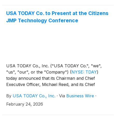
USA TODAY Co. to Present at the Citizens
JMP Technology Conference
USA TODAY Co., Inc. ("USA TODAY Co.", "we",
"us", "our", or the "Company")
(
NYSE: TDAY
)
today announced that its Chairman and Chief
Executive Officer, Michael Reed, and its Chief
Financial Officer, Trisha Gosser, will present at the
By
USA TODAY Co., Inc.
·
Via
Business Wire
·
following conference:
February 24, 2026