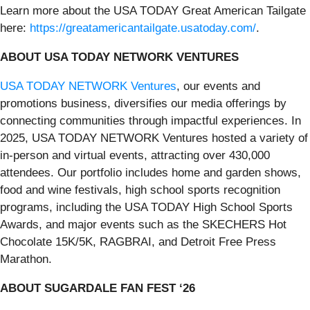
Learn more about the USA TODAY Great American Tailgate
here:
https://greatamericantailgate.usatoday.com/
.
ABOUT USA TODAY NETWORK VENTURES
USA TODAY NETWORK Ventures
, our events and
promotions business, diversifies our media offerings by
connecting communities through impactful experiences. In
2025, USA TODAY NETWORK Ventures hosted a variety of
in-person and virtual events, attracting over 430,000
attendees. Our portfolio includes home and garden shows,
food and wine festivals, high school sports recognition
programs, including the USA TODAY High School Sports
Awards, and major events such as the SKECHERS Hot
Chocolate 15K/5K, RAGBRAI, and Detroit Free Press
Marathon.
ABOUT SUGARDALE FAN FEST ‘26