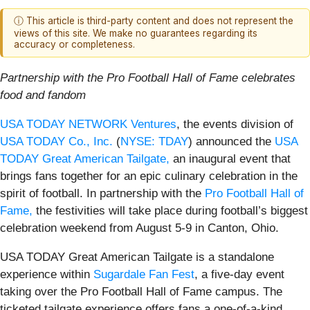
ⓘ This article is third-party content and does not represent the
views of this site. We make no guarantees regarding its
accuracy or completeness.
Partnership with the Pro Football Hall of Fame celebrates
food and fandom
USA TODAY NETWORK Ventures
, the events division of
USA TODAY Co., Inc.
(
NYSE: TDAY
) announced the
USA
TODAY Great American Tailgate,
an inaugural event that
brings fans together for an epic culinary celebration in the
spirit of football. In partnership with the
Pro Football Hall of
Fame,
the festivities will take place during football’s biggest
celebration weekend from August 5-9 in Canton, Ohio.
USA TODAY Great American Tailgate is a standalone
experience within
Sugardale Fan Fest
, a five-day event
taking over the Pro Football Hall of Fame campus. The
ticketed tailgate experience offers fans a one‑of‑a‑kind