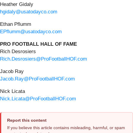
Heather Gidaly
hgidaly@usatodayco.com
Ethan Pflumm
EPflumm@usatodayco.com
PRO FOOTBALL HALL OF FAME
Rich Desrosiers
Rich.Desrosiers@ProFootballHOF.com
Jacob Ray
Jacob.Ray@ProFootballHOF.com
Nick Licata
Nick.Licata@ProFootballHOF.com
Report this content
If you believe this article contains misleading, harmful, or spam