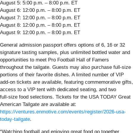
August 5: 5:00 p.m. – 8:00 p.m. ET
August 6: 12:00 p.m. – 8:00 p.m. ET
August 7: 12:00 p.m. – 8:00 p.m. ET
August 8: 12:00 p.m. – 8:00 p.m. ET
August 9: 12:00 p.m. – 8:00 p.m. ET
General admission passport offers options of 6, 16 or 32
signature tasting samples, plus unlimited bottled water and
opportunities to meet Pro Football Hall of Famers
throughout the tailgate. Guests may also purchase full‑size
portions of their favorite dishes. A limited number of VIP
add‑on tickets are available, featuring commemorative gifts,
access to a VIP tent with dedicated seating, and two
full‑size food selections. Tickets for the USA TODAY Great
American Tailgate are available at:
https://ventures.enmotive.com/events/register/2026-usa-
today-tailgate
.
“Watching football and enjoying great food go together