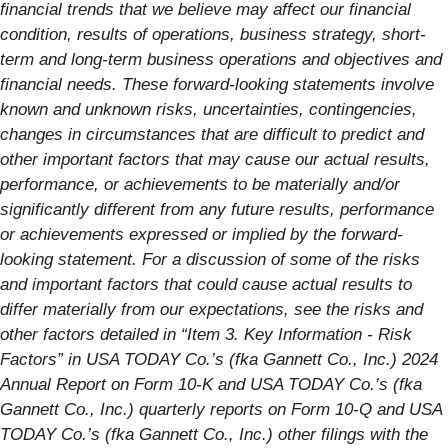
financial trends that we believe may affect our financial
condition, results of operations, business strategy, short-
term and long-term business operations and objectives and
financial needs. These forward-looking statements involve
known and unknown risks, uncertainties, contingencies,
changes in circumstances that are difficult to predict and
other important factors that may cause our actual results,
performance, or achievements to be materially and/or
significantly different from any future results, performance
or achievements expressed or implied by the forward-
looking statement. For a discussion of some of the risks
and important factors that could cause actual results to
differ materially from our expectations, see the risks and
other factors detailed in “Item 3. Key Information - Risk
Factors” in USA TODAY Co.’s (fka Gannett Co., Inc.) 2024
Annual Report on Form 10-K and USA TODAY Co.’s (fka
Gannett Co., Inc.) quarterly reports on Form 10-Q and USA
TODAY Co.’s (fka Gannett Co., Inc.) other filings with the