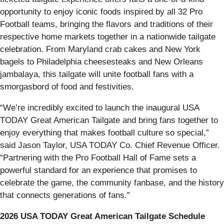
opportunity to enjoy iconic foods inspired by all 32 Pro
Football teams, bringing the flavors and traditions of their
respective home markets together in a nationwide tailgate
celebration. From Maryland crab cakes and New York
bagels to Philadelphia cheesesteaks and New Orleans
jambalaya, this tailgate will unite football fans with a
smorgasbord of food and festivities.
“We’re incredibly excited to launch the inaugural USA
TODAY Great American Tailgate and bring fans together to
enjoy everything that makes football culture so special,”
said Jason Taylor, USA TODAY Co. Chief Revenue Officer.
“Partnering with the Pro Football Hall of Fame sets a
powerful standard for an experience that promises to
celebrate the game, the community fanbase, and the history
that connects generations of fans.”
2026 USA TODAY Great American Tailgate Schedule