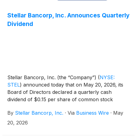
Stellar Bancorp, Inc. Announces Quarterly
Dividend
Stellar Bancorp, Inc. (the “Company”)
(
NYSE:
STEL
)
announced today that on May 20, 2026, its
Board of Directors declared a quarterly cash
dividend of $0.15 per share of common stock
payable on June 26, 2026, to the shareholders of
By
Stellar Bancorp, Inc.
·
Via
Business Wire
·
May
record at the close of business on June 15, 2026.
20, 2026