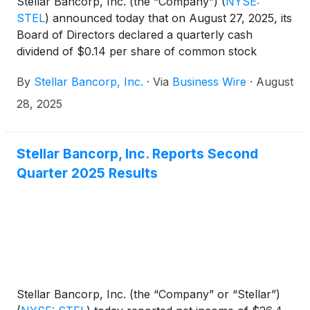
Stellar Bancorp, Inc. (the “Company”)
(
NYSE:
STEL
)
announced today that on August 27, 2025, its
Board of Directors declared a quarterly cash
dividend of $0.14 per share of common stock
payable on September 30, 2025, to the
By
Stellar Bancorp, Inc.
·
Via
Business Wire
·
August
shareholders of record at the close of business on
September 15, 2025.
28, 2025
Stellar Bancorp, Inc. Reports Second
Quarter 2025 Results
Stellar Bancorp, Inc. (the “Company” or “Stellar”)