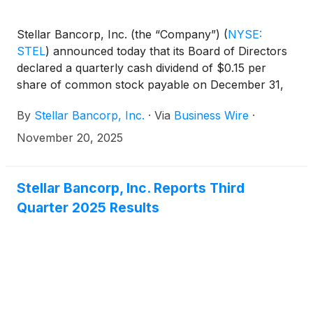
Stellar Bancorp, Inc. (the “Company”)
(
NYSE:
STEL
)
announced today that its Board of Directors
declared a quarterly cash dividend of $0.15 per
share of common stock payable on December 31,
2025, to the shareholders of record at the close of
By
Stellar Bancorp, Inc.
·
Via
Business Wire
·
business on December 15, 2025. This is an increase
of $0.01 per share from the previous quarterly
November 20, 2025
dividend of $0.14 per common share.
Stellar Bancorp, Inc. Reports Third
Quarter 2025 Results