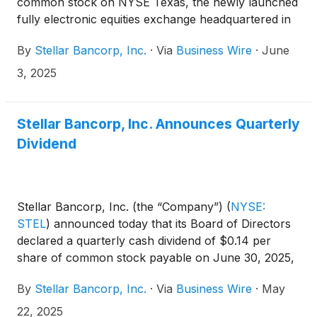
common stock on NYSE Texas, the newly launched
fully electronic equities exchange headquartered in
Dallas, Texas.
By
Stellar Bancorp, Inc.
·
Via
Business Wire
·
June
3, 2025
Stellar Bancorp, Inc. Announces Quarterly
Dividend
Stellar Bancorp, Inc. (the “Company”)
(
NYSE:
STEL
)
announced today that its Board of Directors
declared a quarterly cash dividend of $0.14 per
share of common stock payable on June 30, 2025,
to the shareholders of record at the close of
By
Stellar Bancorp, Inc.
·
Via
Business Wire
·
May
business on June 16, 2025.
22, 2025