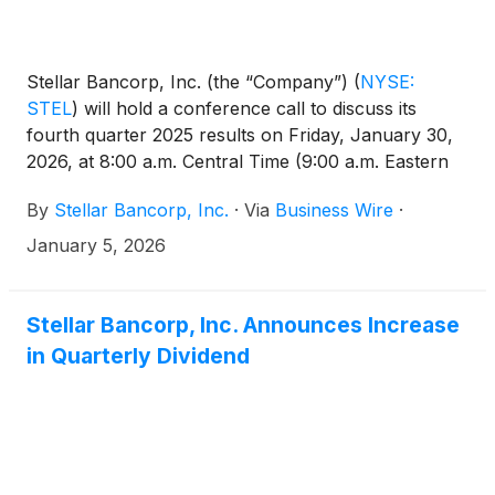
Stellar Bancorp, Inc. (the “Company”)
(
NYSE:
STEL
)
will hold a conference call to discuss its
fourth quarter 2025 results on Friday, January 30,
2026, at 8:00 a.m. Central Time (9:00 a.m. Eastern
Time). The related earnings release will be issued
By
Stellar Bancorp, Inc.
·
Via
Business Wire
·
prior to market opening on January 30, 2026, and
will also be available on the Investor Relations
January 5, 2026
section of the Company’s website at
https://ir.stellar.bank/news/default.aspx.
Stellar Bancorp, Inc. Announces Increase
in Quarterly Dividend