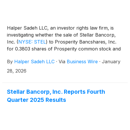
Halper Sadeh LLC, an investor rights law firm, is
investigating whether the sale of Stellar Bancorp,
Inc.
(
NYSE: STEL
)
to Prosperity Bancshares, Inc.
for 0.3803 shares of Prosperity common stock and
$11.36 in cash for each share of Stellar common
By
Halper Sadeh LLC
·
Via
Business Wire
·
January
stock is fair to Stellar shareholders.
28, 2026
Stellar Bancorp, Inc. Reports Fourth
Quarter 2025 Results