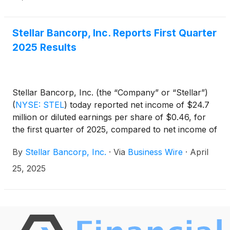
Stellar Bancorp, Inc. Reports First Quarter
2025 Results
Stellar Bancorp, Inc. (the “Company” or “Stellar”)
(
NYSE: STEL
)
today reported net income of $24.7
million or diluted earnings per share of $0.46, for
the first quarter of 2025, compared to net income of
$25.2 million, or diluted earnings per share of $0.47,
By
Stellar Bancorp, Inc.
·
Via
Business Wire
·
April
for the fourth quarter of 2024.
25, 2025