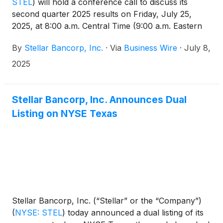
STEL
)
will hold a conference call to discuss its
second quarter 2025 results on Friday, July 25,
2025, at 8:00 a.m. Central Time (9:00 a.m. Eastern
Time). The related earnings release will be issued
By
Stellar Bancorp, Inc.
·
Via
Business Wire
·
July 8,
prior to market opening on July 25, 2025, and will
also be available on the Investor Relations section
2025
of the Company’s website at
https://ir.stellar.bank/news/default.aspx.
Stellar Bancorp, Inc. Announces Dual
Listing on NYSE Texas
Stellar Bancorp, Inc. (“Stellar” or the “Company”)
(
NYSE: STEL
)
today announced a dual listing of its