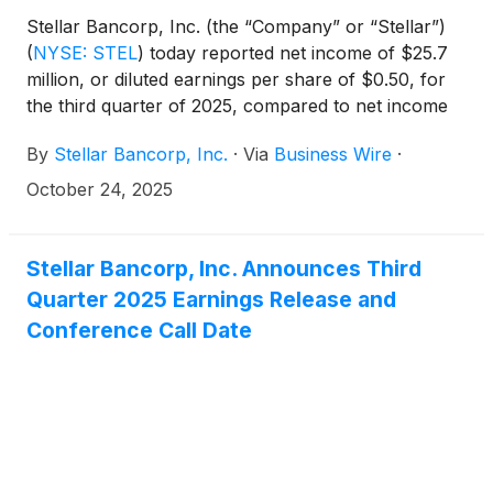
Stellar Bancorp, Inc. (the “Company” or “Stellar”)
(
NYSE: STEL
)
today reported net income of $25.7
million, or diluted earnings per share of $0.50, for
the third quarter of 2025, compared to net income
of $26.4 million, or diluted earnings per share of
By
Stellar Bancorp, Inc.
·
Via
Business Wire
·
$0.51, for the second quarter of 2025.
October 24, 2025
Stellar Bancorp, Inc. Announces Third
Quarter 2025 Earnings Release and
Conference Call Date