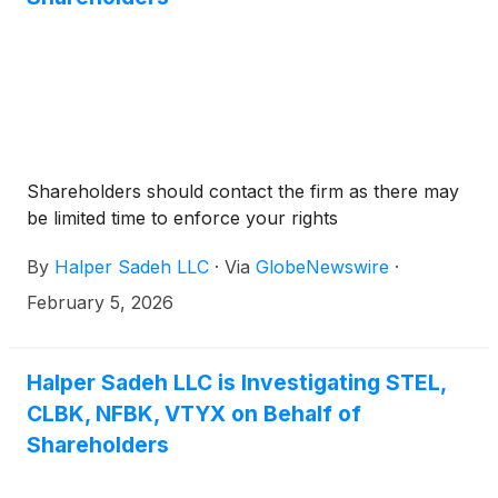
Shareholders should contact the firm as there may
be limited time to enforce your rights
By
Halper Sadeh LLC
·
Via
GlobeNewswire
·
February 5, 2026
Halper Sadeh LLC is Investigating STEL,
CLBK, NFBK, VTYX on Behalf of
Shareholders