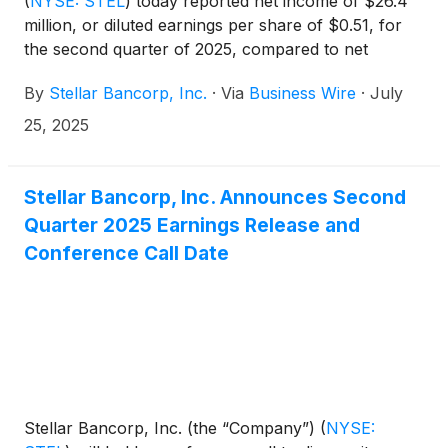
(
NYSE: STEL
)
today reported net income of $26.4
million, or diluted earnings per share of $0.51, for
the second quarter of 2025, compared to net
income of $24.7 million, or diluted earnings per
By
Stellar Bancorp, Inc.
·
Via
Business Wire
·
July
share of $0.46, for the first quarter of 2025.
25, 2025
Stellar Bancorp, Inc. Announces Second
Quarter 2025 Earnings Release and
Conference Call Date
Stellar Bancorp, Inc. (the “Company”)
(
NYSE: