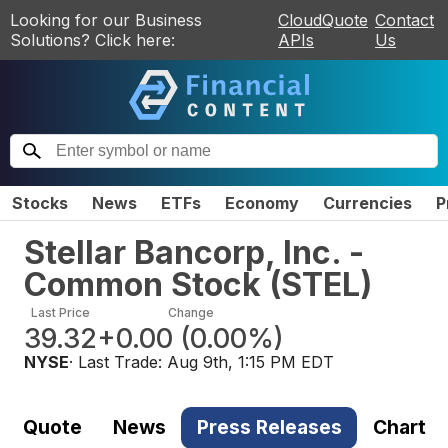
Looking for our Business
CloudQuote
Contact
Solutions? Click here:
APIs
Us
Stocks
News
ETFs
Economy
Currencies
P
Stellar Bancorp, Inc. -
Common Stock
(
STEL
)
Last Price
Change
39.32
+0.00
(
0.00%
)
NYSE
· Last Trade:
Aug 9th, 1:15 PM EDT
Quote
News
Press Releases
Chart