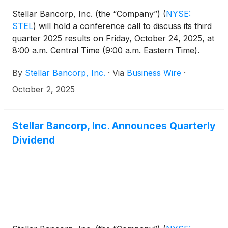
Stellar Bancorp, Inc. (the “Company”)
(
NYSE:
STEL
)
will hold a conference call to discuss its third
quarter 2025 results on Friday, October 24, 2025, at
8:00 a.m. Central Time (9:00 a.m. Eastern Time).
The related earnings release will be issued prior to
By
Stellar Bancorp, Inc.
·
Via
Business Wire
·
market opening on October 24, 2025, and will also
be available on the Investor Relations section of the
October 2, 2025
Company’s website at
https://ir.stellar.bank/news/default.aspx.
Stellar Bancorp, Inc. Announces Quarterly
Dividend