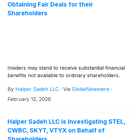
Obtaining Fair Deals for their
Shareholders
Insiders may stand to receive substantial financial
benefits not available to ordinary shareholders.
By
Halper Sadeh LLC
·
Via
GlobeNewswire
·
February 12, 2026
Halper Sadeh LLC is Investigating STEL,
CWBC, SKYT, VTYX on Behalf of
Shareholders