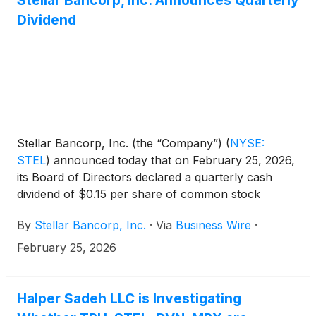
Stellar Bancorp, Inc. Announces Quarterly
Dividend
Stellar Bancorp, Inc. (the “Company”)
(
NYSE:
STEL
)
announced today that on February 25, 2026,
its Board of Directors declared a quarterly cash
dividend of $0.15 per share of common stock
payable on March 31, 2026, to the shareholders of
By
Stellar Bancorp, Inc.
·
Via
Business Wire
·
record at the close of business on March 16, 2026.
February 25, 2026
Halper Sadeh LLC is Investigating