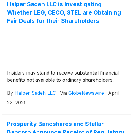
Halper Sadeh LLC is Investigating
Whether LEG, CECO, STEL are Obtaining
Fair Deals for their Shareholders
Insiders may stand to receive substantial financial
benefits not available to ordinary shareholders.
By
Halper Sadeh LLC
·
Via
GlobeNewswire
·
April
22, 2026
Prosperity Bancshares and Stellar
Bancorp Announce Receipt of Regulatory