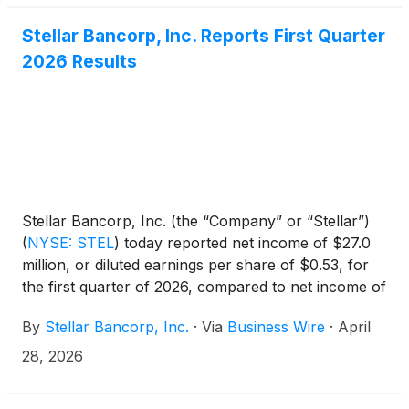
that they own. KSF is seeking to determine whether
this consideration and the process that led to it are
Stellar Bancorp, Inc. Reports First Quarter
adequate, or whether the consideration undervalues
2026 Results
the Company.
Stellar Bancorp, Inc. (the “Company” or “Stellar”)
(
NYSE: STEL
)
today reported net income of $27.0
million, or diluted earnings per share of $0.53, for
the first quarter of 2026, compared to net income of
$26.1 million, or diluted earnings per share of $0.51,
By
Stellar Bancorp, Inc.
·
Via
Business Wire
·
April
for the fourth quarter of 2025.
28, 2026