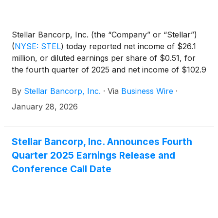
Stellar Bancorp, Inc. (the “Company” or “Stellar”)
(
NYSE: STEL
)
today reported net income of $26.1
million, or diluted earnings per share of $0.51, for
the fourth quarter of 2025 and net income of $102.9
million, or diluted earnings per share of $1.99, for
By
Stellar Bancorp, Inc.
·
Via
Business Wire
·
the full year 2025.
January 28, 2026
Stellar Bancorp, Inc. Announces Fourth
Quarter 2025 Earnings Release and
Conference Call Date