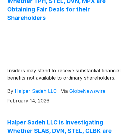
Whether TPH, STEL, DVN, MPX are
Obtaining Fair Deals for their
Shareholders
Insiders may stand to receive substantial financial
benefits not available to ordinary shareholders.
By
Halper Sadeh LLC
·
Via
GlobeNewswire
·
February 14, 2026
Halper Sadeh LLC is Investigating
Whether SLAB, DVN, STEL, CLBK are