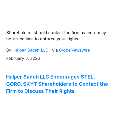
Shareholders should contact the firm as there may
be limited time to enforce your rights.
By
Halper Sadeh LLC
·
Via
GlobeNewswire
·
February 3, 2026
Halper Sadeh LLC Encourages STEL,
GORO, SKYT Shareholders to Contact the
Firm to Discuss Their Rights