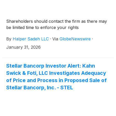
Shareholders should contact the firm as there may
be limited time to enforce your rights
By
Halper Sadeh LLC
·
Via
GlobeNewswire
·
January 31, 2026
Stellar Bancorp Investor Alert: Kahn
Swick & Foti, LLC Investigates Adequacy
of Price and Process in Proposed Sale of
Stellar Bancorp, Inc. - STEL