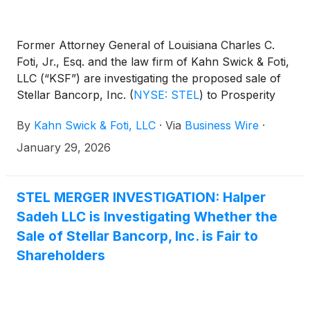
Former Attorney General of Louisiana Charles C.
Foti, Jr., Esq. and the law firm of Kahn Swick & Foti,
LLC (“KSF”) are investigating the proposed sale of
Stellar Bancorp, Inc.
(
NYSE: STEL
)
to Prosperity
Bancshares, Inc.
(
NYSE: PB
)
. Under the terms of
By
Kahn Swick & Foti, LLC
·
Via
Business Wire
·
the proposed transaction, shareholders of Stellar
will receive 0.3803 shares of Prosperity common
January 29, 2026
stock and $11.36 in cash for each share of Stellar
that they own. KSF is seeking to determine whether
this consideration and the process that led to it are
STEL MERGER INVESTIGATION: Halper
adequate, or whether the consideration undervalues
Sadeh LLC is Investigating Whether the
the Company.
Sale of Stellar Bancorp, Inc. is Fair to
Shareholders