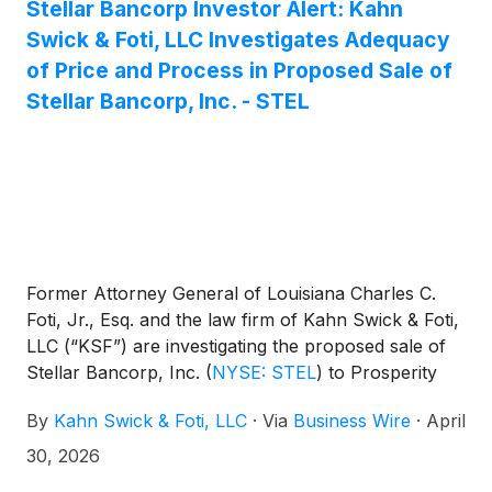
Stellar Bancorp Investor Alert: Kahn
Swick & Foti, LLC Investigates Adequacy
of Price and Process in Proposed Sale of
Stellar Bancorp, Inc. - STEL
Former Attorney General of Louisiana Charles C.
Foti, Jr., Esq. and the law firm of Kahn Swick & Foti,
LLC (“KSF”) are investigating the proposed sale of
Stellar Bancorp, Inc.
(
NYSE: STEL
)
to Prosperity
Bancshares, Inc.
(
NYSE: PB
)
. Under the terms of
By
Kahn Swick & Foti, LLC
·
Via
Business Wire
·
April
the proposed transaction, shareholders of Stellar
will receive 0.3803 shares of Prosperity common
30, 2026
stock and $11.36 in cash for each share of Stellar