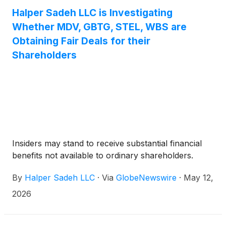
Halper Sadeh LLC is Investigating
Whether MDV, GBTG, STEL, WBS are
Obtaining Fair Deals for their
Shareholders
Insiders may stand to receive substantial financial
benefits not available to ordinary shareholders.
By
Halper Sadeh LLC
·
Via
GlobeNewswire
·
May 12,
2026