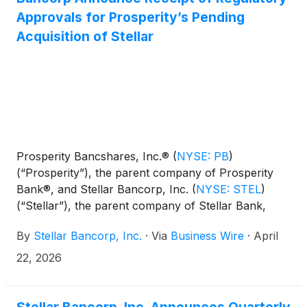
Approvals for Prosperity’s Pending
Acquisition of Stellar
Prosperity Bancshares, Inc.®
(
NYSE: PB
)
(“Prosperity”), the parent company of Prosperity
Bank®, and Stellar Bancorp, Inc.
(
NYSE: STEL
)
(“Stellar”), the parent company of Stellar Bank,
today announced the receipt of all regulatory
By
Stellar Bancorp, Inc.
·
Via
Business Wire
·
April
approvals necessary to complete Prosperity’s
previously announced proposed acquisition of
22, 2026
Stellar.