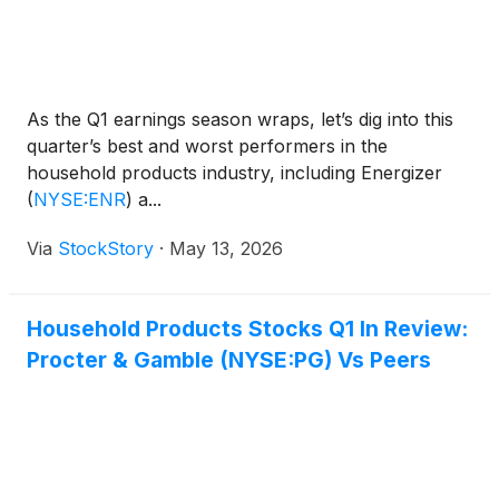
As the Q1 earnings season wraps, let’s dig into this
quarter’s best and worst performers in the
household products industry, including Energizer
(
NYSE:ENR
)
a...
Via
StockStory
·
May 13, 2026
Household Products Stocks Q1 In Review:
Procter & Gamble (NYSE:PG) Vs Peers