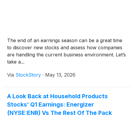
The end of an earnings season can be a great time
to discover new stocks and assess how companies
are handling the current business environment. Let’s
take a...
Via
StockStory
·
May 13, 2026
A Look Back at Household Products
Stocks’ Q1 Earnings: Energizer
(NYSE:ENR) Vs The Rest Of The Pack