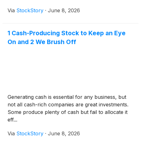
Via
StockStory
·
June 8, 2026
1 Cash-Producing Stock to Keep an Eye
On and 2 We Brush Off
Generating cash is essential for any business, but
not all cash-rich companies are great investments.
Some produce plenty of cash but fail to allocate it
eff...
Via
StockStory
·
June 8, 2026