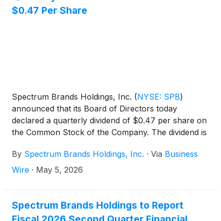
$0.47 Per Share
Spectrum Brands Holdings, Inc.
(
NYSE: SPB
)
announced that its Board of Directors today
declared a quarterly dividend of $0.47 per share on
the Common Stock of the Company. The dividend is
payable on June 16, 2026 to shareholders of record
By
Spectrum Brands Holdings, Inc.
·
Via
Business
as of May 26, 2026.
Wire
·
May 5, 2026
Spectrum Brands Holdings to Report
Fiscal 2026 Second Quarter Financial