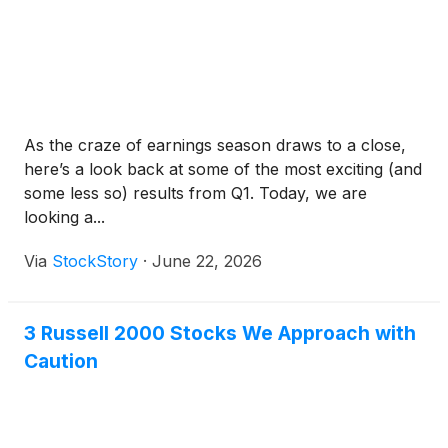
As the craze of earnings season draws to a close,
here’s a look back at some of the most exciting (and
some less so) results from Q1. Today, we are
looking a...
Via
StockStory
·
June 22, 2026
3 Russell 2000 Stocks We Approach with
Caution