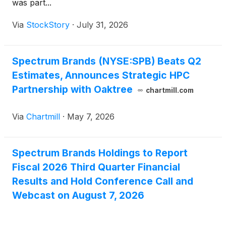
was part...
Via
StockStory
·
July 31, 2026
Spectrum Brands (NYSE:SPB) Beats Q2
Estimates, Announces Strategic HPC
Partnership with Oaktree
chartmill.com
Via
Chartmill
·
May 7, 2026
Spectrum Brands Holdings to Report
Fiscal 2026 Third Quarter Financial
Results and Hold Conference Call and
Webcast on August 7, 2026