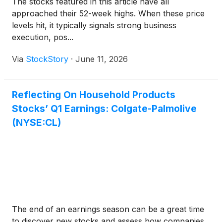
The stocks featured in this article have all
approached their 52-week highs. When these price
levels hit, it typically signals strong business
execution, pos...
Via
StockStory
·
June 11, 2026
Reflecting On Household Products
Stocks’ Q1 Earnings: Colgate-Palmolive
(NYSE:CL)
The end of an earnings season can be a great time
to discover new stocks and assess how companies