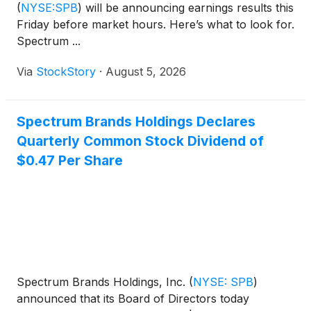
(
NYSE:SPB
)
will be announcing earnings results this
Friday before market hours. Here’s what to look for.
Spectrum ...
Via
StockStory
·
August 5, 2026
Spectrum Brands Holdings Declares
Quarterly Common Stock Dividend of
$0.47 Per Share
Spectrum Brands Holdings, Inc.
(
NYSE: SPB
)
announced that its Board of Directors today