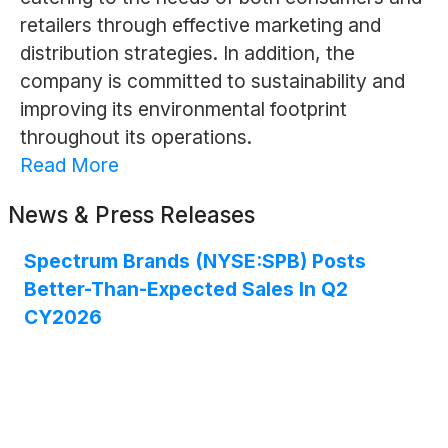
retailers through effective marketing and
distribution strategies. In addition, the
company is committed to sustainability and
improving its environmental footprint
throughout its operations.
Read More
News & Press Releases
Spectrum Brands (NYSE:SPB) Posts
Better-Than-Expected Sales In Q2
CY2026