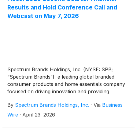
Results and Hold Conference Call and
Webcast on May 7, 2026
Spectrum Brands Holdings, Inc. (NYSE: SPB;
“Spectrum Brands”), a leading global branded
consumer products and home essentials company
focused on driving innovation and providing
exceptional customer service, announced today it
By
Spectrum Brands Holdings, Inc.
·
Via
Business
will release its fiscal 2026 second quarter financial
results for the period ended March 29, 2026 before
Wire
·
April 23, 2026
the markets open on Thursday, May 7, 2026.