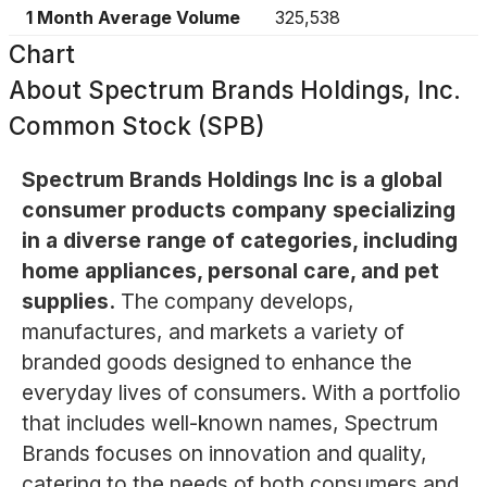
1 Month Average Volume
325,538
Chart
About
Spectrum Brands Holdings, Inc.
Common Stock (SPB)
Spectrum Brands Holdings Inc is a global
consumer products company specializing
in a diverse range of categories, including
home appliances, personal care, and pet
supplies.
The company develops,
manufactures, and markets a variety of
branded goods designed to enhance the
everyday lives of consumers. With a portfolio
that includes well-known names, Spectrum
Brands focuses on innovation and quality,
catering to the needs of both consumers and