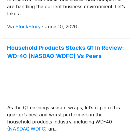
are handling the current business environment. Let’s
take a...
Via
StockStory
·
June 10, 2026
Household Products Stocks Q1 In Review:
WD-40 (NASDAQ:WDFC) Vs Peers
As the Q1 earnings season wraps, let’s dig into this
quarter’s best and worst performers in the
household products industry, including WD-40
(
NASDAQ:WDFC
)
an...