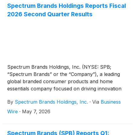
Spectrum Brands Holdings Reports Fiscal
2026 Second Quarter Results
Spectrum Brands Holdings, Inc. (NYSE: SPB;
“Spectrum Brands” or the “Company”), a leading
global branded consumer products and home
essentials company focused on driving innovation
and providing exceptional customer service, today
By
Spectrum Brands Holdings, Inc.
·
Via
Business
reported results from continuing operations for the
second quarter of fiscal 2026 ended March 29,
Wire
·
May 7, 2026
2026.
Spectrum Brands (SPB) Reports Q1: