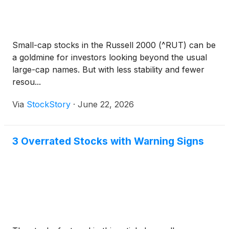
Small-cap stocks in the Russell 2000 (^RUT) can be
a goldmine for investors looking beyond the usual
large-cap names. But with less stability and fewer
resou...
Via
StockStory
·
June 22, 2026
3 Overrated Stocks with Warning Signs