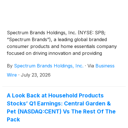
Spectrum Brands Holdings, Inc. (NYSE: SPB;
“Spectrum Brands”), a leading global branded
consumer products and home essentials company
focused on driving innovation and providing
exceptional customer service, announced today it
By
Spectrum Brands Holdings, Inc.
·
Via
Business
will release its fiscal 2026 third quarter financial
results for the period ended June 28, 2026 before
Wire
·
July 23, 2026
the markets open on Friday, August 7, 2026.
A Look Back at Household Products
Stocks’ Q1 Earnings: Central Garden &
Pet (NASDAQ:CENT) Vs The Rest Of The
Pack