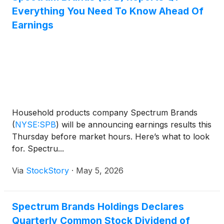
Everything You Need To Know Ahead Of
Earnings
Household products company Spectrum Brands
(
NYSE:SPB
)
will be announcing earnings results this
Thursday before market hours. Here’s what to look
for. Spectru...
Via
StockStory
·
May 5, 2026
Spectrum Brands Holdings Declares
Quarterly Common Stock Dividend of