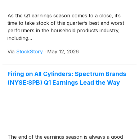
As the Q1 earnings season comes to a close, it’s
time to take stock of this quarter’s best and worst
performers in the household products industry,
including...
Via
StockStory
·
May 12, 2026
Firing on All Cylinders: Spectrum Brands
(NYSE:SPB) Q1 Earnings Lead the Way
The end of the earnings season is always a good