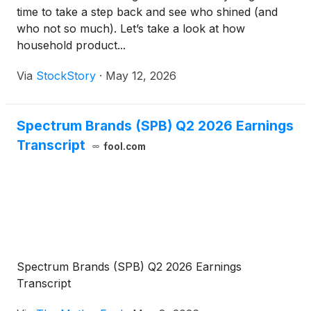
time to take a step back and see who shined (and
who not so much). Let’s take a look at how
household product...
Via
StockStory
·
May 12, 2026
Spectrum Brands (SPB) Q2 2026 Earnings
Transcript
fool.com
Spectrum Brands (SPB) Q2 2026 Earnings
Transcript