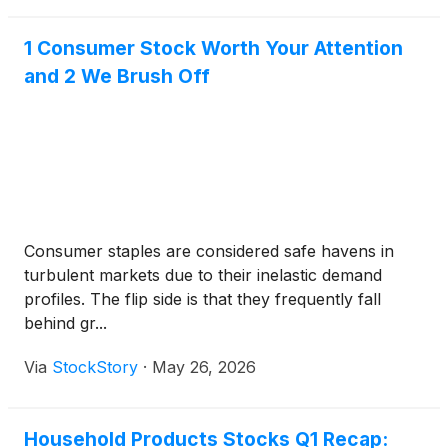
1 Consumer Stock Worth Your Attention
and 2 We Brush Off
Consumer staples are considered safe havens in
turbulent markets due to their inelastic demand
profiles. The flip side is that they frequently fall
behind gr...
Via
StockStory
·
May 26, 2026
Household Products Stocks Q1 Recap: