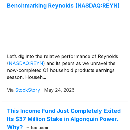
Benchmarking Reynolds (NASDAQ:REYN)
Let’s dig into the relative performance of Reynolds
(
NASDAQ:REYN
)
and its peers as we unravel the
now-completed Q1 household products earnings
season. Househ...
Via
StockStory
·
May 24, 2026
This Income Fund Just Completely Exited
Its $37 Million Stake in Algonquin Power.
Why?
fool.com