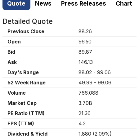
Quote
News
Press Releases
Chart
Detailed Quote
Previous Close
88.26
Open
96.50
Bid
89.87
Ask
146.13
Day's Range
88.02
-
99.06
52 Week Range
49.99
-
99.06
Volume
766,088
Market Cap
3.70B
PE Ratio (TTM)
21.36
EPS (TTM)
4.2
Dividend & Yield
1.880
(
2.09%
)