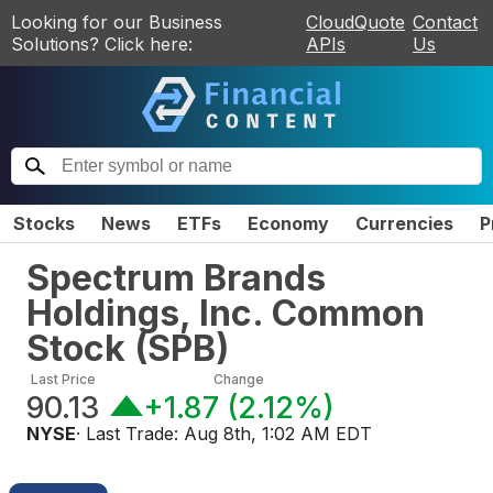
Looking for our Business
CloudQuote
Contact
Solutions? Click here:
APIs
Us
Stocks
News
ETFs
Economy
Currencies
P
Spectrum Brands
Holdings, Inc. Common
Stock
(
SPB
)
Last Price
Change
90.13
+1.87
(
2.12%
)
NYSE
· Last Trade:
Aug 8th, 1:02 AM EDT