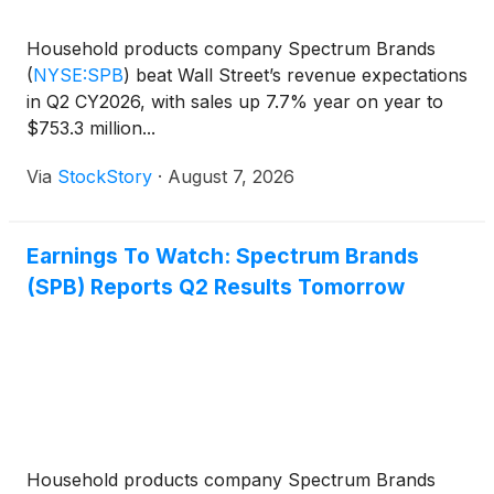
Household products company Spectrum Brands
(
NYSE:SPB
)
beat Wall Street’s revenue expectations
in Q2 CY2026, with sales up 7.7% year on year to
$753.3 million...
Via
StockStory
·
August 7, 2026
Earnings To Watch: Spectrum Brands
(SPB) Reports Q2 Results Tomorrow
Household products company Spectrum Brands