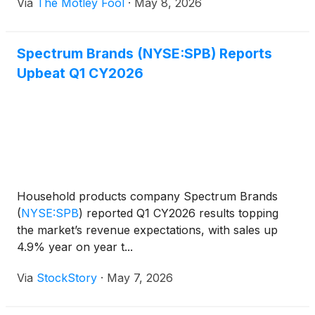
Via
The Motley Fool
·
May 8, 2026
Spectrum Brands (NYSE:SPB) Reports
Upbeat Q1 CY2026
Household products company Spectrum Brands
(
NYSE:SPB
)
reported Q1 CY2026 results topping
the market’s revenue expectations, with sales up
4.9% year on year t...
Via
StockStory
·
May 7, 2026