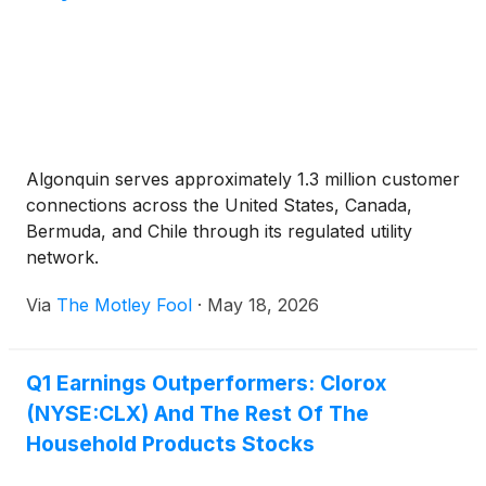
Algonquin serves approximately 1.3 million customer
connections across the United States, Canada,
Bermuda, and Chile through its regulated utility
network.
Via
The Motley Fool
·
May 18, 2026
Q1 Earnings Outperformers: Clorox
(NYSE:CLX) And The Rest Of The
Household Products Stocks