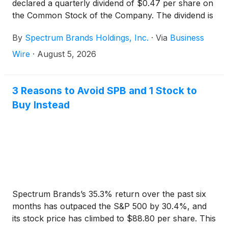
declared a quarterly dividend of $0.47 per share on
the Common Stock of the Company. The dividend is
payable on September 22, 2026 to shareholders of
By
Spectrum Brands Holdings, Inc.
·
Via
Business
record as of August 25, 2026.
Wire
·
August 5, 2026
3 Reasons to Avoid SPB and 1 Stock to
Buy Instead
Spectrum Brands’s 35.3% return over the past six
months has outpaced the S&P 500 by 30.4%, and
its stock price has climbed to $88.80 per share. This