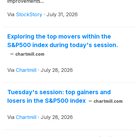
improvements...
Via
StockStory
·
July 31, 2026
Exploring the top movers within the
S&P500 index during today's session.
chartmill.com
Via
Chartmill
·
July 28, 2026
Tuesday's session: top gainers and
losers in the S&P500 index
chartmill.com
Via
Chartmill
·
July 28, 2026