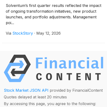
Solventum’s first quarter results reflected the impact
of ongoing transformation initiatives, new product
launches, and portfolio adjustments. Management
poi...
Via
StockStory
·
May 12, 2026
Stock Market JSON API
provided by FinancialContent
Quotes delayed at least 20 minutes
By accessing this page, you agree to the following: