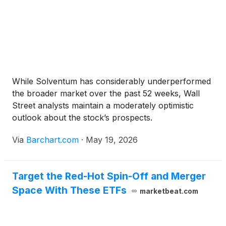
While Solventum has considerably underperformed
the broader market over the past 52 weeks, Wall
Street analysts maintain a moderately optimistic
outlook about the stock’s prospects.
Via
Barchart.com
·
May 19, 2026
Target the Red-Hot Spin-Off and Merger
Space With These ETFs
marketbeat.com