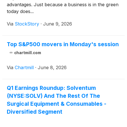
advantages. Just because a business is in the green
today does...
Via
StockStory
·
June 9, 2026
Top S&P500 movers in Monday's session
chartmill.com
Via
Chartmill
·
June 8, 2026
Q1 Earnings Roundup: Solventum
(NYSE:SOLV) And The Rest Of The
Surgical Equipment & Consumables -
Diversified Segment