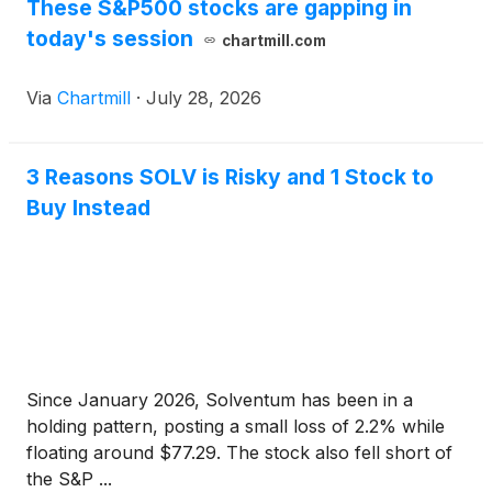
These S&P500 stocks are gapping in
today's session
chartmill.com
Via
Chartmill
·
July 28, 2026
3 Reasons SOLV is Risky and 1 Stock to
Buy Instead
Since January 2026, Solventum has been in a
holding pattern, posting a small loss of 2.2% while
floating around $77.29. The stock also fell short of
the S&P ...