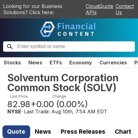
Looking for our Business
CloudQuote
Contact
Solutions? Click here:
APIs
Us
Stocks
News
ETFs
Economy
Currencies
P
Solventum Corporation
Common Stock
(
SOLV
)
Last Price
Change
82.98
+0.00
(
0.00%
)
NYSE
· Last Trade:
Aug 10th, 7:54 AM EDT
Quote
News
Press Releases
Chart