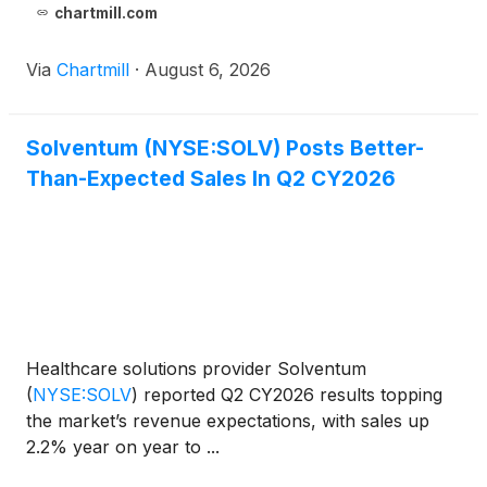
chartmill.com
Via
Chartmill
·
August 6, 2026
Solventum (NYSE:SOLV) Posts Better-
Than-Expected Sales In Q2 CY2026
Healthcare solutions provider Solventum
(
NYSE:SOLV
)
reported Q2 CY2026 results topping
the market’s revenue expectations, with sales up
2.2% year on year to ...