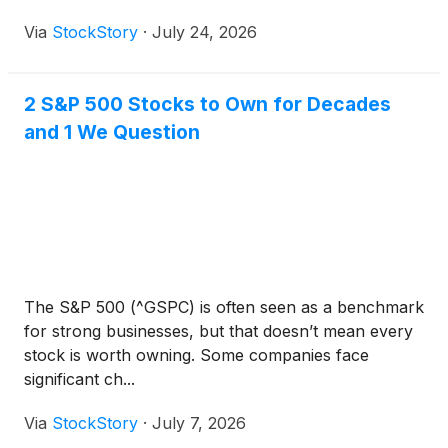
Via
StockStory
·
July 24, 2026
2 S&P 500 Stocks to Own for Decades
and 1 We Question
The S&P 500 (^GSPC) is often seen as a benchmark
for strong businesses, but that doesn’t mean every
stock is worth owning. Some companies face
significant ch...
Via
StockStory
·
July 7, 2026