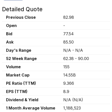
Detailed Quote
Previous Close
82.98
Open
-
Bid
77.54
Ask
85.50
Day's Range
N/A
-
N/A
52 Week Range
62.38
-
90.00
Volume
155
Market Cap
14.55B
PE Ratio (TTM)
9.366
EPS (TTM)
8.9
Dividend & Yield
N/A
(
N/A
)
1 Month Average Volume
1,188,523