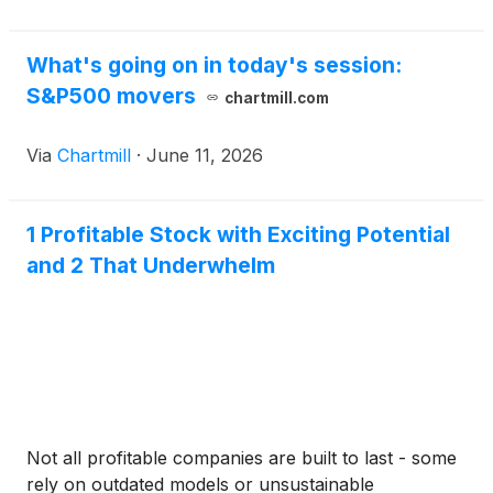
What's going on in today's session:
S&P500 movers
chartmill.com
Via
Chartmill
·
June 11, 2026
1 Profitable Stock with Exciting Potential
and 2 That Underwhelm
Not all profitable companies are built to last - some
rely on outdated models or unsustainable