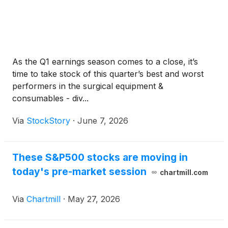
As the Q1 earnings season comes to a close, it’s
time to take stock of this quarter’s best and worst
performers in the surgical equipment &
consumables - div...
Via
StockStory
·
June 7, 2026
These S&P500 stocks are moving in
today's pre-market session
chartmill.com
Via
Chartmill
·
May 27, 2026