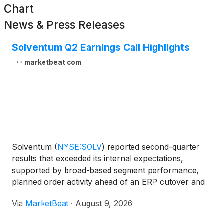
Chart
News & Press Releases
Solventum Q2 Earnings Call Highlights
marketbeat.com
Solventum
(
NYSE:SOLV
)
reported second-quarter
results that exceeded its internal expectations,
supported by broad-based segment performance,
planned order activity ahead of an ERP cutover and
a tariff refund benefit. The company also
Via
MarketBeat
·
August 9, 2026
announced plans to separate its Health Information
Systems, or HIS