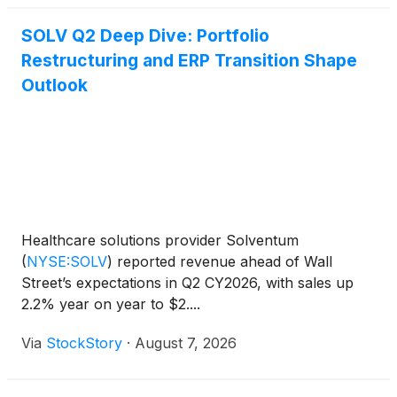
SOLV Q2 Deep Dive: Portfolio
Restructuring and ERP Transition Shape
Outlook
Healthcare solutions provider Solventum
(
NYSE:SOLV
)
reported revenue ahead of Wall
Street’s expectations in Q2 CY2026, with sales up
2.2% year on year to $2....
Via
StockStory
·
August 7, 2026