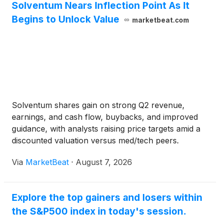
Solventum Nears Inflection Point As It
Begins to Unlock Value
marketbeat.com
Solventum shares gain on strong Q2 revenue,
earnings, and cash flow, buybacks, and improved
guidance, with analysts raising price targets amid a
discounted valuation versus med/tech peers.
Via
MarketBeat
·
August 7, 2026
Explore the top gainers and losers within
the S&P500 index in today's session.