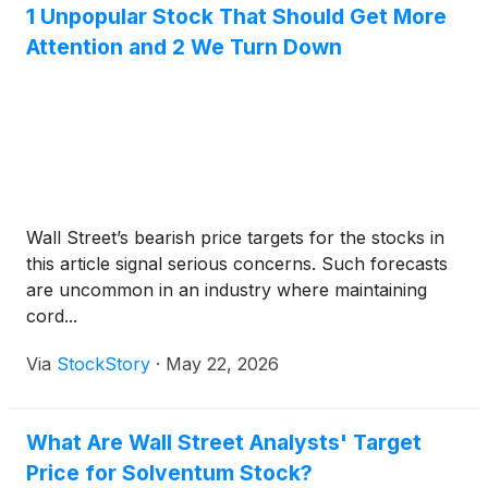
1 Unpopular Stock That Should Get More
Attention and 2 We Turn Down
Wall Street’s bearish price targets for the stocks in
this article signal serious concerns. Such forecasts
are uncommon in an industry where maintaining
cord...
Via
StockStory
·
May 22, 2026
What Are Wall Street Analysts' Target
Price for Solventum Stock?