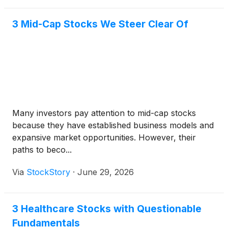
3 Mid-Cap Stocks We Steer Clear Of
Many investors pay attention to mid-cap stocks
because they have established business models and
expansive market opportunities. However, their
paths to beco...
Via
StockStory
·
June 29, 2026
3 Healthcare Stocks with Questionable
Fundamentals