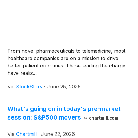
From novel pharmaceuticals to telemedicine, most
healthcare companies are on a mission to drive
better patient outcomes. Those leading the charge
have realiz...
Via
StockStory
·
June 25, 2026
What's going on in today's pre-market
session: S&P500 movers
chartmill.com
Via
Chartmill
·
June 22, 2026