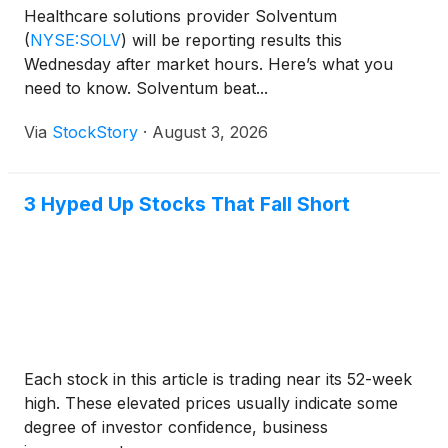
Healthcare solutions provider Solventum
(
NYSE:SOLV
)
will be reporting results this
Wednesday after market hours. Here’s what you
need to know. Solventum beat...
Via
StockStory
·
August 3, 2026
3 Hyped Up Stocks That Fall Short
Each stock in this article is trading near its 52-week
high. These elevated prices usually indicate some
degree of investor confidence, business