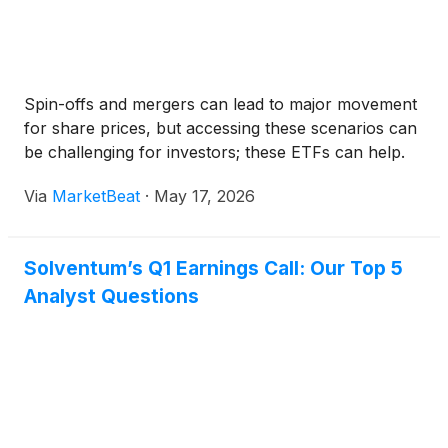
Spin-offs and mergers can lead to major movement
for share prices, but accessing these scenarios can
be challenging for investors; these ETFs can help.
Via
MarketBeat
·
May 17, 2026
Solventum’s Q1 Earnings Call: Our Top 5
Analyst Questions