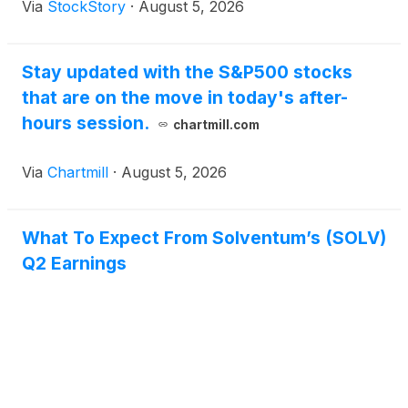
Via
StockStory
·
August 5, 2026
Stay updated with the S&P500 stocks
that are on the move in today's after-
hours session.
chartmill.com
Via
Chartmill
·
August 5, 2026
What To Expect From Solventum’s (SOLV)
Q2 Earnings