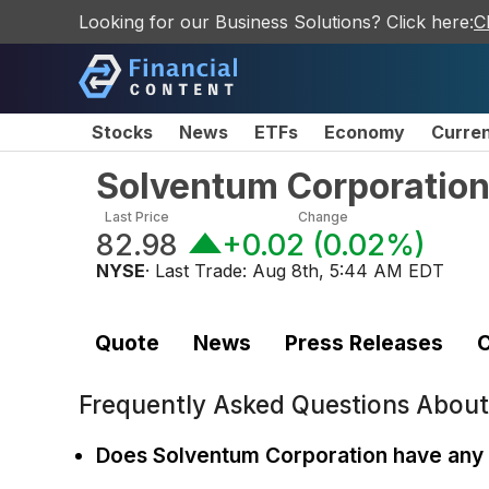
Looking for our Business Solutions? Click here:
C
Stocks
News
ETFs
Economy
Curre
Solventum Corporatio
Last Price
Change
82.98
+0.02
(
0.02%
)
NYSE
· Last Trade:
Aug 8th, 5:44 AM EDT
Quote
News
Press Releases
C
Frequently Asked Questions Abou
Does Solventum Corporation have any 