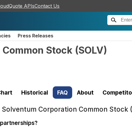
loudQuote APIs
Contact Us
ncies
Press Releases
n Common Stock
(
SOLV
)
hart
Historical
FAQ
About
Competito
t
Solventum Corporation Common Stock 
partnerships?