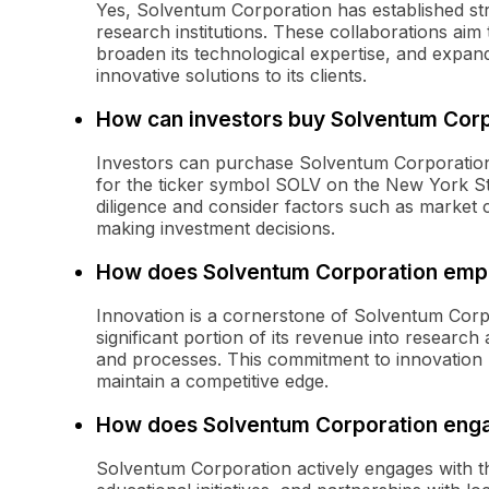
Yes, Solventum Corporation has established str
research institutions. These collaborations aim
broaden its technological expertise, and expand
innovative solutions to its clients.
How can investors buy Solventum Corp
Investors can purchase Solventum Corporatio
for the ticker symbol SOLV on the New York S
diligence and consider factors such as market
making investment decisions.
How does Solventum Corporation emph
Innovation is a cornerstone of Solventum Corp
significant portion of its revenue into researc
and processes. This commitment to innovation
maintain a competitive edge.
How does Solventum Corporation enga
Solventum Corporation actively engages with 