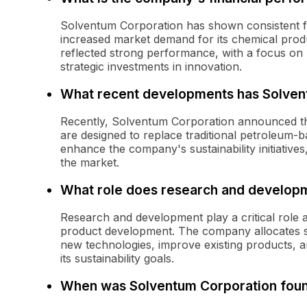
Solventum Corporation has shown consistent fi
increased market demand for its chemical prod
reflected strong performance, with a focus on
strategic investments in innovation.
What recent developments has Solven
Recently, Solventum Corporation announced the
are designed to replace traditional petroleum-b
enhance the company's sustainability initiatives,
the market.
What role does research and developm
Research and development play a critical role 
product development. The company allocates sig
new technologies, improve existing products, an
its sustainability goals.
When was Solventum Corporation fou