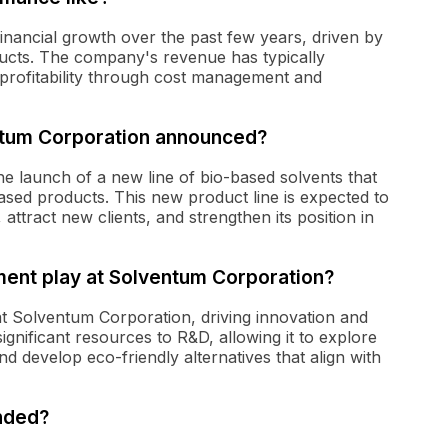
nancial growth over the past few years, driven by
ucts. The company's revenue has typically
 profitability through cost management and
tum Corporation announced?
 launch of a new line of bio-based solvents that
ased products. This new product line is expected to
 attract new clients, and strengthen its position in
ent play at Solventum Corporation?
at Solventum Corporation, driving innovation and
nificant resources to R&D, allowing it to explore
d develop eco-friendly alternatives that align with
nded?