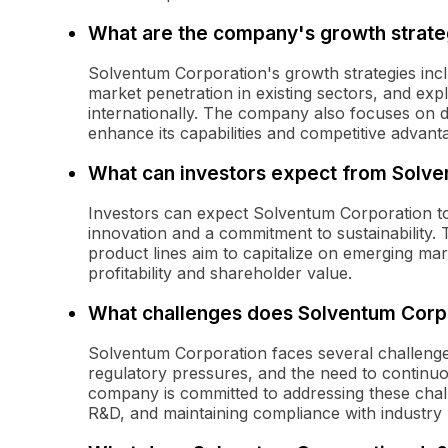
What are the company's growth strate
Solventum Corporation's growth strategies incl
market penetration in existing sectors, and ex
internationally. The company also focuses on de
enhance its capabilities and competitive advant
What can investors expect from Solven
Investors can expect Solventum Corporation to 
innovation and a commitment to sustainability. 
product lines aim to capitalize on emerging ma
profitability and shareholder value.
What challenges does Solventum Corp
Solventum Corporation faces several challenges,
regulatory pressures, and the need to continuo
company is committed to addressing these chall
R&D, and maintaining compliance with industry 