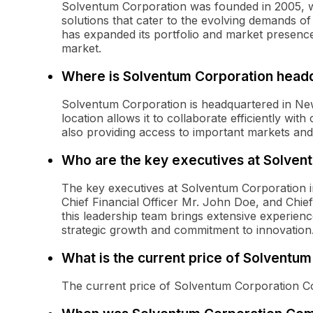
Solventum Corporation was founded in 2005, wit
solutions that cater to the evolving demands o
has expanded its portfolio and market presence
market.
Where is Solventum Corporation head
Solventum Corporation is headquartered in Ne
location allows it to collaborate efficiently wit
also providing access to important markets and 
Who are the key executives at Solven
The key executives at Solventum Corporation in
Chief Financial Officer Mr. John Doe, and Chie
this leadership team brings extensive experienc
strategic growth and commitment to innovation
What is the current price of Solvent
The current price of Solventum Corporation 