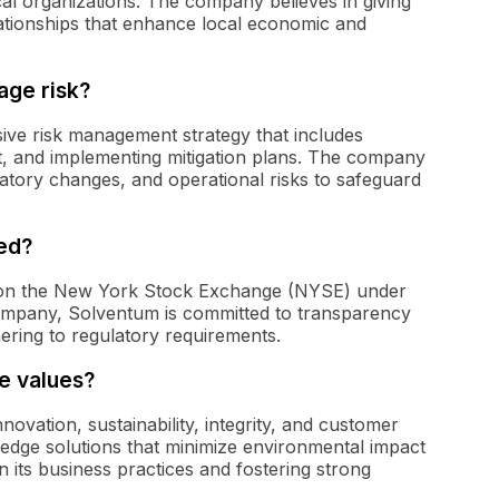
ocal organizations. The company believes in giving
ationships that enhance local economic and
ge risk?
e risk management strategy that includes
act, and implementing mitigation plans. The company
atory changes, and operational risks to safeguard
ded?
d on the New York Stock Exchange (NYSE) under
company, Solventum is committed to transparency
hering to regulatory requirements.
e values?
ovation, sustainability, integrity, and customer
edge solutions that minimize environmental impact
in its business practices and fostering strong