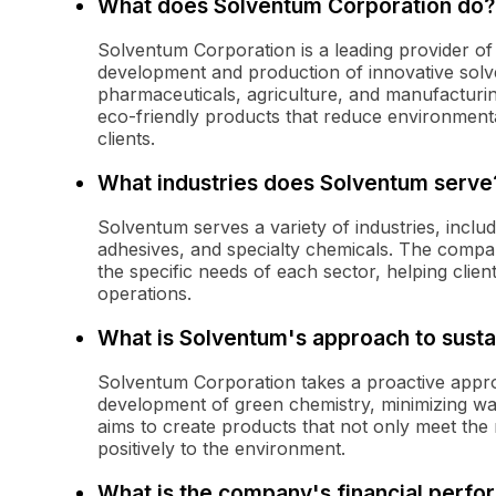
What does Solventum Corporation do?
Solventum Corporation is a leading provider of 
development and production of innovative solven
pharmaceuticals, agriculture, and manufacturin
eco-friendly products that reduce environmenta
clients.
What industries does Solventum serve
Solventum serves a variety of industries, inclu
adhesives, and specialty chemicals. The company
the specific needs of each sector, helping clien
operations.
What is Solventum's approach to sustai
Solventum Corporation takes a proactive approa
development of green chemistry, minimizing w
aims to create products that not only meet the 
positively to the environment.
What is the company's financial perfo