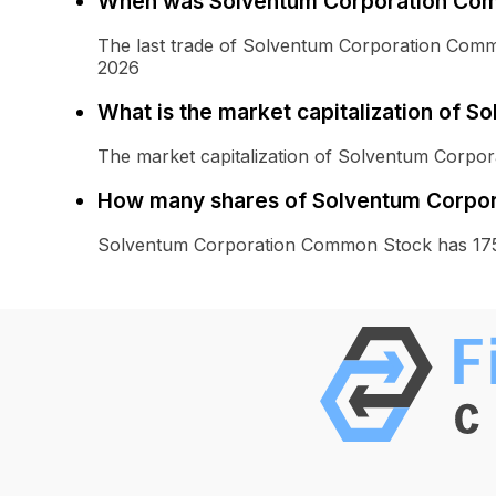
When was Solventum Corporation Com
The last trade of Solventum Corporation Com
2026
What is the market capitalization of
The market capitalization of Solventum Corpo
How many shares of Solventum Corpor
Solventum Corporation Common Stock has 175