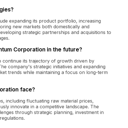
gies?
ude expanding its product portfolio, increasing
ploring new markets both domestically and
veloping strategic partnerships and acquisitions to
ages.
tum Corporation in the future?
continue its trajectory of growth driven by
The company's strategic initiatives and expanding
rket trends while maintaining a focus on long-term
oration face?
 including fluctuating raw material prices,
usly innovate in a competitive landscape. The
enges through strategic planning, investment in
regulations.