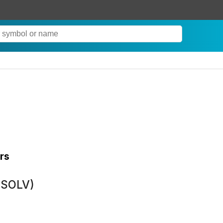
rs
(SOLV)