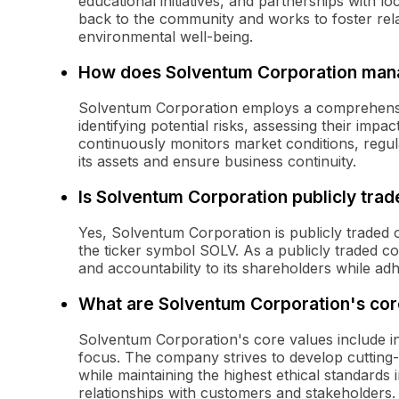
educational initiatives, and partnerships with l
back to the community and works to foster rel
environmental well-being.
How does Solventum Corporation mana
Solventum Corporation employs a comprehensiv
identifying potential risks, assessing their imp
continuously monitors market conditions, regul
its assets and ensure business continuity.
Is Solventum Corporation publicly tra
Yes, Solventum Corporation is publicly trade
the ticker symbol SOLV. As a publicly traded 
and accountability to its shareholders while ad
What are Solventum Corporation's cor
Solventum Corporation's core values include inn
focus. The company strives to develop cutting-
while maintaining the highest ethical standards 
relationships with customers and stakeholders.