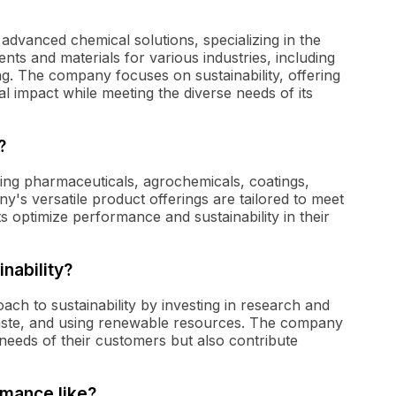
advanced chemical solutions, specializing in the
ts and materials for various industries, including
g. The company focuses on sustainability, offering
l impact while meeting the diverse needs of its
?
ding pharmaceuticals, agrochemicals, coatings,
's versatile product offerings are tailored to meet
ts optimize performance and sustainability in their
nability?
ch to sustainability by investing in research and
aste, and using renewable resources. The company
needs of their customers but also contribute
rmance like?