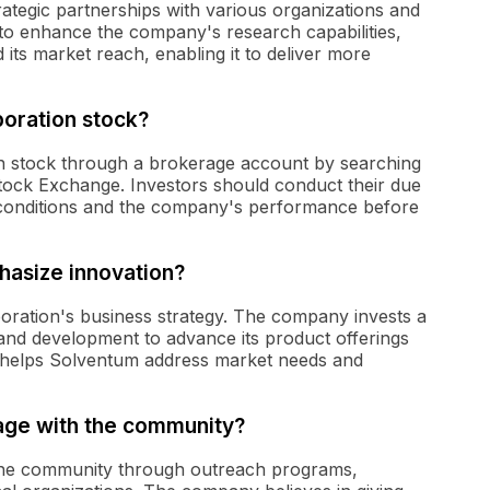
ategic partnerships with various organizations and
 to enhance the company's research capabilities,
 its market reach, enabling it to deliver more
oration stock?
n stock through a brokerage account by searching
tock Exchange. Investors should conduct their due
 conditions and the company's performance before
asize innovation?
oration's business strategy. The company invests a
h and development to advance its product offerings
 helps Solventum address market needs and
ge with the community?
the community through outreach programs,