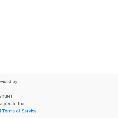
vided by
minutes
agree to the
d
Terms of Service