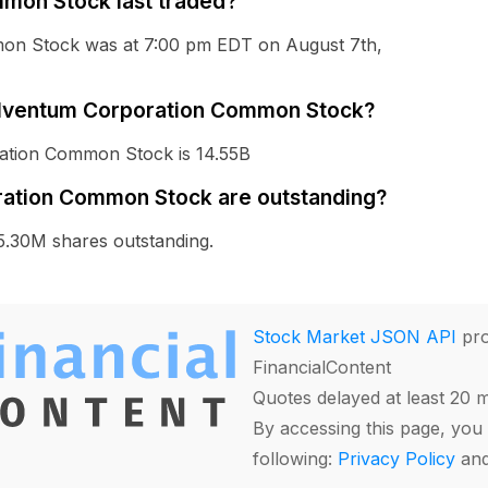
mon Stock last traded?
mon Stock was at 7:00 pm EDT on August 7th,
 Solventum Corporation Common Stock?
ration Common Stock is 14.55B
ation Common Stock are outstanding?
.30M shares outstanding.
Stock Market JSON API
pro
FinancialContent
Quotes delayed at least 20 
By accessing this page, you 
following:
Privacy Policy
an