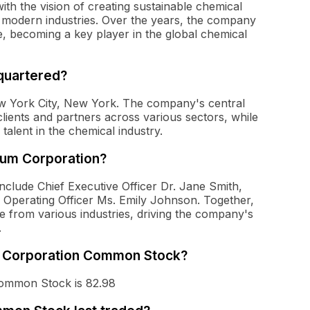
h the vision of creating sustainable chemical
f modern industries. Over the years, the company
, becoming a key player in the global chemical
quartered?
w York City, New York. The company's central
h clients and partners across various sectors, while
talent in the chemical industry.
tum Corporation?
clude Chief Executive Officer Dr. Jane Smith,
f Operating Officer Ms. Emily Johnson. Together,
e from various industries, driving the company's
.
um Corporation Common Stock?
Common Stock is 82.98