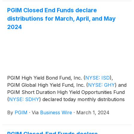
PGIM Closed End Funds declare
distributions for March, April, and May
2024
PGIM High Yield Bond Fund, Inc.
(
NYSE: ISD
)
,
PGIM Global High Yield Fund, Inc.
(
NYSE: GHY
)
and
PGIM Short Duration High Yield Opportunities Fund
(
NYSE: SDHY
)
declared today monthly distributions
for March, April, and May 2024. The distribution
By
PGIM
·
Via
Business Wire
·
March 1, 2024
amounts and schedule for each fund appears
below: