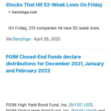
Stocks That Hit 52-Week Lows On Friday
benzinga.com
On Friday, 213 companies hit new 52-week lows.
Via
Benzinga
·
April 29, 2022
PGIM Closed-End Funds declare
distributions for December 2021, January
and February 2022
PGIM High Yield Bond Fund, Inc.
(
NYSE: ISD
)
,
PGIM Global High Yield Fund, Inc.
(
NYSE: GHY
)
and