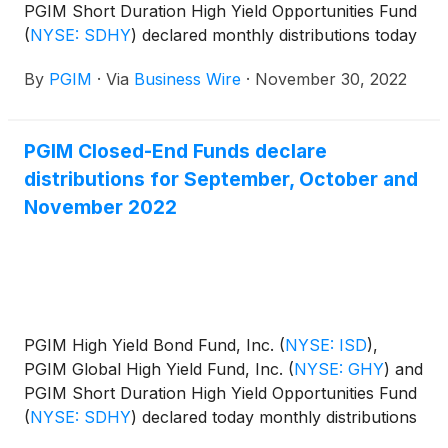
PGIM Short Duration High Yield Opportunities Fund
(
NYSE: SDHY
)
declared monthly distributions today
for December 2022, January and February 2023.
By
PGIM
·
Via
Business Wire
·
November 30, 2022
The distribution amounts and schedule for each
fund appears below:
PGIM Closed-End Funds declare
distributions for September, October and
November 2022
PGIM High Yield Bond Fund, Inc.
(
NYSE: ISD
)
,
PGIM Global High Yield Fund, Inc.
(
NYSE: GHY
)
and
PGIM Short Duration High Yield Opportunities Fund
(
NYSE: SDHY
)
declared today monthly distributions
for September, October and November 2022. The