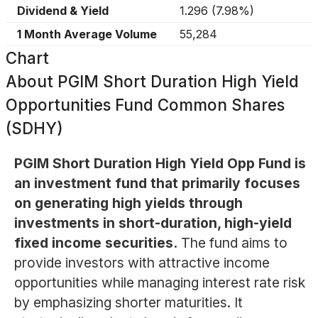
Dividend & Yield
1.296
(
7.98%
)
1 Month Average Volume
55,284
Chart
About
PGIM Short Duration High Yield
Opportunities Fund Common Shares
(SDHY)
PGIM Short Duration High Yield Opp Fund is
an investment fund that primarily focuses
on generating high yields through
investments in short-duration, high-yield
fixed income securities.
The fund aims to
provide investors with attractive income
opportunities while managing interest rate risk
by emphasizing shorter maturities. It