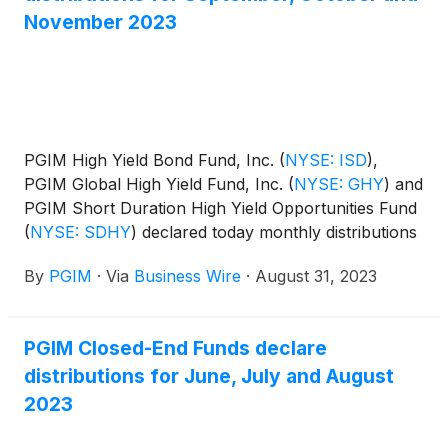
November 2023
PGIM High Yield Bond Fund, Inc.
(
NYSE: ISD
)
,
PGIM Global High Yield Fund, Inc.
(
NYSE: GHY
)
and
PGIM Short Duration High Yield Opportunities Fund
(
NYSE: SDHY
)
declared today monthly distributions
for September, October and November 2023. The
By
PGIM
·
Via
Business Wire
·
August 31, 2023
distribution amounts and schedule for each fund
appear below:
PGIM Closed-End Funds declare
distributions for June, July and August
2023