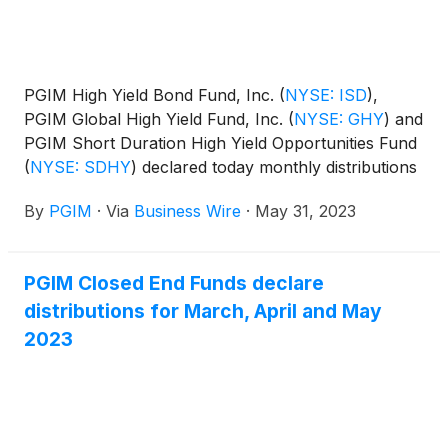
PGIM High Yield Bond Fund, Inc.
(
NYSE: ISD
)
,
PGIM Global High Yield Fund, Inc.
(
NYSE: GHY
)
and
PGIM Short Duration High Yield Opportunities Fund
(
NYSE: SDHY
)
declared today monthly distributions
for June, July and August 2023. The distribution
By
PGIM
·
Via
Business Wire
·
May 31, 2023
amounts and schedule for each fund appear below:
PGIM Closed End Funds declare
distributions for March, April and May
2023