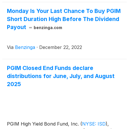
Monday Is Your Last Chance To Buy PGIM
Short Duration High Before The Dividend
Payout
benzinga.com
Via
Benzinga
·
December 22, 2022
PGIM Closed End Funds declare
distributions for June, July, and August
2025
PGIM High Yield Bond Fund, Inc.
(
NYSE: ISD
)
,