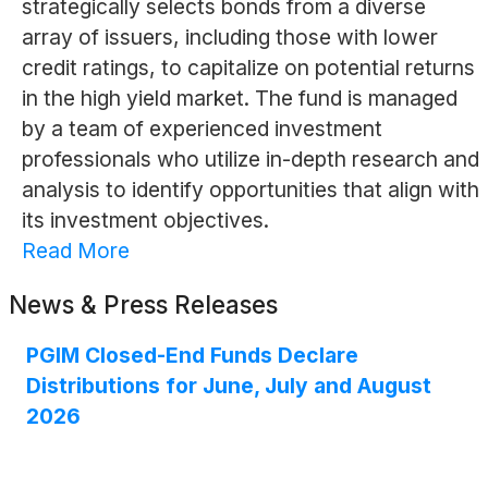
strategically selects bonds from a diverse
array of issuers, including those with lower
credit ratings, to capitalize on potential returns
in the high yield market. The fund is managed
by a team of experienced investment
professionals who utilize in-depth research and
analysis to identify opportunities that align with
its investment objectives.
Read More
News & Press Releases
PGIM Closed-End Funds Declare
Distributions for June, July and August
2026