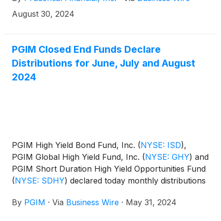
distribution amounts and schedule for each fund
appears below:
August 30, 2024
PGIM Closed End Funds Declare
Distributions for June, July and August
2024
PGIM High Yield Bond Fund, Inc.
(
NYSE: ISD
)
,
PGIM Global High Yield Fund, Inc.
(
NYSE: GHY
)
and
PGIM Short Duration High Yield Opportunities Fund
(
NYSE: SDHY
)
declared today monthly distributions
for June, July and August 2024. The distribution
By
PGIM
·
Via
Business Wire
·
May 31, 2024
amounts and schedule for each fund appears
below: