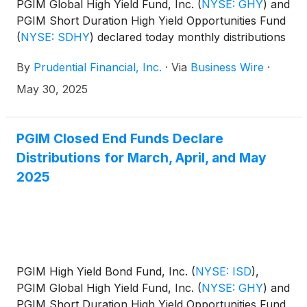
PGIM Global High Yield Fund, Inc.
(
NYSE: GHY
)
and
PGIM Short Duration High Yield Opportunities Fund
(
NYSE: SDHY
)
declared today monthly distributions
for June, July, and August 2025. The distribution
By
Prudential Financial, Inc.
·
Via
Business Wire
·
amounts and schedule for each fund appears
below:
May 30, 2025
PGIM Closed End Funds Declare
Distributions for March, April, and May
2025
PGIM High Yield Bond Fund, Inc.
(
NYSE: ISD
)
,
PGIM Global High Yield Fund, Inc.
(
NYSE: GHY
)
and
PGIM Short Duration High Yield Opportunities Fund