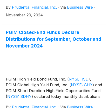
for December 2024, and January and February
By
Prudential Financial, Inc.
·
Via
Business Wire
·
2025. The distribution amounts and schedule for
each fund appears below:
November 29, 2024
PGIM Closed-End Funds Declare
Distributions for September, October and
November 2024
PGIM High Yield Bond Fund, Inc.
(
NYSE: ISD
)
,
PGIM Global High Yield Fund, Inc.
(
NYSE: GHY
)
and
PGIM Short Duration High Yield Opportunities Fund
(
NYSE: SDHY
)
declared today monthly distributions
for September, October and November 2024. The
By
Prudential Financial, Inc.
·
Via
Business Wire
·