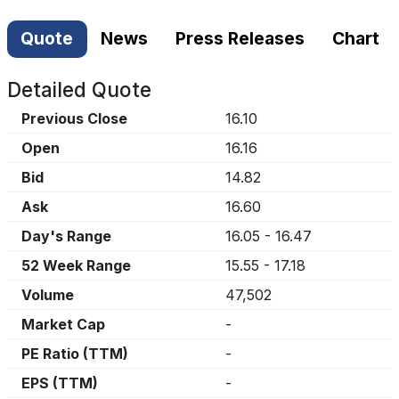
Quote
News
Press Releases
Chart
Detailed Quote
Previous Close
16.10
Open
16.16
Bid
14.82
Ask
16.60
Day's Range
16.05
-
16.47
52 Week Range
15.55
-
17.18
Volume
47,502
Market Cap
-
PE Ratio (TTM)
-
EPS (TTM)
-