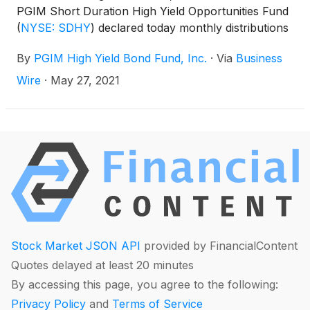
PGIM Short Duration High Yield Opportunities Fund
(
NYSE: SDHY
)
declared today monthly distributions
for June, July and August 2021. The distribution
By
PGIM High Yield Bond Fund, Inc.
·
Via
Business
amounts and schedule for each fund appears
below:
Wire
·
May 27, 2021
Stock Market JSON API
provided by FinancialContent
Quotes delayed at least 20 minutes
By accessing this page, you agree to the following:
Privacy Policy
and
Terms of Service