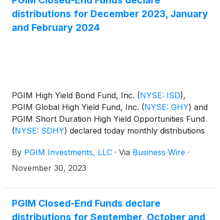
PGIM Closed-End Funds declare
distributions for December 2023, January
and February 2024
PGIM High Yield Bond Fund, Inc.
(
NYSE: ISD
)
,
PGIM Global High Yield Fund, Inc.
(
NYSE: GHY
)
and
PGIM Short Duration High Yield Opportunities Fund
(
NYSE: SDHY
)
declared today monthly distributions
for December 2023, and January and February
By
PGIM Investments, LLC
·
Via
Business Wire
·
2024. The distribution amounts and schedule for
each fund appears below:
November 30, 2023
PGIM Closed-End Funds declare
distributions for September, October and