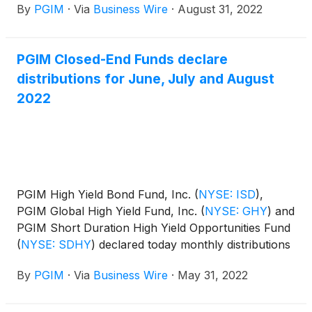
By
PGIM
·
Via
Business Wire
·
August 31, 2022
distribution amounts and schedule for each fund
appear below:
PGIM Closed-End Funds declare
distributions for June, July and August
2022
PGIM High Yield Bond Fund, Inc.
(
NYSE: ISD
)
,
PGIM Global High Yield Fund, Inc.
(
NYSE: GHY
)
and
PGIM Short Duration High Yield Opportunities Fund
(
NYSE: SDHY
)
declared today monthly distributions
for June, July and August 2022. The distribution
By
PGIM
·
Via
Business Wire
·
May 31, 2022
amounts and schedule for each fund appears
below: