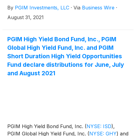
for September, October and November 2021. The
By
PGIM Investments, LLC
·
Via
Business Wire
·
distribution amounts and schedule for each fund
appears below:
August 31, 2021
PGIM High Yield Bond Fund, Inc., PGIM
Global High Yield Fund, Inc. and PGIM
Short Duration High Yield Opportunities
Fund declare distributions for June, July
and August 2021
PGIM High Yield Bond Fund, Inc.
(
NYSE: ISD
)
,
PGIM Global High Yield Fund, Inc.
(
NYSE: GHY
)
and