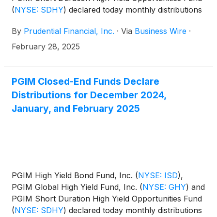
(
NYSE: SDHY
)
declared today monthly distributions
for March, April, and May 2025. The distribution
By
Prudential Financial, Inc.
·
Via
Business Wire
·
amounts and schedule for each fund appears
below:
February 28, 2025
PGIM Closed-End Funds Declare
Distributions for December 2024,
January, and February 2025
PGIM High Yield Bond Fund, Inc.
(
NYSE: ISD
)
,
PGIM Global High Yield Fund, Inc.
(
NYSE: GHY
)
and
PGIM Short Duration High Yield Opportunities Fund
(
NYSE: SDHY
)
declared today monthly distributions