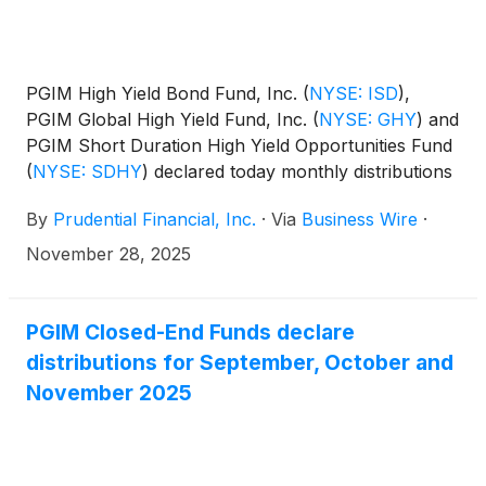
PGIM High Yield Bond Fund, Inc.
(
NYSE: ISD
)
,
PGIM Global High Yield Fund, Inc.
(
NYSE: GHY
)
and
PGIM Short Duration High Yield Opportunities Fund
(
NYSE: SDHY
)
declared today monthly distributions
for December 2025, and January and February
By
Prudential Financial, Inc.
·
Via
Business Wire
·
2026. The distribution amounts and schedule for
each fund appears below:
November 28, 2025
PGIM Closed-End Funds declare
distributions for September, October and
November 2025