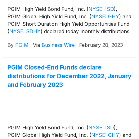
PGIM High Yield Bond Fund, Inc.
(
NYSE: ISD
)
,
PGIM Global High Yield Fund, Inc.
(
NYSE: GHY
)
and
PGIM Short Duration High Yield Opportunities Fund
(
NYSE: SDHY
)
declared today monthly distributions
for March, April and May 2023. The distribution
By
PGIM
·
Via
Business Wire
·
February 28, 2023
amounts and schedule for each fund appears
below:
PGIM Closed-End Funds declare
distributions for December 2022, January
and February 2023
PGIM High Yield Bond Fund, Inc.
(
NYSE: ISD
)
,
PGIM Global High Yield Fund, Inc.
(
NYSE: GHY
)
and