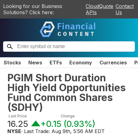
Looking for our Business
CloudQuote
Contact
Solutions? Click here:
APIs
Us
Stocks
News
ETFs
Economy
Currencies
P
PGIM Short Duration
High Yield Opportunities
Fund Common Shares
(
SDHY
)
Last Price
Change
16.25
+0.15
(
0.93%
)
NYSE
· Last Trade:
Aug 9th, 5:56 AM EDT