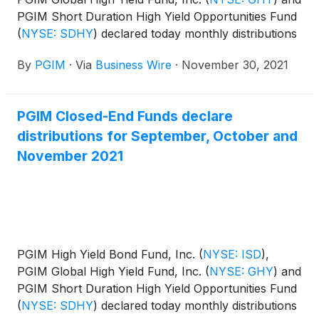
PGIM Short Duration High Yield Opportunities Fund
(
NYSE: SDHY
)
declared today monthly distributions
for December 2021, and January and February
By
PGIM
·
Via
Business Wire
·
November 30, 2021
2022. The distribution amounts and schedule for
each fund appears below:
PGIM Closed-End Funds declare
distributions for September, October and
November 2021
PGIM High Yield Bond Fund, Inc.
(
NYSE: ISD
)
,
PGIM Global High Yield Fund, Inc.
(
NYSE: GHY
)
and
PGIM Short Duration High Yield Opportunities Fund
(
NYSE: SDHY
)
declared today monthly distributions