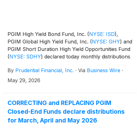
PGIM High Yield Bond Fund, Inc.
(
NYSE: ISD
)
,
PGIM Global High Yield Fund, Inc.
(
NYSE: GHY
)
and
PGIM Short Duration High Yield Opportunities Fund
(
NYSE: SDHY
)
declared today monthly distributions
for June, July and August 2026. The distribution
By
Prudential Financial, Inc.
·
Via
Business Wire
·
amounts and schedule for each fund appears
below:
May 29, 2026
CORRECTING and REPLACING PGIM
Closed-End Funds declare distributions
for March, April and May 2026