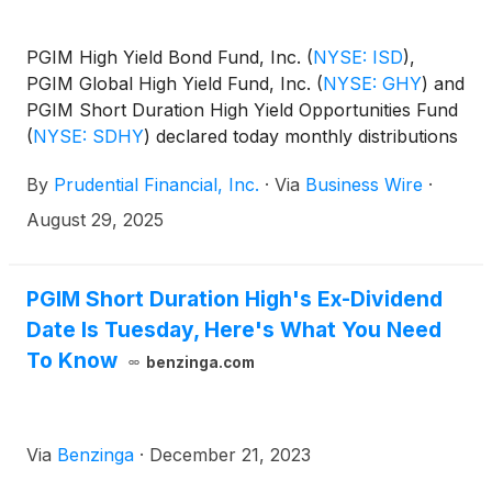
PGIM High Yield Bond Fund, Inc.
(
NYSE: ISD
)
,
PGIM Global High Yield Fund, Inc.
(
NYSE: GHY
)
and
PGIM Short Duration High Yield Opportunities Fund
(
NYSE: SDHY
)
declared today monthly distributions
for September, October and November 2025. The
By
Prudential Financial, Inc.
·
Via
Business Wire
·
distribution amounts and schedule for each fund
appears below:
August 29, 2025
PGIM Short Duration High's Ex-Dividend
Date Is Tuesday, Here's What You Need
To Know
benzinga.com
Via
Benzinga
·
December 21, 2023