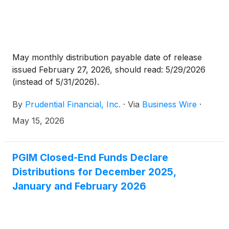
May monthly distribution payable date of release
issued February 27, 2026, should read: 5/29/2026
(instead of 5/31/2026).
By
Prudential Financial, Inc.
·
Via
Business Wire
·
May 15, 2026
PGIM Closed-End Funds Declare
Distributions for December 2025,
January and February 2026