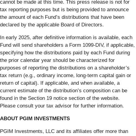
cannot be made at this time. This press release is not for
tax reporting purposes but is being provided to announce
the amount of each Fund’s distributions that have been
declared by the applicable Board of Directors.
In early 2025, after definitive information is available, each
Fund will send shareholders a Form 1099-DIV, if applicable,
specifying how the distributions paid by each Fund during
the prior calendar year should be characterized for
purposes of reporting the distributions on a shareholder’s
tax return (e.g., ordinary income, long-term capital gain or
return of capital). If applicable, and when available, a
current estimate of the distribution’s composition can be
found in the Section 19 notice section of the website.
Please consult your tax advisor for further information.
ABOUT PGIM INVESTMENTS
PGIM Investments, LLC and its affiliates offer more than