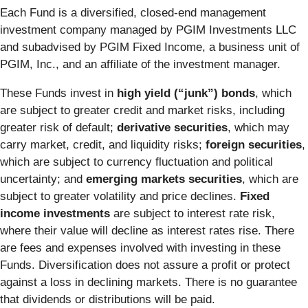
Each Fund is a diversified, closed-end management
investment company managed by PGIM Investments LLC
and subadvised by PGIM Fixed Income, a business unit of
PGIM, Inc., and an affiliate of the investment manager.
These Funds invest in
high yield (“junk”) bonds
, which
are subject to greater credit and market risks, including
greater risk of default;
derivative securities
, which may
carry market, credit, and liquidity risks;
foreign securities
,
which are subject to currency fluctuation and political
uncertainty; and
emerging markets securities
, which are
subject to greater volatility and price declines.
Fixed
income investments
are subject to interest rate risk,
where their value will decline as interest rates rise. There
are fees and expenses involved with investing in these
Funds. Diversification does not assure a profit or protect
against a loss in declining markets. There is no guarantee
that dividends or distributions will be paid.