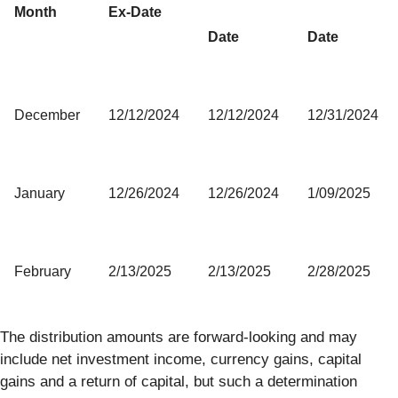
Month
Ex-Date
Date
Date
December
12/12/2024
12/12/2024
12/31/2024
January
12/26/2024
12/26/2024
1/09/2025
February
2/13/2025
2/13/2025
2/28/2025
The distribution amounts are forward-looking and may
include net investment income, currency gains, capital
gains and a return of capital, but such a determination