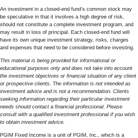
An investment in a closed-end fund’s common stock may
be speculative in that it involves a high degree of risk,
should not constitute a complete investment program, and
may result in loss of principal. Each closed-end fund will
have its own unique investment strategy, risks, charges
and expenses that need to be considered before investing.
This material is being provided for informational or
educational purposes only and does not take into account
the investment objectives or financial situation of any client
or prospective clients. The information is not intended as
investment advice and is not a recommendation. Clients
seeking information regarding their particular investment
needs should contact a financial professional. Please
consult with a qualified investment professional if you wish
to obtain investment advice.
PGIM Fixed Income is a unit of PGIM, Inc., which is a