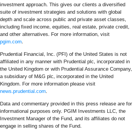
investment approach. This gives our clients a diversified
suite of investment strategies and solutions with global
depth and scale across public and private asset classes,
including fixed income, equities, real estate, private credit,
and other alternatives. For more information, visit
pgim.com
.
Prudential Financial, Inc. (PFI) of the United States is not
affiliated in any manner with Prudential plc, incorporated in
the United Kingdom or with Prudential Assurance Company,
a subsidiary of M&G plc, incorporated in the United
Kingdom. For more information please visit
news.prudential.com
.
Data and commentary provided in this press release are for
informational purposes only. PGIM Investments LLC, the
Investment Manager of the Fund, and its affiliates do not
engage in selling shares of the Fund.