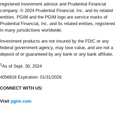
registered investment advisor and Prudential Financial
company. © 2024 Prudential Financial, Inc. and its related
entities. PGIM and the PGIM logo are service marks of
Prudential Financial, Inc. and its related entities, registered
in many jurisdictions worldwide.
Investment products are not insured by the FDIC or any
federal government agency, may lose value, and are not a
deposit of or guaranteed by any bank or any bank affiliate.
1
As of Sept. 30, 2024
4056818 Expiration: 01/31/2026
CONNECT WITH US:
Visit
pgim.com