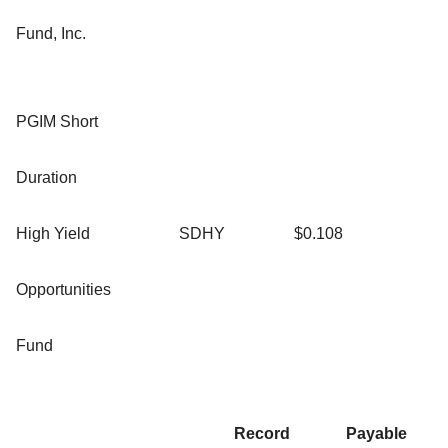
Fund, Inc.
PGIM Short
Duration
High Yield
SDHY
$0.108
Opportunities
Fund
Record
Payable