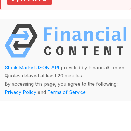
Stock Market JSON API
provided by FinancialContent
Quotes delayed at least 20 minutes
By accessing this page, you agree to the following:
Privacy Policy
and
Terms of Service