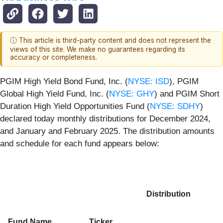
ⓘ This article is third-party content and does not represent the
views of this site. We make no guarantees regarding its
accuracy or completeness.
PGIM High Yield Bond Fund, Inc. (
NYSE: ISD
), PGIM
Global High Yield Fund, Inc. (
NYSE: GHY
) and PGIM Short
Duration High Yield Opportunities Fund (
NYSE: SDHY
)
declared today monthly distributions for December 2024,
and January and February 2025. The distribution amounts
and schedule for each fund appears below:
Distribution
Fund Name
Ticker