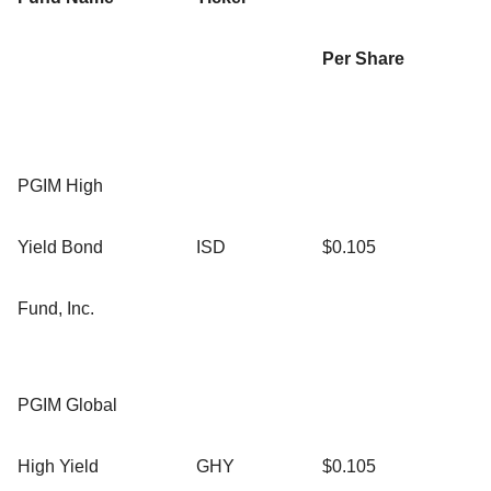
Per Share
PGIM High
Yield Bond
ISD
$0.105
Fund, Inc.
PGIM Global
High Yield
GHY
$0.105