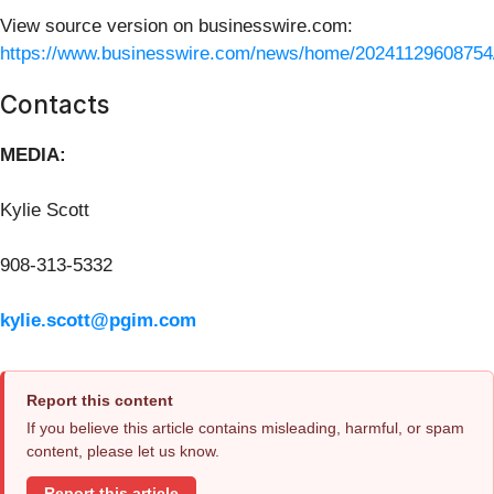
View source version on businesswire.com:
https://www.businesswire.com/news/home/20241129608754
Contacts
MEDIA:
Kylie Scott
908-313-5332
kylie.scott@pgim.com
Report this content
If you believe this article contains misleading, harmful, or spam
content, please let us know.
Report this article