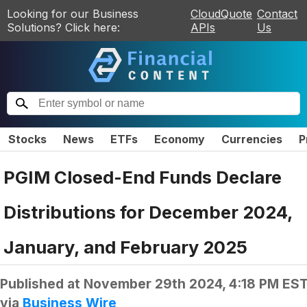
Looking for our Business
CloudQuote
Contact
Solutions? Click here:
APIs
Us
Stocks
News
ETFs
Economy
Currencies
P
PGIM Closed-End Funds Declare
Distributions for December 2024,
January, and February 2025
Published at
November 29th 2024, 4:18 PM ES
via
Business Wire