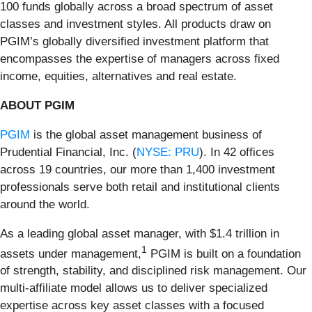
100 funds globally across a broad spectrum of asset
classes and investment styles. All products draw on
PGIM’s globally diversified investment platform that
encompasses the expertise of managers across fixed
income, equities, alternatives and real estate.
ABOUT PGIM
PGIM
is the global asset management business of
Prudential Financial, Inc. (
NYSE: PRU
). In 42 offices
across 19 countries, our more than 1,400 investment
professionals serve both retail and institutional clients
around the world.
As a leading global asset manager, with $1.4 trillion in
1
assets under management,
PGIM is built on a foundation
of strength, stability, and disciplined risk management. Our
multi-affiliate model allows us to deliver specialized
expertise across key asset classes with a focused