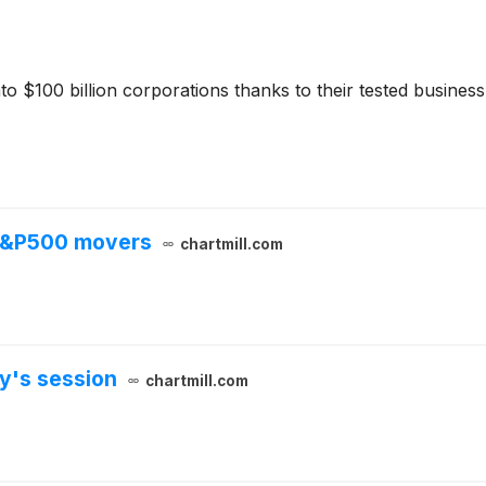
to $100 billion corporations thanks to their tested busine
 S&P500 movers
chartmill.com
y's session
chartmill.com