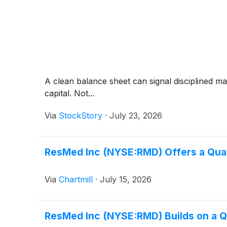
A clean balance sheet can signal disciplined m
capital. Not...
Via
StockStory
·
July 23, 2026
ResMed Inc (NYSE:RMD) Offers a Qualit
Via
Chartmill
·
July 15, 2026
ResMed Inc (NYSE:RMD) Builds on a Qu