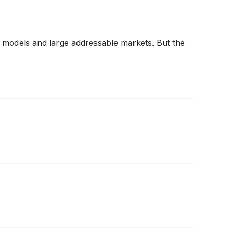
ss models and large addressable markets. But the