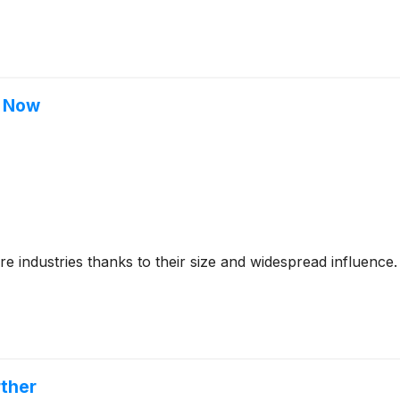
t Now
 industries thanks to their size and widespread influence.
ther