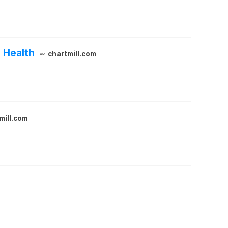
 Health
chartmill.com
mill.com