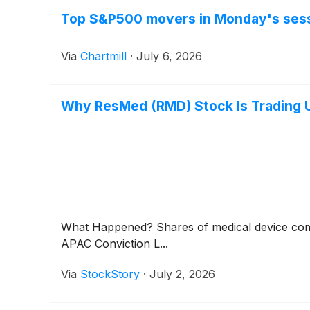
Top S&P500 movers in Monday's ses
Via
Chartmill
·
July 6, 2026
Why ResMed (RMD) Stock Is Trading 
What Happened? Shares of medical device 
APAC Conviction L...
Via
StockStory
·
July 2, 2026