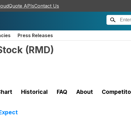
loudQuote APIs
Contact Us
ncies
Press Releases
Stock
(
RMD
)
hart
Historical
FAQ
About
Competito
Expect