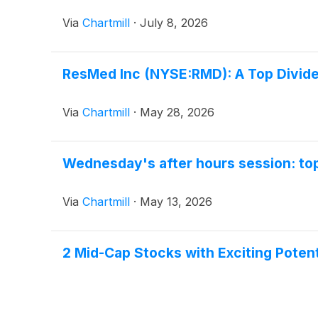
Via
Chartmill
·
July 8, 2026
ResMed Inc (NYSE:RMD): A Top Dividen
Via
Chartmill
·
May 28, 2026
Wednesday's after hours session: top
Via
Chartmill
·
May 13, 2026
2 Mid-Cap Stocks with Exciting Potent