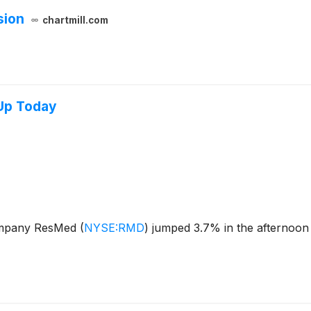
sion
chartmill.com
Up Today
company ResMed
(
NYSE:RMD
)
jumped 3.7% in the afternoon 