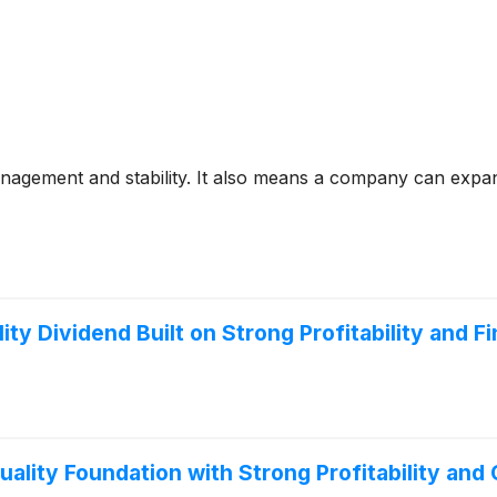
anagement and stability. It also means a company can expa
y Dividend Built on Strong Profitability and Fi
ality Foundation with Strong Profitability and