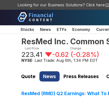
Looking for our Business Solutions? Click here:
C
Stocks
News
ETFs
Economy
Curre
ResMed Inc. Common 
Last Price
Change
223.41
-0.62
(
-0.28%
)
NYSE
· Last Trade:
Aug 6th, 1:34 PM EDT
Quote
News
Press Releases
C
ResMed (RMD) Q2 Earnings: What To 