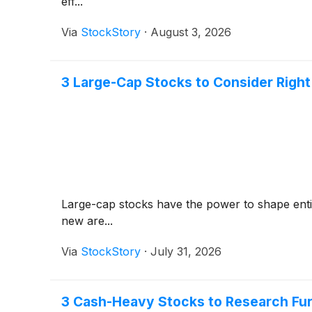
eff...
Via
StockStory
·
August 3, 2026
3 Large-Cap Stocks to Consider Righ
Large-cap stocks have the power to shape entire
new are...
Via
StockStory
·
July 31, 2026
3 Cash-Heavy Stocks to Research Fur