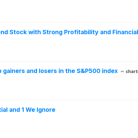
d Stock with Strong Profitability and Financial
 gainers and losers in the S&P500 index
chart
ial and 1 We Ignore