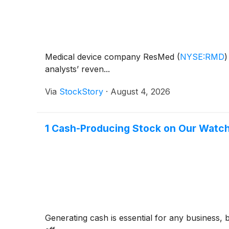
Medical device company ResMed
(
NYSE:RMD
)
analysts’ reven...
Via
StockStory
·
August 4, 2026
1 Cash-Producing Stock on Our Watchl
Generating cash is essential for any business, 