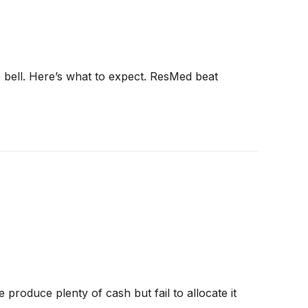
e bell. Here’s what to expect. ResMed beat
produce plenty of cash but fail to allocate it