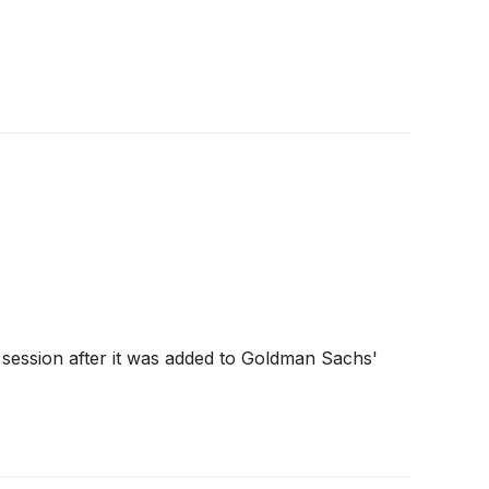
session after it was added to Goldman Sachs'