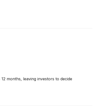
n 12 months, leaving investors to decide