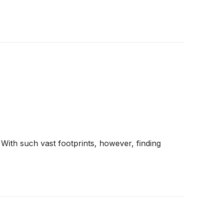
 With such vast footprints, however, finding