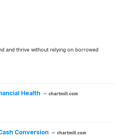
nd and thrive without relying on borrowed
nancial Health
chartmill.com
 Cash Conversion
chartmill.com