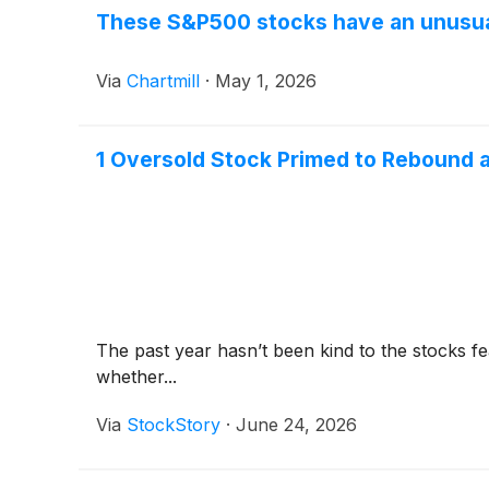
These S&P500 stocks have an unusual
Via
Chartmill
·
May 1, 2026
1 Oversold Stock Primed to Rebound a
The past year hasn’t been kind to the stocks fea
whether...
Via
StockStory
·
June 24, 2026