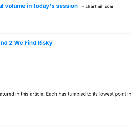
 volume in today's session
chartmill.com
nd 2 We Find Risky
tured in this article. Each has tumbled to its lowest point i