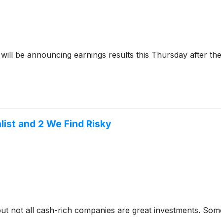
will be announcing earnings results this Thursday after th
ist and 2 We Find Risky
but not all cash-rich companies are great investments. Some 