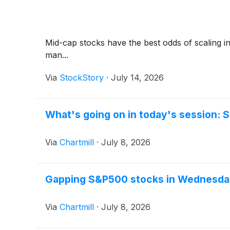
Mid-cap stocks have the best odds of scaling in
man...
Via
StockStory
·
July 14, 2026
What's going on in today's session:
Via
Chartmill
·
July 8, 2026
Gapping S&P500 stocks in Wednesda
Via
Chartmill
·
July 8, 2026