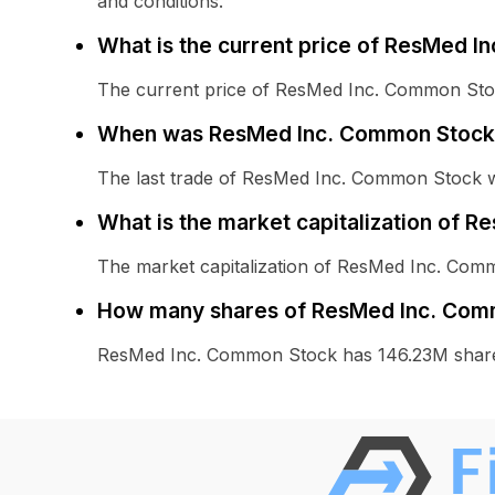
and conditions.
What is the current price of ResMed 
The current price of ResMed Inc. Common Stoc
When was ResMed Inc. Common Stock 
The last trade of ResMed Inc. Common Stock 
What is the market capitalization of 
The market capitalization of ResMed Inc. Com
How many shares of ResMed Inc. Comm
ResMed Inc. Common Stock has 146.23M share