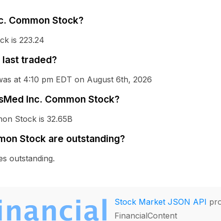
Inc. Common Stock?
k is 223.24
last traded?
was at 4:10 pm EDT on August 6th, 2026
ResMed Inc. Common Stock?
mon Stock is 32.65B
on Stock are outstanding?
s outstanding.
Stock Market JSON API
pro
FinancialContent