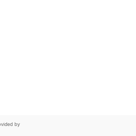
vided by