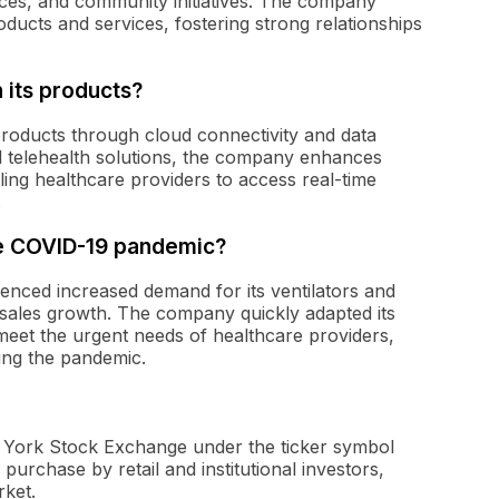
ces, and community initiatives. The company
oducts and services, fostering strong relationships
 its products?
roducts through cloud connectivity and data
nd telehealth solutions, the company enhances
ing healthcare providers to access real-time
.
e COVID-19 pandemic?
nced increased demand for its ventilators and
nt sales growth. The company quickly adapted its
eet the urgent needs of healthcare providers,
ging the pandemic.
w York Stock Exchange under the ticker symbol
urchase by retail and institutional investors,
rket.