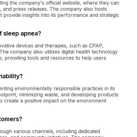
ing the company's official website, where they can
ns, and press releases. The company also hosts
t provide insights into its performance and strategic
f sleep apnea?
vative devices and therapies, such as CPAP,
 The company also utilizes digital health technology
 providing tools and resources to help users
ability?
enting environmentally responsible practices in its
ootprint, minimizing waste, and developing products
o create a positive impact on the environment
tomers?
ough various channels, including dedicated