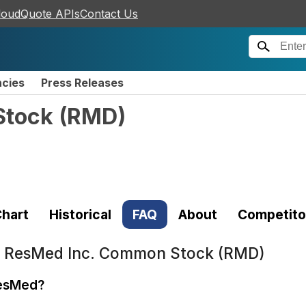
loudQuote APIs
Contact Us
ncies
Press Releases
Stock
(
RMD
)
hart
Historical
FAQ
About
Competito
t
ResMed Inc. Common Stock (RMD)
ResMed?