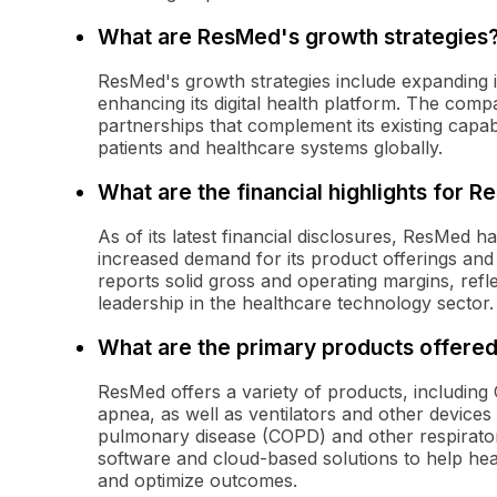
What are ResMed's growth strategies
ResMed's growth strategies include expanding i
enhancing its digital health platform. The comp
partnerships that complement its existing capabi
patients and healthcare systems globally.
What are the financial highlights for 
As of its latest financial disclosures, ResMed
increased demand for its product offerings and 
reports solid gross and operating margins, refle
leadership in the healthcare technology sector.
What are the primary products offere
ResMed offers a variety of products, includin
apnea, as well as ventilators and other devices
pulmonary disease (COPD) and other respirator
software and cloud-based solutions to help he
and optimize outcomes.