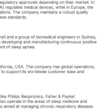
gulatory approvals depending on their market. In
A) regulates medical devices, while in Europe, the
ations. The company maintains a robust quality
ese standards.
ell and a group of biomedical engineers in Sydney,
n developing and manufacturing continuous positive
ent of sleep apnea.
lifornia, USA. The company has global operations,
es to support its worldwide customer base and
ke Philips Respironics, Fisher & Paykel
so operate in the areas of sleep medicine and
ons aimed at managing chronic respiratory diseases