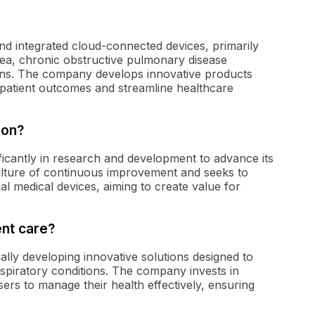
 and integrated cloud-connected devices, primarily
nea, chronic obstructive pulmonary disease
ons. The company develops innovative products
patient outcomes and streamline healthcare
ion?
ificantly in research and development to advance its
ulture of continuous improvement and seeks to
ional medical devices, aiming to create value for
nt care?
lly developing innovative solutions designed to
 respiratory conditions. The company invests in
rs to manage their health effectively, ensuring