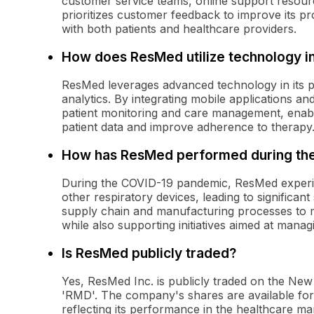
customer service teams, online support resour
prioritizes customer feedback to improve its pr
with both patients and healthcare providers.
How does ResMed utilize technology in
ResMed leverages advanced technology in its p
analytics. By integrating mobile applications a
patient monitoring and care management, enabl
patient data and improve adherence to therapy
How has ResMed performed during th
During the COVID-19 pandemic, ResMed experie
other respiratory devices, leading to significa
supply chain and manufacturing processes to m
while also supporting initiatives aimed at mana
Is ResMed publicly traded?
Yes, ResMed Inc. is publicly traded on the Ne
'RMD'. The company's shares are available for p
reflecting its performance in the healthcare ma