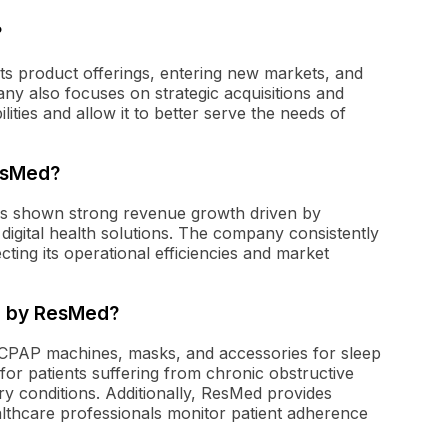
?
ts product offerings, entering new markets, and
any also focuses on strategic acquisitions and
lities and allow it to better serve the needs of
ResMed?
 has shown strong revenue growth driven by
digital health solutions. The company consistently
cting its operational efficiencies and market
d by ResMed?
g CPAP machines, masks, and accessories for sleep
 for patients suffering from chronic obstructive
y conditions. Additionally, ResMed provides
althcare professionals monitor patient adherence