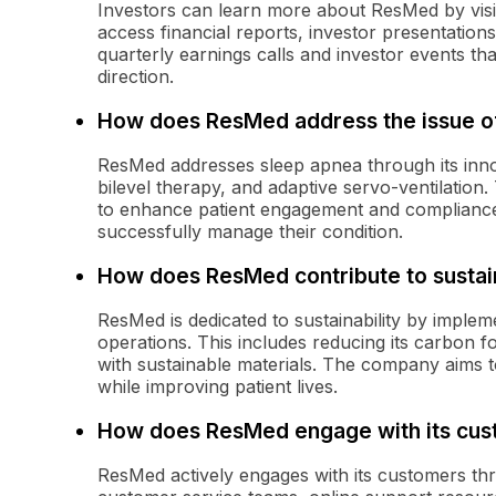
Investors can learn more about ResMed by visit
access financial reports, investor presentatio
quarterly earnings calls and investor events tha
direction.
How does ResMed address the issue o
ResMed addresses sleep apnea through its inno
bilevel therapy, and adaptive servo-ventilation.
to enhance patient engagement and compliance,
successfully manage their condition.
How does ResMed contribute to sustain
ResMed is dedicated to sustainability by implem
operations. This includes reducing its carbon f
with sustainable materials. The company aims t
while improving patient lives.
How does ResMed engage with its cus
ResMed actively engages with its customers thr