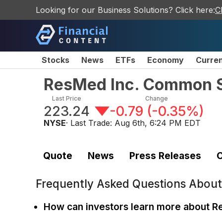
Looking for our Business Solutions? Click here:
C
Stocks
News
ETFs
Economy
Curre
ResMed Inc. Common 
Last Price
Change
223.24
-0.79
(
-0.35%
)
NYSE
· Last Trade:
Aug 6th, 6:24 PM EDT
Quote
News
Press Releases
C
Frequently Asked Questions Abou
How can investors learn more about 