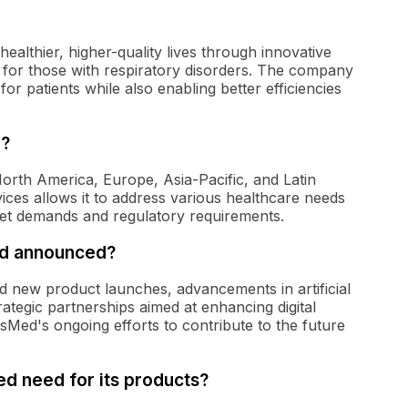
ealthier, higher-quality lives through innovative
 for those with respiratory disorders. The company
for patients while also enabling better efficiencies
n?
orth America, Europe, Asia-Pacific, and Latin
ices allows it to address various healthcare needs
rket demands and regulatory requirements.
d announced?
 new product launches, advancements in artificial
rategic partnerships aimed at enhancing digital
ResMed's ongoing efforts to contribute to the future
d need for its products?