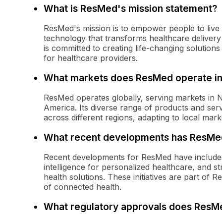
What is ResMed's mission statement?
ResMed's mission is to empower people to live h
technology that transforms healthcare delivery
is committed to creating life-changing solutions 
for healthcare providers.
What markets does ResMed operate i
ResMed operates globally, serving markets in N
America. Its diverse range of products and serv
across different regions, adapting to local ma
What recent developments has ResMe
Recent developments for ResMed have included
intelligence for personalized healthcare, and st
health solutions. These initiatives are part of 
of connected health.
What regulatory approvals does ResMe