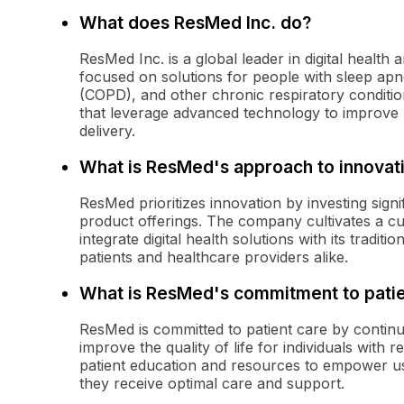
What does ResMed Inc. do?
ResMed Inc. is a global leader in digital health
focused on solutions for people with sleep ap
(COPD), and other chronic respiratory conditi
that leverage advanced technology to improve 
delivery.
What is ResMed's approach to innovat
ResMed prioritizes innovation by investing sign
product offerings. The company cultivates a c
integrate digital health solutions with its tradit
patients and healthcare providers alike.
What is ResMed's commitment to patie
ResMed is committed to patient care by continua
improve the quality of life for individuals with
patient education and resources to empower use
they receive optimal care and support.