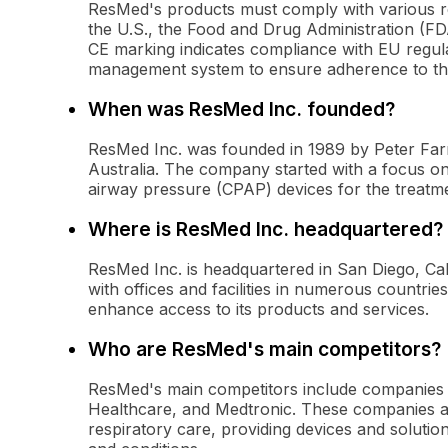
ResMed's products must comply with various re
the U.S., the Food and Drug Administration (FD
CE marking indicates compliance with EU regul
management system to ensure adherence to th
When was ResMed Inc. founded?
ResMed Inc. was founded in 1989 by Peter Farr
Australia. The company started with a focus o
airway pressure (CPAP) devices for the treatm
Where is ResMed Inc. headquartered?
ResMed Inc. is headquartered in San Diego, Ca
with offices and facilities in numerous countri
enhance access to its products and services.
Who are ResMed's main competitors?
ResMed's main competitors include companies li
Healthcare, and Medtronic. These companies al
respiratory care, providing devices and soluti