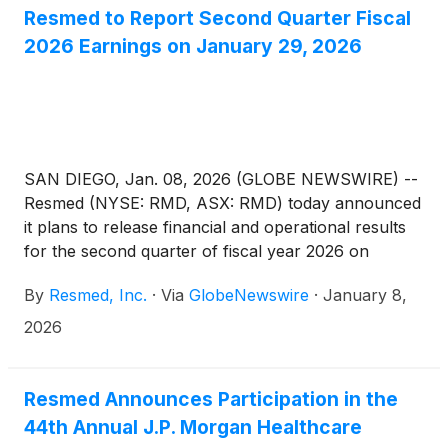
Resmed to Report Second Quarter Fiscal
2026 Earnings on January 29, 2026
SAN DIEGO, Jan. 08, 2026 (GLOBE NEWSWIRE) --
Resmed (NYSE: RMD, ASX: RMD) today announced
it plans to release financial and operational results
for the second quarter of fiscal year 2026 on
Thursday, January 29, 2026, after the New York
By
Resmed, Inc.
·
Via
GlobeNewswire
·
January 8,
Stock Exchange closes. Following the release,
Resmed management will host a webcast to discuss
2026
the results. Other forward-looking and material
information may also be discussed during the
webcast.
Resmed Announces Participation in the
44th Annual J.P. Morgan Healthcare