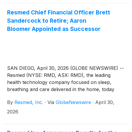
Resmed Chief Financial Officer Brett
Sandercock to Retire; Aaron
Bloomer Appointed as Successor
SAN DIEGO, April 30, 2026 (GLOBE NEWSWIRE) --
Resmed (NYSE: RMD, ASX: RMD), the leading
health technology company focused on sleep,
breathing and care delivered in the home, today
announced that Brett Sandercock, Chief Financial
By
Resmed, Inc.
·
Via
GlobeNewswire
·
April 30,
Officer, plans to retire effective May 4, 2026. After
conducting a comprehensive search, Aaron
2026
Bloomer has been appointed as his successor.