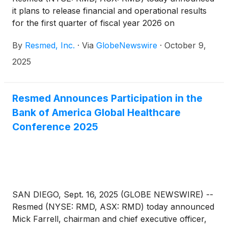
it plans to release financial and operational results
for the first quarter of fiscal year 2026 on
Thursday, October 30, 2025, after the New York
By
Resmed, Inc.
·
Via
GlobeNewswire
·
October 9,
Stock Exchange closes. Following the release,
Resmed management will host a webcast to discuss
2025
the results. Other forward-looking and material
information may also be discussed during the
webcast.
Resmed Announces Participation in the
Bank of America Global Healthcare
Conference 2025
SAN DIEGO, Sept. 16, 2025 (GLOBE NEWSWIRE) --
Resmed (NYSE: RMD, ASX: RMD) today announced
Mick Farrell, chairman and chief executive officer,