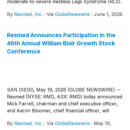
moderate-to-severe Restless Legs Syndrome (RLS).
By
Resmed, Inc.
·
Via
GlobeNewswire
·
June 1, 2026
Resmed Announces Participation in the
46th Annual William Blair Growth Stock
Conference
SAN DIEGO, May 19, 2026 (GLOBE NEWSWIRE) --
Resmed (NYSE: RMD, ASX: RMD) today announced
Mick Farrell, chairman and chief executive officer,
and Aaron Bloomer, chief financial officer, will
attend the 46th Annual William Blair Growth Stock
By
Resmed, Inc.
·
Via
GlobeNewswire
·
May 19,
Conference in Chicago, IL on Tuesday, June 2,