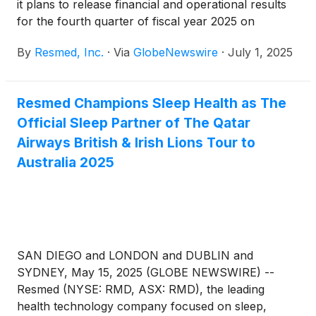
it plans to release financial and operational results
for the fourth quarter of fiscal year 2025 on
Thursday, July 31, 2025, after the New York Stock
By
Resmed, Inc.
·
Via
GlobeNewswire
·
July 1, 2025
Exchange closes. Following the release, Resmed
management will host a webcast to discuss the
results. Other forward-looking and material
Resmed Champions Sleep Health as The
information may also be discussed during the
Official Sleep Partner of The Qatar
webcast.
Airways British & Irish Lions Tour to
Australia 2025
SAN DIEGO and LONDON and DUBLIN and
SYDNEY, May 15, 2025 (GLOBE NEWSWIRE) --
Resmed (NYSE: RMD, ASX: RMD), the leading
health technology company focused on sleep,