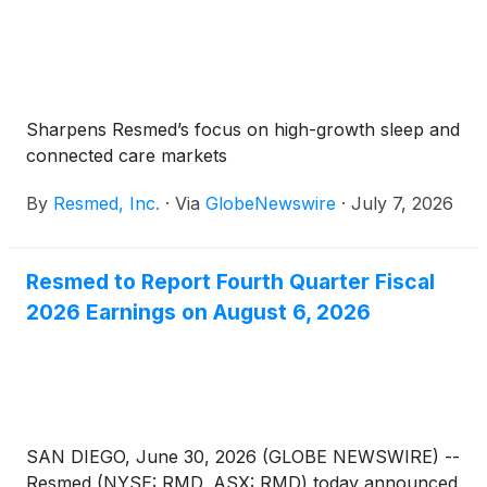
Sharpens Resmed’s focus on high-growth sleep and
connected care markets
By
Resmed, Inc.
·
Via
GlobeNewswire
·
July 7, 2026
Resmed to Report Fourth Quarter Fiscal
2026 Earnings on August 6, 2026
SAN DIEGO, June 30, 2026 (GLOBE NEWSWIRE) --
Resmed (NYSE: RMD, ASX: RMD) today announced