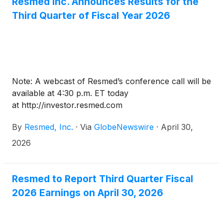
Resmed Inc. Announces Results for the
Third Quarter of Fiscal Year 2026
Note: A webcast of Resmed’s conference call will be
available at 4:30 p.m. ET today
at http://investor.resmed.com
By
Resmed, Inc.
·
Via
GlobeNewswire
·
April 30,
2026
Resmed to Report Third Quarter Fiscal
2026 Earnings on April 30, 2026