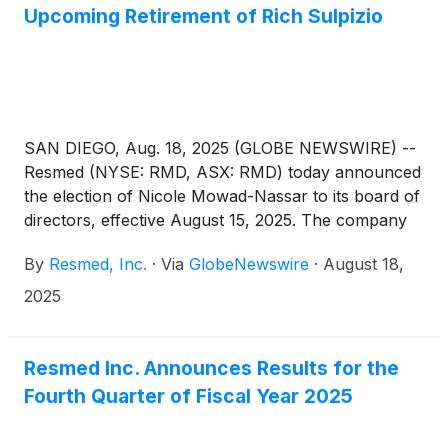
Upcoming Retirement of Rich Sulpizio
SAN DIEGO, Aug. 18, 2025 (GLOBE NEWSWIRE) --
Resmed (NYSE: RMD, ASX: RMD) today announced
the election of Nicole Mowad-Nassar to its board of
directors, effective August 15, 2025. The company
also announced that board member Rich Sulpizio is
By
Resmed, Inc.
·
Via
GlobeNewswire
·
August 18,
thanked for two decades of contributions to
Resmed, and will retire from the board, not standing
2025
for reelection at the 2025 Annual Meeting of
Stockholders, scheduled for November 19, 2025.
Resmed Inc. Announces Results for the
Fourth Quarter of Fiscal Year 2025