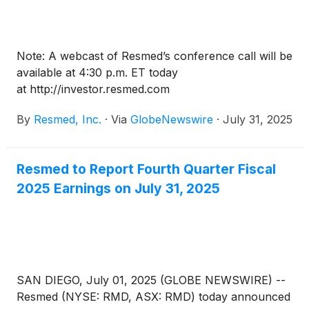
Note: A webcast of Resmed’s conference call will be
available at 4:30 p.m. ET today
at http://investor.resmed.com
By
Resmed, Inc.
·
Via
GlobeNewswire
·
July 31, 2025
Resmed to Report Fourth Quarter Fiscal
2025 Earnings on July 31, 2025
SAN DIEGO, July 01, 2025 (GLOBE NEWSWIRE) --
Resmed (NYSE: RMD, ASX: RMD) today announced