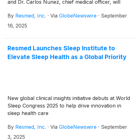
and Dr. Carlos Nunez, chief medical officer, will
present at the Bank of America Global Healthcare
By
Resmed, Inc.
·
Via
GlobeNewswire
·
September
Conference 2025 on Tuesday, September 23, 2025,
beginning at approximately 1:20 p.m. (British
16, 2025
Summer Time) in London.
Resmed Launches Sleep Institute to
Elevate Sleep Health as a Global Priority
New global clinical insights initiative debuts at World
Sleep Congress 2025 to help drive innovation in
sleep health care
By
Resmed, Inc.
·
Via
GlobeNewswire
·
September
3, 2025