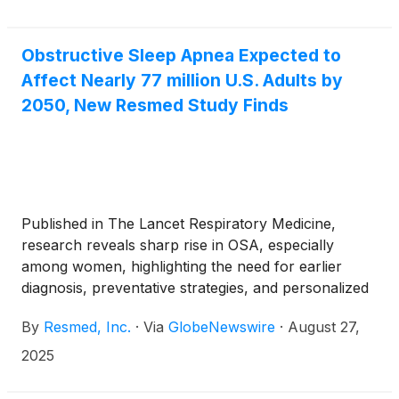
Obstructive Sleep Apnea Expected to
Affect Nearly 77 million U.S. Adults by
2050, New Resmed Study Finds
Published in The Lancet Respiratory Medicine,
research reveals sharp rise in OSA, especially
among women, highlighting the need for earlier
diagnosis, preventative strategies, and personalized
care
By
Resmed, Inc.
·
Via
GlobeNewswire
·
August 27,
2025