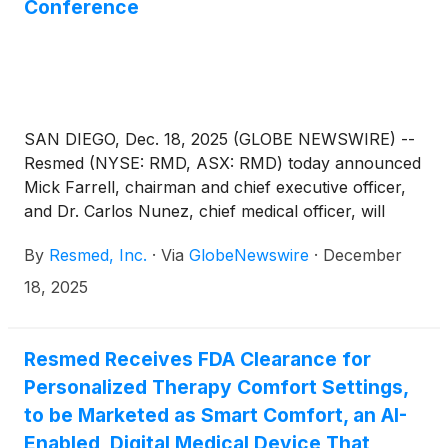
Conference
SAN DIEGO, Dec. 18, 2025 (GLOBE NEWSWIRE) --
Resmed (NYSE: RMD, ASX: RMD) today announced
Mick Farrell, chairman and chief executive officer,
and Dr. Carlos Nunez, chief medical officer, will
present at the 44th Annual J.P. Morgan Healthcare
By
Resmed, Inc.
·
Via
GlobeNewswire
·
December
Conference on Monday, January 12, 2026,
beginning at approximately 10:30 a.m. (Pacific
18, 2025
Standard Time) in San Francisco, CA.
Resmed Receives FDA Clearance for
Personalized Therapy Comfort Settings,
to be Marketed as Smart Comfort, an AI-
Enabled, Digital Medical Device That