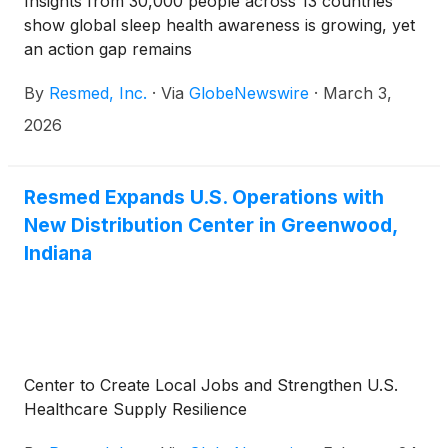
Insights from 30,000 people across 13 countries
show global sleep health awareness is growing, yet
an action gap remains
By
Resmed, Inc.
·
Via
GlobeNewswire
·
March 3,
2026
Resmed Expands U.S. Operations with
New Distribution Center in Greenwood,
Indiana
Center to Create Local Jobs and Strengthen U.S.
Healthcare Supply Resilience