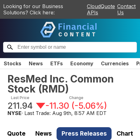
Looking for our Business
CloudQuote
Contact
Solutions? Click here:
APIs
Us
Stocks
News
ETFs
Economy
Currencies
P
ResMed Inc. Common
Stock
(
RMD
)
Last Price
Change
211.94
-11.30
(
-5.06%
)
NYSE
· Last Trade:
Aug 9th, 8:57 AM EDT
Quote
News
Press Releases
Chart