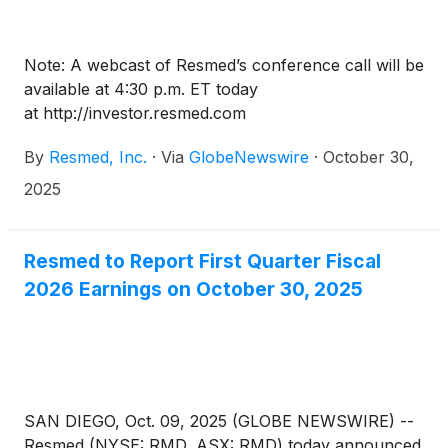
Note: A webcast of Resmed’s conference call will be
available at 4:30 p.m. ET today
at http://investor.resmed.com
By
Resmed, Inc.
·
Via
GlobeNewswire
·
October 30,
2025
Resmed to Report First Quarter Fiscal
2026 Earnings on October 30, 2025
SAN DIEGO, Oct. 09, 2025 (GLOBE NEWSWIRE) --
Resmed (NYSE: RMD, ASX: RMD) today announced