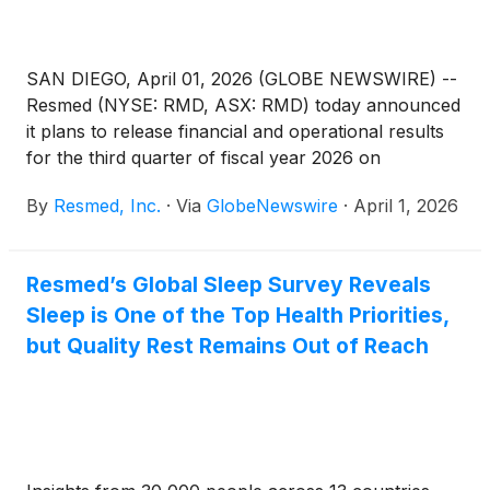
SAN DIEGO, April 01, 2026 (GLOBE NEWSWIRE) --
Resmed (NYSE: RMD, ASX: RMD) today announced
it plans to release financial and operational results
for the third quarter of fiscal year 2026 on
Thursday, April 30, 2026, after the New York Stock
By
Resmed, Inc.
·
Via
GlobeNewswire
·
April 1, 2026
Exchange closes. Following the release, Resmed
management will host a webcast to discuss the
results. Other forward-looking and material
Resmed’s Global Sleep Survey Reveals
information may also be discussed during the
Sleep is One of the Top Health Priorities,
webcast.
but Quality Rest Remains Out of Reach