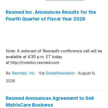
Resmed Inc. Announces Results for the
Fourth Quarter of Fiscal Year 2026
Note: A webcast of Resmed’s conference call will be
available at 4:30 p.m. ET today
at http://investor.resmed.com
By
Resmed, Inc.
·
Via
GlobeNewswire
·
August 6,
2026
Resmed Announces Agreement to Sell
MatrixCare Business