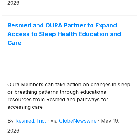
2026. Resmed’s webcast presentation will begin at
2026
approximately 4:40 p.m. (Central Time).
Resmed and ŌURA Partner to Expand
Access to Sleep Health Education and
Care
Oura Members can take action on changes in sleep
or breathing patterns through educational
resources from Resmed and pathways for
accessing care
By
Resmed, Inc.
·
Via
GlobeNewswire
·
May 19,
2026