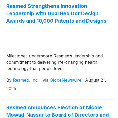
Resmed Strengthens Innovation
Leadership with Dual Red Dot Design
Awards and 10,000 Patents and Designs
Milestones underscore Resmed’s leadership and
commitment to delivering life-changing health
technology that people love
By
Resmed, Inc.
·
Via
GlobeNewswire
·
August 21,
2025
Resmed Announces Election of Nicole
Mowad-Nassar to Board of Directors and