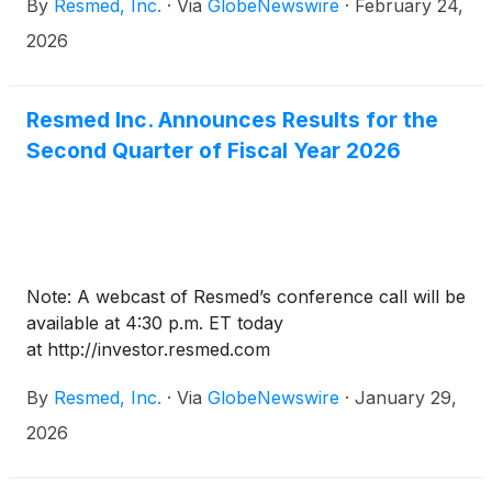
By
Resmed, Inc.
·
Via
GlobeNewswire
·
February 24,
2026
Resmed Inc. Announces Results for the
Second Quarter of Fiscal Year 2026
Note: A webcast of Resmed’s conference call will be
available at 4:30 p.m. ET today
at http://investor.resmed.com
By
Resmed, Inc.
·
Via
GlobeNewswire
·
January 29,
2026