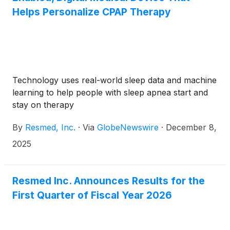
Helps Personalize CPAP Therapy
Technology uses real-world sleep data and machine
learning to help people with sleep apnea start and
stay on therapy
By
Resmed, Inc.
·
Via
GlobeNewswire
·
December 8,
2025
Resmed Inc. Announces Results for the
First Quarter of Fiscal Year 2026