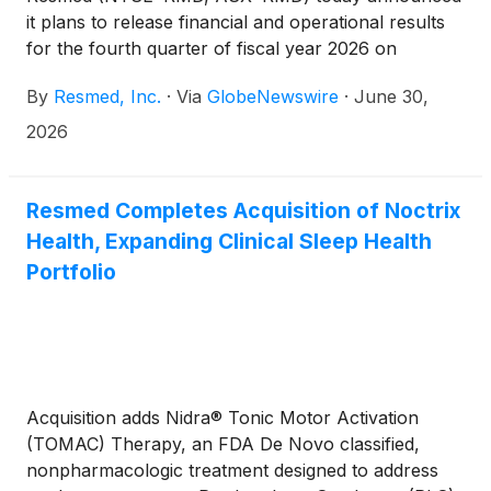
it plans to release financial and operational results
for the fourth quarter of fiscal year 2026 on
Thursday, August 6, 2026, after the New York
By
Resmed, Inc.
·
Via
GlobeNewswire
·
June 30,
Stock Exchange closes. Following the release,
Resmed management will host a webcast to discuss
2026
the results. Other forward-looking and material
information may also be discussed during the
webcast.
Resmed Completes Acquisition of Noctrix
Health, Expanding Clinical Sleep Health
Portfolio
Acquisition adds Nidra® Tonic Motor Activation
(TOMAC) Therapy, an FDA De Novo classified,
nonpharmacologic treatment designed to address