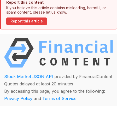
Report this content
If you believe this article contains misleading, harmful, or
spam content, please let us know.
Report this article
Stock Market JSON API
provided by FinancialContent
Quotes delayed at least 20 minutes
By accessing this page, you agree to the following:
Privacy Policy
and
Terms of Service