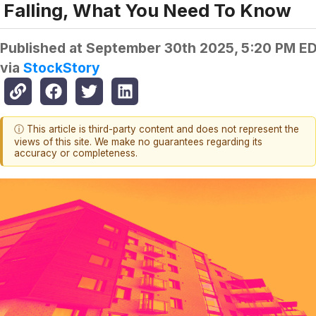
Falling, What You Need To Know
Published at
September 30th 2025, 5:20 PM E
via
StockStory
ⓘ This article is third-party content and does not represent the
views of this site. We make no guarantees regarding its
accuracy or completeness.