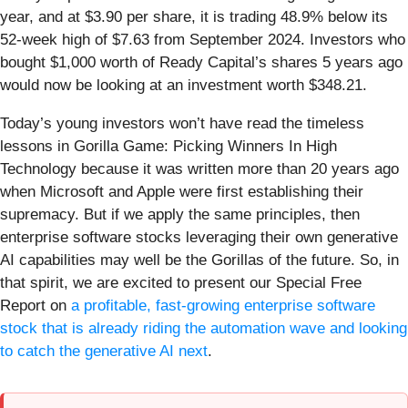
year, and at $3.90 per share, it is trading 48.9% below its
52-week high of $7.63 from September 2024. Investors who
bought $1,000 worth of Ready Capital’s shares 5 years ago
would now be looking at an investment worth $348.21.
Today’s young investors won’t have read the timeless
lessons in Gorilla Game: Picking Winners In High
Technology because it was written more than 20 years ago
when Microsoft and Apple were first establishing their
supremacy. But if we apply the same principles, then
enterprise software stocks leveraging their own generative
AI capabilities may well be the Gorillas of the future. So, in
that spirit, we are excited to present our Special Free
Report on
a profitable, fast-growing enterprise software
stock that is already riding the automation wave and looking
to catch the generative AI next
.