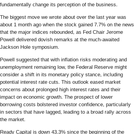
fundamentally change its perception of the business.
The biggest move we wrote about over the last year was
about 1 month ago when the stock gained 7.7% on the news
that the major indices rebounded, as Fed Chair Jerome
Powell delivered dovish remarks at the much-awaited
Jackson Hole symposium.
Powell suggested that with inflation risks moderating and
unemployment remaining low, the Federal Reserve might
consider a shift in its monetary policy stance, including
potential interest rate cuts. This outlook eased market
concerns about prolonged high interest rates and their
impact on economic growth. The prospect of lower
borrowing costs bolstered investor confidence, particularly
in sectors that have lagged, leading to a broad rally across
the market.
Ready Capital is down 43.3% since the beginning of the