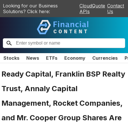
Looking for our Business
CloudQuote
Contact
Solutions? Click here:
APIs
Us
Stocks
News
ETFs
Economy
Currencies
P
Ready Capital, Franklin BSP Realty
Trust, Annaly Capital
Management, Rocket Companies,
and Mr. Cooper Group Shares Are