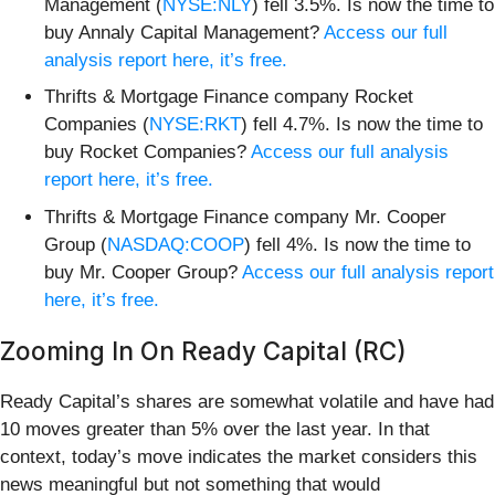
Management (
NYSE:NLY
) fell 3.5%. Is now the time to
buy Annaly Capital Management?
Access our full
analysis report here, it’s free.
Thrifts & Mortgage Finance company Rocket
Companies (
NYSE:RKT
) fell 4.7%. Is now the time to
buy Rocket Companies?
Access our full analysis
report here, it’s free.
Thrifts & Mortgage Finance company Mr. Cooper
Group (
NASDAQ:COOP
) fell 4%. Is now the time to
buy Mr. Cooper Group?
Access our full analysis report
here, it’s free.
Zooming In On Ready Capital (RC)
Ready Capital’s shares are somewhat volatile and have had
10 moves greater than 5% over the last year. In that
context, today’s move indicates the market considers this
news meaningful but not something that would