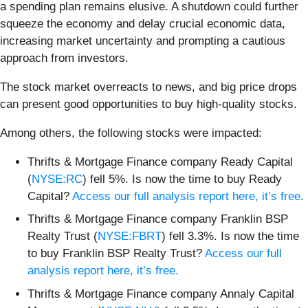
a spending plan remains elusive. A shutdown could further
squeeze the economy and delay crucial economic data,
increasing market uncertainty and prompting a cautious
approach from investors.
The stock market overreacts to news, and big price drops
can present good opportunities to buy high-quality stocks.
Among others, the following stocks were impacted:
Thrifts & Mortgage Finance company Ready Capital
(
NYSE:RC
) fell 5%. Is now the time to buy Ready
Capital?
Access our full analysis report here, it’s free.
Thrifts & Mortgage Finance company Franklin BSP
Realty Trust (
NYSE:FBRT
) fell 3.3%. Is now the time
to buy Franklin BSP Realty Trust?
Access our full
analysis report here, it’s free.
Thrifts & Mortgage Finance company Annaly Capital