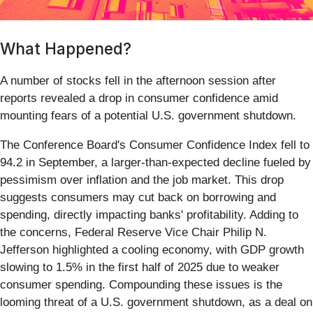
What Happened?
A number of stocks fell in the afternoon session after
reports revealed a drop in consumer confidence amid
mounting fears of a potential U.S. government shutdown.
The Conference Board's Consumer Confidence Index fell to
94.2 in September, a larger-than-expected decline fueled by
pessimism over inflation and the job market. This drop
suggests consumers may cut back on borrowing and
spending, directly impacting banks' profitability. Adding to
the concerns, Federal Reserve Vice Chair Philip N.
Jefferson highlighted a cooling economy, with GDP growth
slowing to 1.5% in the first half of 2025 due to weaker
consumer spending. Compounding these issues is the
looming threat of a U.S. government shutdown, as a deal on