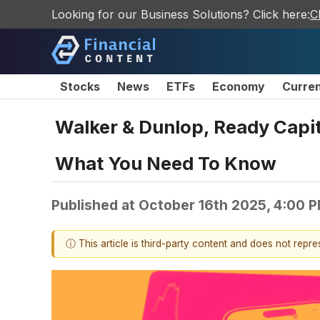
Looking for our Business Solutions? Click here:
C
Stocks
News
ETFs
Economy
Curre
Walker & Dunlop, Ready Capi
What You Need To Know
Published at
October 16th 2025, 4:00 
ⓘ This article is third-party content and does not repr