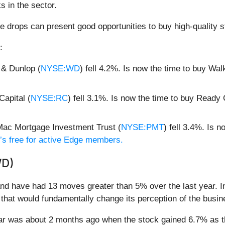
s in the sector.
e drops can present good opportunities to buy high-quality s
:
 & Dunlop (
NYSE:WD
) fell 4.2%. Is now the time to buy Wa
apital (
NYSE:RC
) fell 3.1%. Is now the time to buy Ready
ac Mortgage Investment Trust (
NYSE:PMT
) fell 3.4%. Is
it’s free for active Edge members.
WD)
d have had 13 moves greater than 5% over the last year. In
that would fundamentally change its perception of the busin
ear was about 2 months ago when the stock gained 6.7% as 