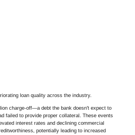
iorating loan quality across the industry.
lion charge-off—a debt the bank doesn't expect to
d failed to provide proper collateral. These events
evated interest rates and declining commercial
ditworthiness, potentially leading to increased