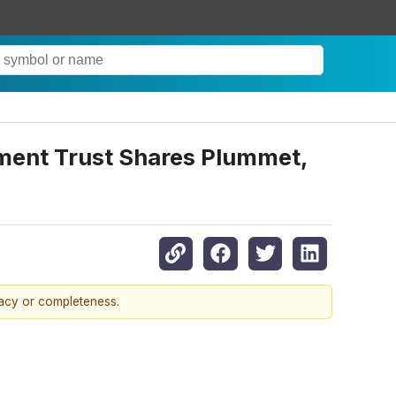
ment Trust Shares Plummet,
racy or completeness.