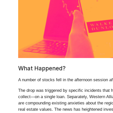
What Happened?
A number of stocks fell in the afternoon session a
The drop was triggered by specific incidents that
collect—on a single loan. Separately, Western Alli
are compounding existing anxieties about the regi
real estate values. The news has heightened inves