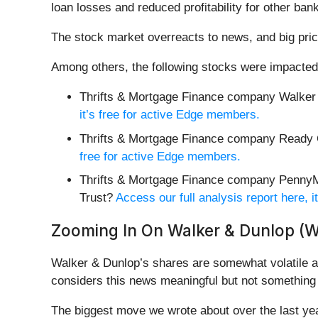
loan losses and reduced profitability for other bank
The stock market overreacts to news, and big pric
Among others, the following stocks were impacted
Thrifts & Mortgage Finance company Walker
it’s free for active Edge members.
Thrifts & Mortgage Finance company Ready C
free for active Edge members.
Thrifts & Mortgage Finance company PennyM
Trust?
Access our full analysis report here, 
Zooming In On Walker & Dunlop (
Walker & Dunlop’s shares are somewhat volatile an
considers this news meaningful but not something 
The biggest move we wrote about over the last y