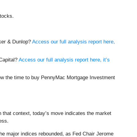
tocks.
lker & Dunlop?
Access our full analysis report here,
 Capital?
Access our full analysis report here, it’s
 now the time to buy PennyMac Mortgage Investment
 that context, today’s move indicates the market
ess.
the major indices rebounded, as Fed Chair Jerome