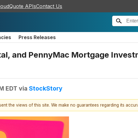
loudQuote APIs
Contact Us
ncies
Press Releases
tal, and PennyMac Mortgage Invest
PM EDT
via
StockStory
esent the views of this site. We make no guarantees regarding its accu