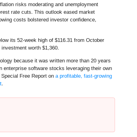
flation risks moderating and unemployment
terest rate cuts. This outlook eased market
owing costs bolstered investor confidence,
below its 52-week high of $116.31 from October
 investment worth $1,360.
nology because it was written more than 20 years
n enterprise software stocks leveraging their own
our Special Free Report on
a profitable, fast-growing
t
.