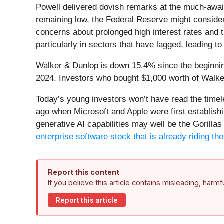
Powell delivered dovish remarks at the much-awa
remaining low, the Federal Reserve might consider a
concerns about prolonged high interest rates and 
particularly in sectors that have lagged, leading t
Walker & Dunlop is down 15.4% since the beginning
2024. Investors who bought $1,000 worth of Walke
Today’s young investors won’t have read the time
ago when Microsoft and Apple were first establishi
generative AI capabilities may well be the Gorillas 
enterprise software stock that is already riding t
Report this content
If you believe this article contains misleading, harm
Report this article