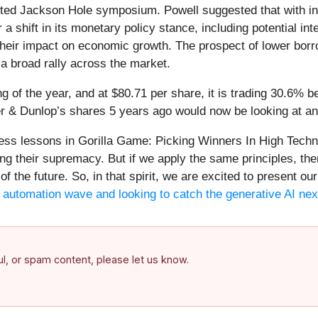
ited Jackson Hole symposium. Powell suggested that with in
 shift in its monetary policy stance, including potential in
their impact on economic growth. The prospect of lower borr
o a broad rally across the market.
 of the year, and at $80.71 per share, it is trading 30.6% 
r & Dunlop’s shares 5 years ago would now be looking at an
less lessons in Gorilla Game: Picking Winners In High Tech
ng their supremacy. But if we apply the same principles, the
of the future. So, in that spirit, we are excited to present 
he automation wave and looking to catch the generative AI nex
ful, or spam content, please let us know.