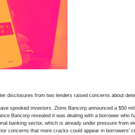
fter disclosures from two lenders raised concerns about deter
 have spooked investors. Zions Bancorp announced a $50 mil
ance Bancorp revealed it was dealing with a borrower who ha
onal banking sector, which is already under pressure from el
tor concerns that more cracks could appear in borrowers' cre