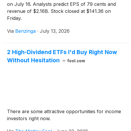
on July 16. Analysts predict EPS of 79 cents and
revenue of $2.16B. Stock closed at $141.36 on
Friday.
Via
Benzinga
·
July 13, 2026
2 High-Dividend ETFs I'd Buy Right Now
Without Hesitation
fool.com
There are some attractive opportunities for income
investors right now.