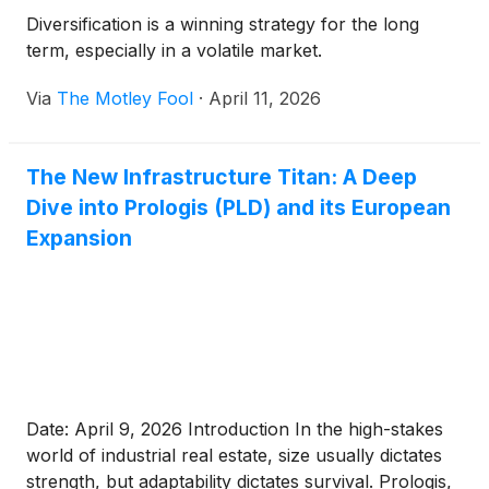
Diversification is a winning strategy for the long
term, especially in a volatile market.
Via
The Motley Fool
·
April 11, 2026
The New Infrastructure Titan: A Deep
Dive into Prologis (PLD) and its European
Expansion
Date: April 9, 2026 Introduction In the high-stakes
world of industrial real estate, size usually dictates
strength, but adaptability dictates survival. Prologis,