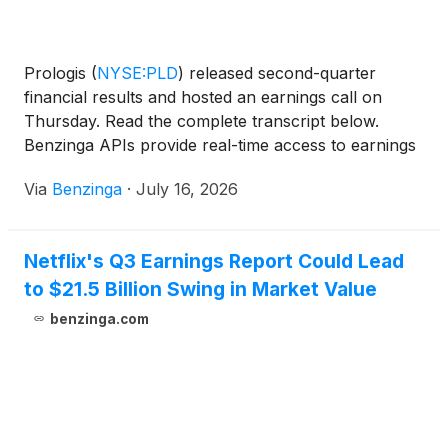
Prologis
(
NYSE:PLD
)
released second-quarter
financial results and hosted an earnings call on
Thursday. Read the complete transcript below.
Benzinga APIs provide real-time access to earnings
call transcripts and
Via
Benzinga
·
July 16, 2026
Netflix's Q3 Earnings Report Could Lead
to $21.5 Billion Swing in Market Value
benzinga.com