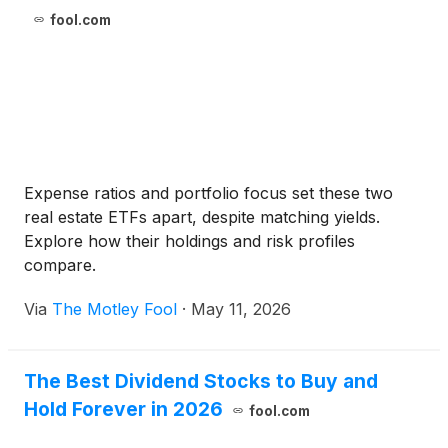
fool.com
Expense ratios and portfolio focus set these two
real estate ETFs apart, despite matching yields.
Explore how their holdings and risk profiles
compare.
Via
The Motley Fool
·
May 11, 2026
The Best Dividend Stocks to Buy and
Hold Forever in 2026
fool.com