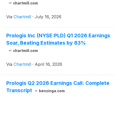
chartmill.com
Via
Chartmill
·
July 16, 2026
Prologis Inc (NYSE:PLD) Q1 2026 Earnings
Soar, Beating Estimates by 83%
chartmill.com
Via
Chartmill
·
April 16, 2026
Prologis Q2 2026 Earnings Call: Complete
Transcript
benzinga.com