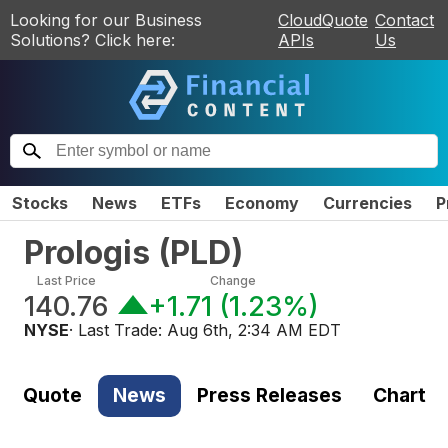
Looking for our Business
CloudQuote
Contact
Solutions? Click here:
APIs
Us
Stocks
News
ETFs
Economy
Currencies
P
Prologis
(
PLD
)
Last Price
Change
140.76
+1.71
(
1.23%
)
NYSE
· Last Trade:
Aug 6th, 2:34 AM EDT
Quote
News
Press Releases
Chart