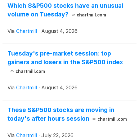
Which S&P500 stocks have an unusual
volume on Tuesday?
chartmill.com
Via
Chartmill
·
August 4, 2026
Tuesday's pre-market session: top
gainers and losers in the S&P500 index
chartmill.com
Via
Chartmill
·
August 4, 2026
These S&P500 stocks are moving in
today's after hours session
chartmill.com
Via
Chartmill
·
July 22, 2026