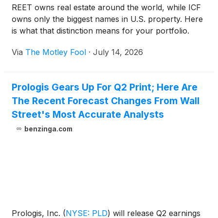
REET owns real estate around the world, while ICF
owns only the biggest names in U.S. property. Here
is what that distinction means for your portfolio.
Via
The Motley Fool
·
July 14, 2026
Prologis Gears Up For Q2 Print; Here Are
The Recent Forecast Changes From Wall
Street's Most Accurate Analysts
benzinga.com
Prologis, Inc.
(
NYSE: PLD
)
will release Q2 earnings