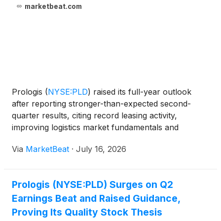
marketbeat.com
Prologis
(
NYSE:PLD
)
raised its full-year outlook
after reporting stronger-than-expected second-
quarter results, citing record leasing activity,
improving logistics market fundamentals and
growing opportunities in data centers and energy.
Via
MarketBeat
·
July 16, 2026
The logistics real estate company reported Core
FFO of $1.63
Prologis (NYSE:PLD) Surges on Q2
Earnings Beat and Raised Guidance,
Proving Its Quality Stock Thesis