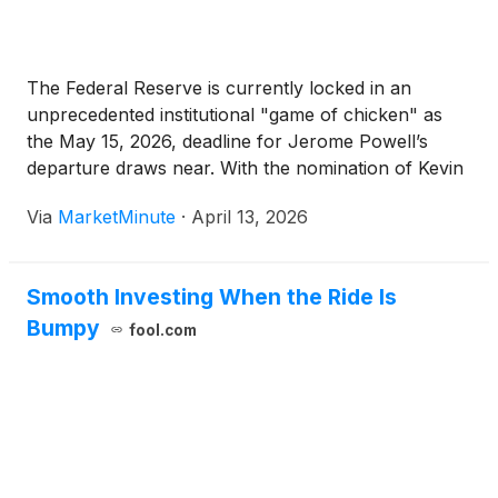
The Federal Reserve is currently locked in an
unprecedented institutional "game of chicken" as
the May 15, 2026, deadline for Jerome Powell’s
departure draws near. With the nomination of Kevin
Warsh by the White House on January 30, 2026,
Via
MarketMinute
·
April 13, 2026
the financial world initially prepared for a shift
toward a
Smooth Investing When the Ride Is
Bumpy
fool.com