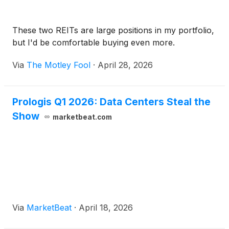
These two REITs are large positions in my portfolio,
but I'd be comfortable buying even more.
Via
The Motley Fool
·
April 28, 2026
Prologis Q1 2026: Data Centers Steal the
Show
marketbeat.com
Via
MarketBeat
·
April 18, 2026