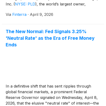
Inc.
(
NYSE: PLD
)
, the world’s largest owner,
operator, and developer of logistics real estate, has
Via
Finterra
·
April 9, 2026
long been the titan of the warehouse world.
However, as of April 2026, the company is no
longer [...]
The New Normal: Fed Signals 3.25%
'Neutral Rate' as the Era of Free Money
Ends
In a definitive shift that has sent ripples through
global financial markets, a prominent Federal
Reserve Governor signaled on Wednesday, April 8,
2026, that the elusive "neutral rate" of interest—the