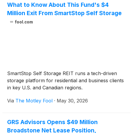
What to Know About This Fund's $4
Million Exit From SmartStop Self Storage
fool.com
SmartStop Self Storage REIT runs a tech-driven
storage platform for residential and business clients
in key U.S. and Canadian regions.
Via
The Motley Fool
·
May 30, 2026
GRS Advisors Opens $49 Million
Broadstone Net Lease Position,