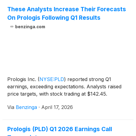
These Analysts Increase Their Forecasts
On Prologis Following Q1 Results
benzinga.com
Prologis Inc.
(
NYSE:PLD
)
reported strong Q1
earnings, exceeding expectations. Analysts raised
price targets, with stock trading at $142.45.
Via
Benzinga
·
April 17, 2026
Prologis (PLD) Q1 2026 Earnings Call