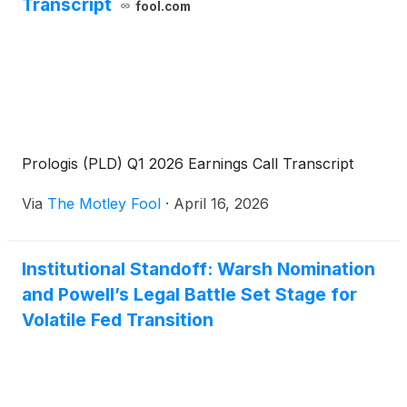
Transcript
fool.com
Prologis (PLD) Q1 2026 Earnings Call Transcript
Via
The Motley Fool
·
April 16, 2026
Institutional Standoff: Warsh Nomination
and Powell’s Legal Battle Set Stage for
Volatile Fed Transition