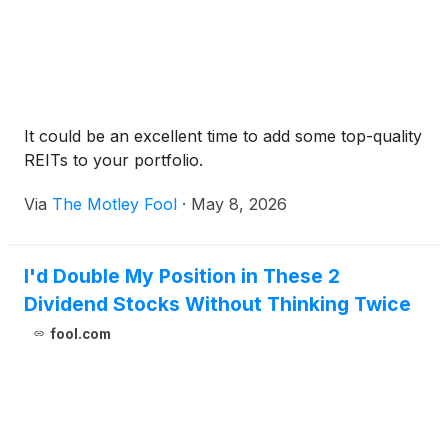
It could be an excellent time to add some top-quality
REITs to your portfolio.
Via
The Motley Fool
·
May 8, 2026
I'd Double My Position in These 2
Dividend Stocks Without Thinking Twice
fool.com