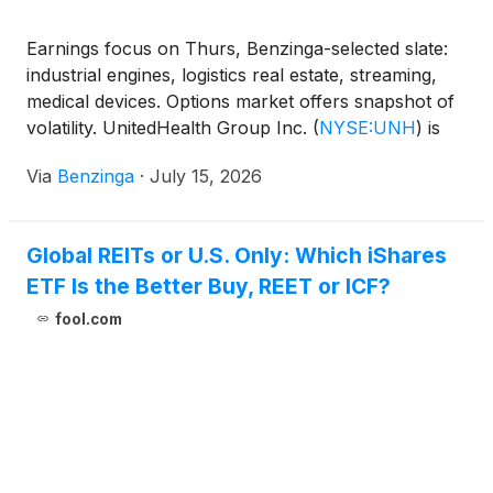
Earnings focus on Thurs, Benzinga-selected slate:
industrial engines, logistics real estate, streaming,
medical devices. Options market offers snapshot of
volatility. UnitedHealth Group Inc.
(
NYSE:UNH
)
is
the marquee name. Prologis, Inc.
(
NYSE:PLD
)
Via
Benzinga
·
July 15, 2026
reports before opening bell, GE Aerospace
(
NYSE:GE
)
reports after bell.
Global REITs or U.S. Only: Which iShares
ETF Is the Better Buy, REET or ICF?
fool.com