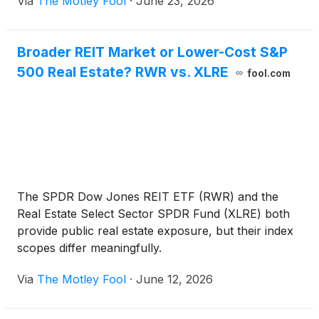
Via
The Motley Fool
·
June 23, 2026
Broader REIT Market or Lower-Cost S&P
500 Real Estate? RWR vs. XLRE
fool.com
The SPDR Dow Jones REIT ETF (RWR) and the
Real Estate Select Sector SPDR Fund (XLRE) both
provide public real estate exposure, but their index
scopes differ meaningfully.
Via
The Motley Fool
·
June 12, 2026