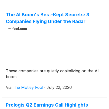
The AI Boom's Best-Kept Secrets: 3
Companies Flying Under the Radar
fool.com
These companies are quietly capitalizing on the AI
boom.
Via
The Motley Fool
·
July 22, 2026
Prologis Q2 Earnings Call Highlights