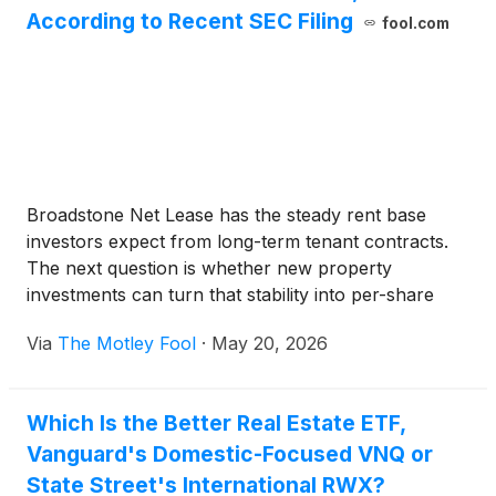
According to Recent SEC Filing
fool.com
Broadstone Net Lease has the steady rent base
investors expect from long-term tenant contracts.
The next question is whether new property
investments can turn that stability into per-share
growth.
Via
The Motley Fool
·
May 20, 2026
Which Is the Better Real Estate ETF,
Vanguard's Domestic-Focused VNQ or
State Street's International RWX?