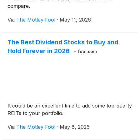
compare.
Via
The Motley Fool
·
May 11, 2026
The Best Dividend Stocks to Buy and
Hold Forever in 2026
fool.com
It could be an excellent time to add some top-quality
REITs to your portfolio.
Via
The Motley Fool
·
May 8, 2026