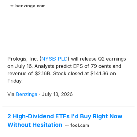
benzinga.com
Prologis, Inc.
(
NYSE: PLD
)
will release Q2 earnings
on July 16. Analysts predict EPS of 79 cents and
revenue of $2.16B. Stock closed at $141.36 on
Friday.
Via
Benzinga
·
July 13, 2026
2 High-Dividend ETFs I'd Buy Right Now
Without Hesitation
fool.com