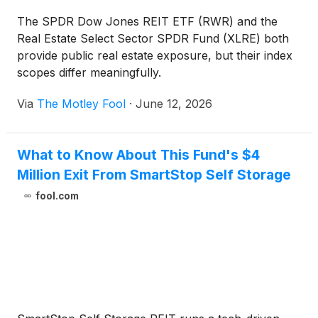
The SPDR Dow Jones REIT ETF (RWR) and the
Real Estate Select Sector SPDR Fund (XLRE) both
provide public real estate exposure, but their index
scopes differ meaningfully.
Via
The Motley Fool
·
June 12, 2026
What to Know About This Fund's $4
Million Exit From SmartStop Self Storage
fool.com