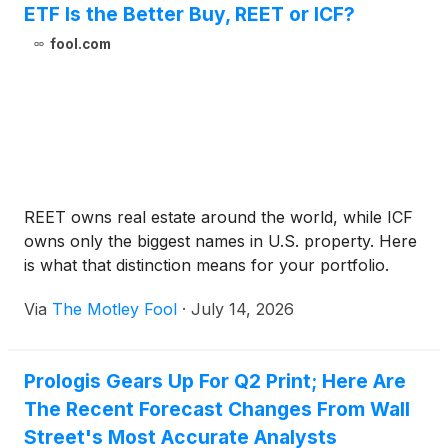
ETF Is the Better Buy, REET or ICF?
fool.com
REET owns real estate around the world, while ICF
owns only the biggest names in U.S. property. Here
is what that distinction means for your portfolio.
Via
The Motley Fool
·
July 14, 2026
Prologis Gears Up For Q2 Print; Here Are
The Recent Forecast Changes From Wall
Street's Most Accurate Analysts