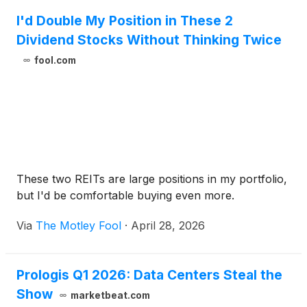
I'd Double My Position in These 2
Dividend Stocks Without Thinking Twice
fool.com
These two REITs are large positions in my portfolio,
but I'd be comfortable buying even more.
Via
The Motley Fool
·
April 28, 2026
Prologis Q1 2026: Data Centers Steal the
Show
marketbeat.com