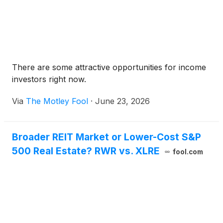
There are some attractive opportunities for income
investors right now.
Via
The Motley Fool
·
June 23, 2026
Broader REIT Market or Lower-Cost S&P
500 Real Estate? RWR vs. XLRE
fool.com