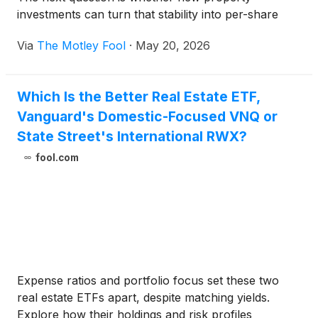
investments can turn that stability into per-share
growth.
Via
The Motley Fool
·
May 20, 2026
Which Is the Better Real Estate ETF,
Vanguard's Domestic-Focused VNQ or
State Street's International RWX?
fool.com
Expense ratios and portfolio focus set these two
real estate ETFs apart, despite matching yields.
Explore how their holdings and risk profiles