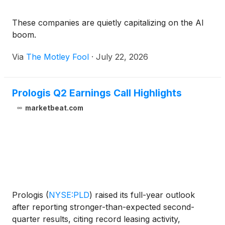
These companies are quietly capitalizing on the AI
boom.
Via
The Motley Fool
·
July 22, 2026
Prologis Q2 Earnings Call Highlights
marketbeat.com
Prologis
(
NYSE:PLD
)
raised its full-year outlook
after reporting stronger-than-expected second-
quarter results, citing record leasing activity,