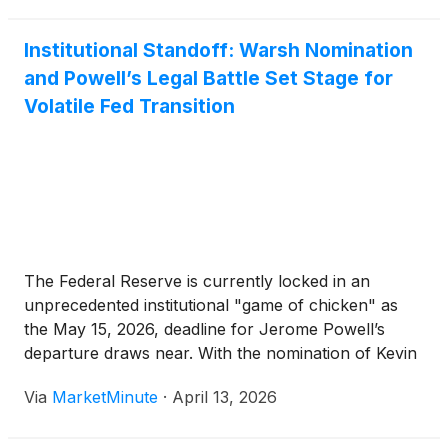
Institutional Standoff: Warsh Nomination
and Powell’s Legal Battle Set Stage for
Volatile Fed Transition
The Federal Reserve is currently locked in an
unprecedented institutional "game of chicken" as
the May 15, 2026, deadline for Jerome Powell’s
departure draws near. With the nomination of Kevin
Warsh by the White House on January 30, 2026,
Via
MarketMinute
·
April 13, 2026
the financial world initially prepared for a shift
toward a