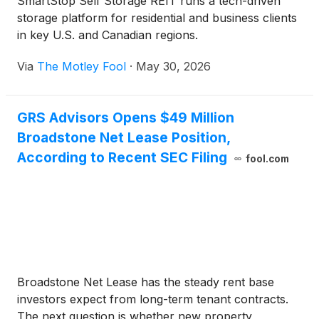
SmartStop Self Storage REIT runs a tech-driven
storage platform for residential and business clients
in key U.S. and Canadian regions.
Via
The Motley Fool
·
May 30, 2026
GRS Advisors Opens $49 Million
Broadstone Net Lease Position,
According to Recent SEC Filing
fool.com
Broadstone Net Lease has the steady rent base
investors expect from long-term tenant contracts.
The next question is whether new property