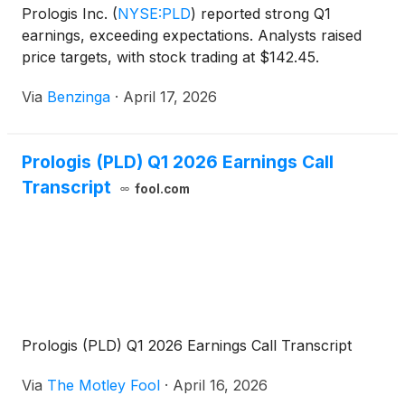
Prologis Inc.
(
NYSE:PLD
)
reported strong Q1
earnings, exceeding expectations. Analysts raised
price targets, with stock trading at $142.45.
Via
Benzinga
·
April 17, 2026
Prologis (PLD) Q1 2026 Earnings Call
Transcript
fool.com
Prologis (PLD) Q1 2026 Earnings Call Transcript
Via
The Motley Fool
·
April 16, 2026