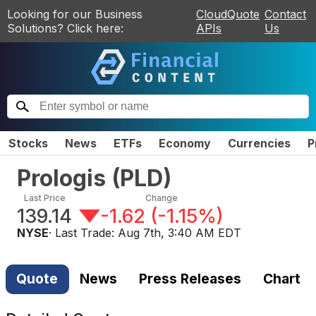
Looking for our Business
CloudQuote
Contact
Solutions? Click here:
APIs
Us
Stocks
News
ETFs
Economy
Currencies
P
Prologis
(
PLD
)
Last Price
Change
139.14
-1.62
(
-1.15%
)
NYSE
· Last Trade:
Aug 7th, 3:40 AM EDT
Quote
News
Press Releases
Chart