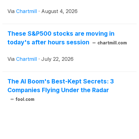
Via
Chartmill
·
August 4, 2026
These S&P500 stocks are moving in
today's after hours session
chartmill.com
Via
Chartmill
·
July 22, 2026
The AI Boom's Best-Kept Secrets: 3
Companies Flying Under the Radar
fool.com