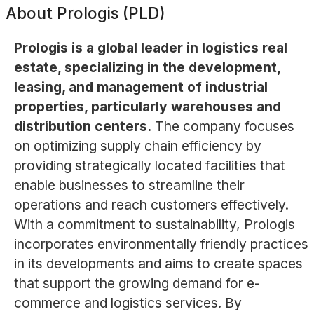
About
Prologis (PLD)
Prologis is a global leader in logistics real
estate, specializing in the development,
leasing, and management of industrial
properties, particularly warehouses and
distribution centers.
The company focuses
on optimizing supply chain efficiency by
providing strategically located facilities that
enable businesses to streamline their
operations and reach customers effectively.
With a commitment to sustainability, Prologis
incorporates environmentally friendly practices
in its developments and aims to create spaces
that support the growing demand for e-
commerce and logistics services. By