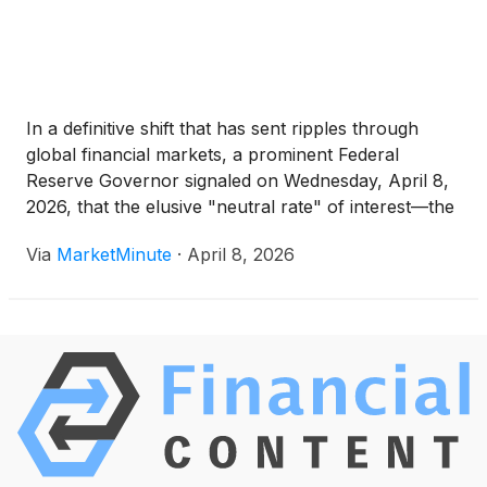
In a definitive shift that has sent ripples through
global financial markets, a prominent Federal
Reserve Governor signaled on Wednesday, April 8,
2026, that the elusive "neutral rate" of interest—the
level that neither stimulates nor restricts economic
Via
MarketMinute
·
April 8, 2026
growth—has likely settled at a floor of 3.25%. This
commentary