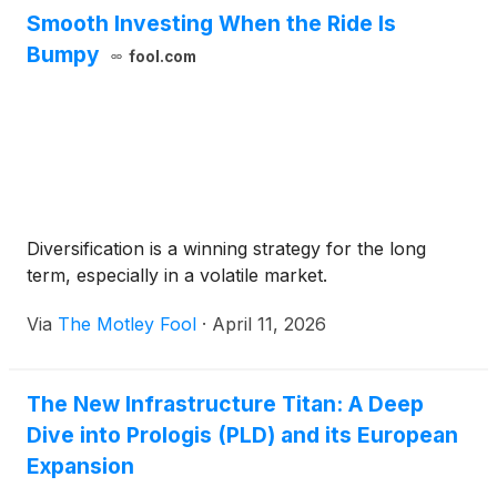
Smooth Investing When the Ride Is
Bumpy
fool.com
Diversification is a winning strategy for the long
term, especially in a volatile market.
Via
The Motley Fool
·
April 11, 2026
The New Infrastructure Titan: A Deep
Dive into Prologis (PLD) and its European
Expansion