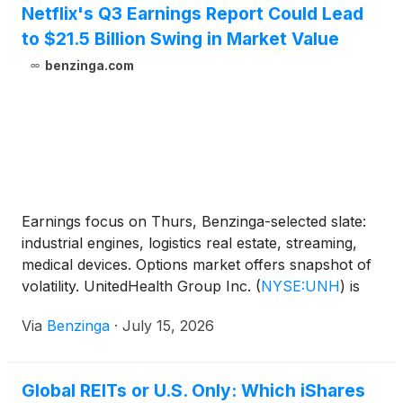
Netflix's Q3 Earnings Report Could Lead
to $21.5 Billion Swing in Market Value
benzinga.com
Earnings focus on Thurs, Benzinga-selected slate:
industrial engines, logistics real estate, streaming,
medical devices. Options market offers snapshot of
volatility. UnitedHealth Group Inc.
(
NYSE:UNH
)
is
the marquee name. Prologis, Inc.
(
NYSE:PLD
)
Via
Benzinga
·
July 15, 2026
reports before opening bell, GE Aerospace
(
NYSE:GE
)
reports after bell.
Global REITs or U.S. Only: Which iShares