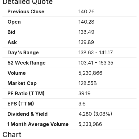
Detailed Quote
Previous Close
140.76
Open
140.28
Bid
138.49
Ask
139.89
Day's Range
138.63
-
141.17
52 Week Range
103.41
-
153.35
Volume
5,230,866
Market Cap
128.55B
PE Ratio (TTM)
39.19
EPS (TTM)
3.6
Dividend & Yield
4.280
(
3.08%
)
1 Month Average Volume
5,333,986
Chart