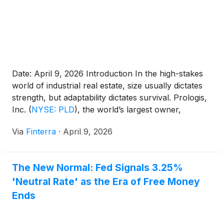
Date: April 9, 2026 Introduction In the high-stakes
world of industrial real estate, size usually dictates
strength, but adaptability dictates survival. Prologis,
Inc.
(
NYSE: PLD
)
, the world’s largest owner,
operator, and developer of logistics real estate, has
Via
Finterra
·
April 9, 2026
long been the titan of the warehouse world.
However, as of April 2026, the company is no
longer [...]
The New Normal: Fed Signals 3.25%
'Neutral Rate' as the Era of Free Money
Ends