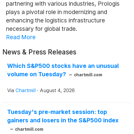
partnering with various industries, Prologis
plays a pivotal role in modernizing and
enhancing the logistics infrastructure
necessary for global trade.
Read More
News & Press Releases
Which S&P500 stocks have an unusual
volume on Tuesday?
chartmill.com
Via
Chartmill
·
August 4, 2026
Tuesday's pre-market session: top
gainers and losers in the S&P500 index
chartmill.com