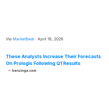
Via
MarketBeat
·
April 18, 2026
These Analysts Increase Their Forecasts
On Prologis Following Q1 Results
benzinga.com