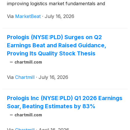
improving logistics market fundamentals and
growing opportunities in data centers and energy.
Via
MarketBeat
·
July 16, 2026
The logistics real estate company reported Core
FFO of $1.63
Prologis (NYSE:PLD) Surges on Q2
Earnings Beat and Raised Guidance,
Proving Its Quality Stock Thesis
chartmill.com
Via
Chartmill
·
July 16, 2026
Prologis Inc (NYSE:PLD) Q1 2026 Earnings
Soar, Beating Estimates by 83%
chartmill.com