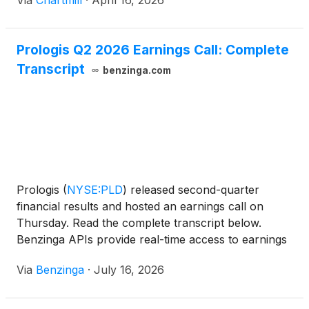
Via
Chartmill
·
April 16, 2026
Prologis Q2 2026 Earnings Call: Complete
Transcript
benzinga.com
Prologis
(
NYSE:PLD
)
released second-quarter
financial results and hosted an earnings call on
Thursday. Read the complete transcript below.
Benzinga APIs provide real-time access to earnings
call transcripts and
Via
Benzinga
·
July 16, 2026