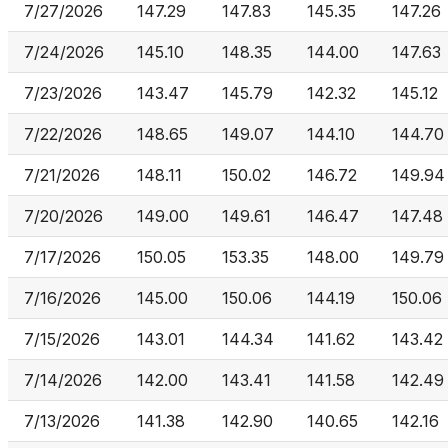
7/27/2026
147.29
147.83
145.35
147.26
7/24/2026
145.10
148.35
144.00
147.63
7/23/2026
143.47
145.79
142.32
145.12
7/22/2026
148.65
149.07
144.10
144.70
7/21/2026
148.11
150.02
146.72
149.94
7/20/2026
149.00
149.61
146.47
147.48
7/17/2026
150.05
153.35
148.00
149.79
7/16/2026
145.00
150.06
144.19
150.06
7/15/2026
143.01
144.34
141.62
143.42
7/14/2026
142.00
143.41
141.58
142.49
7/13/2026
141.38
142.90
140.65
142.16