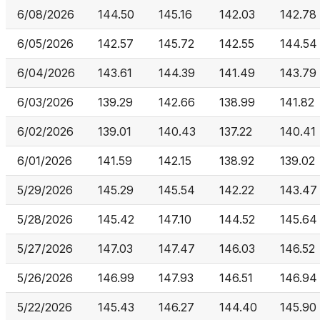
6/08/2026
144.50
145.16
142.03
142.78
6/05/2026
142.57
145.72
142.55
144.54
6/04/2026
143.61
144.39
141.49
143.79
6/03/2026
139.29
142.66
138.99
141.82
6/02/2026
139.01
140.43
137.22
140.41
6/01/2026
141.59
142.15
138.92
139.02
5/29/2026
145.29
145.54
142.22
143.47
5/28/2026
145.42
147.10
144.52
145.64
5/27/2026
147.03
147.47
146.03
146.52
5/26/2026
146.99
147.93
146.51
146.94
5/22/2026
145.43
146.27
144.40
145.90