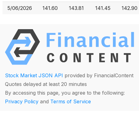
5/06/2026
141.60
143.81
141.45
142.90
Stock Market JSON API
provided by FinancialContent
Quotes delayed at least 20 minutes
By accessing this page, you agree to the following:
Privacy Policy
and
Terms of Service