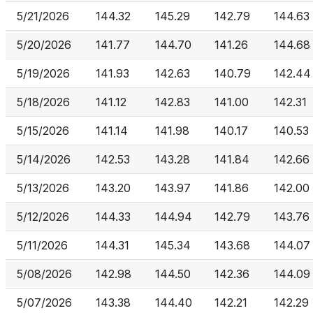
5/21/2026
144.32
145.29
142.79
144.63
5/20/2026
141.77
144.70
141.26
144.68
5/19/2026
141.93
142.63
140.79
142.44
5/18/2026
141.12
142.83
141.00
142.31
5/15/2026
141.14
141.98
140.17
140.53
5/14/2026
142.53
143.28
141.84
142.66
5/13/2026
143.20
143.97
141.86
142.00
5/12/2026
144.33
144.94
142.79
143.76
5/11/2026
144.31
145.34
143.68
144.07
5/08/2026
142.98
144.50
142.36
144.09
5/07/2026
143.38
144.40
142.21
142.29