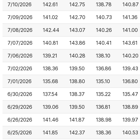
7/10/2026
142.61
142.75
138.78
140.87
7/09/2026
141.02
142.70
140.73
141.36
7/08/2026
142.44
143.07
140.26
141.00
7/07/2026
140.81
143.86
140.41
143.61
7/06/2026
139.21
140.28
138.10
140.20
7/02/2026
138.36
139.50
136.86
139.43
7/01/2026
135.68
138.80
135.10
136.80
6/30/2026
137.54
138.37
135.22
135.47
6/29/2026
139.06
139.50
136.81
138.89
6/26/2026
141.46
141.87
138.98
139.97
6/25/2026
141.85
142.37
138.36
140.53