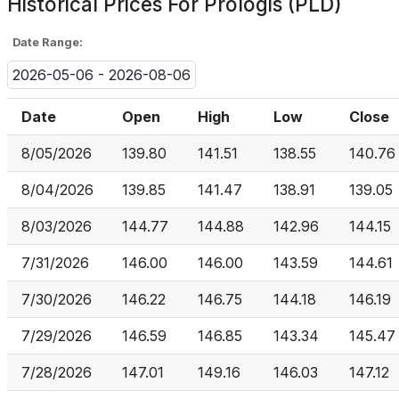
Historical Prices For
Prologis (PLD)
Date Range:
2026-05-06 - 2026-08-06
Date
Open
High
Low
Close
8/05/2026
139.80
141.51
138.55
140.76
8/04/2026
139.85
141.47
138.91
139.05
8/03/2026
144.77
144.88
142.96
144.15
7/31/2026
146.00
146.00
143.59
144.61
7/30/2026
146.22
146.75
144.18
146.19
7/29/2026
146.59
146.85
143.34
145.47
7/28/2026
147.01
149.16
146.03
147.12