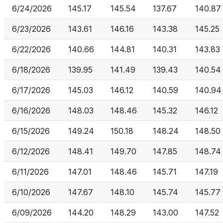
6/24/2026
145.17
145.54
137.67
140.87
6/23/2026
143.61
146.16
143.38
145.25
6/22/2026
140.66
144.81
140.31
143.83
6/18/2026
139.95
141.49
139.43
140.54
6/17/2026
145.03
146.12
140.59
140.94
6/16/2026
148.03
148.46
145.32
146.12
6/15/2026
149.24
150.18
148.24
148.50
6/12/2026
148.41
149.70
147.85
148.74
6/11/2026
147.01
148.46
145.71
147.19
6/10/2026
147.67
148.10
145.74
145.77
6/09/2026
144.20
148.29
143.00
147.52