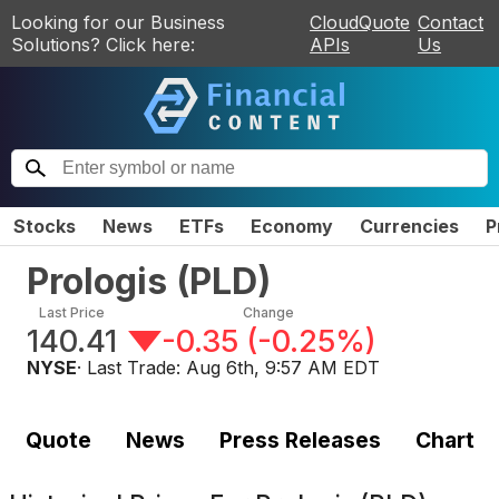
Looking for our Business
CloudQuote
Contact
Solutions? Click here:
APIs
Us
Stocks
News
ETFs
Economy
Currencies
P
Prologis
(
PLD
)
Last Price
Change
140.41
-0.35
(
-0.25%
)
NYSE
· Last Trade:
Aug 6th, 9:57 AM EDT
Quote
News
Press Releases
Chart