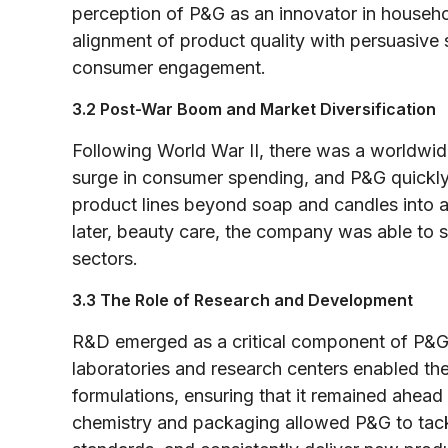
perception of P&G as an innovator in househ
alignment of product quality with persuasive 
consumer engagement.
3.2 Post-War Boom and Market Diversification
Following World War II, there was a worldwi
surge in consumer spending, and P&G quickly c
product lines beyond soap and candles into a
later, beauty care, the company was able to 
sectors.
3.3 The Role of Research and Development
R&D emerged as a critical component of P&G’s
laboratories and research centers enabled t
formulations, ensuring that it remained ahea
chemistry and packaging allowed P&G to tack