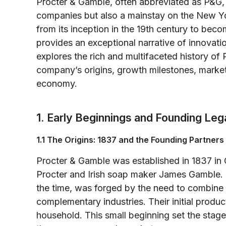
Procter & Gamble, often abbreviated as P&G, 
companies but also a mainstay on the New Y
from its inception in the 19th century to be
provides an exceptional narrative of innovation
explores the rich and multifaceted history of 
company’s origins, growth milestones, market
economy.
1. Early Beginnings and Founding Le
1.1 The Origins: 1837 and the Founding Partners
Procter & Gamble was established in 1837 in C
Procter and Irish soap maker James Gamble. 
the time, was forged by the need to combine th
complementary industries. Their initial produ
household. This small beginning set the stage 