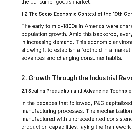
the consumer goods market.
1.2 The Socio-Economic Context of the 19th Ce
The early to mid-1800s in America were charac
population growth. Amid this backdrop, ever
in increasing demand. This economic environ
allowing it to establish a foothold in a marke
advances and changing consumer habits.
2. Growth Through the Industrial Rev
2.1 Scaling Production and Advancing Technol
In the decades that followed, P&G capitalized
manufacturing processes. The mechanization
manufactured with unprecedented consistenc
production capabilities, laying the framewor