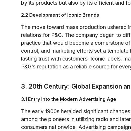
by its products but also by its efficient and
2.2 Development of Iconic Brands
The move toward mass production ushered i
relations for P&G. The company began to diff
practice that would become a cornerstone of i
control, and marketing efforts set a templat
lasting trust with customers. Iconic labels, 
P&G’s reputation as a reliable source for ever
3. 20th Century: Global Expansion an
3.1 Entry into the Modern Advertising Age
The early 1900s heralded significant change
among the pioneers in utilizing radio and late
consumers nationwide. Advertising campaigns 