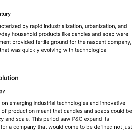
ntury
terized by rapid industrialization, urbanization, and
yday household products like candles and soap were
ment provided fertile ground for the nascent company,
t that was quickly evolving with technological
olution
ogy
 on emerging industrial technologies and innovative
 of production meant that candles and soaps could be
y and scale. This period saw P&G expand its
k for a company that would come to be defined not just