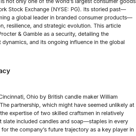
is not only one of the world’s largest consumer goods
ork Stock Exchange (NYSE: PG). Its storied past—
coming a global leader in branded consumer products—
, resilience, and strategic evolution. This article
Procter & Gamble as a security, detailing the
 dynamics, and its ongoing influence in the global
gacy
incinnati, Ohio by British candle maker William
The partnership, which might have seemed unlikely at
e expertise of two skilled craftsmen in relatively
ct slate included candles and soap—staples in every
for the company’s future trajectory as a key player in