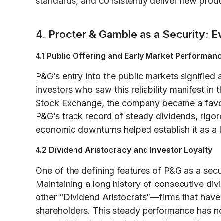
standards, and consistently deliver new prod
4. Procter & Gamble as a Security: E
4.1 Public Offering and Early Market Performan
P&G’s entry into the public markets signified 
investors who saw this reliability manifest in
Stock Exchange, the company became a favore
P&G’s track record of steady dividends, rigo
economic downturns helped establish it as a 
4.2 Dividend Aristocracy and Investor Loyalty
One of the defining features of P&G as a secur
Maintaining a long history of consecutive div
other “Dividend Aristocrats”—firms that have
shareholders. This steady performance has no