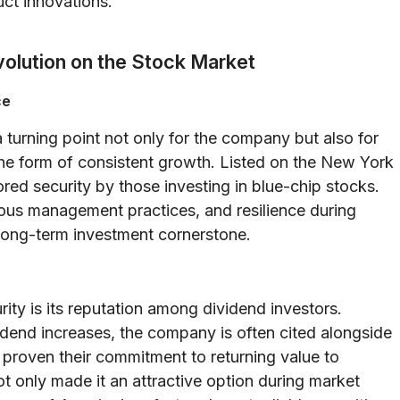
uct innovations.
volution on the Stock Market
ce
a turning point not only for the company but also for
 the form of consistent growth. Listed on the New York
d security by those investing in blue-chip stocks.
rous management practices, and resilience during
long-term investment cornerstone.
ity is its reputation among dividend investors.
idend increases, the company is often cited alongside
 proven their commitment to returning value to
t only made it an attractive option during market