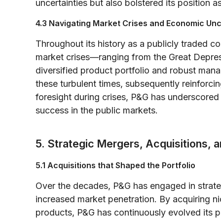
uncertainties but also bolstered its position a
4.3 Navigating Market Crises and Economic Unc
Throughout its history as a publicly traded 
market crises—ranging from the Great Depress
diversified product portfolio and robust ma
these turbulent times, subsequently reinforcin
foresight during crises, P&G has underscored 
success in the public markets.
5. Strategic Mergers, Acquisitions, a
5.1 Acquisitions that Shaped the Portfolio
Over the decades, P&G has engaged in strateg
increased market penetration. By acquiring 
products, P&G has continuously evolved its p