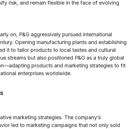
y risk, and remain flexible in the face of evolving
arly on, P&G aggressively pursued international
century. Opening manufacturing plants and establishing
d it to tailor products to local tastes and cultural
ue streams but also positioned P&G as a truly global
on—adapting products and marketing strategies to fit
ational enterprises worldwide.
ss
vative marketing strategies. The company’s
or led to marketing campaigns that not only sold