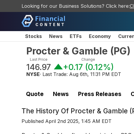
Looking for our Business Solutions? Click here:
C
Stocks
News
ETFs
Economy
Curre
Procter & Gamble
(
PG
)
Last Price
Change
146.97
+0.17
(
0.12%
)
NYSE
· Last Trade:
Aug 6th, 11:31 PM EDT
Quote
News
Press Releases
C
The History Of
Procter & Gamble (
Published
April 2nd 2025, 1:45 AM EDT