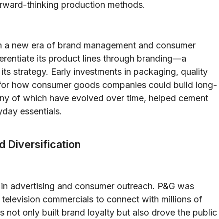
 forward-thinking production methods.
n a new era of brand management and consumer
erentiate its product lines through branding—a
ts strategy. Early investments in packaging, quality
e for how consumer goods companies could build long-
many of which have evolved over time, helped cement
yday essentials.
d Diversification
s in advertising and consumer outreach. P&G was
r television commercials to connect with millions of
not only built brand loyalty but also drove the public