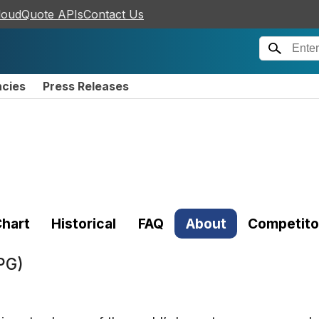
loudQuote APIs
Contact Us
ncies
Press Releases
hart
Historical
FAQ
About
Competito
PG)