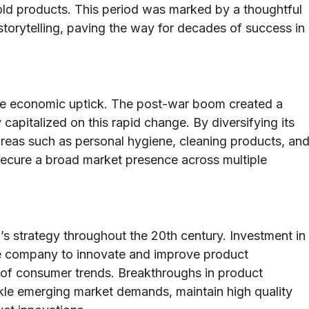
old products. This period was marked by a thoughtful
storytelling, paving the way for decades of success in
de economic uptick. The post-war boom created a
apitalized on this rapid change. By diversifying its
reas such as personal hygiene, cleaning products, an
secure a broad market presence across multiple
 strategy throughout the 20th century. Investment in
he company to innovate and improve product
d of consumer trends. Breakthroughs in product
le emerging market demands, maintain high quality