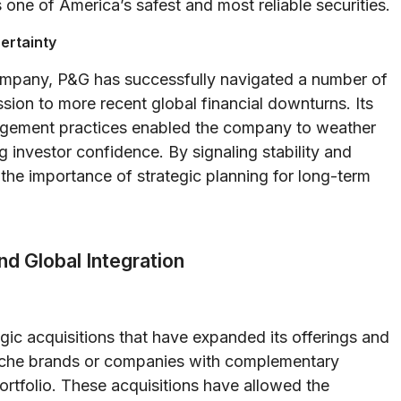
s one of America’s safest and most reliable securities.
ertainty
company, P&G has successfully navigated a number of
ion to more recent global financial downturns. Its
nagement practices enabled the company to weather
g investor confidence. By signaling stability and
the importance of strategic planning for long-term
nd Global Integration
ic acquisitions that have expanded its offerings and
niche brands or companies with complementary
ortfolio. These acquisitions have allowed the