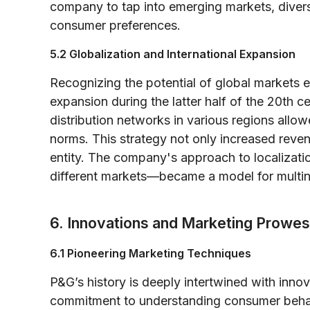
company to tap into emerging markets, diversif
consumer preferences.
5.2 Globalization and International Expansion
Recognizing the potential of global markets e
expansion during the latter half of the 20th 
distribution networks in various regions allowe
norms. This strategy not only increased reven
entity. The company's approach to localizati
different markets—became a model for multin
6. Innovations and Marketing Prowe
6.1 Pioneering Marketing Techniques
P&G’s history is deeply intertwined with inno
commitment to understanding consumer behavi