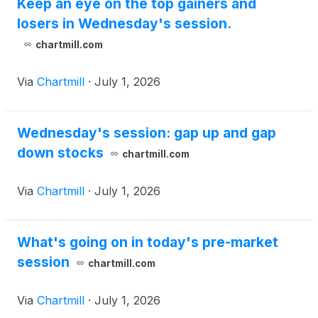
Keep an eye on the top gainers and
losers in Wednesday's session.
chartmill.com
Via
Chartmill
·
July 1, 2026
Wednesday's session: gap up and gap
down stocks
chartmill.com
Via
Chartmill
·
July 1, 2026
What's going on in today's pre-market
session
chartmill.com
Via
Chartmill
·
July 1, 2026