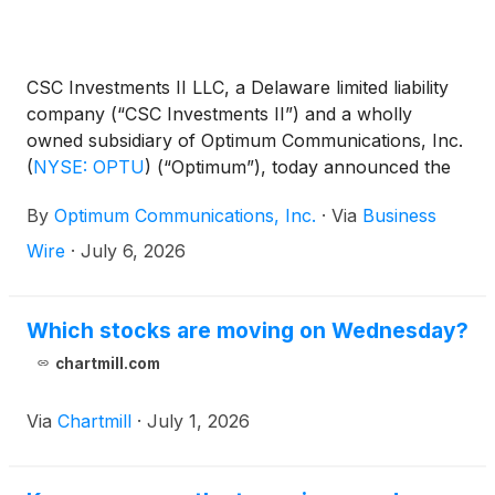
CSC Investments II LLC, a Delaware limited liability
company (“CSC Investments II”) and a wholly
owned subsidiary of Optimum Communications, Inc.
(
NYSE: OPTU
)
(“Optimum”), today announced the
final results of its tender offer, which expired at 5:00
By
Optimum Communications, Inc.
·
Via
Business
p.m., New York City time, on June 30, 2026.
Wire
·
July 6, 2026
Which stocks are moving on Wednesday?
chartmill.com
Via
Chartmill
·
July 1, 2026