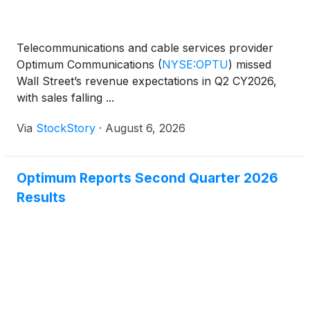
Telecommunications and cable services provider
Optimum Communications
(
NYSE:OPTU
)
missed
Wall Street’s revenue expectations in Q2 CY2026,
with sales falling ...
Via
StockStory
·
August 6, 2026
Optimum Reports Second Quarter 2026
Results