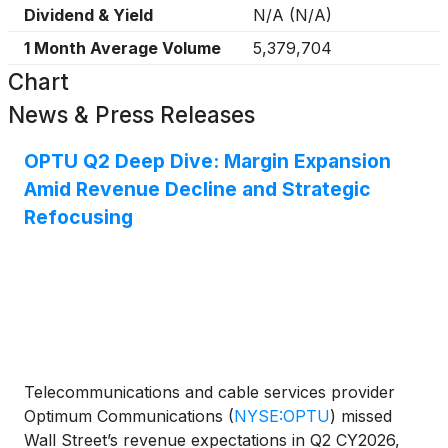
Dividend & Yield
N/A
(
N/A
)
1 Month Average Volume
5,379,704
Chart
News & Press Releases
OPTU Q2 Deep Dive: Margin Expansion
Amid Revenue Decline and Strategic
Refocusing
Telecommunications and cable services provider
Optimum Communications
(
NYSE:OPTU
)
missed
Wall Street’s revenue expectations in Q2 CY2026,