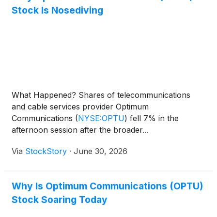
Stock Is Nosediving
What Happened? Shares of telecommunications
and cable services provider Optimum
Communications
(
NYSE:OPTU
)
fell 7% in the
afternoon session after the broader...
Via
StockStory
·
June 30, 2026
Why Is Optimum Communications (OPTU)
Stock Soaring Today