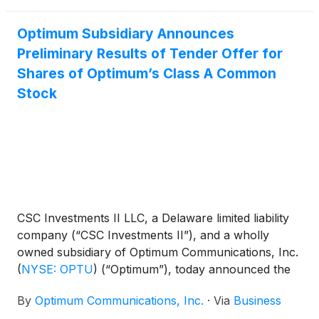
Optimum Subsidiary Announces
Preliminary Results of Tender Offer for
Shares of Optimum’s Class A Common
Stock
CSC Investments II LLC, a Delaware limited liability
company (“CSC Investments II”), and a wholly
owned subsidiary of Optimum Communications, Inc.
(
NYSE: OPTU
)
(“Optimum”), today announced the
preliminary results of its tender offer, which expired
By
Optimum Communications, Inc.
·
Via
Business
at 5:00 p.m., New York City time, on June 30, 2026.