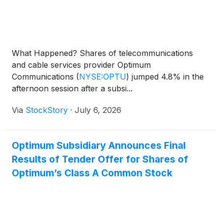
What Happened? Shares of telecommunications
and cable services provider Optimum
Communications
(
NYSE:OPTU
)
jumped 4.8% in the
afternoon session after a subsi...
Via
StockStory
·
July 6, 2026
Optimum Subsidiary Announces Final
Results of Tender Offer for Shares of
Optimum’s Class A Common Stock