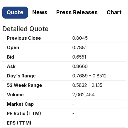
Quote
News
Press Releases
Chart
Detailed Quote
Previous Close
0.8045
Open
0.7881
Bid
0.6551
Ask
0.8660
Day's Range
0.7689
-
0.8512
52 Week Range
0.5832
-
2.135
Volume
2,062,454
Market Cap
-
PE Ratio (TTM)
-
EPS (TTM)
-