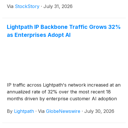
Via
StockStory
·
July 31, 2026
Lightpath IP Backbone Traffic Grows 32%
as Enterprises Adopt AI
IP traffic across Lightpath's network increased at an
annualized rate of 32% over the most recent 18
months driven by enterprise customer AI adoption
By
Lightpath
·
Via
GlobeNewswire
·
July 30, 2026