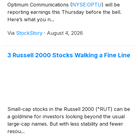
Optimum Communications
(
NYSE:OPTU
)
will be
reporting earnings this Thursday before the bell.
Here’s what you n...
Via
StockStory
·
August 4, 2026
3 Russell 2000 Stocks Walking a Fine Line
Small-cap stocks in the Russell 2000 (^RUT) can be
a goldmine for investors looking beyond the usual
large-cap names. But with less stability and fewer
resou...