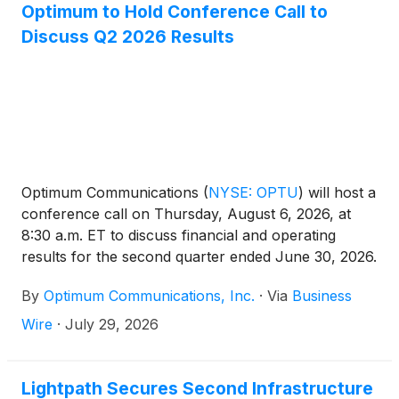
Optimum to Hold Conference Call to
Discuss Q2 2026 Results
Optimum Communications
(
NYSE: OPTU
)
will host a
conference call on Thursday, August 6, 2026, at
8:30 a.m. ET to discuss financial and operating
results for the second quarter ended June 30, 2026.
The conference call will be led by Dennis Mathew,
By
Optimum Communications, Inc.
·
Via
Business
Chairman and CEO, and Marc Sirota, CFO.
Presentation materials, including Optimum’s earnings
Wire
·
July 29, 2026
release, earnings results presentation and trended
schedule, will be available at 7:00 a.m. ET, prior to
the conference call, on the Optimum
Lightpath Secures Second Infrastructure