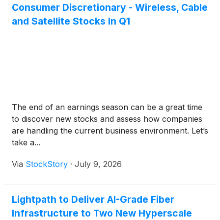
Consumer Discretionary - Wireless, Cable
and Satellite Stocks In Q1
The end of an earnings season can be a great time
to discover new stocks and assess how companies
are handling the current business environment. Let’s
take a...
Via
StockStory
·
July 9, 2026
Lightpath to Deliver AI-Grade Fiber
Infrastructure to Two New Hyperscale