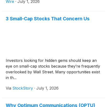
Wire
·
July 1, 2026
3 Small-Cap Stocks That Concern Us
Investors looking for hidden gems should keep an
eye on small-cap stocks because they’re frequently
overlooked by Wall Street. Many opportunities exist
in th...
Via
StockStory
·
July 1, 2026
Why Optimum Communications (OPTU)