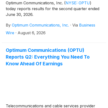
Optimum Communications, Inc.
(
NYSE: OPTU
)
today reports results for the second quarter ended
June 30, 2026.
By
Optimum Communications, Inc.
·
Via
Business
Wire
·
August 6, 2026
Optimum Communications (OPTU)
Reports Q2: Everything You Need To
Know Ahead Of Earnings
Telecommunications and cable services provider