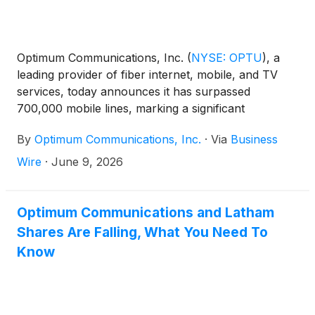
Optimum Communications, Inc.
(
NYSE: OPTU
)
, a
leading provider of fiber internet, mobile, and TV
services, today announces it has surpassed
700,000 mobile lines, marking a significant
milestone in the company’s continued growth and
By
Optimum Communications, Inc.
·
Via
Business
momentum in the mobile market. The achievement
underscores Optimum’s focus on delivering simple,
Wire
·
June 9, 2026
flexible, and affordable connectivity solutions at a
time when consumers are facing rising costs across
nearly every aspect of daily life.
Optimum Communications and Latham
Shares Are Falling, What You Need To
Know