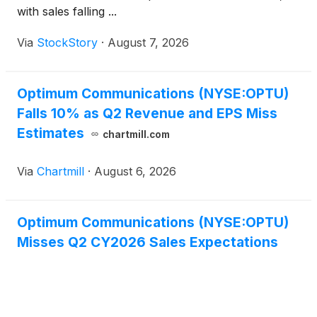
with sales falling ...
Via
StockStory
·
August 7, 2026
Optimum Communications (NYSE:OPTU)
Falls 10% as Q2 Revenue and EPS Miss
Estimates
chartmill.com
Via
Chartmill
·
August 6, 2026
Optimum Communications (NYSE:OPTU)
Misses Q2 CY2026 Sales Expectations