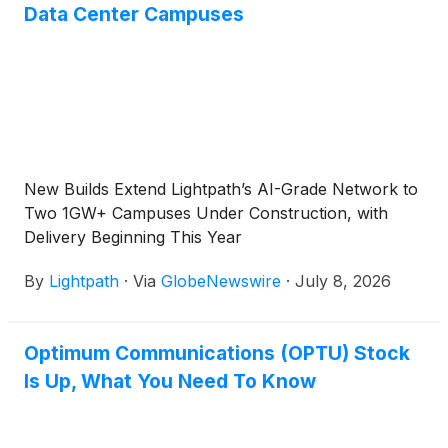
Data Center Campuses
New Builds Extend Lightpath’s AI-Grade Network to
Two 1GW+ Campuses Under Construction, with
Delivery Beginning This Year
By
Lightpath
·
Via
GlobeNewswire
·
July 8, 2026
Optimum Communications (OPTU) Stock
Is Up, What You Need To Know