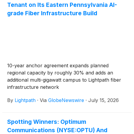
Communications Investor Relations website.
Tenant on Its Eastern Pennsylvania AI-
grade Fiber Infrastructure Build
10-year anchor agreement expands planned
regional capacity by roughly 30% and adds an
additional multi-gigawatt campus to Lightpath fiber
infrastructure network
By
Lightpath
·
Via
GlobeNewswire
·
July 15, 2026
Spotting Winners: Optimum
Communications (NYSE:OPTU) And