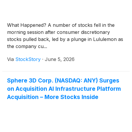
What Happened? A number of stocks fell in the
morning session after consumer discretionary
stocks pulled back, led by a plunge in Lululemon as
the company cu...
Via
StockStory
·
June 5, 2026
Sphere 3D Corp. (NASDAQ: ANY) Surges
on Acquisition AI Infrastructure Platform
Acquisition – More Stocks Inside