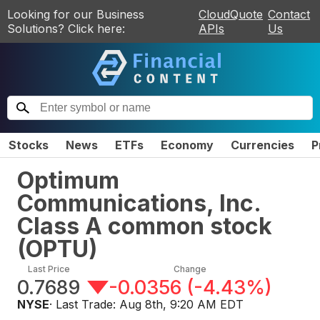
Looking for our Business
CloudQuote
Contact
Solutions? Click here:
APIs
Us
Stocks
News
ETFs
Economy
Currencies
P
Optimum
Communications, Inc.
Class A common stock
(
OPTU
)
Last Price
Change
0.7689
-0.0356
(
-4.43%
)
NYSE
· Last Trade:
Aug 8th, 9:20 AM EDT