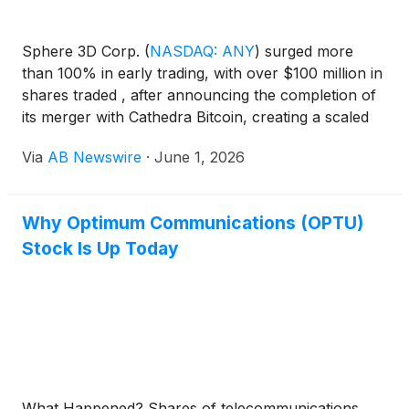
Sphere 3D Corp.
(
NASDAQ: ANY
)
surged more
than 100% in early trading, with over $100 million in
shares traded , after announcing the completion of
its merger with Cathedra Bitcoin, creating a scaled
digital infrastructure platform with 53 megawatts
Via
AB Newswire
·
June 1, 2026
(MW) of operating power capacity and a 100MW+
expansion pipeline targeting AI infrastructure, data
centers, high-performance computing (HPC), and
Why Optimum Communications (OPTU)
digital asset markets .
Stock Is Up Today
What Happened? Shares of telecommunications