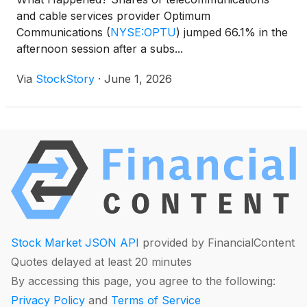
and cable services provider Optimum
Communications
(
NYSE:OPTU
)
jumped 66.1% in the
afternoon session after a subs...
Via
StockStory
·
June 1, 2026
Stock Market JSON API
provided by FinancialContent
Quotes delayed at least 20 minutes
By accessing this page, you agree to the following:
Privacy Policy
and
Terms of Service