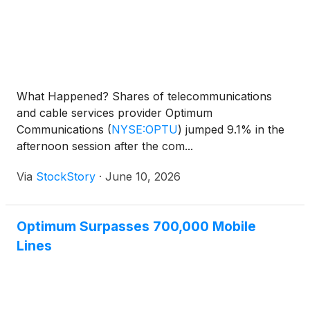
What Happened? Shares of telecommunications
and cable services provider Optimum
Communications
(
NYSE:OPTU
)
jumped 9.1% in the
afternoon session after the com...
Via
StockStory
·
June 10, 2026
Optimum Surpasses 700,000 Mobile
Lines