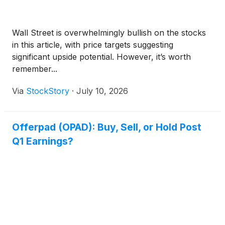
Wall Street is overwhelmingly bullish on the stocks
in this article, with price targets suggesting
significant upside potential. However, it’s worth
remember...
Via
StockStory
·
July 10, 2026
Offerpad (OPAD): Buy, Sell, or Hold Post
Q1 Earnings?