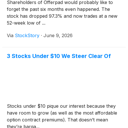
Shareholders of Offerpad would probably like to
forget the past six months even happened. The
stock has dropped 97.3% and now trades at a new
52-week low of ...
Via
StockStory
·
June 9, 2026
3 Stocks Under $10 We Steer Clear Of
Stocks under $10 pique our interest because they
have room to grow (as well as the most affordable
option contract premiums). That doesn’t mean
they’re barga...