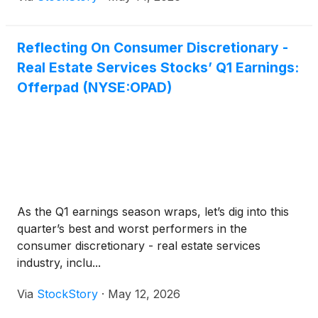
Reflecting On Consumer Discretionary -
Real Estate Services Stocks’ Q1 Earnings:
Offerpad (NYSE:OPAD)
As the Q1 earnings season wraps, let’s dig into this
quarter’s best and worst performers in the
consumer discretionary - real estate services
industry, inclu...
Via
StockStory
·
May 12, 2026