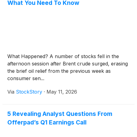
What You Need To Know
What Happened? A number of stocks fell in the
afternoon session after Brent crude surged, erasing
the brief oil relief from the previous week as
consumer sen...
Via
StockStory
·
May 11, 2026
5 Revealing Analyst Questions From
Offerpad’s Q1 Earnings Call