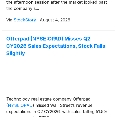
the afternoon session after the market looked past
the company's...
Via
StockStory
·
August 4, 2026
Offerpad (NYSE:OPAD) Misses Q2
CY2026 Sales Expectations, Stock Falls
Slightly
Technology real estate company Offerpad
(
NYSE:OPAD
)
missed Wall Street’s revenue
expectations in Q2 CY2026, with sales falling 51.5%