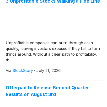
3 Unprofitable Stocks Walking a Fine Line
Unprofitable companies can burn through cash
quickly, leaving investors exposed if they fail to turn
things around. Without a clear path to profitability,
th...
Via
StockStory
·
July 21, 2026
Offerpad to Release Second Quarter
Results on August 3rd