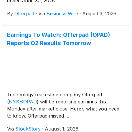
ended June 30, 2026.
By
Offerpad
·
Via
Business Wire
·
August 3, 2026
Earnings To Watch: Offerpad (OPAD)
Reports Q2 Results Tomorrow
Technology real estate company Offerpad
(
NYSE:OPAD
)
will be reporting earnings this
Monday after market close. Here’s what you need
to know. Offerpad missed ...
Via
StockStory
·
August 1, 2026