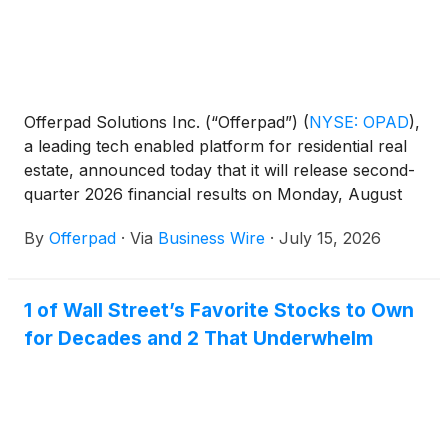
Offerpad Solutions Inc. (“Offerpad”)
(
NYSE: OPAD
)
,
a leading tech enabled platform for residential real
estate, announced today that it will release second-
quarter 2026 financial results on Monday, August
3rd, 2026.
By
Offerpad
·
Via
Business Wire
·
July 15, 2026
1 of Wall Street’s Favorite Stocks to Own
for Decades and 2 That Underwhelm