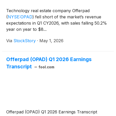
Technology real estate company Offerpad
(
NYSE:OPAD
)
fell short of the market’s revenue
expectations in Q1 CY2026, with sales falling 50.2%
year on year to $8...
Via
StockStory
·
May 1, 2026
Offerpad (OPAD) Q1 2026 Earnings
Transcript
fool.com
Offerpad (OPAD) Q1 2026 Earnings Transcript