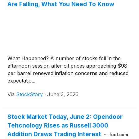
Are Falling, What You Need To Know
What Happened? A number of stocks fell in the
afternoon session after oil prices approaching $98
per barrel renewed inflation concerns and reduced
expectatio...
Via
StockStory
·
June 3, 2026
Stock Market Today, June 2: Opendoor
Tehcnology Rises as Russell 3000
Addition Draws Trading Interest
fool.com