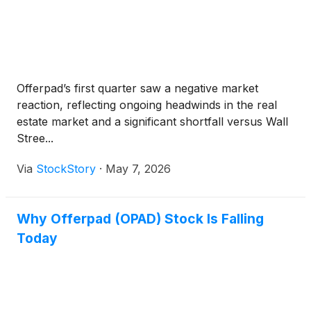
Offerpad’s first quarter saw a negative market
reaction, reflecting ongoing headwinds in the real
estate market and a significant shortfall versus Wall
Stree...
Via
StockStory
·
May 7, 2026
Why Offerpad (OPAD) Stock Is Falling
Today