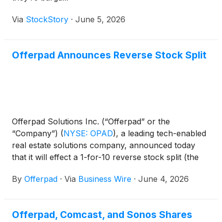
Via
StockStory
·
June 5, 2026
Offerpad Announces Reverse Stock Split
Offerpad Solutions Inc. (“Offerpad” or the
“Company”)
(
NYSE: OPAD
)
, a leading tech-enabled
real estate solutions company, announced today
that it will effect a 1-for-10 reverse stock split (the
“Reverse Stock Split”) of its Class A common stock,
By
Offerpad
·
Via
Business Wire
·
June 4, 2026
par value $0.0001 per share (“Common Stock”),
that is expected to become effective at 5:00 p.m.
Eastern Time on June 8, 2026 (the “Effective
Offerpad, Comcast, and Sonos Shares
Time”).