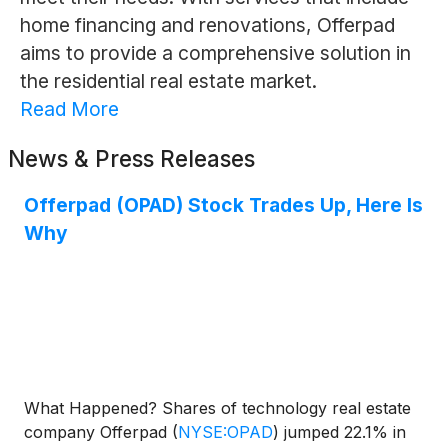
home financing and renovations, Offerpad
aims to provide a comprehensive solution in
the residential real estate market.
Read More
News & Press Releases
Offerpad (OPAD) Stock Trades Up, Here Is
Why
What Happened? Shares of technology real estate
company Offerpad
(
NYSE:OPAD
)
jumped 22.1% in