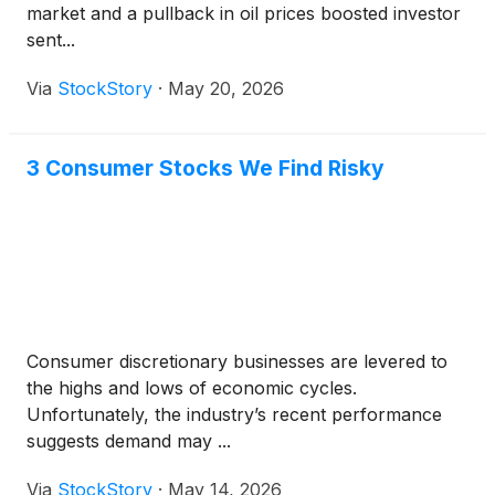
market and a pullback in oil prices boosted investor
sent...
Via
StockStory
·
May 20, 2026
3 Consumer Stocks We Find Risky
Consumer discretionary businesses are levered to
the highs and lows of economic cycles.
Unfortunately, the industry’s recent performance
suggests demand may ...
Via
StockStory
·
May 14, 2026