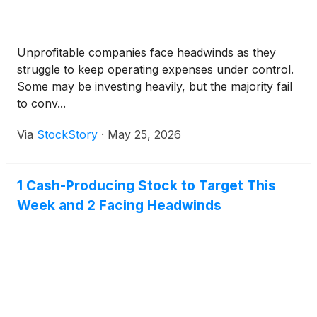
Unprofitable companies face headwinds as they
struggle to keep operating expenses under control.
Some may be investing heavily, but the majority fail
to conv...
Via
StockStory
·
May 25, 2026
1 Cash-Producing Stock to Target This
Week and 2 Facing Headwinds