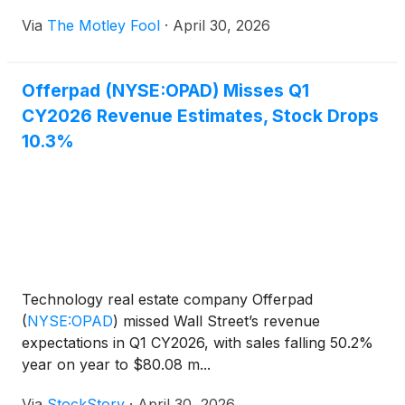
Via
The Motley Fool
·
April 30, 2026
Offerpad (NYSE:OPAD) Misses Q1
CY2026 Revenue Estimates, Stock Drops
10.3%
Technology real estate company Offerpad
(
NYSE:OPAD
)
missed Wall Street’s revenue
expectations in Q1 CY2026, with sales falling 50.2%
year on year to $80.08 m...
Via
StockStory
·
April 30, 2026