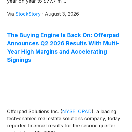
year on year to $77.7 mi...
Via
StockStory
·
August 3, 2026
The Buying Engine Is Back On: Offerpad
Announces Q2 2026 Results With Multi-
Year High Margins and Accelerating
Signings
Offerpad Solutions Inc.
(
NYSE: OPAD
)
, a leading
tech-enabled real estate solutions company, today
reported financial results for the second quarter