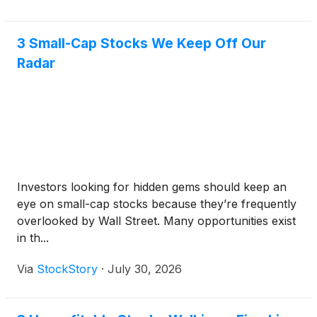
3 Small-Cap Stocks We Keep Off Our
Radar
Investors looking for hidden gems should keep an
eye on small-cap stocks because they’re frequently
overlooked by Wall Street. Many opportunities exist
in th...
Via
StockStory
·
July 30, 2026