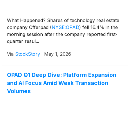
What Happened? Shares of technology real estate
company Offerpad
(
NYSE:OPAD
)
fell 16.4% in the
morning session after the company reported first-
quarter resul...
Via
StockStory
·
May 1, 2026
OPAD Q1 Deep Dive: Platform Expansion
and AI Focus Amid Weak Transaction
Volumes