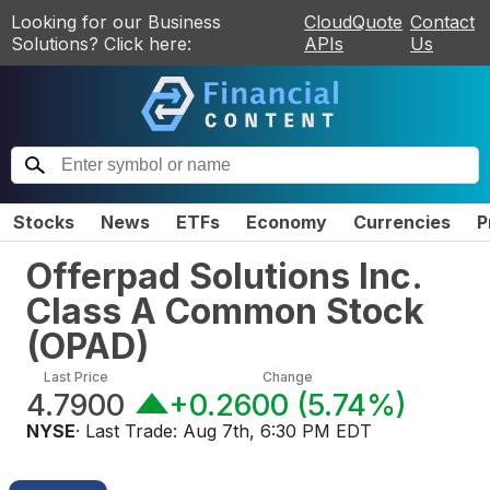
Looking for our Business
CloudQuote
Contact
Solutions? Click here:
APIs
Us
Stocks
News
ETFs
Economy
Currencies
P
Offerpad Solutions Inc.
Class A Common Stock
(
OPAD
)
Last Price
Change
4.7900
+0.2600
(
5.74%
)
NYSE
· Last Trade:
Aug 7th, 6:30 PM EDT