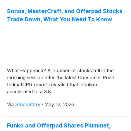
Sonos, MasterCraft, and Offerpad Stocks
Trade Down, What You Need To Know
What Happened? A number of stocks fell in the
morning session after the latest Consumer Price
Index (CPI) report revealed that inflation
accelerated to a 3.8...
Via
StockStory
·
May 12, 2026
Funko and Offerpad Shares Plummet,