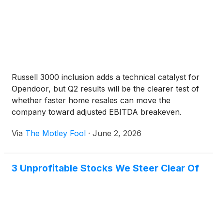
Russell 3000 inclusion adds a technical catalyst for
Opendoor, but Q2 results will be the clearer test of
whether faster home resales can move the
company toward adjusted EBITDA breakeven.
Via
The Motley Fool
·
June 2, 2026
3 Unprofitable Stocks We Steer Clear Of