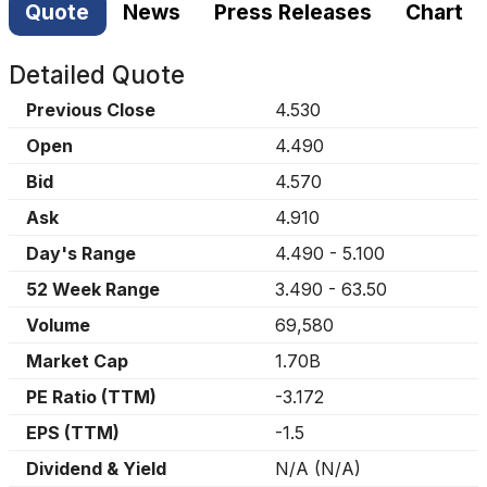
Quote
News
Press Releases
Chart
Detailed Quote
Previous Close
4.530
Open
4.490
Bid
4.570
Ask
4.910
Day's Range
4.490
-
5.100
52 Week Range
3.490
-
63.50
Volume
69,580
Market Cap
1.70B
PE Ratio (TTM)
-3.172
EPS (TTM)
-1.5
Dividend & Yield
N/A
(
N/A
)