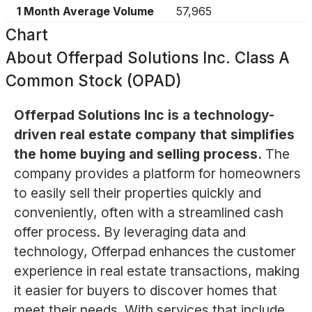
1 Month Average Volume
57,965
Chart
About
Offerpad Solutions Inc. Class A
Common Stock (OPAD)
Offerpad Solutions Inc is a technology-
driven real estate company that simplifies
the home buying and selling process.
The
company provides a platform for homeowners
to easily sell their properties quickly and
conveniently, often with a streamlined cash
offer process. By leveraging data and
technology, Offerpad enhances the customer
experience in real estate transactions, making
it easier for buyers to discover homes that
meet their needs. With services that include