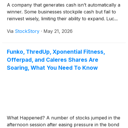
A company that generates cash isn’t automatically a
winner. Some businesses stockpile cash but fail to
reinvest wisely, limiting their ability to expand. Luc...
Via
StockStory
·
May 21, 2026
Funko, ThredUp, Xponential Fitness,
Offerpad, and Caleres Shares Are
Soaring, What You Need To Know
What Happened? A number of stocks jumped in the
afternoon session after easing pressure in the bond