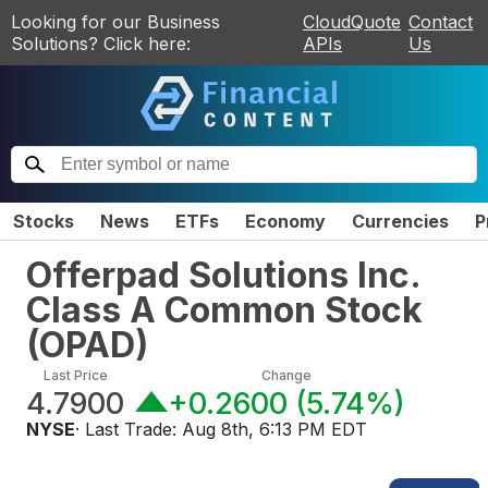
Looking for our Business
CloudQuote
Contact
Solutions? Click here:
APIs
Us
Stocks
News
ETFs
Economy
Currencies
P
Offerpad Solutions Inc.
Class A Common Stock
(
OPAD
)
Last Price
Change
4.7900
+0.2600
(
5.74%
)
NYSE
· Last Trade:
Aug 8th, 6:13 PM EDT