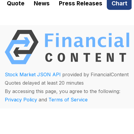
Quote
News
Press Releases
Chart
Stock Market JSON API
provided by FinancialContent
Quotes delayed at least 20 minutes
By accessing this page, you agree to the following:
Privacy Policy
and
Terms of Service