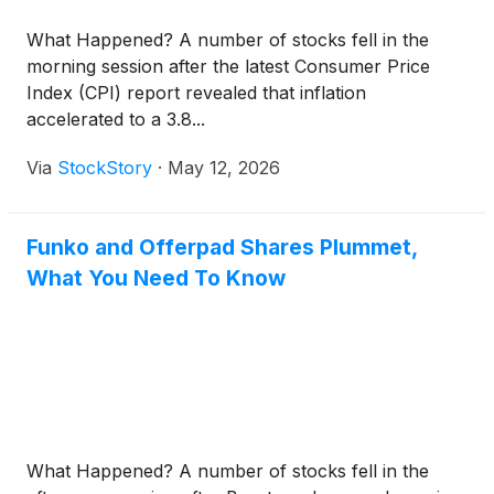
What Happened? A number of stocks fell in the
morning session after the latest Consumer Price
Index (CPI) report revealed that inflation
accelerated to a 3.8...
Via
StockStory
·
May 12, 2026
Funko and Offerpad Shares Plummet,
What You Need To Know
What Happened? A number of stocks fell in the