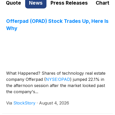
Quote
News
Press Releases
Chart
Offerpad (OPAD) Stock Trades Up, Here Is
Why
What Happened? Shares of technology real estate
company Offerpad
(
NYSE:OPAD
)
jumped 22.1% in
the afternoon session after the market looked past
the company's...
Via
StockStory
·
August 4, 2026