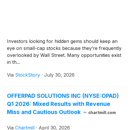
Investors looking for hidden gems should keep an
eye on small-cap stocks because they’re frequently
overlooked by Wall Street. Many opportunities exist
in th...
Via
StockStory
·
July 30, 2026
OFFERPAD SOLUTIONS INC (NYSE:OPAD)
Q1 2026: Mixed Results with Revenue
Miss and Cautious Outlook
chartmill.com
Via
Chartmill
·
April 30, 2026