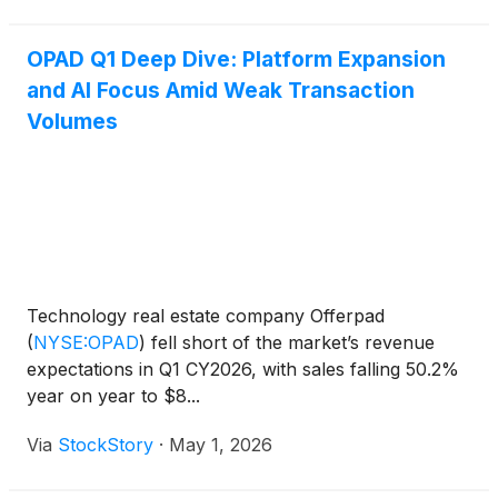
OPAD Q1 Deep Dive: Platform Expansion
and AI Focus Amid Weak Transaction
Volumes
Technology real estate company Offerpad
(
NYSE:OPAD
)
fell short of the market’s revenue
expectations in Q1 CY2026, with sales falling 50.2%
year on year to $8...
Via
StockStory
·
May 1, 2026