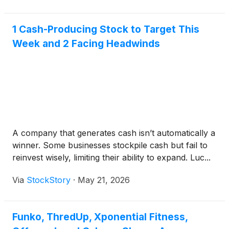
1 Cash-Producing Stock to Target This
Week and 2 Facing Headwinds
A company that generates cash isn’t automatically a
winner. Some businesses stockpile cash but fail to
reinvest wisely, limiting their ability to expand. Luc...
Via
StockStory
·
May 21, 2026
Funko, ThredUp, Xponential Fitness,