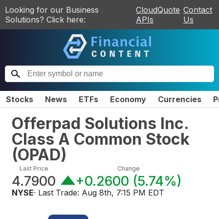
Looking for our Business
CloudQuote
Contact
Solutions? Click here:
APIs
Us
Stocks
News
ETFs
Economy
Currencies
P
Offerpad Solutions Inc.
Class A Common Stock
(
OPAD
)
Last Price
Change
4.7900
+0.2600
(
5.74%
)
NYSE
· Last Trade:
Aug 8th, 7:15 PM EDT