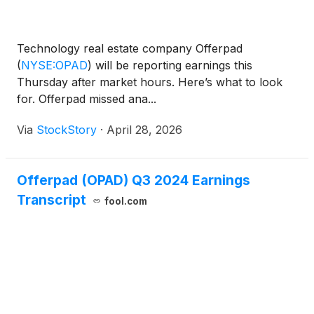
Technology real estate company Offerpad
(
NYSE:OPAD
)
will be reporting earnings this
Thursday after market hours. Here’s what to look
for. Offerpad missed ana...
Via
StockStory
·
April 28, 2026
Offerpad (OPAD) Q3 2024 Earnings
Transcript
fool.com