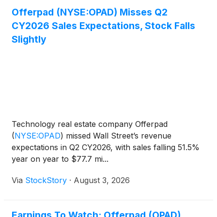
Offerpad (NYSE:OPAD) Misses Q2
CY2026 Sales Expectations, Stock Falls
Slightly
Technology real estate company Offerpad
(
NYSE:OPAD
)
missed Wall Street’s revenue
expectations in Q2 CY2026, with sales falling 51.5%
year on year to $77.7 mi...
Via
StockStory
·
August 3, 2026
Earnings To Watch: Offerpad (OPAD)