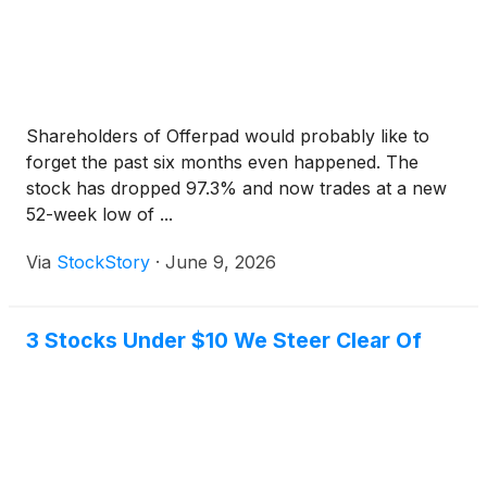
Shareholders of Offerpad would probably like to
forget the past six months even happened. The
stock has dropped 97.3% and now trades at a new
52-week low of ...
Via
StockStory
·
June 9, 2026
3 Stocks Under $10 We Steer Clear Of