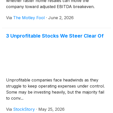
whether faster home resales can move the
company toward adjusted EBITDA breakeven.
Via
The Motley Fool
·
June 2, 2026
3 Unprofitable Stocks We Steer Clear Of
Unprofitable companies face headwinds as they
struggle to keep operating expenses under control.
Some may be investing heavily, but the majority fail
to conv...
Via
StockStory
·
May 25, 2026