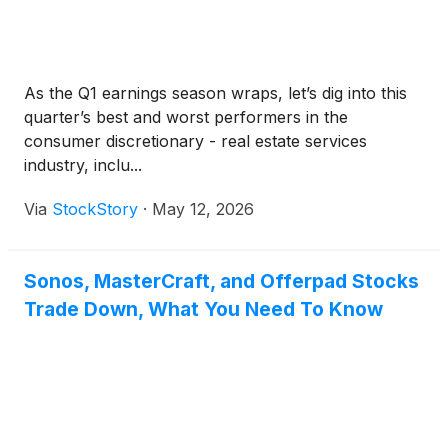
As the Q1 earnings season wraps, let’s dig into this
quarter’s best and worst performers in the
consumer discretionary - real estate services
industry, inclu...
Via
StockStory
·
May 12, 2026
Sonos, MasterCraft, and Offerpad Stocks
Trade Down, What You Need To Know