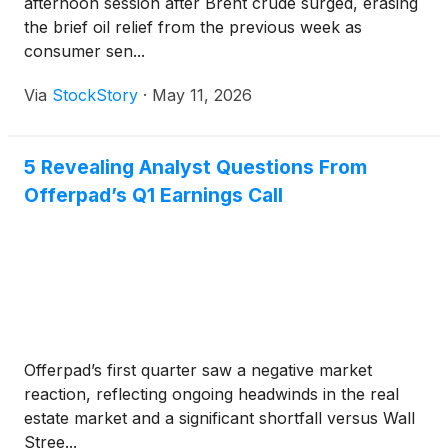
afternoon session after Brent crude surged, erasing
the brief oil relief from the previous week as
consumer sen...
Via
StockStory
·
May 11, 2026
5 Revealing Analyst Questions From
Offerpad’s Q1 Earnings Call
Offerpad’s first quarter saw a negative market
reaction, reflecting ongoing headwinds in the real
estate market and a significant shortfall versus Wall
Stree...