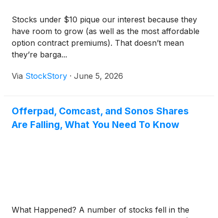
Stocks under $10 pique our interest because they
have room to grow (as well as the most affordable
option contract premiums). That doesn’t mean
they’re barga...
Via
StockStory
·
June 5, 2026
Offerpad, Comcast, and Sonos Shares
Are Falling, What You Need To Know
What Happened? A number of stocks fell in the