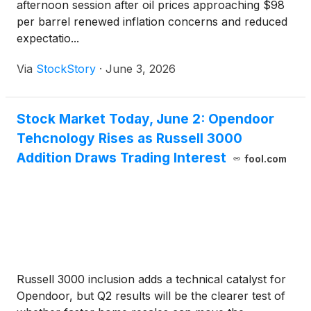
afternoon session after oil prices approaching $98
per barrel renewed inflation concerns and reduced
expectatio...
Via
StockStory
·
June 3, 2026
Stock Market Today, June 2: Opendoor
Tehcnology Rises as Russell 3000
Addition Draws Trading Interest
fool.com
Russell 3000 inclusion adds a technical catalyst for
Opendoor, but Q2 results will be the clearer test of