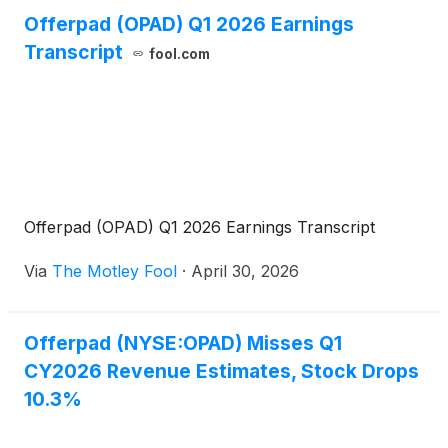
Offerpad (OPAD) Q1 2026 Earnings
Transcript
fool.com
Offerpad (OPAD) Q1 2026 Earnings Transcript
Via
The Motley Fool
·
April 30, 2026
Offerpad (NYSE:OPAD) Misses Q1
CY2026 Revenue Estimates, Stock Drops
10.3%