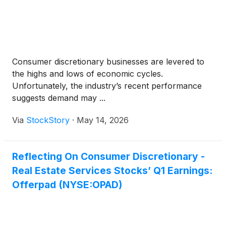
Consumer discretionary businesses are levered to
the highs and lows of economic cycles.
Unfortunately, the industry’s recent performance
suggests demand may ...
Via
StockStory
·
May 14, 2026
Reflecting On Consumer Discretionary -
Real Estate Services Stocks’ Q1 Earnings:
Offerpad (NYSE:OPAD)