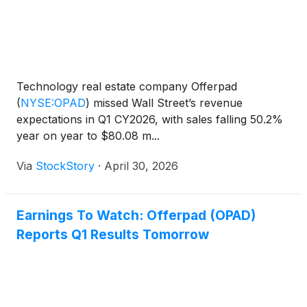
Technology real estate company Offerpad
(
NYSE:OPAD
)
missed Wall Street’s revenue
expectations in Q1 CY2026, with sales falling 50.2%
year on year to $80.08 m...
Via
StockStory
·
April 30, 2026
Earnings To Watch: Offerpad (OPAD)
Reports Q1 Results Tomorrow