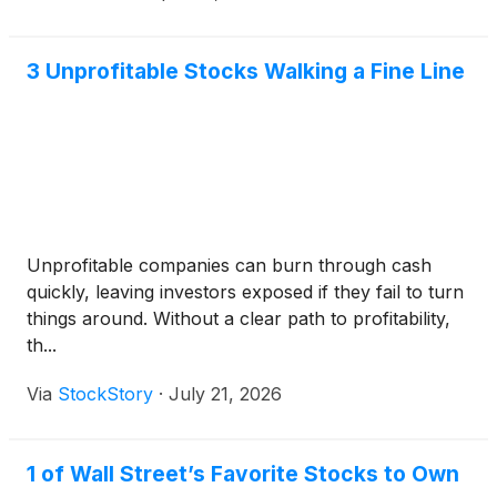
3 Unprofitable Stocks Walking a Fine Line
Unprofitable companies can burn through cash
quickly, leaving investors exposed if they fail to turn
things around. Without a clear path to profitability,
th...
Via
StockStory
·
July 21, 2026
1 of Wall Street’s Favorite Stocks to Own