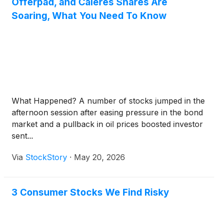
Offerpad, and Caleres Shares Are
Soaring, What You Need To Know
What Happened? A number of stocks jumped in the
afternoon session after easing pressure in the bond
market and a pullback in oil prices boosted investor
sent...
Via
StockStory
·
May 20, 2026
3 Consumer Stocks We Find Risky