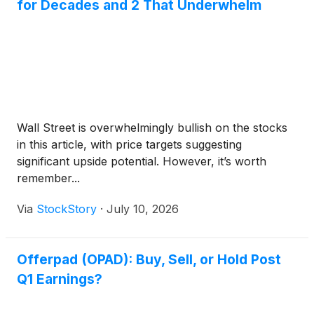
for Decades and 2 That Underwhelm
Wall Street is overwhelmingly bullish on the stocks
in this article, with price targets suggesting
significant upside potential. However, it’s worth
remember...
Via
StockStory
·
July 10, 2026
Offerpad (OPAD): Buy, Sell, or Hold Post
Q1 Earnings?