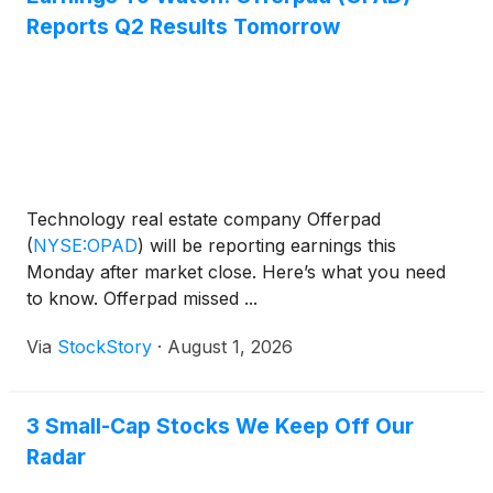
Reports Q2 Results Tomorrow
Technology real estate company Offerpad
(
NYSE:OPAD
)
will be reporting earnings this
Monday after market close. Here’s what you need
to know. Offerpad missed ...
Via
StockStory
·
August 1, 2026
3 Small-Cap Stocks We Keep Off Our
Radar