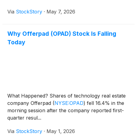
Via
StockStory
·
May 7, 2026
Why Offerpad (OPAD) Stock Is Falling
Today
What Happened? Shares of technology real estate
company Offerpad
(
NYSE:OPAD
)
fell 16.4% in the
morning session after the company reported first-
quarter resul...
Via
StockStory
·
May 1, 2026