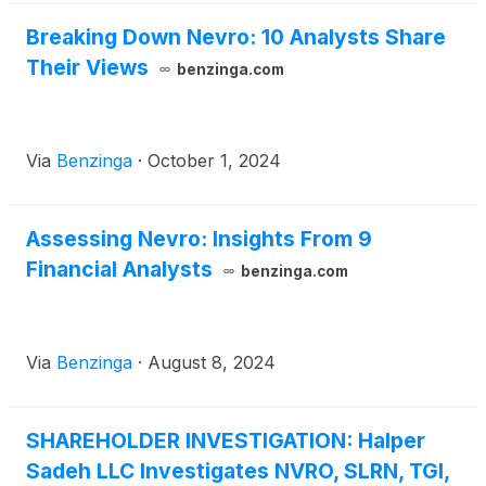
Breaking Down Nevro: 10 Analysts Share
Their Views
benzinga.com
Via
Benzinga
·
October 1, 2024
Assessing Nevro: Insights From 9
Financial Analysts
benzinga.com
Via
Benzinga
·
August 8, 2024
SHAREHOLDER INVESTIGATION: Halper
Sadeh LLC Investigates NVRO, SLRN, TGI,