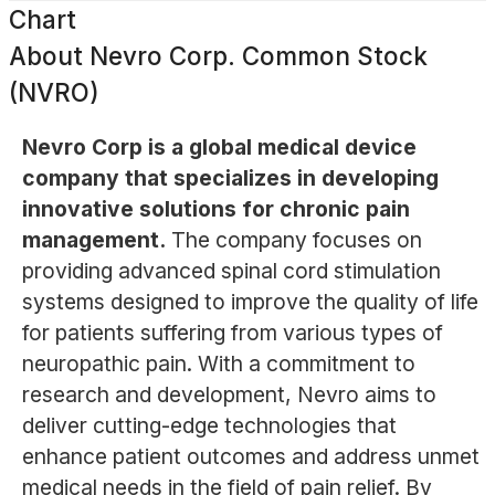
Chart
About
Nevro Corp. Common Stock
(NVRO)
Nevro Corp is a global medical device
company that specializes in developing
innovative solutions for chronic pain
management.
The company focuses on
providing advanced spinal cord stimulation
systems designed to improve the quality of life
for patients suffering from various types of
neuropathic pain. With a commitment to
research and development, Nevro aims to
deliver cutting-edge technologies that
enhance patient outcomes and address unmet
medical needs in the field of pain relief. By