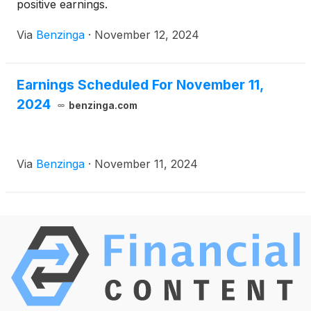
positive earnings.
Via
Benzinga
·
November 12, 2024
Earnings Scheduled For November 11,
2024
benzinga.com
Via
Benzinga
·
November 11, 2024