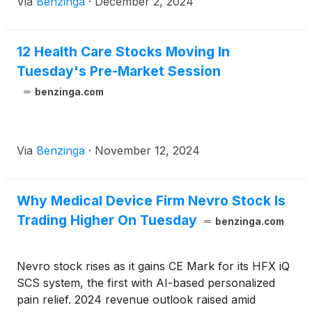
Via
Benzinga
·
December 2, 2024
12 Health Care Stocks Moving In
Tuesday's Pre-Market Session
benzinga.com
Via
Benzinga
·
November 12, 2024
Why Medical Device Firm Nevro Stock Is
Trading Higher On Tuesday
benzinga.com
Nevro stock rises as it gains CE Mark for its HFX iQ
SCS system, the first with AI-based personalized
pain relief. 2024 revenue outlook raised amid