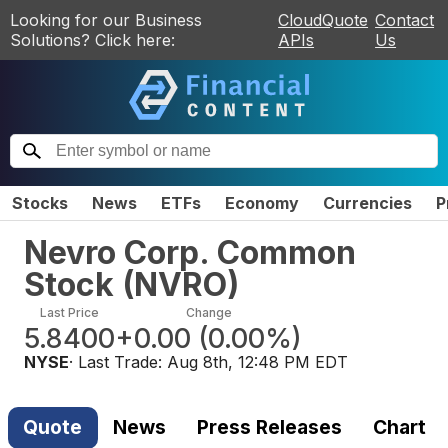
Looking for our Business
CloudQuote
Contact
Solutions? Click here:
APIs
Us
Stocks
News
ETFs
Economy
Currencies
P
Nevro Corp. Common
Stock
(
NVRO
)
Last Price
Change
5.8400
+0.00
(
0.00%
)
NYSE
· Last Trade:
Aug 8th, 12:48 PM EDT
Quote
News
Press Releases
Chart