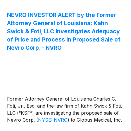
NEVRO INVESTOR ALERT by the Former
Attorney General of Louisiana: Kahn
Swick & Foti, LLC Investigates Adequacy
of Price and Process in Proposed Sale of
Nevro Corp. - NVRO
Former Attorney General of Louisiana Charles C.
Foti, Jr., Esq. and the law firm of Kahn Swick & Foti,
LLC (“KSF”) are investigating the proposed sale of
Nevro Corp.
(
NYSE: NVRO
)
to Globus Medical, Inc.
(
NYSE: GMED
)
. Under the terms of the proposed