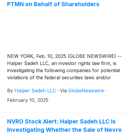
PTMN on Behalf of Shareholders
NEW YORK, Feb. 10, 2025 (GLOBE NEWSWIRE) --
Halper Sadeh LLC, an investor rights law firm, is
investigating the following companies for potential
violations of the federal securities laws and/or
breaches of fiduciary duties to shareholders relating
By
Halper Sadeh LLC
·
Via
GlobeNewswire
·
to:
February 10, 2025
NVRO Stock Alert: Halper Sadeh LLC Is
Investigating Whether the Sale of Nevro