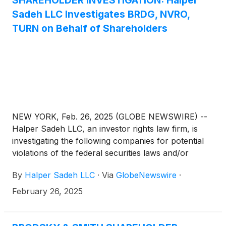
SHAREHOLDER INVESTIGATION: Halper
Sadeh LLC Investigates BRDG, NVRO,
TURN on Behalf of Shareholders
NEW YORK, Feb. 26, 2025 (GLOBE NEWSWIRE) --
Halper Sadeh LLC, an investor rights law firm, is
investigating the following companies for potential
violations of the federal securities laws and/or
breaches of fiduciary duties to shareholders relating
By
Halper Sadeh LLC
·
Via
GlobeNewswire
·
to:
February 26, 2025