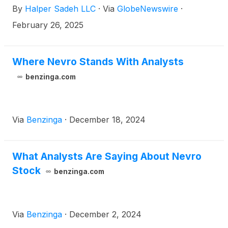
By
Halper Sadeh LLC
·
Via
GlobeNewswire
·
to:
February 26, 2025
Where Nevro Stands With Analysts
benzinga.com
Via
Benzinga
·
December 18, 2024
What Analysts Are Saying About Nevro
Stock
benzinga.com
Via
Benzinga
·
December 2, 2024