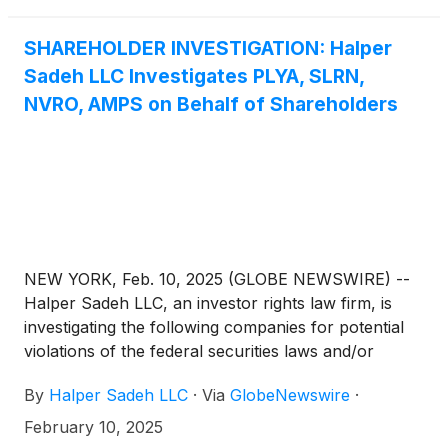
SHAREHOLDER INVESTIGATION: Halper
Sadeh LLC Investigates PLYA, SLRN,
NVRO, AMPS on Behalf of Shareholders
NEW YORK, Feb. 10, 2025 (GLOBE NEWSWIRE) --
Halper Sadeh LLC, an investor rights law firm, is
investigating the following companies for potential
violations of the federal securities laws and/or
breaches of fiduciary duties to shareholders relating
By
Halper Sadeh LLC
·
Via
GlobeNewswire
·
to:
February 10, 2025