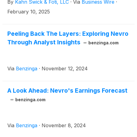
By
Kahn Swick & Foti, LLC
·
Via
Business Wire
·
transaction, shareholders of Nevro will receive
$5.85 in cash for each share of Nevro that they
February 10, 2025
own. KSF is seeking to determine whether this
consideration and the process that led to it are
adequate, or whether the consideration undervalues
Peeling Back The Layers: Exploring Nevro
the Company.
Through Analyst Insights
benzinga.com
Via
Benzinga
·
November 12, 2024
A Look Ahead: Nevro's Earnings Forecast
benzinga.com
Via
Benzinga
·
November 8, 2024