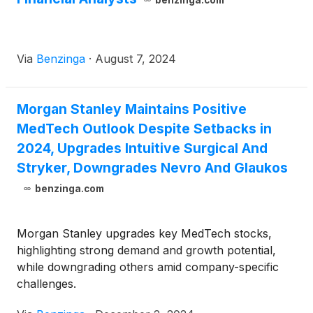
benzinga.com
directors of both companies, Globus Medical will
acquire all shares of Nevro for $5.85 per share.
The transaction represents a total equity value of
Via
Benzinga
·
August 7, 2024
approximately $250 million.
Morgan Stanley Maintains Positive
MedTech Outlook Despite Setbacks in
2024, Upgrades Intuitive Surgical And
Stryker, Downgrades Nevro And Glaukos
benzinga.com
Morgan Stanley upgrades key MedTech stocks,
highlighting strong demand and growth potential,
while downgrading others amid company-specific
challenges.