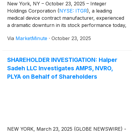
New York, NY – October 23, 2025 – Integer
Holdings Corporation
(
NYSE: ITGR
)
, a leading
medical device contract manufacturer, experienced
a dramatic downturn in its stock performance today,
with shares plummeting a staggering 31.4%. The
Via
MarketMinute
·
October 23, 2025
significant sell-off came despite the company
reporting strong third-quarter 2025 earnings that
largely met or exceeded
SHAREHOLDER INVESTIGATION: Halper
Sadeh LLC Investigates AMPS, NVRO,
PLYA on Behalf of Shareholders
NEW YORK, March 23, 2025 (GLOBE NEWSWIRE) -