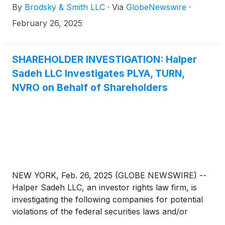
By
Brodsky & Smith LLC
·
Via
GlobeNewswire
·
Ackerman (mackerman@brodskysmith.com) at 855-
576-4847. There is no cost or financial obligation to
February 26, 2025
you.
SHAREHOLDER INVESTIGATION: Halper
Sadeh LLC Investigates PLYA, TURN,
NVRO on Behalf of Shareholders
NEW YORK, Feb. 26, 2025 (GLOBE NEWSWIRE) --
Halper Sadeh LLC, an investor rights law firm, is
investigating the following companies for potential
violations of the federal securities laws and/or
breaches of fiduciary duties to shareholders relating