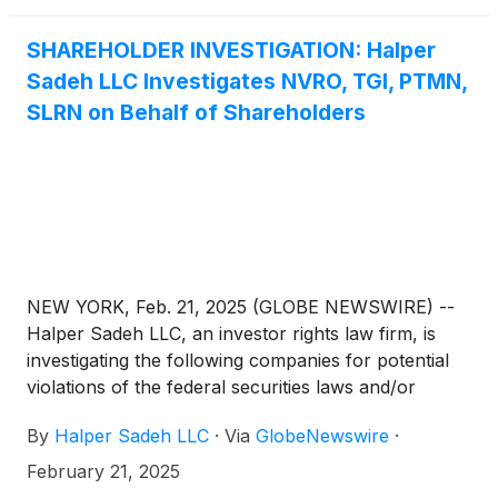
SHAREHOLDER INVESTIGATION: Halper
Sadeh LLC Investigates NVRO, TGI, PTMN,
SLRN on Behalf of Shareholders
NEW YORK, Feb. 21, 2025 (GLOBE NEWSWIRE) --
Halper Sadeh LLC, an investor rights law firm, is
investigating the following companies for potential
violations of the federal securities laws and/or
breaches of fiduciary duties to shareholders relating
By
Halper Sadeh LLC
·
Via
GlobeNewswire
·
to:
February 21, 2025