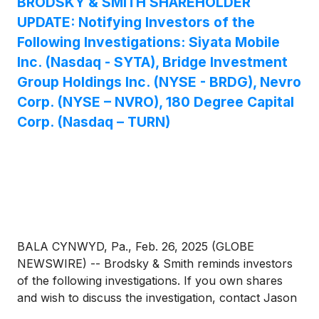
BRODSKY & SMITH SHAREHOLDER
UPDATE: Notifying Investors of the
Following Investigations: Siyata Mobile
Inc. (Nasdaq - SYTA), Bridge Investment
Group Holdings Inc. (NYSE - BRDG), Nevro
Corp. (NYSE – NVRO), 180 Degree Capital
Corp. (Nasdaq – TURN)
BALA CYNWYD, Pa., Feb. 26, 2025 (GLOBE
NEWSWIRE) -- Brodsky & Smith reminds investors
of the following investigations. If you own shares
and wish to discuss the investigation, contact Jason
Brodsky (jbrodsky@brodskysmith.com) or Marc