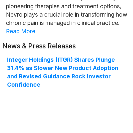
pioneering therapies and treatment options,
Nevro plays a crucial role in transforming how
chronic pain is managed in clinical practice.
Read More
News & Press Releases
Integer Holdings (ITGR) Shares Plunge
31.4% as Slower New Product Adoption
and Revised Guidance Rock Investor
Confidence