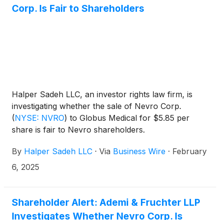
Corp. Is Fair to Shareholders
Halper Sadeh LLC, an investor rights law firm, is
investigating whether the sale of Nevro Corp.
(
NYSE: NVRO
)
to Globus Medical for $5.85 per
share is fair to Nevro shareholders.
By
Halper Sadeh LLC
·
Via
Business Wire
·
February
6, 2025
Shareholder Alert: Ademi & Fruchter LLP
Investigates Whether Nevro Corp. Is