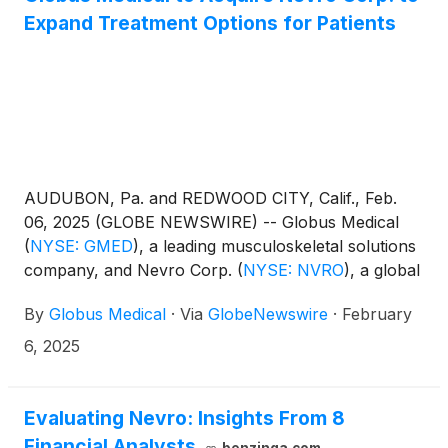
Expand Treatment Options for Patients
AUDUBON, Pa. and REDWOOD CITY, Calif., Feb.
06, 2025 (GLOBE NEWSWIRE) -- Globus Medical
(
NYSE: GMED
)
, a leading musculoskeletal solutions
company, and Nevro Corp.
(
NYSE: NVRO
)
, a global
medical device company that is delivering
By
Globus Medical
·
Via
GlobeNewswire
·
February
comprehensive, life-changing solutions for the
treatment of chronic pain, today announced they
6, 2025
have entered into a definitive agreement for Globus
Medical to acquire all shares of Nevro in an all-cash
transaction. Under the terms of the agreement,
Evaluating Nevro: Insights From 8
which was unanimously approved by the boards of
Financial Analysts