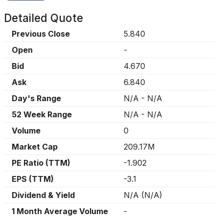
Detailed Quote
Previous Close
5.840
Open
-
Bid
4.670
Ask
6.840
Day's Range
N/A
-
N/A
52 Week Range
N/A
-
N/A
Volume
0
Market Cap
209.17M
PE Ratio (TTM)
-1.902
EPS (TTM)
-3.1
Dividend & Yield
N/A
(
N/A
)
1 Month Average Volume
-