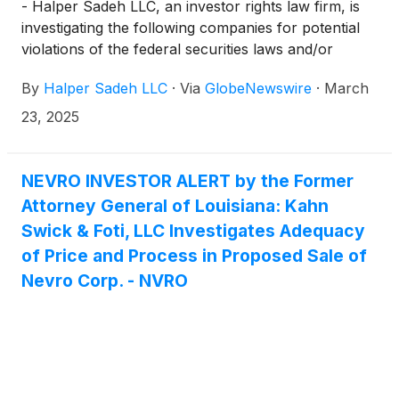
- Halper Sadeh LLC, an investor rights law firm, is
investigating the following companies for potential
violations of the federal securities laws and/or
breaches of fiduciary duties to shareholders relating
By
Halper Sadeh LLC
·
Via
GlobeNewswire
·
March
to:
23, 2025
NEVRO INVESTOR ALERT by the Former
Attorney General of Louisiana: Kahn
Swick & Foti, LLC Investigates Adequacy
of Price and Process in Proposed Sale of
Nevro Corp. - NVRO