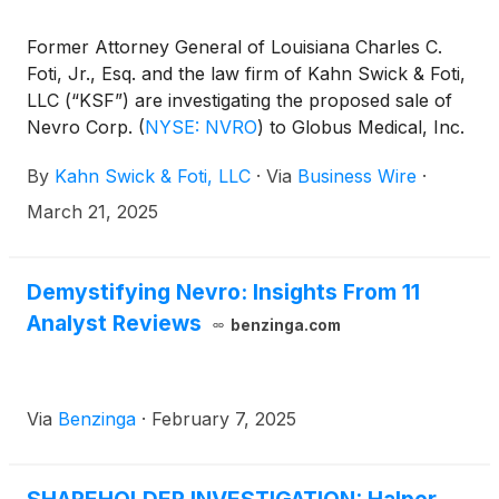
Former Attorney General of Louisiana Charles C.
Foti, Jr., Esq. and the law firm of Kahn Swick & Foti,
LLC (“KSF”) are investigating the proposed sale of
Nevro Corp.
(
NYSE: NVRO
)
to Globus Medical, Inc.
(
NYSE: GMED
)
. Under the terms of the proposed
By
Kahn Swick & Foti, LLC
·
Via
Business Wire
·
transaction, shareholders of Nevro will receive
$5.85 in cash for each share of Nevro that they
March 21, 2025
own. KSF is seeking to determine whether this
consideration and the process that led to it are
adequate, or whether the consideration undervalues
Demystifying Nevro: Insights From 11
the Company.
Analyst Reviews
benzinga.com
Via
Benzinga
·
February 7, 2025