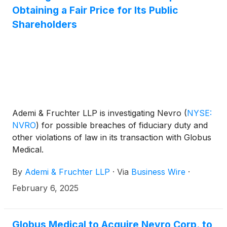
Obtaining a Fair Price for Its Public
Shareholders
Ademi & Fruchter LLP is investigating Nevro
(
NYSE:
NVRO
)
for possible breaches of fiduciary duty and
other violations of law in its transaction with Globus
Medical.
By
Ademi & Fruchter LLP
·
Via
Business Wire
·
February 6, 2025
Globus Medical to Acquire Nevro Corp. to