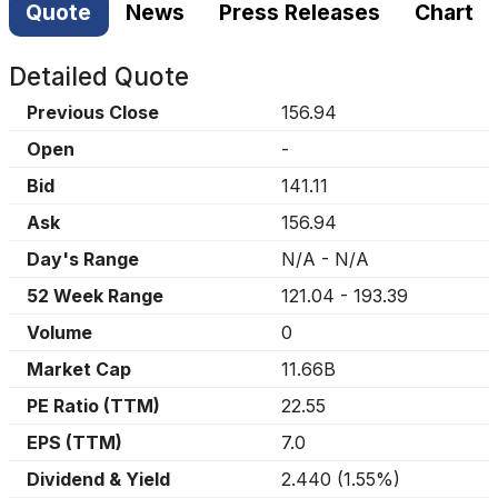
Quote
News
Press Releases
Chart
Detailed Quote
Previous Close
156.94
Open
-
Bid
141.11
Ask
156.94
Day's Range
N/A
-
N/A
52 Week Range
121.04
-
193.39
Volume
0
Market Cap
11.66B
PE Ratio (TTM)
22.55
EPS (TTM)
7.0
Dividend & Yield
2.440
(
1.55%
)