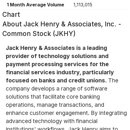
1 Month Average Volume
1,113,015
Chart
About
Jack Henry & Associates, Inc. -
Common Stock (JKHY)
Jack Henry & Associates is a leading
provider of technology solutions and
payment processing services for the
financial services industry, particularly
focused on banks and credit unions.
The
company develops a range of software
solutions that facilitate core banking
operations, manage transactions, and
enhance customer engagement. By integrating
advanced technology with financial
institutions' workflows, Jack Henry aims to