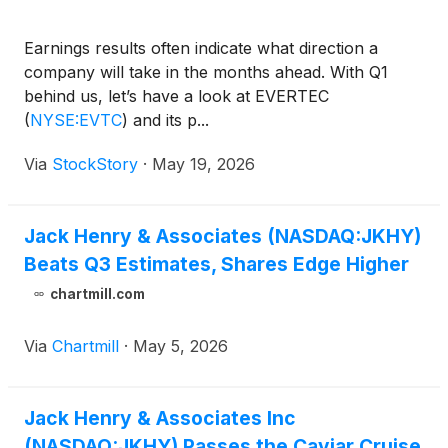
Earnings results often indicate what direction a
company will take in the months ahead. With Q1
behind us, let’s have a look at EVERTEC
(
NYSE:EVTC
)
and its p...
Via
StockStory
·
May 19, 2026
Jack Henry & Associates (NASDAQ:JKHY)
Beats Q3 Estimates, Shares Edge Higher
chartmill.com
Via
Chartmill
·
May 5, 2026
Jack Henry & Associates Inc
(NASDAQ:JKHY) Passes the Caviar Cruise