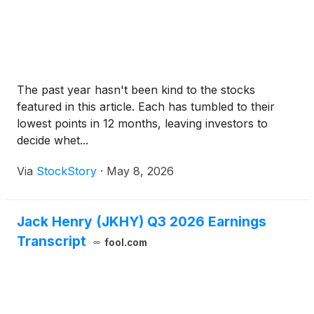
The past year hasn't been kind to the stocks
featured in this article. Each has tumbled to their
lowest points in 12 months, leaving investors to
decide whet...
Via
StockStory
·
May 8, 2026
Jack Henry (JKHY) Q3 2026 Earnings
Transcript
fool.com