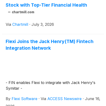
Stock with Top-Tier Financial Health
chartmill.com
Via
Chartmill
·
July 3, 2026
Flexi Joins the Jack Henry(TM) Fintech
Integration Network
- FIN enables Flexi to integrate with Jack Henry's
Symitar -
By
Flexi Software
·
Via
ACCESS Newswire
·
June 16,