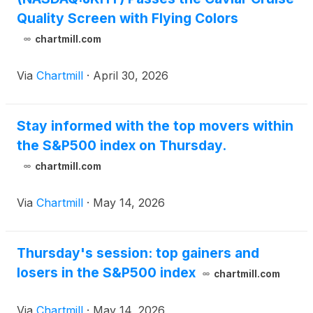
Quality Screen with Flying Colors
chartmill.com
Via
Chartmill
·
April 30, 2026
Stay informed with the top movers within
the S&P500 index on Thursday.
chartmill.com
Via
Chartmill
·
May 14, 2026
Thursday's session: top gainers and
losers in the S&P500 index
chartmill.com
Via
Chartmill
·
May 14, 2026