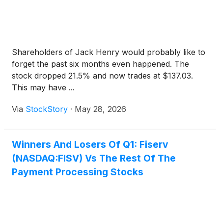
Shareholders of Jack Henry would probably like to
forget the past six months even happened. The
stock dropped 21.5% and now trades at $137.03.
This may have ...
Via
StockStory
·
May 28, 2026
Winners And Losers Of Q1: Fiserv
(NASDAQ:FISV) Vs The Rest Of The
Payment Processing Stocks