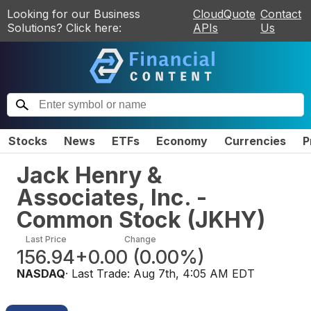
Looking for our Business
CloudQuote
Contact
Solutions? Click here:
APIs
Us
Stocks
News
ETFs
Economy
Currencies
P
Jack Henry &
Associates, Inc. -
Common Stock
(
JKHY
)
Last Price
Change
156.94
+0.00
(
0.00%
)
NASDAQ
· Last Trade:
Aug 7th, 4:05 AM EDT