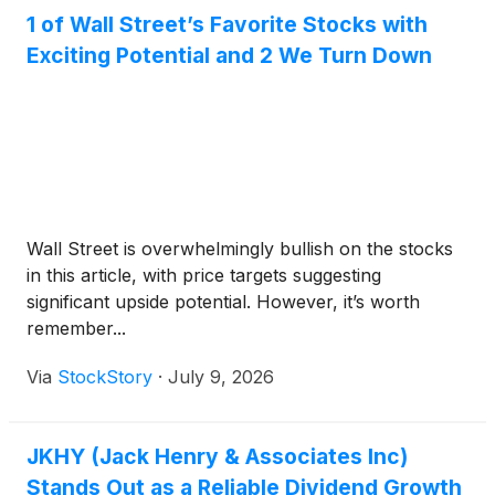
1 of Wall Street’s Favorite Stocks with
Exciting Potential and 2 We Turn Down
Wall Street is overwhelmingly bullish on the stocks
in this article, with price targets suggesting
significant upside potential. However, it’s worth
remember...
Via
StockStory
·
July 9, 2026
JKHY (Jack Henry & Associates Inc)
Stands Out as a Reliable Dividend Growth