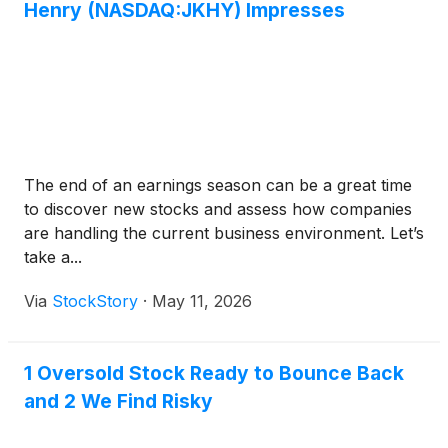
Henry (NASDAQ:JKHY) Impresses
The end of an earnings season can be a great time
to discover new stocks and assess how companies
are handling the current business environment. Let’s
take a...
Via
StockStory
·
May 11, 2026
1 Oversold Stock Ready to Bounce Back
and 2 We Find Risky