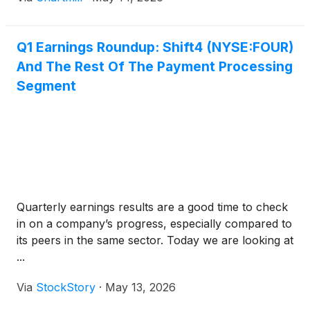
Q1 Earnings Roundup: Shift4 (NYSE:FOUR)
And The Rest Of The Payment Processing
Segment
Quarterly earnings results are a good time to check
in on a company’s progress, especially compared to
its peers in the same sector. Today we are looking at
...
Via
StockStory
·
May 13, 2026