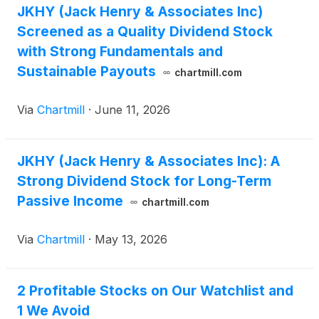
JKHY (Jack Henry & Associates Inc)
Screened as a Quality Dividend Stock
with Strong Fundamentals and
Sustainable Payouts
chartmill.com
Via
Chartmill
·
June 11, 2026
JKHY (Jack Henry & Associates Inc): A
Strong Dividend Stock for Long-Term
Passive Income
chartmill.com
Via
Chartmill
·
May 13, 2026
2 Profitable Stocks on Our Watchlist and
1 We Avoid