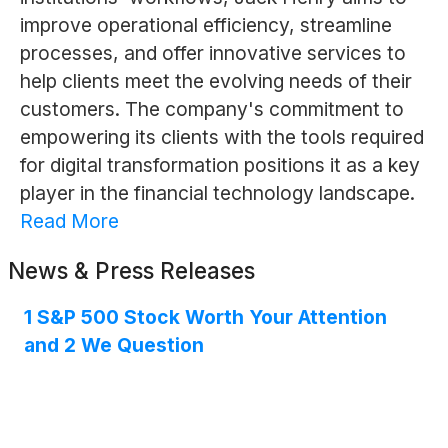
improve operational efficiency, streamline
processes, and offer innovative services to
help clients meet the evolving needs of their
customers. The company's commitment to
empowering its clients with the tools required
for digital transformation positions it as a key
player in the financial technology landscape.
Read More
News & Press Releases
1 S&P 500 Stock Worth Your Attention
and 2 We Question