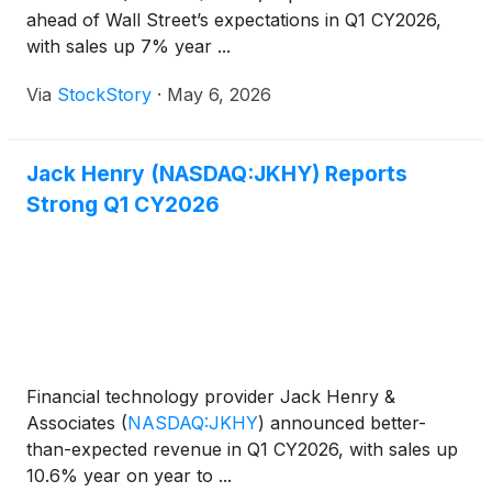
ahead of Wall Street’s expectations in Q1 CY2026,
with sales up 7% year ...
Via
StockStory
·
May 6, 2026
Jack Henry (NASDAQ:JKHY) Reports
Strong Q1 CY2026
Financial technology provider Jack Henry &
Associates
(
NASDAQ:JKHY
)
announced better-
than-expected revenue in Q1 CY2026, with sales up
10.6% year on year to ...