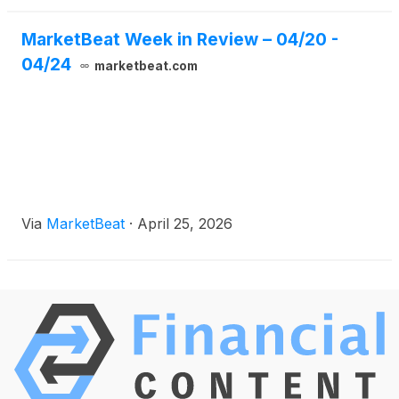
MarketBeat Week in Review – 04/20 -
04/24
marketbeat.com
Via
MarketBeat
·
April 25, 2026