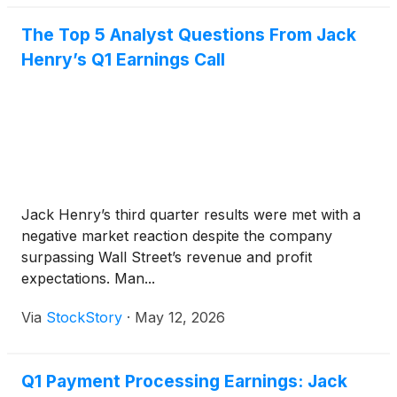
The Top 5 Analyst Questions From Jack
Henry’s Q1 Earnings Call
Jack Henry’s third quarter results were met with a
negative market reaction despite the company
surpassing Wall Street’s revenue and profit
expectations. Man...
Via
StockStory
·
May 12, 2026
Q1 Payment Processing Earnings: Jack