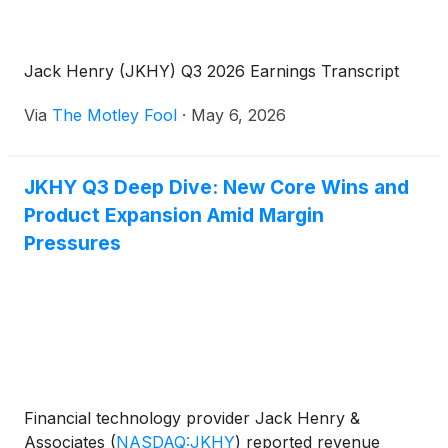
Jack Henry (JKHY) Q3 2026 Earnings Transcript
Via
The Motley Fool
·
May 6, 2026
JKHY Q3 Deep Dive: New Core Wins and
Product Expansion Amid Margin
Pressures
Financial technology provider Jack Henry &
Associates
(
NASDAQ:JKHY
)
reported revenue