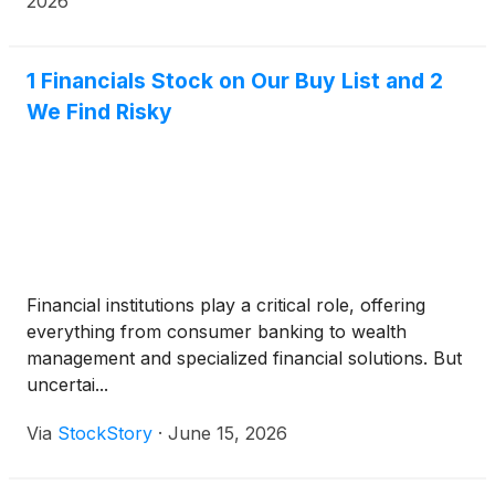
2026
1 Financials Stock on Our Buy List and 2
We Find Risky
Financial institutions play a critical role, offering
everything from consumer banking to wealth
management and specialized financial solutions. But
uncertai...
Via
StockStory
·
June 15, 2026