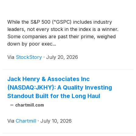
While the S&P 500 (^GSPC) includes industry
leaders, not every stock in the index is a winner.
Some companies are past their prime, weighed
down by poor exec...
Via
StockStory
·
July 20, 2026
Jack Henry & Associates Inc
(NASDAQ:JKHY): A Quality Investing
Standout Built for the Long Haul
chartmill.com
Via
Chartmill
·
July 10, 2026