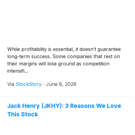
While profitability is essential, it doesn’t guarantee
long-term success. Some companies that rest on
their margins will lose ground as competition
intensifi...
Via
StockStory
·
June 8, 2026
Jack Henry (JKHY): 3 Reasons We Love
This Stock