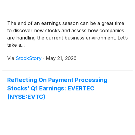
The end of an earnings season can be a great time
to discover new stocks and assess how companies
are handling the current business environment. Let’s
take a...
Via
StockStory
·
May 21, 2026
Reflecting On Payment Processing
Stocks’ Q1 Earnings: EVERTEC
(NYSE:EVTC)