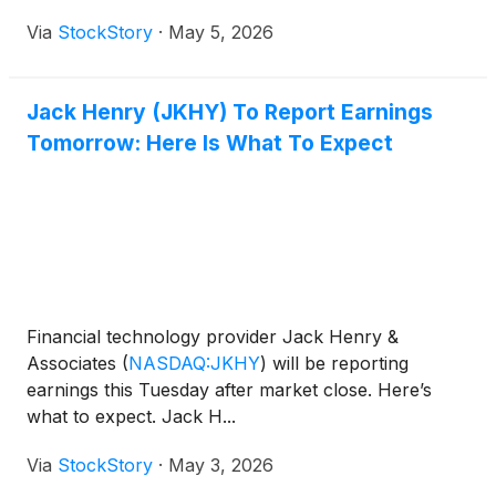
Via
StockStory
·
May 5, 2026
Jack Henry (JKHY) To Report Earnings
Tomorrow: Here Is What To Expect
Financial technology provider Jack Henry &
Associates
(
NASDAQ:JKHY
)
will be reporting
earnings this Tuesday after market close. Here’s
what to expect. Jack H...
Via
StockStory
·
May 3, 2026