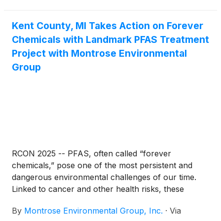
million in potential awards—many for communities
that didn’t even know they qualified for funding or
had a compelling story to tell.
Kent County, MI Takes Action on Forever
Chemicals with Landmark PFAS Treatment
Project with Montrose Environmental
Group
RCON 2025 -- PFAS, often called “forever
chemicals,” pose one of the most persistent and
dangerous environmental challenges of our time.
Linked to cancer and other health risks, these
compounds have infiltrated water systems
By
Montrose Environmental Group, Inc.
·
Via
nationwide, prompting urgent action to protect