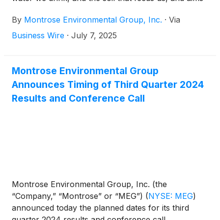
to enhance environmental stewardship and
By
Montrose Environmental Group, Inc.
·
Via
economic development. Montrose today announced
that on July 1, 2025, the Company fully redeemed
Business Wire
·
July 7, 2025
all remaining issued and outstanding shares of
Series A-2 Preferred Stock held by an affiliate of
Oaktree Capital (“Oaktree”).
Montrose Environmental Group
Announces Timing of Third Quarter 2024
Results and Conference Call
Montrose Environmental Group, Inc. (the
“Company,” “Montrose” or “MEG”)
(
NYSE: MEG
)
announced today the planned dates for its third
quarter 2024 results and conference call.