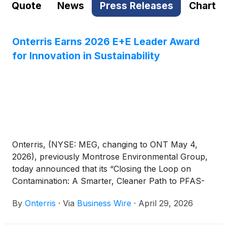
Quote
News
Press Releases
Chart
Onterris Earns 2026 E+E Leader Award
for Innovation in Sustainability
Onterris, (NYSE: MEG, changing to ONT May 4,
2026), previously Montrose Environmental Group,
today announced that its “Closing the Loop on
Contamination: A Smarter, Cleaner Path to PFAS-
Free Water” project has been named a Judges’
By
Onterris
·
Via
Business Wire
·
April 29, 2026
Choice winner in the 2026 Environment+Energy
Leader Awards. The annual program recognizes