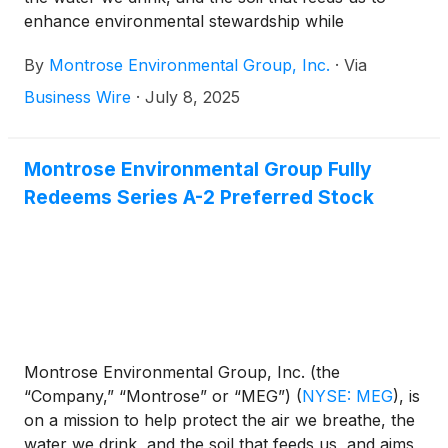
enhance environmental stewardship while
supporting economic development. In towns from
By
Montrose Environmental Group, Inc.
·
Via
Tennessee to the far reaches of Alaska,
communities are reclaiming abandoned spaces and
Business Wire
·
July 8, 2025
building brighter futures—thanks in part to
Montrose Environmental Group. In 2025 alone,
Montrose has helped secure nearly $17 million in
Montrose Environmental Group Fully
U.S. EPA Brownfield Grants to transform
Redeems Series A-2 Preferred Stock
underutilized or contaminated properties into
vibrant, community-driven spaces.
Montrose Environmental Group, Inc. (the
“Company,” “Montrose” or “MEG”)
(
NYSE: MEG
)
, is
on a mission to help protect the air we breathe, the
water we drink, and the soil that feeds us, and aims