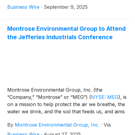
nationwide to help chemical manufacturers prepare
Business Wire
·
September 9, 2025
for the upcoming Hazardous Organic NESHAP
Maximum Achievable Control Technology (HON
MACT) regulation. These efforts span emissions
Montrose Environmental Group to Attend
testing, compliance strategy, and monitoring
the Jefferies Industrials Conference
implementation—all designed to support facilities
facing deadlines that begin in mid-2026. With less
than a year remaining, Montrose is helping clients
navigate complex requirements and avoid costly
delays.
Montrose Environmental Group, Inc. (the
“Company,” “Montrose” or “MEG”)
(
NYSE: MEG
)
, is
on a mission to help protect the air we breathe, the
water we drink, and the soil that feeds us, and aims
to enhance environmental stewardship and
By
Montrose Environmental Group, Inc.
·
Via
economic development. Montrose today announced
that the Company will attend the Jefferies Industrials
Business Wire
·
August 27, 2025