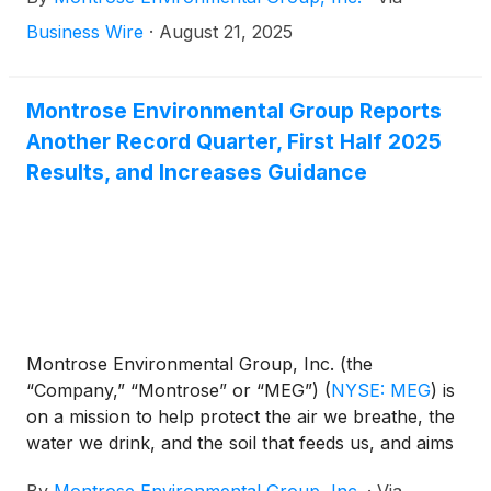
company announced a 5-year contract award with
one of the world’s largest energy companies. For
Business Wire
·
August 21, 2025
more than 20 years, Montrose (formerly through
Matrix Solutions) has been a trusted permitting,
assessment and monitoring advisor for the client.
Montrose Environmental Group Reports
Since 2018, Montrose has worked with the
Another Record Quarter, First Half 2025
company to responsibly transition its Canadian
Results, and Increases Guidance
legacy oil and gas assets toward regulatory closure
and environmental renewal.
Montrose Environmental Group, Inc. (the
“Company,” “Montrose” or “MEG”)
(
NYSE: MEG
)
is
on a mission to help protect the air we breathe, the
water we drink, and the soil that feeds us, and aims
to enhance environmental stewardship and