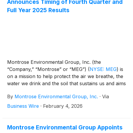
Announces Timing of Fourth Quarter and
Full Year 2025 Results
Montrose Environmental Group, Inc. (the
“Company,” “Montrose” or “MEG”)
(
NYSE: MEG
)
is
on a mission to help protect the air we breathe, the
water we drink and the soil that sustains us and aims
to support economic development. The Company
By
Montrose Environmental Group, Inc.
·
Via
announced today the planned dates for its fourth
quarter and full year 2025 results and conference
Business Wire
·
February 4, 2026
call.
Montrose Environmental Group Appoints