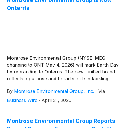
Montrose Environmental Group Is Now
Onterris
Montrose Environmental Group (NYSE: MEG,
changing to ONT May 4, 2026) will mark Earth Day
by rebranding to Onterris. The new, unified brand
reflects a purpose and broader role in tackling
complex environmental challenges with scientific
By
Montrose Environmental Group, Inc.
·
Via
rigor, operational quality and precise execution. It
also aligns expertise and market awareness to
Business Wire
·
April 21, 2026
position the Company for its next phase of growth.
Founded 14 years ago and operating across the
U.S., Canada and Australia, the Company is a
Montrose Environmental Group Reports
leading pure-play environmental solutions provider.