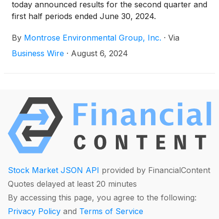
today announced results for the second quarter and
first half periods ended June 30, 2024.
By
Montrose Environmental Group, Inc.
·
Via
Business Wire
·
August 6, 2024
Stock Market JSON API
provided by FinancialContent
Quotes delayed at least 20 minutes
By accessing this page, you agree to the following:
Privacy Policy
and
Terms of Service