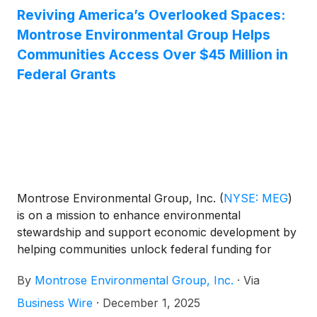
Reviving America’s Overlooked Spaces:
Montrose Environmental Group Helps
Communities Access Over $45 Million in
Federal Grants
Montrose Environmental Group, Inc.
(
NYSE: MEG
)
is on a mission to enhance environmental
stewardship and support economic development by
helping communities unlock federal funding for
brownfields restoration and community
By
Montrose Environmental Group, Inc.
·
Via
revitalization. In 2025, Montrose assisted with over
20 EPA Grant applications totaling more than $45
Business Wire
·
December 1, 2025