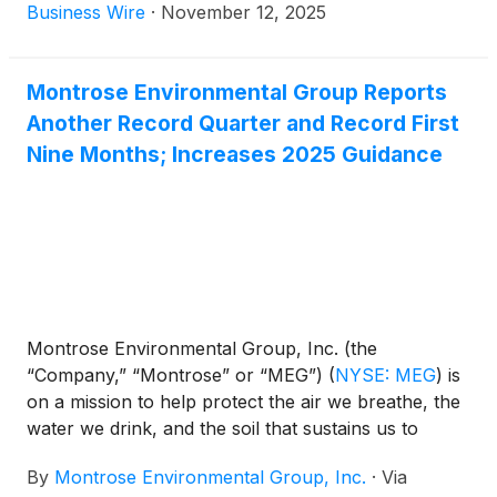
communities. Kent County Department of Public
Business Wire
·
November 12, 2025
Works is leading the charge with a bold initiative to
address PFAS found in its landfill leachate. Led by
local Michigan contractor, Taplin Group, in
Montrose Environmental Group Reports
partnership with Montrose Environmental Group,
Another Record Quarter and Record First
Inc.
(
NYSE: MEG
)
and TRC Companies, the County
Nine Months; Increases 2025 Guidance
is deploying cutting-edge treatment technology to
safeguard public health and the environment.
Montrose Environmental Group, Inc. (the
“Company,” “Montrose” or “MEG”)
(
NYSE: MEG
)
is
on a mission to help protect the air we breathe, the
water we drink, and the soil that sustains us to
enhance environmental stewardship while
By
Montrose Environmental Group, Inc.
·
Via
supporting economic development. Today, the