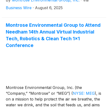
By
Montrose Environmental Group, Inc.
·
Via
economic development. Today, the Company
announced results for the second quarter and first
Business Wire
·
August 6, 2025
half periods ended June 30, 2025.
Montrose Environmental Group to Attend
Needham 14th Annual Virtual Industrial
Tech, Robotics & Clean Tech 1x1
Conference
Montrose Environmental Group, Inc. (the
“Company,” “Montrose” or “MEG”)
(
NYSE: MEG
)
, is
on a mission to help protect the air we breathe, the
water we drink, and the soil that feeds us, and aims