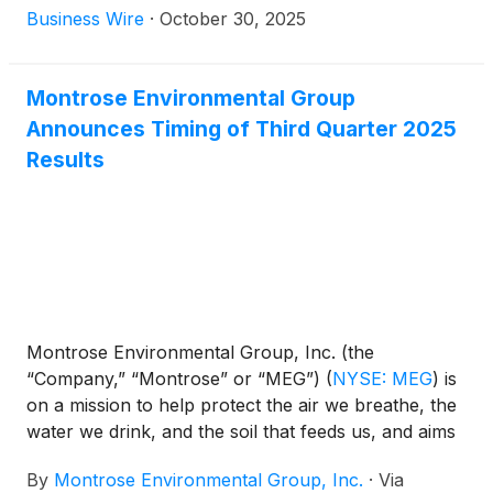
with the U.S. Department of Energy’s Savannah
Business Wire
·
October 30, 2025
River Site (SRS), securing a three-year, $3 million
agreement to continue providing essential
laboratory testing services in support of one of the
Montrose Environmental Group
nation’s largest and most complex environmental
Announces Timing of Third Quarter 2025
cleanup efforts.
Results
Montrose Environmental Group, Inc. (the
“Company,” “Montrose” or “MEG”)
(
NYSE: MEG
)
is
on a mission to help protect the air we breathe, the
water we drink, and the soil that feeds us, and aims
to support economic development. The Company
By
Montrose Environmental Group, Inc.
·
Via
announced today the planned dates for its third