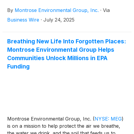
to enhance environmental stewardship and
By
Montrose Environmental Group, Inc.
·
Via
economic development. The Company announced
today the planned dates for its second quarter 2025
Business Wire
·
July 24, 2025
results and conference call.
Breathing New Life Into Forgotten Places:
Montrose Environmental Group Helps
Communities Unlock Millions in EPA
Funding
Montrose Environmental Group, Inc.
(
NYSE: MEG
)
is on a mission to help protect the air we breathe,
the water we drink, and the soil that feeds us to