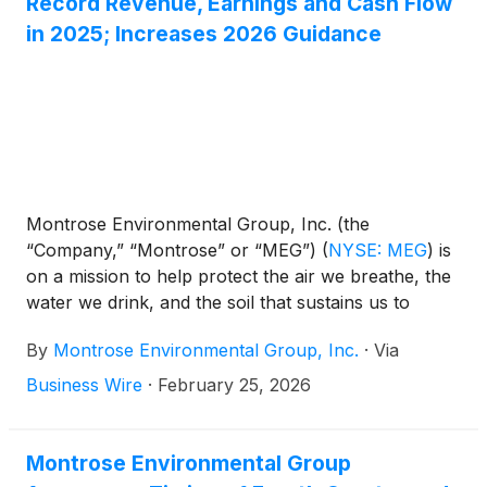
Record Revenue, Earnings and Cash Flow
While the name is new, the mission remains
in 2025; Increases 2026 Guidance
unchanged: advancing our way of life without
compromising the integrity of our environment.
Montrose Environmental Group, Inc. (the
“Company,” “Montrose” or “MEG”)
(
NYSE: MEG
)
is
on a mission to help protect the air we breathe, the
water we drink, and the soil that sustains us to
enhance environmental stewardship while
By
Montrose Environmental Group, Inc.
·
Via
supporting economic development. Today, the
Company announced results for the fourth quarter
Business Wire
·
February 25, 2026
and full year periods ended December 31, 2025.
Montrose Environmental Group