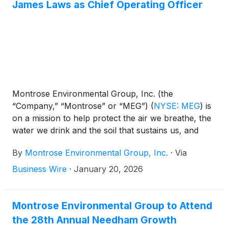
James Laws as Chief Operating Officer
Montrose Environmental Group, Inc. (the
“Company,” “Montrose” or “MEG”)
(
NYSE: MEG
)
is
on a mission to help protect the air we breathe, the
water we drink and the soil that sustains us, and
aims to support economic development. Today,
By
Montrose Environmental Group, Inc.
·
Via
Montrose announces the appointment of James
Laws as the Company’s Chief Operating Officer—
Business Wire
·
January 20, 2026
continuing the company’s ongoing strategy to
advance operational excellence and integration. In
this role, Mr. Laws will oversee all business line
Montrose Environmental Group to Attend
operations across the company and deepen
the 28th Annual Needham Growth