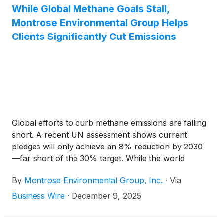
significant sources of methane emissions: high-
While Global Methane Goals Stall,
volume vents. This advancement underscores
Montrose Environmental Group Helps
Montrose’s ongoing leadership in emissions
Clients Significantly Cut Emissions
reduction and its commitment to innovation that
drives both environmental and operational progress.
Global efforts to curb methane emissions are falling
short. A recent UN assessment shows current
pledges will only achieve an 8% reduction by 2030
—far short of the 30% target. While the world
struggles to meet its goals, Montrose Environmental
By
Montrose Environmental Group, Inc.
·
Via
Group, Inc.
(
NYSE: MEG
)
is proving that meaningful
progress is possible.
Business Wire
·
December 9, 2025