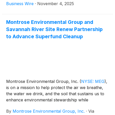
Company announced results for the third quarter
Business Wire
·
November 4, 2025
and first nine-month periods ended September 30,
2025.
Montrose Environmental Group and
Savannah River Site Renew Partnership
to Advance Superfund Cleanup
Montrose Environmental Group, Inc.
(
NYSE: MEG
)
,
is on a mission to help protect the air we breathe,
the water we drink, and the soil that sustains us to
enhance environmental stewardship while
supporting economic development. Today,
By
Montrose Environmental Group, Inc.
·
Via
Montrose announced the renewal of its contract