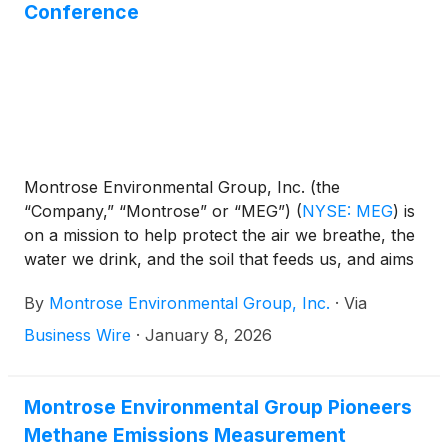
organizational efficiency, reporting directly to Vijay
Conference
Manthripragada, Montrose Chief Executive Officer
and Director.
Montrose Environmental Group, Inc. (the
“Company,” “Montrose” or “MEG”)
(
NYSE: MEG
)
is
on a mission to help protect the air we breathe, the
water we drink, and the soil that feeds us, and aims
to support economic development. Montrose today
By
Montrose Environmental Group, Inc.
·
Via
announced that members of the Company's
management team will attend the 28th Annual
Business Wire
·
January 8, 2026
Needham Growth Conference on Wednesday and
Thursday, January 14-15, 2026, to hold one-on-one
meetings with investors.
Montrose Environmental Group Pioneers
Methane Emissions Measurement