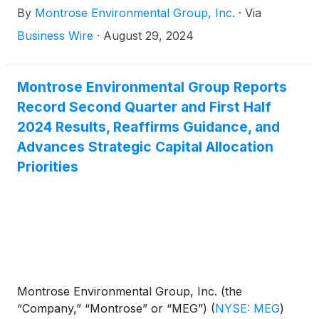
By
Montrose Environmental Group, Inc.
·
Via
Montrose’s attendance at this conference, the
Company will post a copy of the presentation it
Business Wire
·
August 29, 2024
intends to use in the Investors section of its website.
Montrose Environmental Group Reports
Record Second Quarter and First Half
2024 Results, Reaffirms Guidance, and
Advances Strategic Capital Allocation
Priorities
Montrose Environmental Group, Inc. (the
“Company,” “Montrose” or “MEG”)
(
NYSE: MEG
)