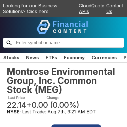
Looking for our Business
CloudQuote
Contact
Solutions? Click here:
APIs
Us
Stocks
News
ETFs
Economy
Currencies
P
Montrose Environmental
Group, Inc. Common
Stock
(
MEG
)
Last Price
Change
22.14
+0.00
(
0.00%
)
NYSE
· Last Trade:
Aug 7th, 9:21 AM EDT