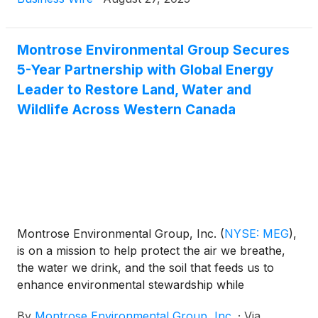
Conference in New York, NY on Wednesday,
September 3, 2025. Prior to Montrose’s attendance
at this conference, the Company will post a copy of
Montrose Environmental Group Secures
the presentation it intends to use in the Investors
5-Year Partnership with Global Energy
section of its website.
Leader to Restore Land, Water and
Wildlife Across Western Canada
Montrose Environmental Group, Inc.
(
NYSE: MEG
)
,
is on a mission to help protect the air we breathe,
the water we drink, and the soil that feeds us to
enhance environmental stewardship while
supporting economic development. Today, the
By
Montrose Environmental Group, Inc.
·
Via