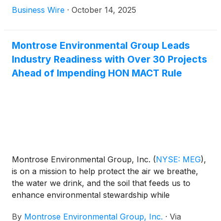
quarter 2025 results and conference call.
Business Wire
·
October 14, 2025
Montrose Environmental Group Leads
Industry Readiness with Over 30 Projects
Ahead of Impending HON MACT Rule
Montrose Environmental Group, Inc.
(
NYSE: MEG
)
,
is on a mission to help protect the air we breathe,
the water we drink, and the soil that feeds us to
enhance environmental stewardship while
supporting economic development. The company is
By
Montrose Environmental Group, Inc.
·
Via
currently engaged in more than 30 projects