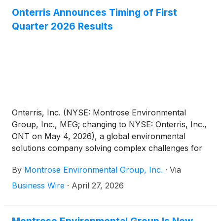
companies delivering measurable progress in
Onterris Announces Timing of First
energy management, environmental performance,
Quarter 2026 Results
and sustainability. In addition to this top honor,
Onterris was also recognized across multiple
categories, including Digital Transformation, Energy
Innovation and Environmental Impact, underscoring
the breadth of its leadership in advancing
sustainable, high-performance environmental
solutions.
Onterris, Inc. (NYSE: Montrose Environmental
Group, Inc., MEG; changing to NYSE: Onterris, Inc.,
ONT on May 4, 2026), a global environmental
solutions company solving complex challenges for
planet and progress, today announced the planned
By
Montrose Environmental Group, Inc.
·
Via
dates for its first quarter fiscal year 2026 results and
conference call.
Business Wire
·
April 27, 2026