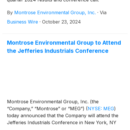
By
Montrose Environmental Group, Inc.
·
Via
Business Wire
·
October 23, 2024
Montrose Environmental Group to Attend
the Jefferies Industrials Conference
Montrose Environmental Group, Inc. (the
“Company,” “Montrose” or “MEG”)
(
NYSE: MEG
)
today announced that the Company will attend the
Jefferies Industrials Conference in New York, NY
on Wednesday, September 4, 2024. Prior to