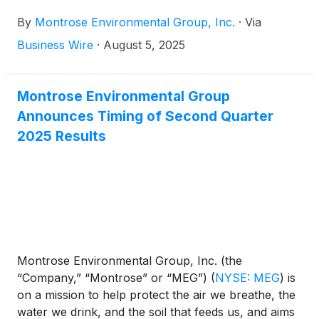
to enhance environmental stewardship and
By
Montrose Environmental Group, Inc.
·
Via
economic development. Montrose today announced
that it will attend the Needham 14th Annual Virtual
Business Wire
·
August 5, 2025
Industrial Tech, Robotics & Clean Tech 1x1
Conference on Monday and Tuesday, August 18–19,
2025.
Montrose Environmental Group
Announces Timing of Second Quarter
2025 Results
Montrose Environmental Group, Inc. (the
“Company,” “Montrose” or “MEG”)
(
NYSE: MEG
)
is
on a mission to help protect the air we breathe, the
water we drink, and the soil that feeds us, and aims