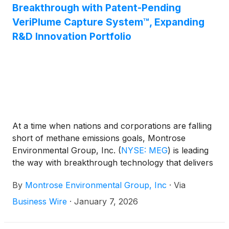
Breakthrough with Patent-Pending
VeriPlume Capture System™, Expanding
R&D Innovation Portfolio
At a time when nations and corporations are falling
short of methane emissions goals, Montrose
Environmental Group, Inc.
(
NYSE: MEG
)
is leading
the way with breakthrough technology that delivers
tangible results against escalating global
By
Montrose Environmental Group, Inc
·
Via
temperatures and ensures greater safety for
technicians. The company’s latest innovation, the
Business Wire
·
January 7, 2026
VeriPlume Capture System™, now patent-pending,
was developed to address one of the most