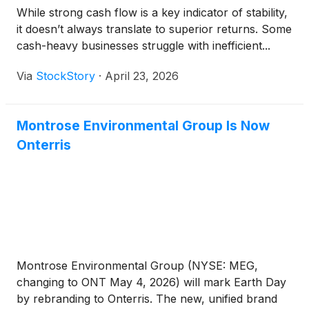
While strong cash flow is a key indicator of stability,
it doesn’t always translate to superior returns. Some
cash-heavy businesses struggle with inefficient...
Via
StockStory
·
April 23, 2026
Montrose Environmental Group Is Now
Onterris
Montrose Environmental Group (NYSE: MEG,
changing to ONT May 4, 2026) will mark Earth Day
by rebranding to Onterris. The new, unified brand