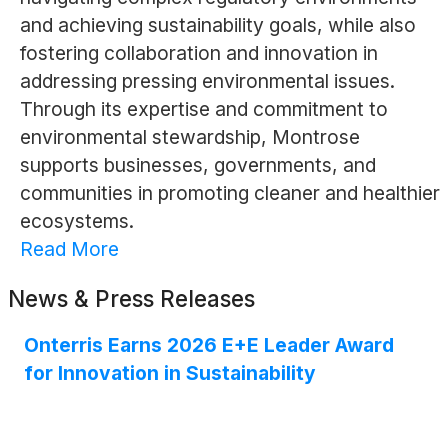
and achieving sustainability goals, while also
fostering collaboration and innovation in
addressing pressing environmental issues.
Through its expertise and commitment to
environmental stewardship, Montrose
supports businesses, governments, and
communities in promoting cleaner and healthier
ecosystems.
Read More
News & Press Releases
Onterris Earns 2026 E+E Leader Award
for Innovation in Sustainability