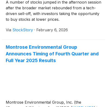
A number of stocks jumped in the afternoon session
after the broader market rebounded from a tech-
driven sell-off, with investors taking the opportunity
to buy stocks at lower prices.
Via
StockStory
·
February 6, 2026
Montrose Environmental Group
Announces Timing of Fourth Quarter and
Full Year 2025 Results
Montrose Environmental Group, Inc. (the