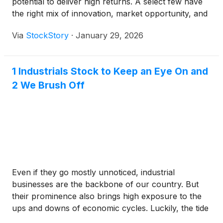
potential to deliver high returns. A select few have
the right mix of innovation, market opportunity, and
execution to outperform over time.
Via
StockStory
·
January 29, 2026
1 Industrials Stock to Keep an Eye On and
2 We Brush Off
Even if they go mostly unnoticed, industrial
businesses are the backbone of our country. But
their prominence also brings high exposure to the
ups and downs of economic cycles. Luckily, the tide
is turning in their favor as the industry’s 17.2%