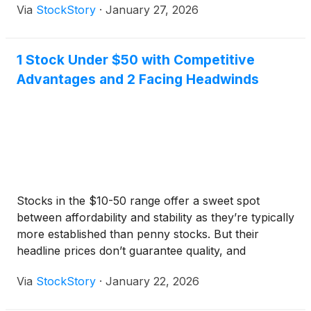
Via
StockStory
·
January 27, 2026
return over the past six months has topped the S&P
500 by 8.4 percentage points.
1 Stock Under $50 with Competitive
Advantages and 2 Facing Headwinds
Stocks in the $10-50 range offer a sweet spot
between affordability and stability as they’re typically
more established than penny stocks. But their
headline prices don’t guarantee quality, and
investors should exercise caution as some have
Via
StockStory
·
January 22, 2026
shaky business models.