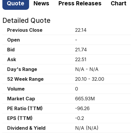
Quote
News
Press Releases
Chart
Detailed Quote
Previous Close
22.14
Open
-
Bid
21.74
Ask
22.51
Day's Range
N/A
-
N/A
52 Week Range
20.10
-
32.00
Volume
0
Market Cap
665.93M
PE Ratio (TTM)
-96.26
EPS (TTM)
-0.2
Dividend & Yield
N/A
(
N/A
)