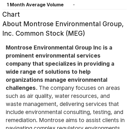
1 Month Average Volume
-
Chart
About
Montrose Environmental Group,
Inc. Common Stock (MEG)
Montrose Environmental Group Inc is a
prominent environmental services
company that specializes in providing a
wide range of solutions to help
organizations manage environmental
challenges.
The company focuses on areas
such as air quality, water resources, and
waste management, delivering services that
include environmental consulting, testing, and
remediation. Montrose aims to assist clients in
navigating complex regulatory environments