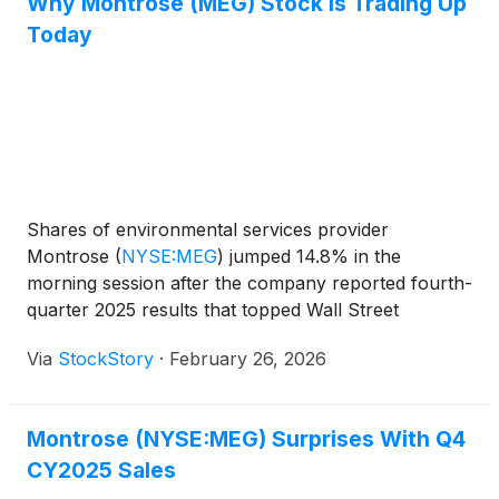
Why Montrose (MEG) Stock Is Trading Up
Today
Shares of environmental services provider
Montrose
(
NYSE:MEG
)
jumped 14.8% in the
morning session after the company reported fourth-
quarter 2025 results that topped Wall Street
estimates and provided an upbeat forecast for the
Via
StockStory
·
February 26, 2026
upcoming year. For the fourth quarter, Montrose
posted revenue of $193.3 million, a 2.2% increase
year-on-year, which surpassed analysts'
Montrose (NYSE:MEG) Surprises With Q4
expectations. The company's profitability was a
CY2025 Sales
significant highlight, with non-GAAP earnings of
$0.35 per share, soundly beating the consensus