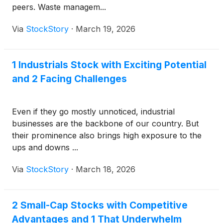
peers. Waste managem...
Via
StockStory
·
March 19, 2026
1 Industrials Stock with Exciting Potential
and 2 Facing Challenges
Even if they go mostly unnoticed, industrial
businesses are the backbone of our country. But
their prominence also brings high exposure to the
ups and downs ...
Via
StockStory
·
March 18, 2026
2 Small-Cap Stocks with Competitive
Advantages and 1 That Underwhelm