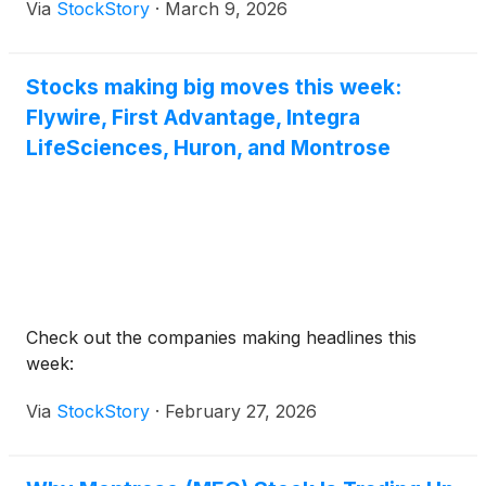
Via
StockStory
·
March 9, 2026
Stocks making big moves this week:
Flywire, First Advantage, Integra
LifeSciences, Huron, and Montrose
Check out the companies making headlines this
week:
Via
StockStory
·
February 27, 2026