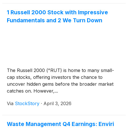
1 Russell 2000 Stock with Impressive
Fundamentals and 2 We Turn Down
The Russell 2000 (^RUT) is home to many small-
cap stocks, offering investors the chance to
uncover hidden gems before the broader market
catches on. However,...
Via
StockStory
·
April 3, 2026
Waste Management Q4 Earnings: Enviri