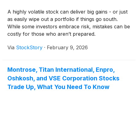
A highly volatile stock can deliver big gains - or just
as easily wipe out a portfolio if things go south.
While some investors embrace risk, mistakes can be
costly for those who aren’t prepared.
Via
StockStory
·
February 9, 2026
Montrose, Titan International, Enpro,
Oshkosh, and VSE Corporation Stocks
Trade Up, What You Need To Know