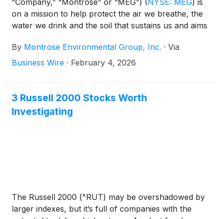
“Company,” “Montrose” or “MEG”)
(
NYSE: MEG
)
is
on a mission to help protect the air we breathe, the
water we drink and the soil that sustains us and aims
to support economic development. The Company
By
Montrose Environmental Group, Inc.
·
Via
announced today the planned dates for its fourth
quarter and full year 2025 results and conference
Business Wire
·
February 4, 2026
call.
3 Russell 2000 Stocks Worth
Investigating
The Russell 2000 (^RUT) may be overshadowed by
larger indexes, but it’s full of companies with the