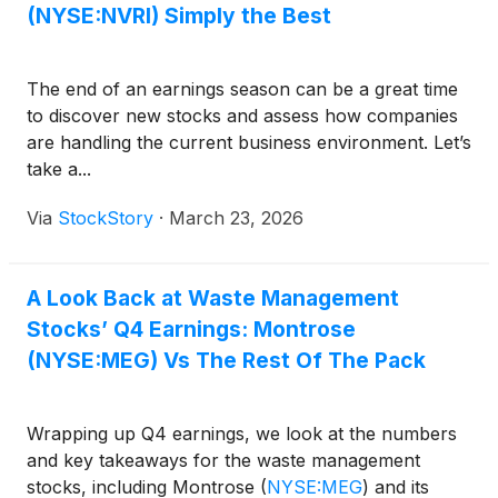
(NYSE:NVRI) Simply the Best
The end of an earnings season can be a great time
to discover new stocks and assess how companies
are handling the current business environment. Let’s
take a...
Via
StockStory
·
March 23, 2026
A Look Back at Waste Management
Stocks’ Q4 Earnings: Montrose
(NYSE:MEG) Vs The Rest Of The Pack
Wrapping up Q4 earnings, we look at the numbers
and key takeaways for the waste management
stocks, including Montrose
(
NYSE:MEG
)
and its