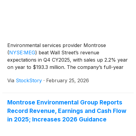
estimate of $0.19. Looking ahead, Montrose issued
full-year revenue guidance with a midpoint of $870
million, which was above analyst forecasts. The
company also projected 2026 adjusted EBITDA of
$127.5 million at the midpoint, also ahead of
expectations. The strong quarter and optimistic
Environmental services provider Montrose
outlook signaled healthy demand for its
(
NYSE:MEG
)
beat Wall Street’s revenue
environmental services, boosting investor
expectations in Q4 CY2025, with sales up 2.2% year
confidence.
on year to $193.3 million. The company’s full-year
revenue guidance of $870 million at the midpoint
Via
StockStory
·
February 25, 2026
came in 2.6% above analysts’ estimates. Its non-
GAAP profit of $0.35 per share was 84.4% above
analysts’ consensus estimates.
Montrose Environmental Group Reports
Record Revenue, Earnings and Cash Flow
in 2025; Increases 2026 Guidance