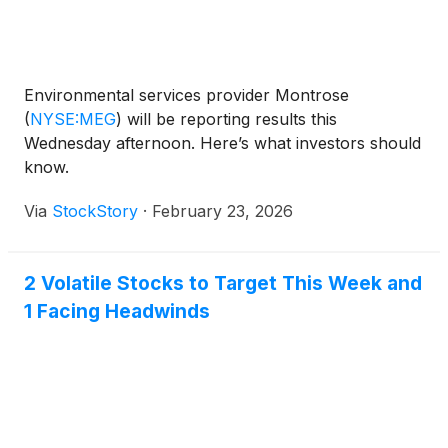
Environmental services provider Montrose
(
NYSE:MEG
)
will be reporting results this
Wednesday afternoon. Here’s what investors should
know.
Via
StockStory
·
February 23, 2026
2 Volatile Stocks to Target This Week and
1 Facing Headwinds