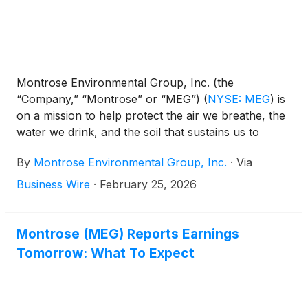
Montrose Environmental Group, Inc. (the
“Company,” “Montrose” or “MEG”)
(
NYSE: MEG
)
is
on a mission to help protect the air we breathe, the
water we drink, and the soil that sustains us to
enhance environmental stewardship while
By
Montrose Environmental Group, Inc.
·
Via
supporting economic development. Today, the
Company announced results for the fourth quarter
Business Wire
·
February 25, 2026
and full year periods ended December 31, 2025.
Montrose (MEG) Reports Earnings
Tomorrow: What To Expect