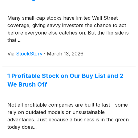
Many small-cap stocks have limited Wall Street
coverage, giving savvy investors the chance to act
before everyone else catches on. But the flip side is
that ...
Via
StockStory
·
March 13, 2026
1 Profitable Stock on Our Buy List and 2
We Brush Off
Not all profitable companies are built to last - some
rely on outdated models or unsustainable
advantages. Just because a business is in the green
today does...