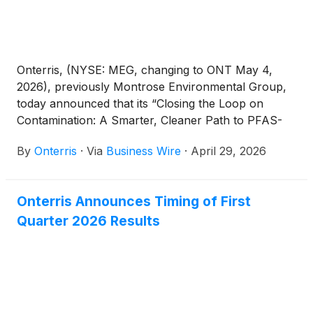
Onterris, (NYSE: MEG, changing to ONT May 4,
2026), previously Montrose Environmental Group,
today announced that its “Closing the Loop on
Contamination: A Smarter, Cleaner Path to PFAS-
Free Water” project has been named a Judges’
By
Onterris
·
Via
Business Wire
·
April 29, 2026
Choice winner in the 2026 Environment+Energy
Leader Awards. The annual program recognizes
companies delivering measurable progress in
Onterris Announces Timing of First
energy management, environmental performance,
Quarter 2026 Results
and sustainability. In addition to this top honor,
Onterris was also recognized across multiple
categories, including Digital Transformation, Energy
Innovation and Environmental Impact, underscoring
the breadth of its leadership in advancing
sustainable, high-performance environmental