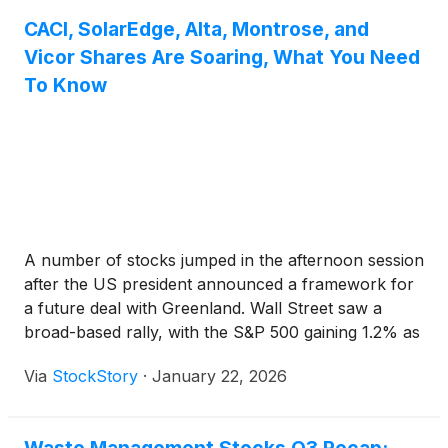
CACI, SolarEdge, Alta, Montrose, and
Vicor Shares Are Soaring, What You Need
To Know
A number of stocks jumped in the afternoon session
after the US president announced a framework for
a future deal with Greenland. Wall Street saw a
broad-based rally, with the S&P 500 gaining 1.2% as
investor concerns over global trade tensions eased.
Via
StockStory
·
January 22, 2026
The positive sentiment followed an announcement
that reversed course on plans to impose tariffs
linked to Greenland, which had caused steep market