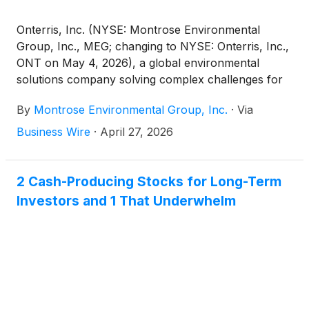
solutions.
Onterris, Inc. (NYSE: Montrose Environmental
Group, Inc., MEG; changing to NYSE: Onterris, Inc.,
ONT on May 4, 2026), a global environmental
solutions company solving complex challenges for
planet and progress, today announced the planned
By
Montrose Environmental Group, Inc.
·
Via
dates for its first quarter fiscal year 2026 results and
conference call.
Business Wire
·
April 27, 2026
2 Cash-Producing Stocks for Long-Term
Investors and 1 That Underwhelm