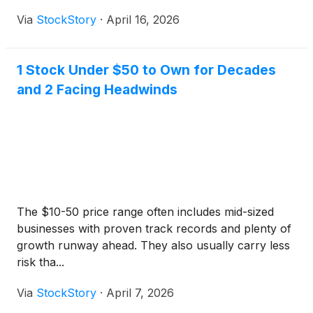
Via
StockStory
·
April 16, 2026
1 Stock Under $50 to Own for Decades
and 2 Facing Headwinds
The $10-50 price range often includes mid-sized
businesses with proven track records and plenty of
growth runway ahead. They also usually carry less
risk tha...
Via
StockStory
·
April 7, 2026