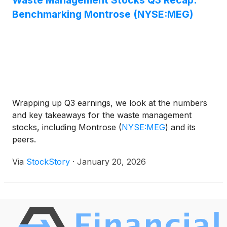
Waste Management Stocks Q3 Recap:
losses earlier in the week. This recovery reflected
Benchmarking Montrose (NYSE:MEG)
renewed optimism in the market, as the threat of a
widening trade conflict appeared to subside,
encouraging investors to move back into equities.
Wrapping up Q3 earnings, we look at the numbers
and key takeaways for the waste management
stocks, including Montrose
(
NYSE:MEG
)
and its
peers.
Via
StockStory
·
January 20, 2026