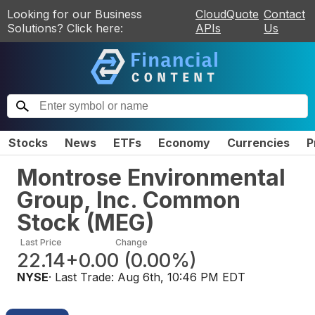
Looking for our Business
CloudQuote
Contact
Solutions? Click here:
APIs
Us
Stocks
News
ETFs
Economy
Currencies
P
Montrose Environmental
Group, Inc. Common
Stock
(
MEG
)
Last Price
Change
22.14
+0.00
(
0.00%
)
NYSE
· Last Trade:
Aug 6th, 10:46 PM EDT