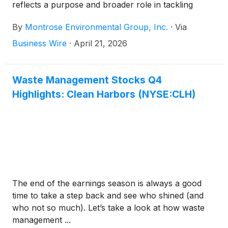
reflects a purpose and broader role in tackling
complex environmental challenges with scientific
By
Montrose Environmental Group, Inc.
·
Via
rigor, operational quality and precise execution. It
also aligns expertise and market awareness to
Business Wire
·
April 21, 2026
position the Company for its next phase of growth.
Founded 14 years ago and operating across the
U.S., Canada and Australia, the Company is a
Waste Management Stocks Q4
leading pure-play environmental solutions provider.
Highlights: Clean Harbors (NYSE:CLH)
While the name is new, the mission remains
unchanged: advancing our way of life without
compromising the integrity of our environment.
The end of the earnings season is always a good
time to take a step back and see who shined (and
who not so much). Let’s take a look at how waste
management ...