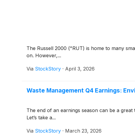
The Russell 2000 (^RUT) is home to many small
on. However,...
Via
StockStory
·
April 3, 2026
Waste Management Q4 Earnings: Envir
The end of an earnings season can be a great 
Let’s take a...
Via
StockStory
·
March 23, 2026