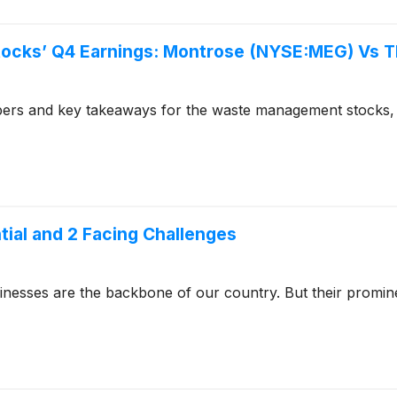
ocks’ Q4 Earnings: Montrose (NYSE:MEG) Vs T
bers and key takeaways for the waste management stocks,
ntial and 2 Facing Challenges
usinesses are the backbone of our country. But their promi