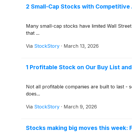
2 Small-Cap Stocks with Competitive
Many small-cap stocks have limited Wall Street 
that ...
Via
StockStory
·
March 13, 2026
1 Profitable Stock on Our Buy List an
Not all profitable companies are built to last 
does...
Via
StockStory
·
March 9, 2026
Stocks making big moves this week: F