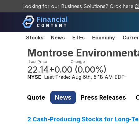
Looking for our Business Solutions? Click here:
C
Stocks
News
ETFs
Economy
Curre
Montrose Environment
Last Price
Change
22.14
+0.00
(
0.00%
)
NYSE
· Last Trade:
Aug 6th, 5:18 AM EDT
Quote
News
Press Releases
C
2 Cash-Producing Stocks for Long-Te