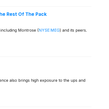
he Rest Of The Pack
 including Montrose
(
NYSE:MEG
)
and its peers.
nence also brings high exposure to the ups and