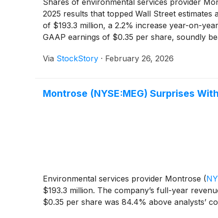
Shares of environmental services provider Mo
2025 results that topped Wall Street estimates
of $193.3 million, a 2.2% increase year-on-year
GAAP earnings of $0.35 per share, soundly bea
midpoint of $870 million, which was above anal
Via
StockStory
·
February 26, 2026
ahead of expectations. The strong quarter and 
Montrose (NYSE:MEG) Surprises Wit
Environmental services provider Montrose
(
NY
$193.3 million. The company’s full-year revenu
$0.35 per share was 84.4% above analysts’ co