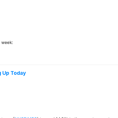
s week:
g Up Today