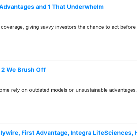
 Advantages and 1 That Underwhelm
coverage, giving savvy investors the chance to act before e
d 2 We Brush Off
- some rely on outdated models or unsustainable advantages.
lywire, First Advantage, Integra LifeSciences,