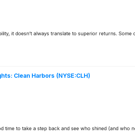
bility, it doesn’t always translate to superior returns. Som
hts: Clean Harbors (NYSE:CLH)
od time to take a step back and see who shined (and who no