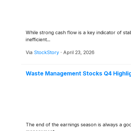
While strong cash flow is a key indicator of sta
inefficient...
Via
StockStory
·
April 23, 2026
Waste Management Stocks Q4 Highlig
The end of the earnings season is always a go