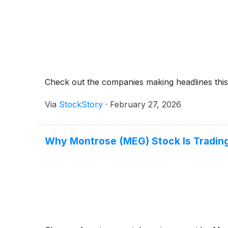
Check out the companies making headlines thi
Via
StockStory
·
February 27, 2026
Why Montrose (MEG) Stock Is Tradin