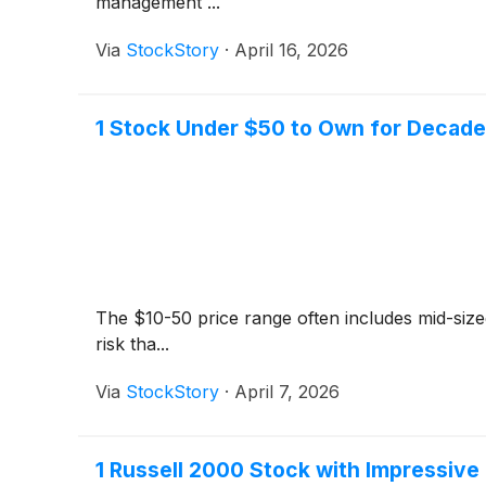
management ...
Via
StockStory
·
April 16, 2026
1 Stock Under $50 to Own for Decade
The $10-50 price range often includes mid-siz
risk tha...
Via
StockStory
·
April 7, 2026
1 Russell 2000 Stock with Impressiv