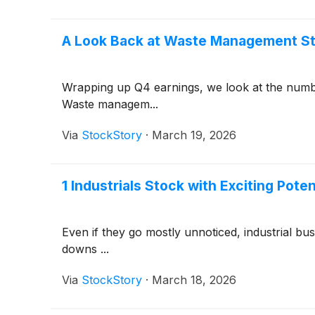
A Look Back at Waste Management St
Wrapping up Q4 earnings, we look at the num
Waste managem...
Via
StockStory
·
March 19, 2026
1 Industrials Stock with Exciting Pote
Even if they go mostly unnoticed, industrial b
downs ...
Via
StockStory
·
March 18, 2026