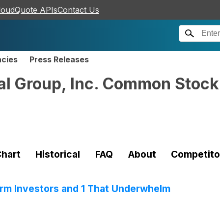
loudQuote APIs
Contact Us
ncies
Press Releases
al Group, Inc. Common Stock
hart
Historical
FAQ
About
Competito
rm Investors and 1 That Underwhelm