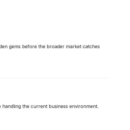
dden gems before the broader market catches
 handling the current business environment.