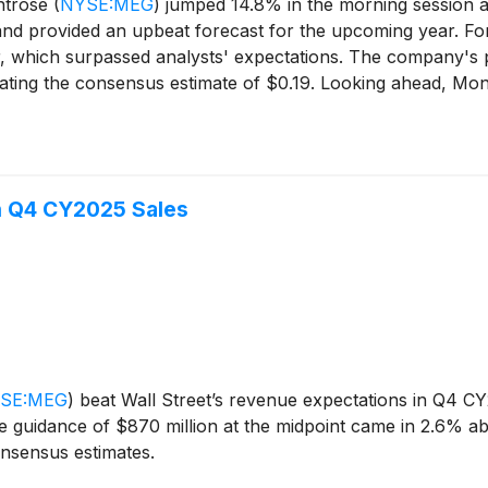
ntrose
(
NYSE:MEG
)
jumped 14.8% in the morning session a
 and provided an upbeat forecast for the upcoming year. F
, which surpassed analysts' expectations. The company's prof
ting the consensus estimate of $0.19. Looking ahead, Mont
yst forecasts. The company also projected 2026 adjusted EB
optimistic outlook signaled healthy demand for its environm
h Q4 CY2025 Sales
SE:MEG
)
beat Wall Street’s revenue expectations in Q4 CY
e guidance of $870 million at the midpoint came in 2.6% ab
nsensus estimates.