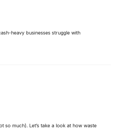
e cash-heavy businesses struggle with
t so much). Let’s take a look at how waste