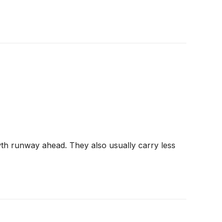
wth runway ahead. They also usually carry less