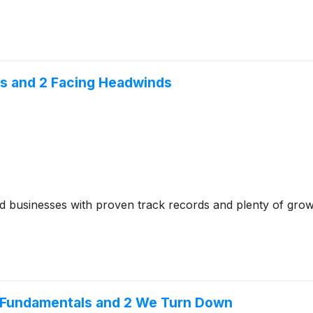
s and 2 Facing Headwinds
ed businesses with proven track records and plenty of gro
e Fundamentals and 2 We Turn Down