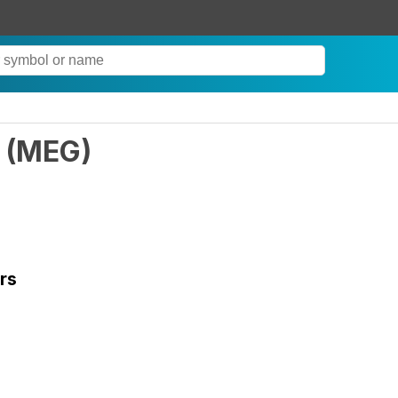
(
MEG
)
rs