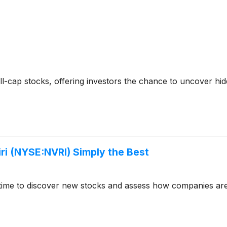
-cap stocks, offering investors the chance to uncover hi
i (NYSE:NVRI) Simply the Best
time to discover new stocks and assess how companies are