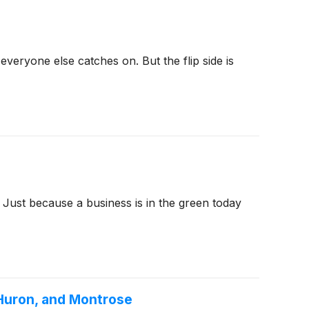
veryone else catches on. But the flip side is
 Just because a business is in the green today
 Huron, and Montrose