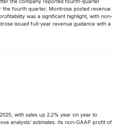
fter the company reported fourth-quarter
or the fourth quarter, Montrose posted revenue
itability was a significant highlight, with non-
rose issued full-year revenue guidance with a
ITDA of $127.5 million at the midpoint, also
ental services, boosting investor confidence.
2025, with sales up 2.2% year on year to
ove analysts’ estimates. Its non-GAAP profit of