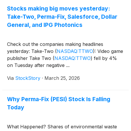
dynamics, current trends, and business
fundamentals, as well as waste and sustainability
Stocks making big moves yesterday:
investing and other relevant panels.
Take-Two, Perma-Fix, Salesforce, Dollar
General, and IPG Photonics
Check out the companies making headlines
yesterday: Take-Two
(
NASDAQ:TTWO
)
: Video game
publisher Take Two
(
NASDAQ:TTWO
)
fell by 4%
on Tuesday after negative ...
Via
StockStory
·
March 25, 2026
Why Perma-Fix (PESI) Stock Is Falling
Today
What Happened? Shares of environmental waste