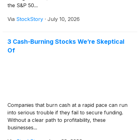
the S&P 50...
Via
StockStory
·
July 10, 2026
3 Cash-Burning Stocks We’re Skeptical
Of
Companies that burn cash at a rapid pace can run
into serious trouble if they fail to secure funding.
Without a clear path to profitability, these
businesses...