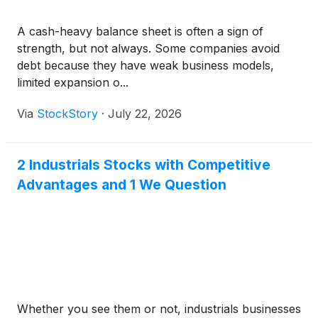
A cash-heavy balance sheet is often a sign of
strength, but not always. Some companies avoid
debt because they have weak business models,
limited expansion o...
Via
StockStory
·
July 22, 2026
2 Industrials Stocks with Competitive
Advantages and 1 We Question
Whether you see them or not, industrials businesses