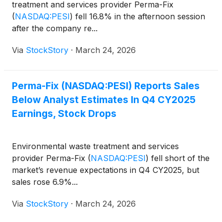
treatment and services provider Perma-Fix
(
NASDAQ:PESI
)
fell 16.8% in the afternoon session
after the company re...
Via
StockStory
·
March 24, 2026
Perma-Fix (NASDAQ:PESI) Reports Sales
Below Analyst Estimates In Q4 CY2025
Earnings, Stock Drops
Environmental waste treatment and services
provider Perma-Fix
(
NASDAQ:PESI
)
fell short of the
market’s revenue expectations in Q4 CY2025, but
sales rose 6.9%...
Via
StockStory
·
March 24, 2026