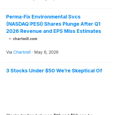
Perma-Fix Environmental Svcs
(NASDAQ:PESI) Shares Plunge After Q1
2026 Revenue and EPS Miss Estimates
chartmill.com
Via
Chartmill
·
May 6, 2026
3 Stocks Under $50 We’re Skeptical Of