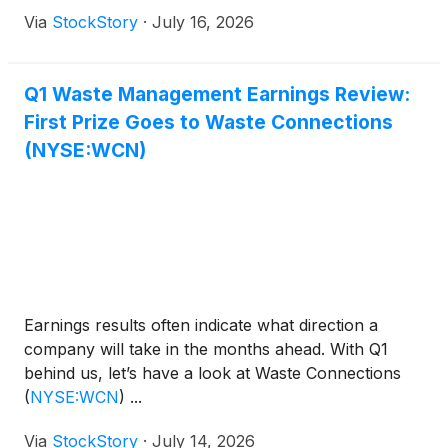
Via
StockStory
·
July 16, 2026
Q1 Waste Management Earnings Review:
First Prize Goes to Waste Connections
(NYSE:WCN)
Earnings results often indicate what direction a
company will take in the months ahead. With Q1
behind us, let’s have a look at Waste Connections
(
NYSE:WCN
)
...
Via
StockStory
·
July 14, 2026