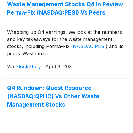
Waste Management Stocks Q4 In Review:
Perma-Fix (NASDAQ:PESI) Vs Peers
Wrapping up Q4 earnings, we look at the numbers
and key takeaways for the waste management
stocks, including Perma-Fix
(
NASDAQ:PESI
)
and its
peers. Waste man...
Via
StockStory
·
April 8, 2026
Q4 Rundown: Quest Resource
(NASDAQ:QRHC) Vs Other Waste
Management Stocks