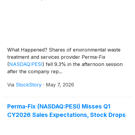
What Happened? Shares of environmental waste
treatment and services provider Perma-Fix
(
NASDAQ:PESI
)
fell 9.3% in the afternoon session
after the company rep...
Via
StockStory
·
May 7, 2026
Perma-Fix (NASDAQ:PESI) Misses Q1
CY2026 Sales Expectations, Stock Drops