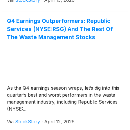
Via
StockStory
·
April 13, 2026
Q4 Earnings Outperformers: Republic
Services (NYSE:RSG) And The Rest Of
The Waste Management Stocks
As the Q4 earnings season wraps, let’s dig into this
quarter’s best and worst performers in the waste
management industry, including Republic Services
(NYSE:...
Via
StockStory
·
April 12, 2026