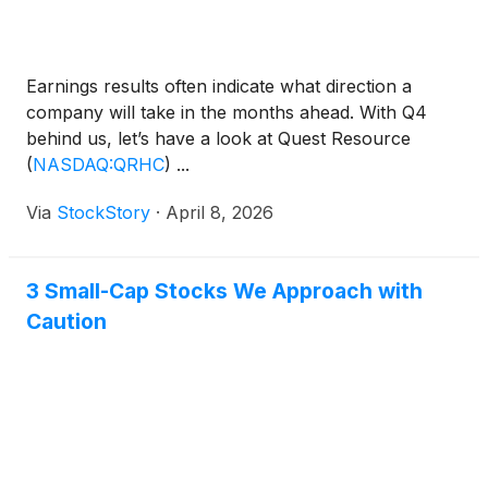
Earnings results often indicate what direction a
company will take in the months ahead. With Q4
behind us, let’s have a look at Quest Resource
(
NASDAQ:QRHC
)
...
Via
StockStory
·
April 8, 2026
3 Small-Cap Stocks We Approach with
Caution