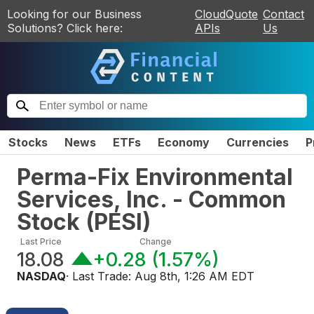
Looking for our Business
CloudQuote
Contact
Solutions? Click here:
APIs
Us
Stocks
News
ETFs
Economy
Currencies
P
Perma-Fix Environmental
Services, Inc. - Common
Stock
(
PESI
)
Last Price
Change
18.08
+0.28
(
1.57%
)
NASDAQ
· Last Trade:
Aug 8th, 1:26 AM EDT