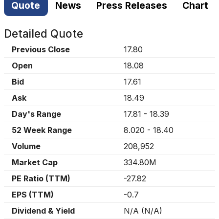
Quote
News
Press Releases
Chart
Detailed Quote
Previous Close
17.80
Open
18.08
Bid
17.61
Ask
18.49
Day's Range
17.81
-
18.39
52 Week Range
8.020
-
18.40
Volume
208,952
Market Cap
334.80M
PE Ratio (TTM)
-27.82
EPS (TTM)
-0.7
Dividend & Yield
N/A
(
N/A
)