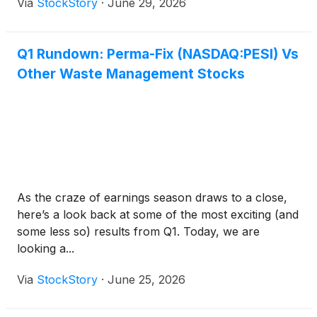
Via
StockStory
·
June 29, 2026
Q1 Rundown: Perma-Fix (NASDAQ:PESI) Vs
Other Waste Management Stocks
As the craze of earnings season draws to a close,
here’s a look back at some of the most exciting (and
some less so) results from Q1. Today, we are
looking a...
Via
StockStory
·
June 25, 2026