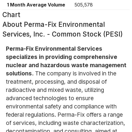
1 Month Average Volume
505,578
Chart
About
Perma-Fix Environmental
Services, Inc. - Common Stock (PESI)
Perma-Fix Environmental Services
specializes in providing comprehensive
nuclear and hazardous waste management
solutions.
The company is involved in the
treatment, processing, and disposal of
radioactive and mixed waste, utilizing
advanced technologies to ensure
environmental safety and compliance with
federal regulations. Perma-Fix offers a range
of services, including waste characterization,
decontamination, and consulting, aimed at