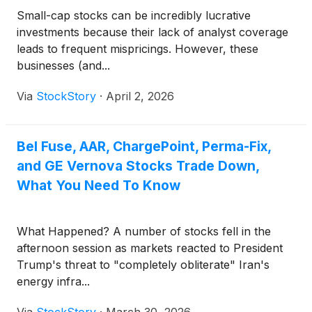
Small-cap stocks can be incredibly lucrative
investments because their lack of analyst coverage
leads to frequent mispricings. However, these
businesses (and...
Via
StockStory
·
April 2, 2026
Bel Fuse, AAR, ChargePoint, Perma-Fix,
and GE Vernova Stocks Trade Down,
What You Need To Know
What Happened? A number of stocks fell in the
afternoon session as markets reacted to President
Trump's threat to "completely obliterate" Iran's
energy infra...