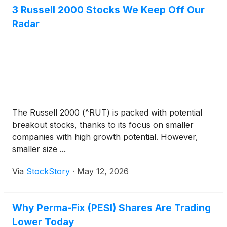
3 Russell 2000 Stocks We Keep Off Our
Radar
The Russell 2000 (^RUT) is packed with potential
breakout stocks, thanks to its focus on smaller
companies with high growth potential. However,
smaller size ...
Via
StockStory
·
May 12, 2026
Why Perma-Fix (PESI) Shares Are Trading
Lower Today