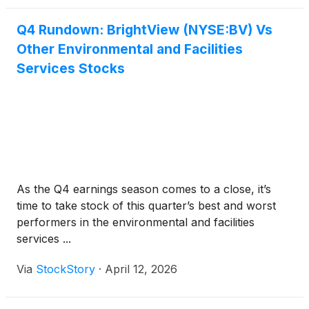
Q4 Rundown: BrightView (NYSE:BV) Vs
Other Environmental and Facilities
Services Stocks
As the Q4 earnings season comes to a close, it’s
time to take stock of this quarter’s best and worst
performers in the environmental and facilities
services ...
Via
StockStory
·
April 12, 2026