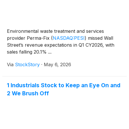
Environmental waste treatment and services
provider Perma-Fix
(
NASDAQ:PESI
)
missed Wall
Street’s revenue expectations in Q1 CY2026, with
sales falling 20.1% ...
Via
StockStory
·
May 6, 2026
1 Industrials Stock to Keep an Eye On and
2 We Brush Off