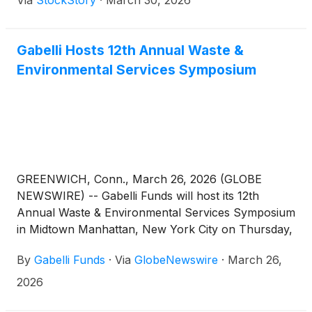
Via
StockStory
·
March 30, 2026
Gabelli Hosts 12th Annual Waste &
Environmental Services Symposium
GREENWICH, Conn., March 26, 2026 (GLOBE
NEWSWIRE) -- Gabelli Funds will host its 12th
Annual Waste & Environmental Services Symposium
in Midtown Manhattan, New York City on Thursday,
April 9th, 2026. The symposium will feature
By
Gabelli Funds
·
Via
GlobeNewswire
·
March 26,
discussions with leading companies and
organizations across the waste and environmental
2026
services ecosystems, with an emphasis on industry