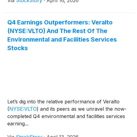
Via
StockStory
·
April 16, 2026
Q4 Earnings Outperformers: Veralto
(NYSE:VLTO) And The Rest Of The
Environmental and Facilities Services
Stocks
Let’s dig into the relative performance of Veralto
(
NYSE:VLTO
)
and its peers as we unravel the now-
completed Q4 environmental and facilities services
earning...