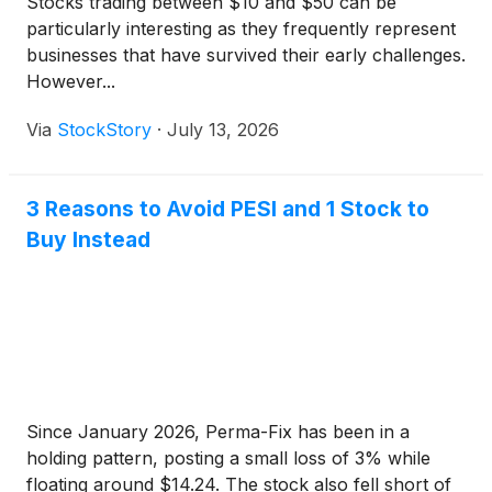
Stocks trading between $10 and $50 can be
particularly interesting as they frequently represent
businesses that have survived their early challenges.
However...
Via
StockStory
·
July 13, 2026
3 Reasons to Avoid PESI and 1 Stock to
Buy Instead
Since January 2026, Perma-Fix has been in a
holding pattern, posting a small loss of 3% while
floating around $14.24. The stock also fell short of