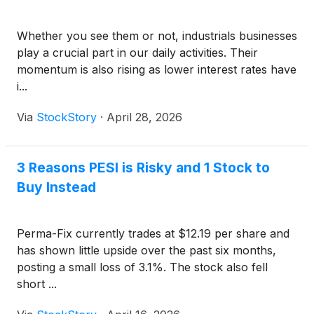
Whether you see them or not, industrials businesses
play a crucial part in our daily activities. Their
momentum is also rising as lower interest rates have
i...
Via
StockStory
·
April 28, 2026
3 Reasons PESI is Risky and 1 Stock to
Buy Instead
Perma-Fix currently trades at $12.19 per share and
has shown little upside over the past six months,
posting a small loss of 3.1%. The stock also fell
short ...