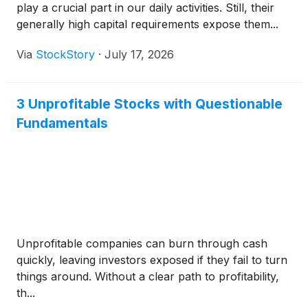
play a crucial part in our daily activities. Still, their
generally high capital requirements expose them...
Via
StockStory
·
July 17, 2026
3 Unprofitable Stocks with Questionable
Fundamentals
Unprofitable companies can burn through cash
quickly, leaving investors exposed if they fail to turn
things around. Without a clear path to profitability,
th...