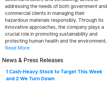
addressing the needs of both government and
commercial clients in managing their
hazardous materials responsibly. Through its
innovative approaches, the company plays a
crucial role in promoting sustainability and
protecting human health and the environment.
Read More
News & Press Releases
1 Cash-Heavy Stock to Target This Week
and 2 We Turn Down