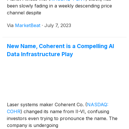
been slowly fading in a weekly descending price
channel despite
Via
MarketBeat
·
July 7, 2023
New Name, Coherent is a Compelling AI
Data Infrastructure Play
Laser systems maker Coherent Co.
(
NASDAQ:
COHR
)
changed its name from II-VI, confusing
investors even trying to pronounce the name. The
company is undergoing