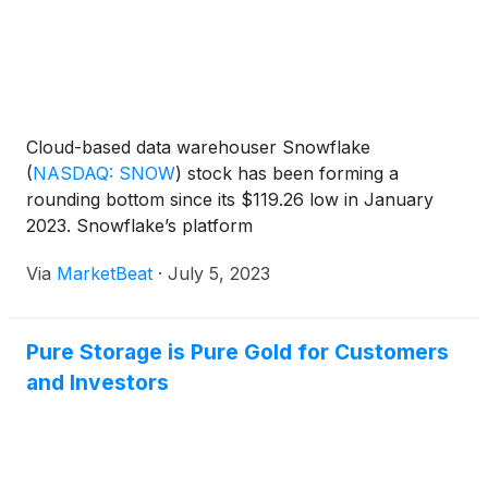
Cloud-based data warehouser Snowflake
(
NASDAQ: SNOW
)
stock has been forming a
rounding bottom since its $119.26 low in January
2023. Snowflake’s platform
Via
MarketBeat
·
July 5, 2023
Pure Storage is Pure Gold for Customers
and Investors