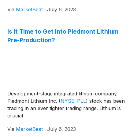
Via
MarketBeat
·
July 6, 2023
Is It Time to Get into Piedmont Lithium
Pre-Production?
Development-stage integrated lithium company
Piedmont Lithium Inc.
(
NYSE: PLL
)
stock has been
trading in an ever tighter trading range. Lithium is
crucial
Via
MarketBeat
·
July 6, 2023