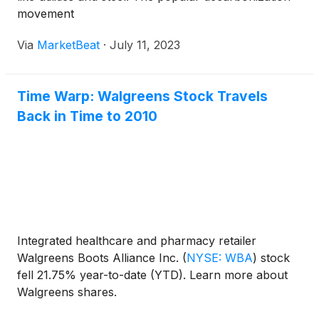
movement
Via
MarketBeat
·
July 11, 2023
Time Warp: Walgreens Stock Travels
Back in Time to 2010
Integrated healthcare and pharmacy retailer
Walgreens Boots Alliance Inc.
(
NYSE: WBA
)
stock
fell 21.75% year-to-date (YTD). Learn more about
Walgreens shares.