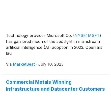
Technology provider Microsoft Co.
(
NYSE: MSFT
)
has garnered much of the spotlight in mainstream
artificial intelligence (AI) adoption in 2023. Open.ai’s
lau
Via
MarketBeat
·
July 10, 2023
Commercial Metals Winning
Infrastructure and Datacenter Customers