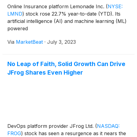
Online Insurance platform Lemonade Inc.
(
NYSE:
LMND
)
stock rose 22.7% year-to-date (YTD). Its
artificial intelligence (AI) and machine learning (ML)
powered
Via
MarketBeat
·
July 3, 2023
No Leap of Faith, Solid Growth Can Drive
JFrog Shares Even Higher
DevOps platform provider JFrog Ltd.
(
NASDAQ:
FROG
)
stock has seen a resurgence as it nears the