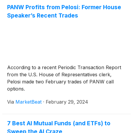
manufacturing footprint.
PANW Profits from Pelosi: Former House
Speaker’s Recent Trades
According to a recent Periodic Transaction Report
from the U.S. House of Representatives clerk,
Pelosi made two February trades of PANW call
options.
Via
MarketBeat
·
February 29, 2024
7 Best AI Mutual Funds (and ETFs) to
Sweep the AI Craze