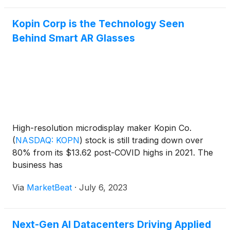
Kopin Corp is the Technology Seen
Behind Smart AR Glasses
High-resolution microdisplay maker Kopin Co.
(
NASDAQ: KOPN
)
stock is still trading down over
80% from its $13.62 post-COVID highs in 2021. The
business has
Via
MarketBeat
·
July 6, 2023
Next-Gen AI Datacenters Driving Applied