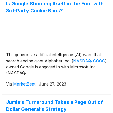
Is Google Shooting Itself in the Foot with
3rd-Party Cookie Bans?
The generative artificial intelligence (AI) wars that
search engine giant Alphabet Inc.
(
NASDAQ: GOOG
)
owned Google is engaged in with Microsoft Inc.
(NASDAQ:
Via
MarketBeat
·
June 27, 2023
Jumia’s Turnaround Takes a Page Out of
Dollar General’s Strategy