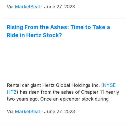
Via
MarketBeat
·
June 27, 2023
Rising From the Ashes: Time to Take a
Ride in Hertz Stock?
Rental car giant Hertz Global Holdings Inc.
(
NYSE:
HTZ
)
has risen from the ashes of Chapter 11 nearly
two years ago. Once an epicenter stock during
Via
MarketBeat
·
June 27, 2023