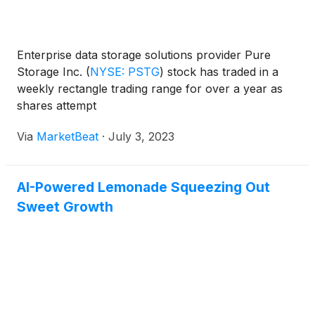
Enterprise data storage solutions provider Pure
Storage Inc.
(
NYSE: PSTG
)
stock has traded in a
weekly rectangle trading range for over a year as
shares attempt
Via
MarketBeat
·
July 3, 2023
AI-Powered Lemonade Squeezing Out
Sweet Growth