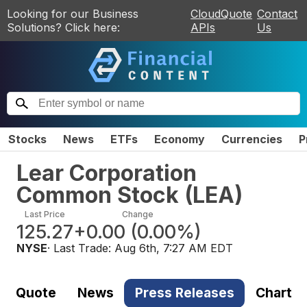
Looking for our Business
CloudQuote
Contact
Solutions? Click here:
APIs
Us
Stocks
News
ETFs
Economy
Currencies
P
Lear Corporation
Common Stock
(
LEA
)
Last Price
Change
125.27
+0.00
(
0.00%
)
NYSE
· Last Trade:
Aug 6th, 7:27 AM EDT
Quote
News
Press Releases
Chart