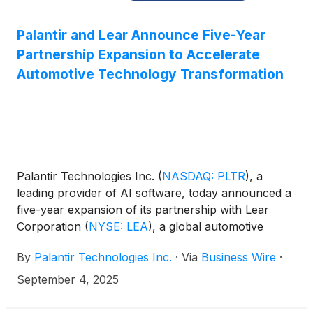
Palantir and Lear Announce Five-Year
Partnership Expansion to Accelerate
Automotive Technology Transformation
Palantir Technologies Inc.
(
NASDAQ: PLTR
)
, a
leading provider of AI software, today announced a
five-year expansion of its partnership with Lear
Corporation
(
NYSE: LEA
)
, a global automotive
leader in Seating and E-Systems. Under the new
By
Palantir Technologies Inc.
·
Via
Business Wire
·
agreement, Lear will broaden its use of Palantir
Foundry, as well as Palantir’s Warp Speed
September 4, 2025
manufacturing operating system and Artificial
Intelligence Platform (AIP), across its global