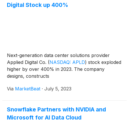
Digital Stock up 400%
Next-generation data center solutions provider
Applied Digital Co.
(
NASDAQ: APLD
)
stock exploded
higher by over 400% in 2023. The company
designs, constructs
Via
MarketBeat
·
July 5, 2023
Snowflake Partners with NVIDIA and
Microsoft for AI Data Cloud