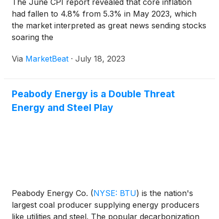
The June CPI report revealed that core inflation
had fallen to 4.8% from 5.3% in May 2023, which
the market interpreted as great news sending stocks
soaring the
Via
MarketBeat
·
July 18, 2023
Peabody Energy is a Double Threat
Energy and Steel Play
Peabody Energy Co.
(
NYSE: BTU
)
is the nation's
largest coal producer supplying energy producers
like utilities and steel. The popular decarbonization