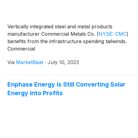
Vertically integrated steel and metal products
manufacturer Commercial Metals Co.
(
NYSE: CMC
)
benefits from the infrastructure spending tailwinds.
Commercial
Via
MarketBeat
·
July 10, 2023
Enphase Energy is Still Converting Solar
Energy into Profits