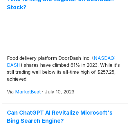
Stock?
Food delivery platform DoorDash Inc.
(
NASDAQ:
DASH
)
shares have climbed 61% in 2023. While it's
still trading well below its all-time high of $257.25,
achieved
Via
MarketBeat
·
July 10, 2023
Can ChatGPT AI Revitalize Microsoft's
Bing Search Engine?