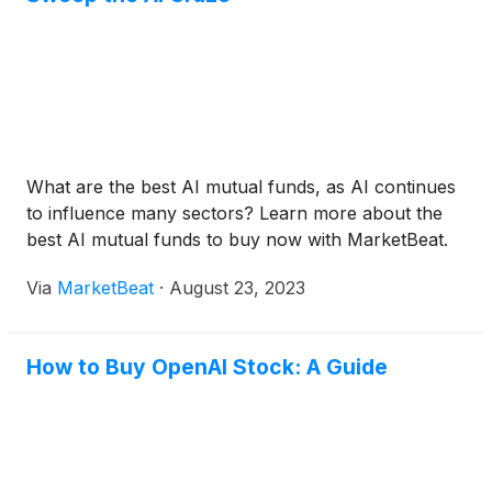
What are the best AI mutual funds, as AI continues
to influence many sectors? Learn more about the
best AI mutual funds to buy now with MarketBeat.
Via
MarketBeat
·
August 23, 2023
How to Buy OpenAI Stock: A Guide