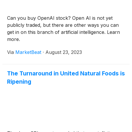
Can you buy OpenAI stock? Open AI is not yet
publicly traded, but there are other ways you can
get in on this branch of artificial intelligence. Learn
more.
Via
MarketBeat
·
August 23, 2023
The Turnaround in United Natural Foods is
Ripening