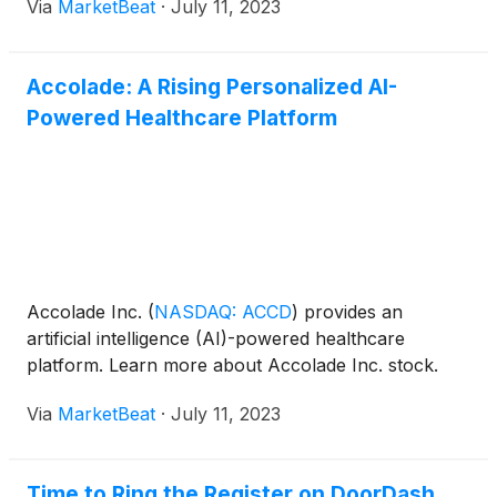
Via
MarketBeat
·
July 11, 2023
Accolade: A Rising Personalized AI-
Powered Healthcare Platform
Accolade Inc.
(
NASDAQ: ACCD
)
provides an
artificial intelligence (AI)-powered healthcare
platform. Learn more about Accolade Inc. stock.
Via
MarketBeat
·
July 11, 2023
Time to Ring the Register on DoorDash