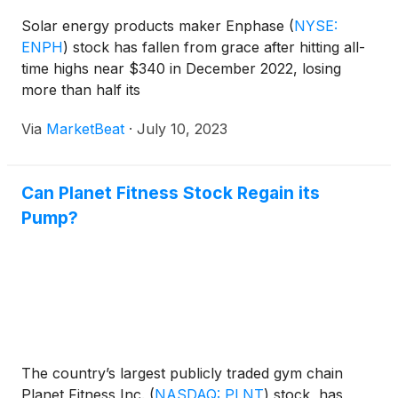
Solar energy products maker Enphase
(
NYSE:
ENPH
)
stock has fallen from grace after hitting all-
time highs near $340 in December 2022, losing
more than half its
Via
MarketBeat
·
July 10, 2023
Can Planet Fitness Stock Regain its
Pump?
The country’s largest publicly traded gym chain
Planet Fitness Inc.
(
NASDAQ: PLNT
)
stock, has