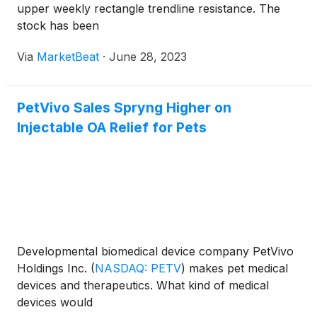
upper weekly rectangle trendline resistance. The
stock has been
Via
MarketBeat
·
June 28, 2023
PetVivo Sales Spryng Higher on
Injectable OA Relief for Pets
Developmental biomedical device company PetVivo
Holdings Inc.
(
NASDAQ: PETV
)
makes pet medical
devices and therapeutics. What kind of medical
devices would