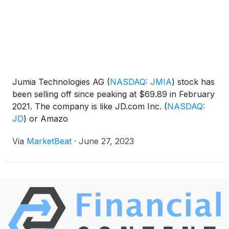
Jumia Technologies AG
(
NASDAQ: JMIA
)
stock has
been selling off since peaking at $69.89 in February
2021. The company is like JD.com Inc.
(
NASDAQ:
JD
)
or Amazo
Via
MarketBeat
·
June 27, 2023