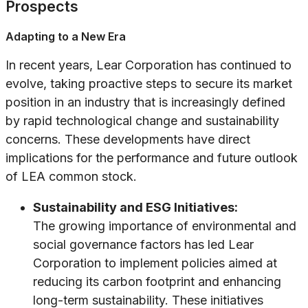
Prospects
Adapting to a New Era
In recent years, Lear Corporation has continued to
evolve, taking proactive steps to secure its market
position in an industry that is increasingly defined
by rapid technological change and sustainability
concerns. These developments have direct
implications for the performance and future outlook
of LEA common stock.
Sustainability and ESG Initiatives:
The growing importance of environmental and
social governance factors has led Lear
Corporation to implement policies aimed at
reducing its carbon footprint and enhancing
long-term sustainability. These initiatives