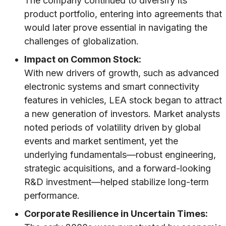
The company continued to diversify its
product portfolio, entering into agreements that
would later prove essential in navigating the
challenges of globalization.
Impact on Common Stock:
With new drivers of growth, such as advanced
electronic systems and smart connectivity
features in vehicles, LEA stock began to attract
a new generation of investors. Market analysts
noted periods of volatility driven by global
events and market sentiment, yet the
underlying fundamentals—robust engineering,
strategic acquisitions, and a forward-looking
R&D investment—helped stabilize long-term
performance.
Corporate Resilience in Uncertain Times: