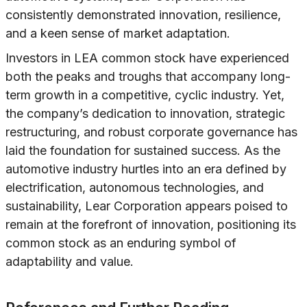
consistently demonstrated innovation, resilience,
and a keen sense of market adaptation.
Investors in LEA common stock have experienced
both the peaks and troughs that accompany long-
term growth in a competitive, cyclic industry. Yet,
the company’s dedication to innovation, strategic
restructuring, and robust corporate governance has
laid the foundation for sustained success. As the
automotive industry hurtles into an era defined by
electrification, autonomous technologies, and
sustainability, Lear Corporation appears poised to
remain at the forefront of innovation, positioning its
common stock as an enduring symbol of
adaptability and value.