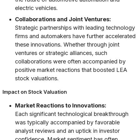
electric vehicles.
Collaborations and Joint Ventures:
Strategic partnerships with leading technology
firms and automakers have further accelerated
these innovations. Whether through joint
ventures or strategic alliances, such
collaborations were often accompanied by
positive market reactions that boosted LEA
stock valuations.
Impact on Stock Valuation
Market Reactions to Innovations:
Each significant technological breakthrough
was typically accompanied by favorable
analyst reviews and an uptick in investor
confidence. Market sentiment has often