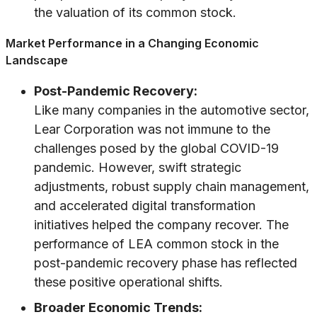
the valuation of its common stock.
Market Performance in a Changing Economic
Landscape
Post-Pandemic Recovery:
Like many companies in the automotive sector,
Lear Corporation was not immune to the
challenges posed by the global COVID-19
pandemic. However, swift strategic
adjustments, robust supply chain management,
and accelerated digital transformation
initiatives helped the company recover. The
performance of LEA common stock in the
post-pandemic recovery phase has reflected
these positive operational shifts.
Broader Economic Trends: