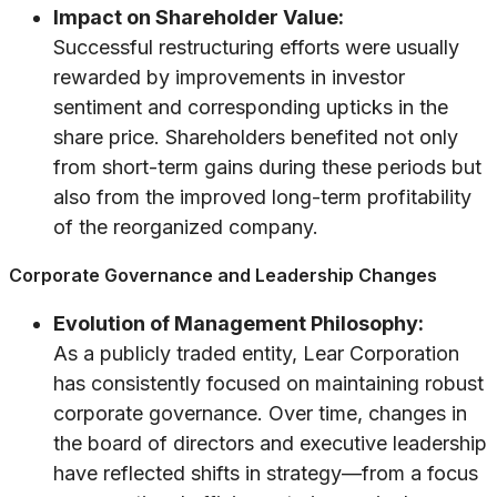
Impact on Shareholder Value:
Successful restructuring efforts were usually
rewarded by improvements in investor
sentiment and corresponding upticks in the
share price. Shareholders benefited not only
from short-term gains during these periods but
also from the improved long-term profitability
of the reorganized company.
Corporate Governance and Leadership Changes
Evolution of Management Philosophy:
As a publicly traded entity, Lear Corporation
has consistently focused on maintaining robust
corporate governance. Over time, changes in
the board of directors and executive leadership
have reflected shifts in strategy—from a focus