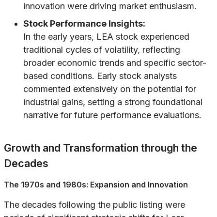
innovation were driving market enthusiasm.
Stock Performance Insights:
In the early years, LEA stock experienced
traditional cycles of volatility, reflecting
broader economic trends and specific sector-
based conditions. Early stock analysts
commented extensively on the potential for
industrial gains, setting a strong foundational
narrative for future performance evaluations.
Growth and Transformation through the
Decades
The 1970s and 1980s: Expansion and Innovation
The decades following the public listing were