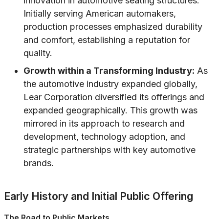
innovation in automotive seating structures.
Initially serving American automakers,
production processes emphasized durability
and comfort, establishing a reputation for
quality.
Growth within a Transforming Industry:
As
the automotive industry expanded globally,
Lear Corporation diversified its offerings and
expanded geographically. This growth was
mirrored in its approach to research and
development, technology adoption, and
strategic partnerships with key automotive
brands.
Early History and Initial Public Offering
The Road to Public Markets