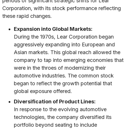
periods of significant strategic shifts for Lear
Corporation, with its stock performance reflecting
these rapid changes.
Expansion into Global Markets:
During the 1970s, Lear Corporation began
aggressively expanding into European and
Asian markets. This global reach allowed the
company to tap into emerging economies that
were in the throes of modernizing their
automotive industries. The common stock
began to reflect the growth potential that
global exposure offered.
Diversification of Product Lines:
In response to the evolving automotive
technologies, the company diversified its
portfolio beyond seating to include