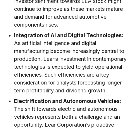
Investor sentiment towards LEA stock might
continue to improve as these markets mature
and demand for advanced automotive
components rises.
Integration of AI and Digital Technologies:
As artificial intelligence and digital
manufacturing become increasingly central to
production, Lear’s investment in contemporary
technologies is expected to yield operational
efficiencies. Such efficiencies are a key
consideration for analysts forecasting longer-
term profitability and dividend growth.
Electrification and Autonomous Vehicles:
The shift towards electric and autonomous
vehicles represents both a challenge and an
opportunity. Lear Corporation’s proactive