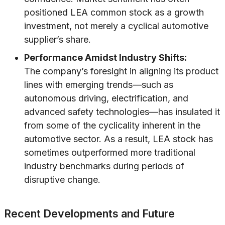
positioned LEA common stock as a growth
investment, not merely a cyclical automotive
supplier’s share.
Performance Amidst Industry Shifts:
The company’s foresight in aligning its product
lines with emerging trends—such as
autonomous driving, electrification, and
advanced safety technologies—has insulated it
from some of the cyclicality inherent in the
automotive sector. As a result, LEA stock has
sometimes outperformed more traditional
industry benchmarks during periods of
disruptive change.
Recent Developments and Future