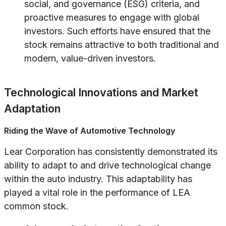
social, and governance (ESG) criteria, and
proactive measures to engage with global
investors. Such efforts have ensured that the
stock remains attractive to both traditional and
modern, value-driven investors.
Technological Innovations and Market
Adaptation
Riding the Wave of Automotive Technology
Lear Corporation has consistently demonstrated its
ability to adapt to and drive technological change
within the auto industry. This adaptability has
played a vital role in the performance of LEA
common stock.