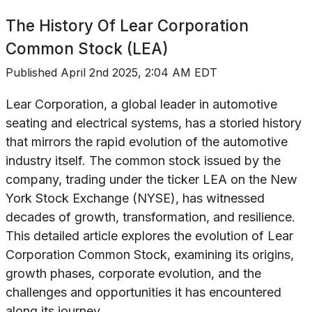
The History Of
Lear Corporation
Common Stock (LEA)
Published
April 2nd 2025, 2:04 AM EDT
Lear Corporation, a global leader in automotive
seating and electrical systems, has a storied history
that mirrors the rapid evolution of the automotive
industry itself. The common stock issued by the
company, trading under the ticker LEA on the New
York Stock Exchange (NYSE), has witnessed
decades of growth, transformation, and resilience.
This detailed article explores the evolution of Lear
Corporation Common Stock, examining its origins,
growth phases, corporate evolution, and the
challenges and opportunities it has encountered
along its journey.