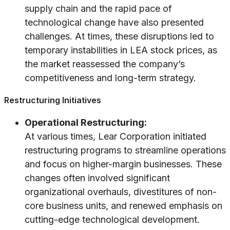
supply chain and the rapid pace of
technological change have also presented
challenges. At times, these disruptions led to
temporary instabilities in LEA stock prices, as
the market reassessed the company’s
competitiveness and long-term strategy.
Restructuring Initiatives
Operational Restructuring:
At various times, Lear Corporation initiated
restructuring programs to streamline operations
and focus on higher-margin businesses. These
changes often involved significant
organizational overhauls, divestitures of non-
core business units, and renewed emphasis on
cutting-edge technological development.