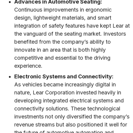
Advances in Automotive Seating:
Continuous improvements in ergonomic
design, lightweight materials, and smart
integration of safety features have kept Lear at
the vanguard of the seating market. Investors
benefited from the company’s ability to
innovate in an area that is both highly
competitive and essential to the driving
experience.
Electronic Systems and Connectivity:
As vehicles became increasingly digital in
nature, Lear Corporation invested heavily in
developing integrated electrical systems and
connectivity solutions. These technological
investments not only diversified the company’s
revenue streams but also positioned it well for
the future of automotive automation and