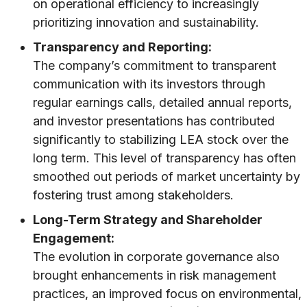
on operational efficiency to increasingly
prioritizing innovation and sustainability.
Transparency and Reporting:
The company’s commitment to transparent
communication with its investors through
regular earnings calls, detailed annual reports,
and investor presentations has contributed
significantly to stabilizing LEA stock over the
long term. This level of transparency has often
smoothed out periods of market uncertainty by
fostering trust among stakeholders.
Long-Term Strategy and Shareholder
Engagement:
The evolution in corporate governance also
brought enhancements in risk management
practices, an improved focus on environmental,