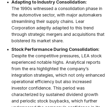
Adapting to Industry Consolidation:
The 1990s witnessed a consolidation phase in
the automotive sector, with major automakers
streamlining their supply chains. Lear
Corporation adeptly adapted to this trend
through strategic mergers and acquisitions that
bolstered its market share.
Stock Performance During Consolidation:
Despite the competitive pressures, LEA stock
experienced notable highs. Analytical reports
from the era highlighted the company’s
integration strategies, which not only enhanced
operational efficiency but also increased
investor confidence. This period was
characterized by sustained dividend growth
and periodic stock buybacks, which further