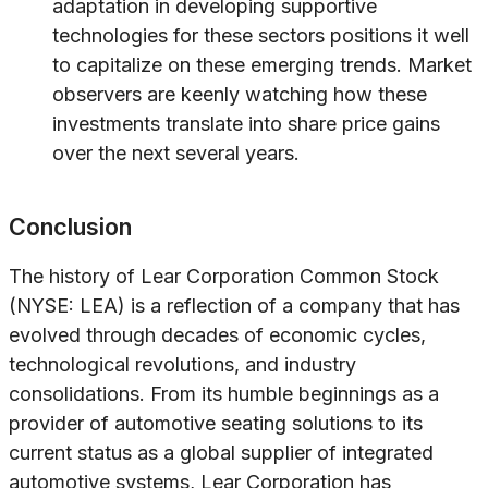
adaptation in developing supportive
technologies for these sectors positions it well
to capitalize on these emerging trends. Market
observers are keenly watching how these
investments translate into share price gains
over the next several years.
Conclusion
The history of Lear Corporation Common Stock
(NYSE: LEA) is a reflection of a company that has
evolved through decades of economic cycles,
technological revolutions, and industry
consolidations. From its humble beginnings as a
provider of automotive seating solutions to its
current status as a global supplier of integrated
automotive systems, Lear Corporation has