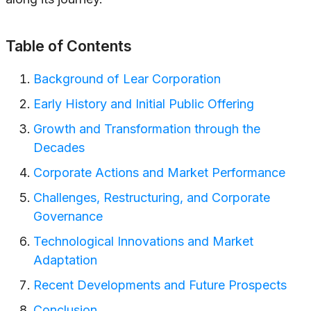
Table of Contents
Background of Lear Corporation
Early History and Initial Public Offering
Growth and Transformation through the
Decades
Corporate Actions and Market Performance
Challenges, Restructuring, and Corporate
Governance
Technological Innovations and Market
Adaptation
Recent Developments and Future Prospects
Conclusion