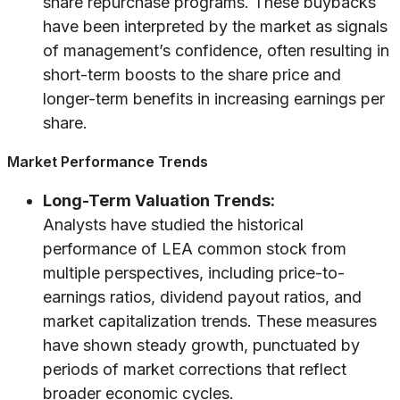
share repurchase programs. These buybacks
have been interpreted by the market as signals
of management’s confidence, often resulting in
short-term boosts to the share price and
longer-term benefits in increasing earnings per
share.
Market Performance Trends
Long-Term Valuation Trends:
Analysts have studied the historical
performance of LEA common stock from
multiple perspectives, including price-to-
earnings ratios, dividend payout ratios, and
market capitalization trends. These measures
have shown steady growth, punctuated by
periods of market corrections that reflect
broader economic cycles.