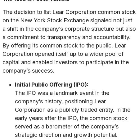
The decision to list Lear Corporation common stock
on the New York Stock Exchange signaled not just
a shift in the company’s corporate structure but also
a commitment to transparency and accountability.
By offering its common stock to the public, Lear
Corporation opened itself up to a wider pool of
capital and enabled investors to participate in the
company’s success.
Initial Public Offering (IPO):
The IPO was a landmark event in the
company’s history, positioning Lear
Corporation as a publicly traded entity. In the
early years after the IPO, the common stock
served as a barometer of the company’s
strategic direction and growth potential.