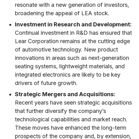
resonate with a new generation of investors,
broadening the appeal of LEA stock.
Investment in Research and Development:
Continual investment in R&D has ensured that
Lear Corporation remains at the cutting edge
of automotive technology. New product
innovations in areas such as next-generation
seating systems, lightweight materials, and
integrated electronics are likely to be key
drivers of future growth.
Strategic Mergers and Acquisitions:
Recent years have seen strategic acquisitions
that further diversify the company’s
technological capabilities and market reach.
These moves have enhanced the long-term
prospects of the company and, by extension,