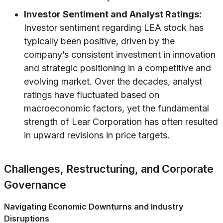
Investor Sentiment and Analyst Ratings:
Investor sentiment regarding LEA stock has
typically been positive, driven by the
company’s consistent investment in innovation
and strategic positioning in a competitive and
evolving market. Over the decades, analyst
ratings have fluctuated based on
macroeconomic factors, yet the fundamental
strength of Lear Corporation has often resulted
in upward revisions in price targets.
Challenges, Restructuring, and Corporate
Governance
Navigating Economic Downturns and Industry
Disruptions