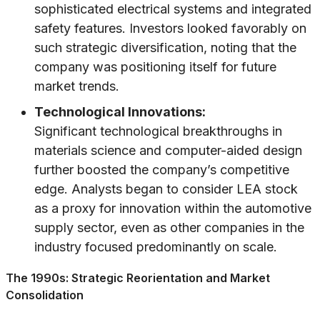
sophisticated electrical systems and integrated
safety features. Investors looked favorably on
such strategic diversification, noting that the
company was positioning itself for future
market trends.
Technological Innovations:
Significant technological breakthroughs in
materials science and computer-aided design
further boosted the company’s competitive
edge. Analysts began to consider LEA stock
as a proxy for innovation within the automotive
supply sector, even as other companies in the
industry focused predominantly on scale.
The 1990s: Strategic Reorientation and Market
Consolidation