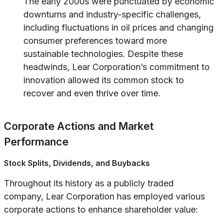
The early 2000s were punctuated by economic
downturns and industry-specific challenges,
including fluctuations in oil prices and changing
consumer preferences toward more
sustainable technologies. Despite these
headwinds, Lear Corporation’s commitment to
innovation allowed its common stock to
recover and even thrive over time.
Corporate Actions and Market
Performance
Stock Splits, Dividends, and Buybacks
Throughout its history as a publicly traded
company, Lear Corporation has employed various
corporate actions to enhance shareholder value: