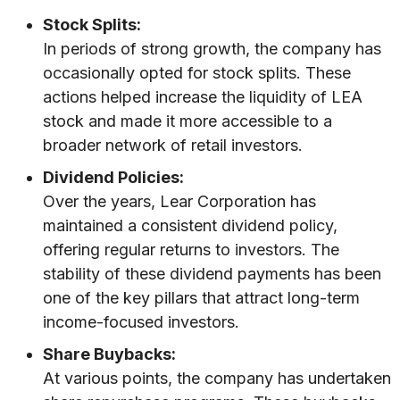
Stock Splits:
In periods of strong growth, the company has
occasionally opted for stock splits. These
actions helped increase the liquidity of LEA
stock and made it more accessible to a
broader network of retail investors.
Dividend Policies:
Over the years, Lear Corporation has
maintained a consistent dividend policy,
offering regular returns to investors. The
stability of these dividend payments has been
one of the key pillars that attract long-term
income-focused investors.
Share Buybacks:
At various points, the company has undertaken