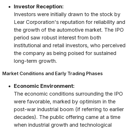
Investor Reception:
Investors were initially drawn to the stock by
Lear Corporation's reputation for reliability and
the growth of the automotive market. The IPO
period saw robust interest from both
institutional and retail investors, who perceived
the company as being poised for sustained
long-term growth.
Market Conditions and Early Trading Phases
Economic Environment:
The economic conditions surrounding the IPO
were favorable, marked by optimism in the
post-war industrial boom (if referring to earlier
decades). The public offering came at a time
when industrial growth and technological