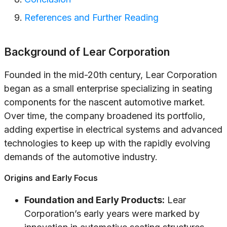
References and Further Reading
Background of Lear Corporation
Founded in the mid-20th century, Lear Corporation
began as a small enterprise specializing in seating
components for the nascent automotive market.
Over time, the company broadened its portfolio,
adding expertise in electrical systems and advanced
technologies to keep up with the rapidly evolving
demands of the automotive industry.
Origins and Early Focus
Foundation and Early Products:
Lear
Corporation’s early years were marked by