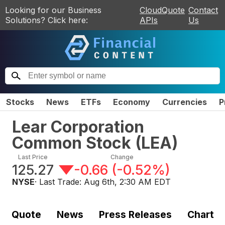
Looking for our Business
CloudQuote
Contact
Solutions? Click here:
APIs
Us
Stocks
News
ETFs
Economy
Currencies
P
Lear Corporation
Common Stock
(
LEA
)
Last Price
Change
125.27
-0.66
(
-0.52%
)
NYSE
· Last Trade:
Aug 6th, 2:30 AM EDT
Quote
News
Press Releases
Chart