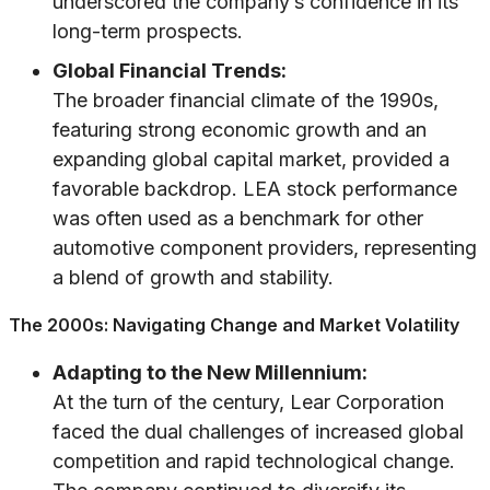
underscored the company’s confidence in its
long-term prospects.
Global Financial Trends:
The broader financial climate of the 1990s,
featuring strong economic growth and an
expanding global capital market, provided a
favorable backdrop. LEA stock performance
was often used as a benchmark for other
automotive component providers, representing
a blend of growth and stability.
The 2000s: Navigating Change and Market Volatility
Adapting to the New Millennium:
At the turn of the century, Lear Corporation
faced the dual challenges of increased global
competition and rapid technological change.