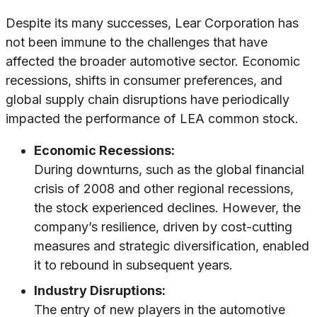
Despite its many successes, Lear Corporation has
not been immune to the challenges that have
affected the broader automotive sector. Economic
recessions, shifts in consumer preferences, and
global supply chain disruptions have periodically
impacted the performance of LEA common stock.
Economic Recessions:
During downturns, such as the global financial
crisis of 2008 and other regional recessions,
the stock experienced declines. However, the
company’s resilience, driven by cost-cutting
measures and strategic diversification, enabled
it to rebound in subsequent years.
Industry Disruptions:
The entry of new players in the automotive