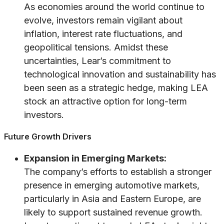
As economies around the world continue to
evolve, investors remain vigilant about
inflation, interest rate fluctuations, and
geopolitical tensions. Amidst these
uncertainties, Lear’s commitment to
technological innovation and sustainability has
been seen as a strategic hedge, making LEA
stock an attractive option for long-term
investors.
Future Growth Drivers
Expansion in Emerging Markets:
The company’s efforts to establish a stronger
presence in emerging automotive markets,
particularly in Asia and Eastern Europe, are
likely to support sustained revenue growth.