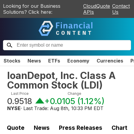
Looking for our Business
CloudQuote
Contact
Solutions? Click here:
APIs
Us
Stocks
News
ETFs
Economy
Currencies
P
loanDepot, Inc. Class A
Common Stock
(
LDI
)
Last Price
Change
0.9518
+0.0105
(
1.12%
)
NYSE
· Last Trade:
Aug 8th, 10:33 PM EDT
Quote
News
Press Releases
Chart