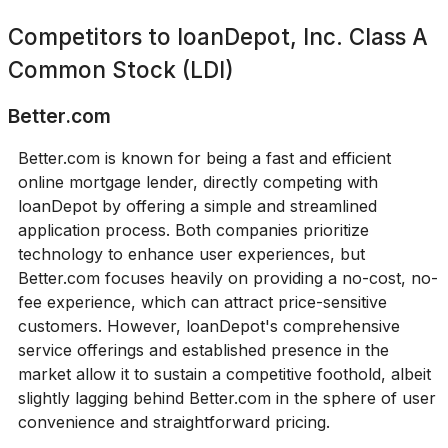
Competitors to
loanDepot, Inc. Class A
Common Stock (LDI)
Better.com
Better.com is known for being a fast and efficient
online mortgage lender, directly competing with
loanDepot by offering a simple and streamlined
application process. Both companies prioritize
technology to enhance user experiences, but
Better.com focuses heavily on providing a no-cost, no-
fee experience, which can attract price-sensitive
customers. However, loanDepot's comprehensive
service offerings and established presence in the
market allow it to sustain a competitive foothold, albeit
slightly lagging behind Better.com in the sphere of user
convenience and straightforward pricing.