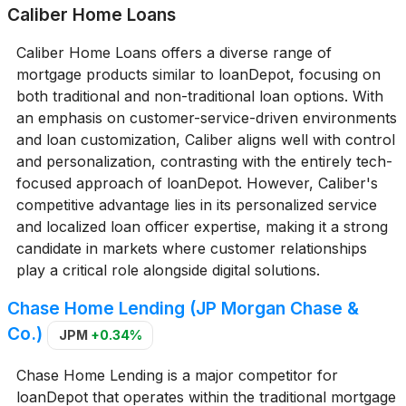
Caliber Home Loans
Caliber Home Loans offers a diverse range of
mortgage products similar to loanDepot, focusing on
both traditional and non-traditional loan options. With
an emphasis on customer-service-driven environments
and loan customization, Caliber aligns well with control
and personalization, contrasting with the entirely tech-
focused approach of loanDepot. However, Caliber's
competitive advantage lies in its personalized service
and localized loan officer expertise, making it a strong
candidate in markets where customer relationships
play a critical role alongside digital solutions.
Chase Home Lending (JP Morgan Chase &
Co.)
JPM
+0.34%
Chase Home Lending is a major competitor for
loanDepot that operates within the traditional mortgage