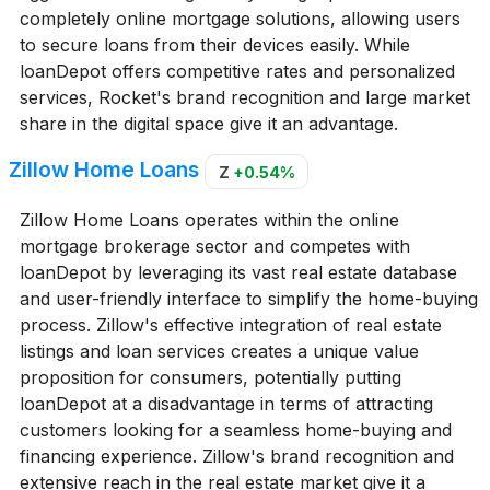
completely online mortgage solutions, allowing users
to secure loans from their devices easily. While
loanDepot offers competitive rates and personalized
services, Rocket's brand recognition and large market
share in the digital space give it an advantage.
Zillow Home Loans
Z
+0.54%
Zillow Home Loans operates within the online
mortgage brokerage sector and competes with
loanDepot by leveraging its vast real estate database
and user-friendly interface to simplify the home-buying
process. Zillow's effective integration of real estate
listings and loan services creates a unique value
proposition for consumers, potentially putting
loanDepot at a disadvantage in terms of attracting
customers looking for a seamless home-buying and
financing experience. Zillow's brand recognition and
extensive reach in the real estate market give it a