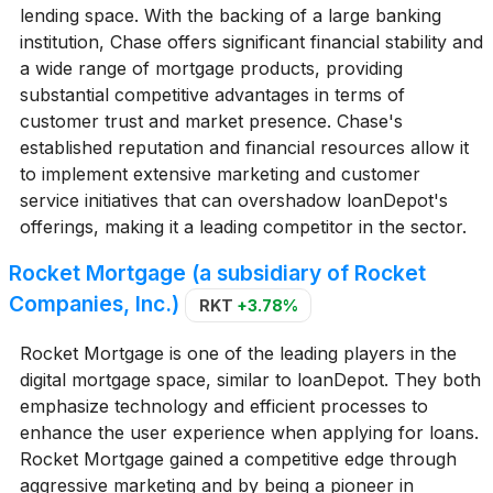
lending space. With the backing of a large banking
institution, Chase offers significant financial stability and
a wide range of mortgage products, providing
substantial competitive advantages in terms of
customer trust and market presence. Chase's
established reputation and financial resources allow it
to implement extensive marketing and customer
service initiatives that can overshadow loanDepot's
offerings, making it a leading competitor in the sector.
Rocket Mortgage (a subsidiary of Rocket
Companies, Inc.)
RKT
+3.78%
Rocket Mortgage is one of the leading players in the
digital mortgage space, similar to loanDepot. They both
emphasize technology and efficient processes to
enhance the user experience when applying for loans.
Rocket Mortgage gained a competitive edge through
aggressive marketing and by being a pioneer in