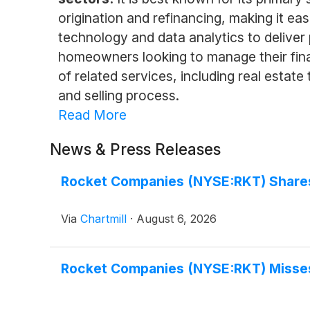
origination and refinancing, making it e
technology and data analytics to deliver
homeowners looking to manage their fina
of related services, including real estate
and selling process.
Read More
News & Press Releases
Rocket Companies (NYSE:RKT) Shares 
Via
Chartmill
·
August 6, 2026
Rocket Companies (NYSE:RKT) Misses