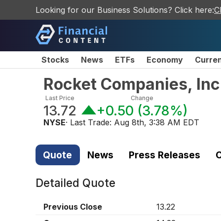
Looking for our Business Solutions? Click here:
C
Stocks
News
ETFs
Economy
Curre
Rocket Companies, In
Last Price
Change
13.72
+0.50
(
3.78%
)
NYSE
· Last Trade:
Aug 8th, 3:38 AM EDT
Quote
News
Press Releases
C
Detailed Quote
Previous Close
13.22