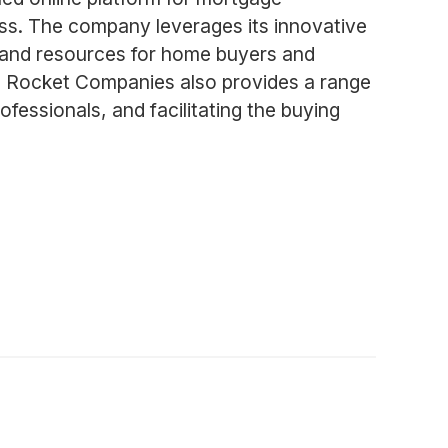
ess. The company leverages its innovative
s and resources for home buyers and
s, Rocket Companies also provides a range
ofessionals, and facilitating the buying
m