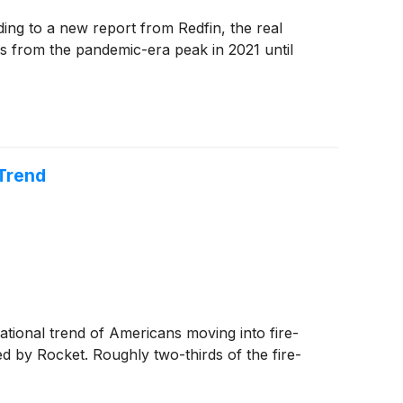
ng to a new report from Redfin, the real
es from the pandemic-era peak in 2021 until
 Trend
ational trend of Americans moving into fire-
d by Rocket. Roughly two-thirds of the fire-