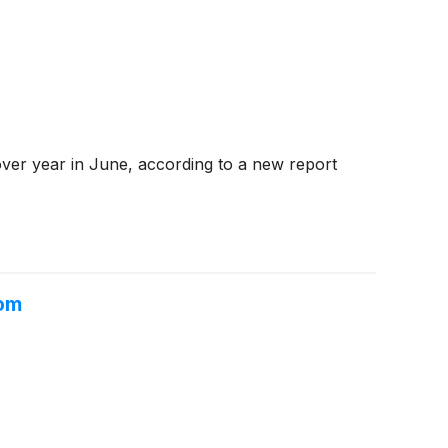
ver year in June, according to a new report
oom