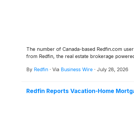
The number of Canada-based Redfin.com users s
from Redfin, the real estate brokerage powere
By
Redfin
·
Via
Business Wire
·
July 28, 2026
Redfin Reports Vacation-Home Mortga