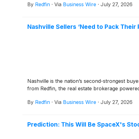
By
Redfin
·
Via
Business Wire
·
July 27, 2026
Nashville Sellers ‘Need to Pack Thei
Nashville is the nation’s second-strongest buye
from Redfin, the real estate brokerage powere
By
Redfin
·
Via
Business Wire
·
July 27, 2026
Prediction: This Will Be SpaceX's Stoc