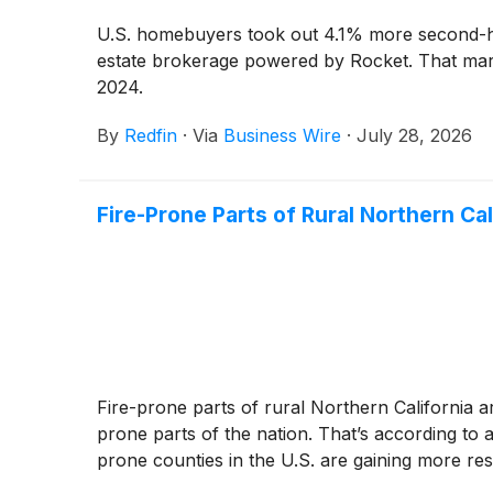
U.S. homebuyers took out 4.1% more second-hom
estate brokerage powered by Rocket. That marks
2024.
By
Redfin
·
Via
Business Wire
·
July 28, 2026
Fire-Prone Parts of Rural Northern Ca
Fire-prone parts of rural Northern California a
prone parts of the nation. That’s according to
prone counties in the U.S. are gaining more resi