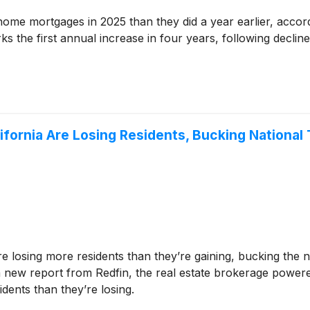
e mortgages in 2025 than they did a year earlier, accordi
 the first annual increase in four years, following declin
lifornia Are Losing Residents, Bucking National
re losing more residents than they’re gaining, bucking the n
 a new report from Redfin, the real estate brokerage powere
dents than they’re losing.