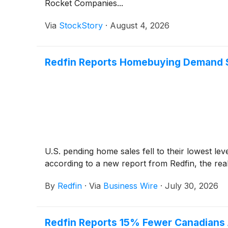
Rocket Companies...
Via
StockStory
·
August 4, 2026
Redfin Reports Homebuying Demand Sl
U.S. pending home sales fell to their lowest lev
according to a new report from Redfin, the re
By
Redfin
·
Via
Business Wire
·
July 30, 2026
Redfin Reports 15% Fewer Canadians A