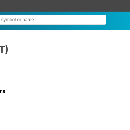
T
)
rs