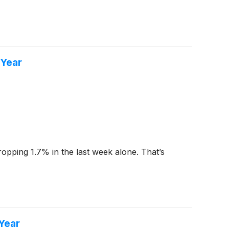
 Year
dropping 1.7% in the last week alone. That’s
Year