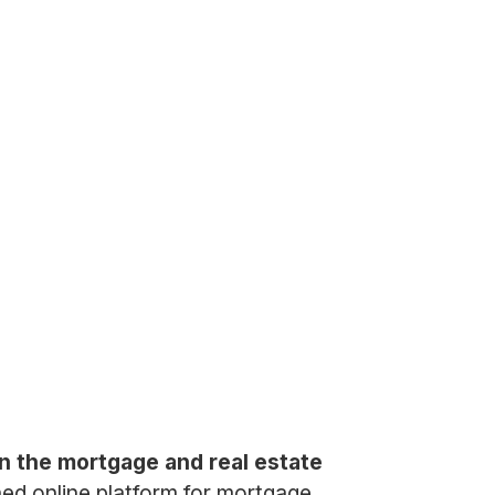
n the mortgage and real estate
ined online platform for mortgage