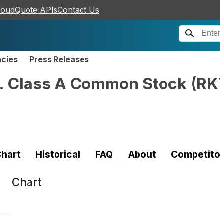
loudQuote APIs
Contact Us
ncies
Press Releases
c. Class A Common Stock
(
RK
hart
Historical
FAQ
About
Competito
Chart