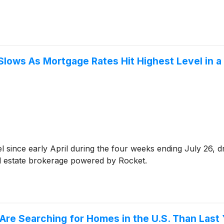
ows As Mortgage Rates Hit Highest Level in a
el since early April during the four weeks ending July 26, 
al estate brokerage powered by Rocket.
re Searching for Homes in the U.S. Than Last 