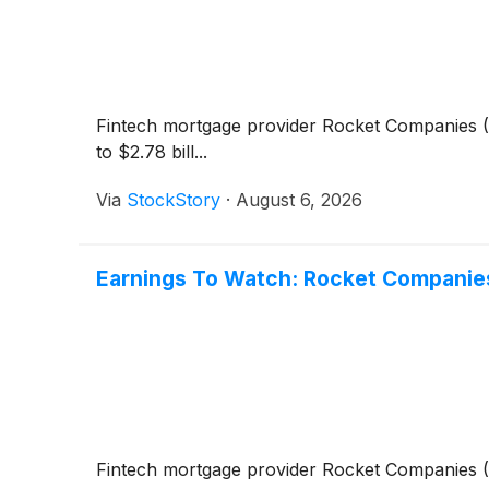
Fintech mortgage provider Rocket Companies
(
to $2.78 bill...
Via
StockStory
·
August 6, 2026
Earnings To Watch: Rocket Companie
Fintech mortgage provider Rocket Companies
(