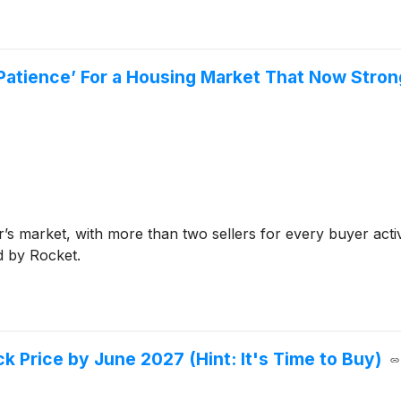
r Patience’ For a Housing Market That Now Stro
r’s market, with more than two sellers for every buyer acti
d by Rocket.
k Price by June 2027 (Hint: It's Time to Buy)