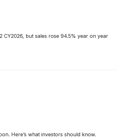
Q2 CY2026, but sales rose 94.5% year on year
noon. Here’s what investors should know.