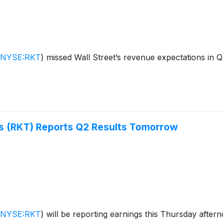
NYSE:RKT
)
missed Wall Street’s revenue expectations in 
s (RKT) Reports Q2 Results Tomorrow
NYSE:RKT
)
will be reporting earnings this Thursday after