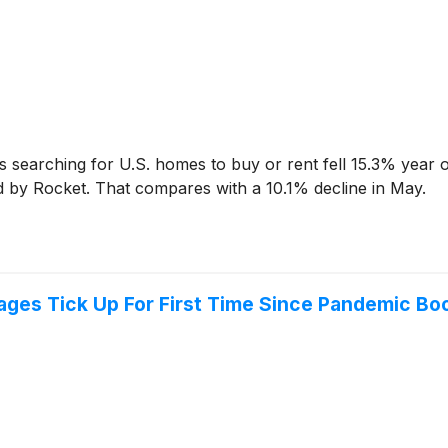
earching for U.S. homes to buy or rent fell 15.3% year o
d by Rocket. That compares with a 10.1% decline in May.
ges Tick Up For First Time Since Pandemic B