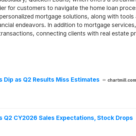
asier for customers to navigate the home loan proc
 personalized mortgage solutions, along with tool
ncial endeavors. In addition to mortgage service
 transactions, connecting clients with real estate pr
Dip as Q2 Results Miss Estimates
chartmill.co
 Q2 CY2026 Sales Expectations, Stock Drops