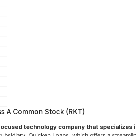
ass A Common Stock (RKT)
ocused technology company that specializes i
y subsidiary, Quicken Loans, which offers a streaml