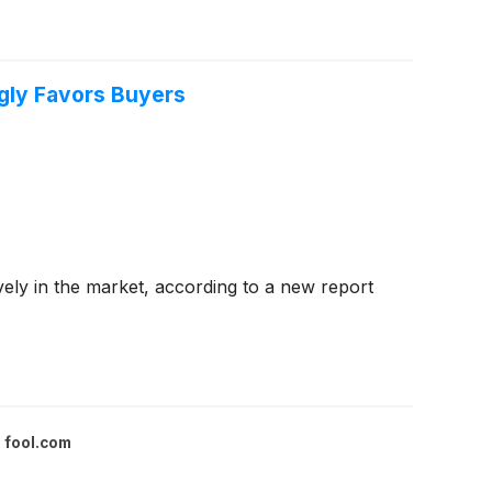
ngly Favors Buyers
vely in the market, according to a new report
fool.com