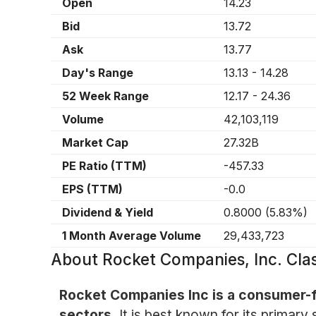
Open
14.23
Bid
13.72
Ask
13.77
Day's Range
13.13
-
14.28
52 Week Range
12.17
-
24.36
Volume
42,103,119
Market Cap
27.32B
PE Ratio (TTM)
-457.33
EPS (TTM)
-0.0
Dividend & Yield
0.8000
(
5.83%
)
1 Month Average Volume
29,433,723
About
Rocket Companies, Inc. Cl
Rocket Companies Inc is a consumer-f
sectors.
It is best known for its primar