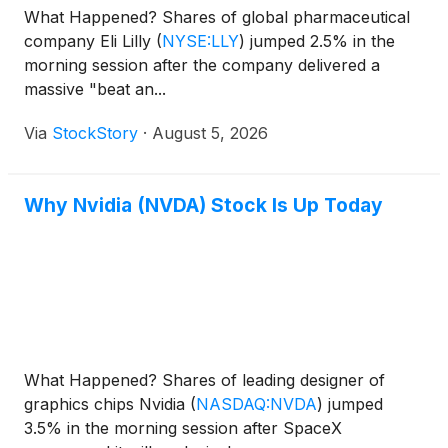
What Happened? Shares of global pharmaceutical
company Eli Lilly
(
NYSE:LLY
)
jumped 2.5% in the
morning session after the company delivered a
massive "beat an...
Via
StockStory
·
August 5, 2026
Why Nvidia (NVDA) Stock Is Up Today
What Happened? Shares of leading designer of
graphics chips Nvidia
(
NASDAQ:NVDA
)
jumped
3.5% in the morning session after SpaceX