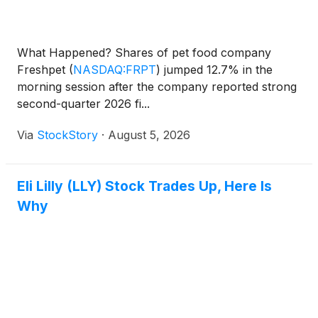
What Happened? Shares of pet food company
Freshpet
(
NASDAQ:FRPT
)
jumped 12.7% in the
morning session after the company reported strong
second-quarter 2026 fi...
Via
StockStory
·
August 5, 2026
Eli Lilly (LLY) Stock Trades Up, Here Is
Why