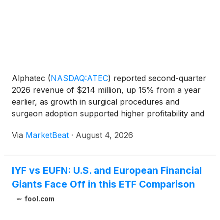
Alphatec
(
NASDAQ:ATEC
)
reported second-quarter
2026 revenue of $214 million, up 15% from a year
earlier, as growth in surgical procedures and
surgeon adoption supported higher profitability and
positive free cash flow. Chairman and CEO Pat Miles
Via
MarketBeat
·
August 4, 2026
said surgical revenue rose 17% to $196 million,
while
IYF vs EUFN: U.S. and European Financial
Giants Face Off in this ETF Comparison
fool.com