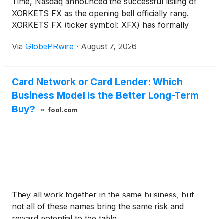
Time, Nasdaq announced the successful listing of
XORKETS FX as the opening bell officially rang.
XORKETS FX (ticker symbol: XFX) has formally
completed its listing and will begin trading on August
Via
GlobePRwire
·
August 7, 2026
10. This marks the historic transformation of a
fintech platform founded just seven years ago from
a startup into a Nasdaq-listed public company.
Card Network or Card Lender: Which
Business Model Is the Better Long-Term
Buy?
fool.com
They all work together in the same business, but
not all of these names bring the same risk and
reward potential to the table.