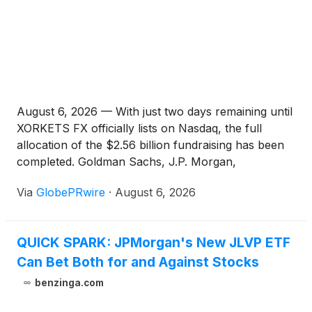
August 6, 2026 — With just two days remaining until
XORKETS FX officially lists on Nasdaq, the full
allocation of the $2.56 billion fundraising has been
completed. Goldman Sachs, J.P. Morgan,
Bancolombia, and Banco de Chile have officially
Via
GlobePRwire
·
August 6, 2026
solidified their strategic positions. This is not merely
a convergence of capital — it is a collective
endorsement from the world's leading financial
QUICK SPARK: JPMorgan's New JLVP ETF
institutions of XORKETS FX's business model and
Can Bet Both for and Against Stocks
technological strength.
benzinga.com