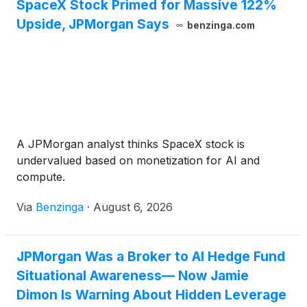
SpaceX Stock Primed for Massive 122%
Upside, JPMorgan Says
benzinga.com
A JPMorgan analyst thinks SpaceX stock is
undervalued based on monetization for AI and
compute.
Via
Benzinga
·
August 6, 2026
JPMorgan Was a Broker to AI Hedge Fund
Situational Awareness— Now Jamie
Dimon Is Warning About Hidden Leverage