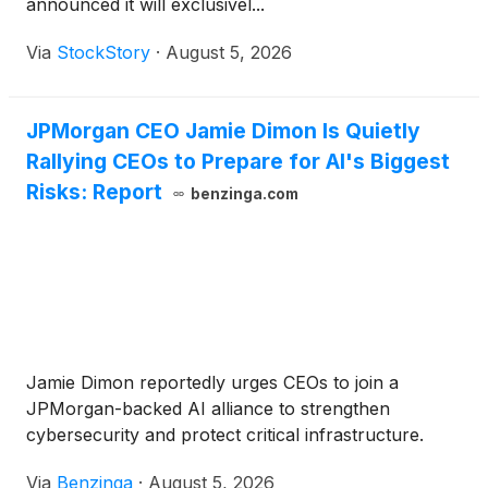
announced it will exclusivel...
Via
StockStory
·
August 5, 2026
JPMorgan CEO Jamie Dimon Is Quietly
Rallying CEOs to Prepare for AI's Biggest
Risks: Report
benzinga.com
Jamie Dimon reportedly urges CEOs to join a
JPMorgan-backed AI alliance to strengthen
cybersecurity and protect critical infrastructure.
Via
Benzinga
·
August 5, 2026