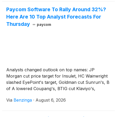
Filings & Other Disclosures.
Paycom Software To Rally Around 32%?
Here Are 10 Top Analyst Forecasts For
Thursday
paycom
Analysts changed outlook on top names: JP
Morgan cut price target for Insulet, HC Wainwright
slashed EyePoint's target, Goldman cut Sunrun's, B
of A lowered Coupang's, BTIG cut Klaviyo's,
Jefferies raised J&J Snack Foods', Raymond James
Via
Benzinga
·
August 6, 2026
raised Select Water Solutions', and Freedom Broker
raised Danaos'.