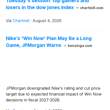
Tuesday's session: top gainers and
losers in the dow jones index
chartmill.com
Via
Chartmill
·
August 4, 2026
Nike’s 'Win Now' Plan May Be a Long
Game, JPMorgan Warns
benzinga.com
JPMorgan downgraded Nike's rating and cut price
target due to expected financial impact of Win Now
decisions in fiscal 2027-2028.