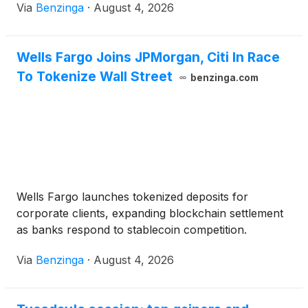
Via
Benzinga
·
August 4, 2026
Wells Fargo Joins JPMorgan, Citi In Race
To Tokenize Wall Street
benzinga.com
Wells Fargo launches tokenized deposits for
corporate clients, expanding blockchain settlement
as banks respond to stablecoin competition.
Via
Benzinga
·
August 4, 2026