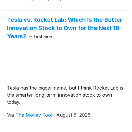
Tesla vs. Rocket Lab: Which Is the Better
Innovation Stock to Own for the Next 10
Years?
fool.com
Tesla has the bigger name, but I think Rocket Lab is
the smarter long-term innovation stock to own
today.
Via
The Motley Fool
·
August 5, 2026