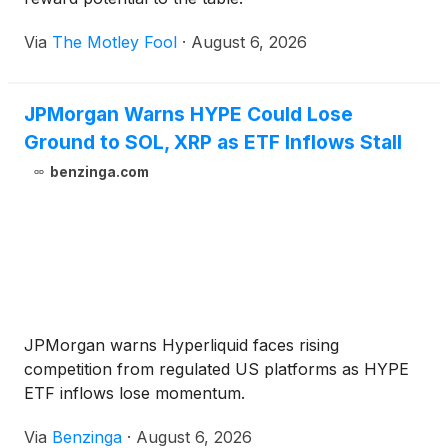
Via
The Motley Fool
·
August 6, 2026
JPMorgan Warns HYPE Could Lose
Ground to SOL, XRP as ETF Inflows Stall
benzinga.com
JPMorgan warns Hyperliquid faces rising
competition from regulated US platforms as HYPE
ETF inflows lose momentum.
Via
Benzinga
·
August 6, 2026