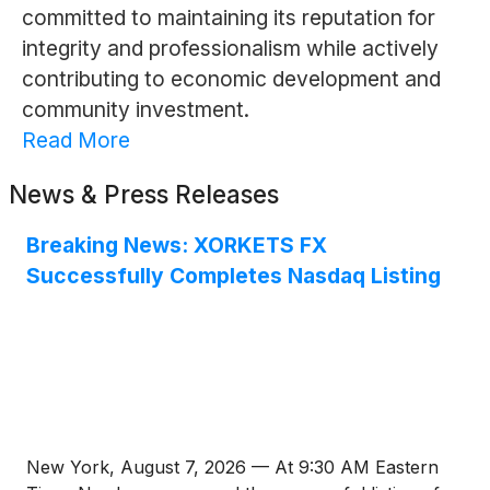
committed to maintaining its reputation for
integrity and professionalism while actively
contributing to economic development and
community investment.
Read More
News & Press Releases
Breaking News: XORKETS FX
Successfully Completes Nasdaq Listing
New York, August 7, 2026 — At 9:30 AM Eastern