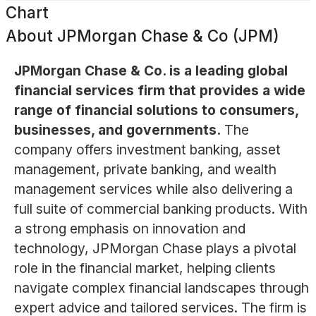
Chart
About
JPMorgan Chase & Co (JPM)
JPMorgan Chase & Co. is a leading global
financial services firm that provides a wide
range of financial solutions to consumers,
businesses, and governments.
The
company offers investment banking, asset
management, private banking, and wealth
management services while also delivering a
full suite of commercial banking products. With
a strong emphasis on innovation and
technology, JPMorgan Chase plays a pivotal
role in the financial market, helping clients
navigate complex financial landscapes through
expert advice and tailored services. The firm is