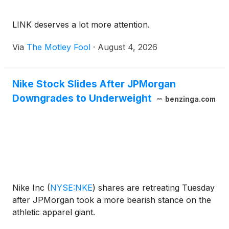
LINK deserves a lot more attention.
Via
The Motley Fool
·
August 4, 2026
Nike Stock Slides After JPMorgan
Downgrades to Underweight
benzinga.com
Nike Inc
(
NYSE:NKE
)
shares are retreating Tuesday
after JPMorgan took a more bearish stance on the
athletic apparel giant.