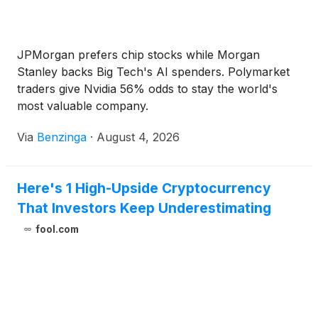
JPMorgan prefers chip stocks while Morgan
Stanley backs Big Tech's AI spenders. Polymarket
traders give Nvidia 56% odds to stay the world's
most valuable company.
Via
Benzinga
·
August 4, 2026
Here's 1 High-Upside Cryptocurrency
That Investors Keep Underestimating
fool.com