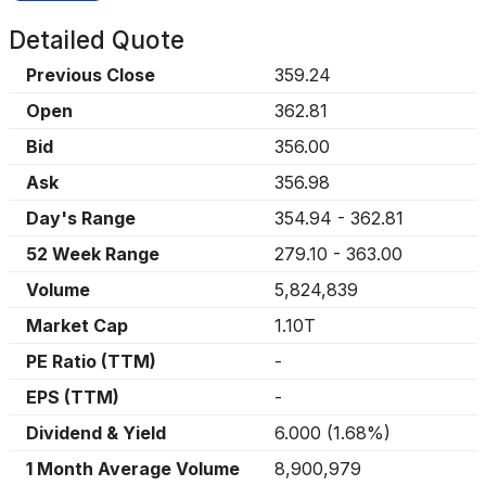
Detailed Quote
Previous Close
359.24
Open
362.81
Bid
356.00
Ask
356.98
Day's Range
354.94
-
362.81
52 Week Range
279.10
-
363.00
Volume
5,824,839
Market Cap
1.10T
PE Ratio (TTM)
-
EPS (TTM)
-
Dividend & Yield
6.000
(
1.68%
)
1 Month Average Volume
8,900,979