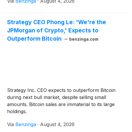
Via
Benzinga
·
August 4, 2026
Strategy CEO Phong Le: 'We're the
JPMorgan of Crypto,' Expects to
Outperform Bitcoin
benzinga.com
Strategy Inc. CEO expects to outperform Bitcoin
during next bull market, despite selling small
amounts. Bitcoin sales are immaterial to its large
holdings.
Via
Benzinga
·
August 4, 2026