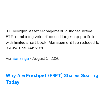
J.P. Morgan Asset Management launches active
ETF, combining value-focused large-cap portfolio
with limited short book. Management fee reduced to
0.49% until Feb 2028.
Via
Benzinga
·
August 5, 2026
Why Are Freshpet (FRPT) Shares Soaring
Today