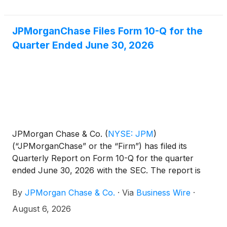
JPMorganChase Files Form 10-Q for the
Quarter Ended June 30, 2026
JPMorgan Chase & Co.
(
NYSE: JPM
)
(“JPMorganChase” or the “Firm”) has filed its
Quarterly Report on Form 10-Q for the quarter
ended June 30, 2026 with the SEC. The report is
available on the SEC's website at
By
JPMorgan Chase & Co.
·
Via
Business Wire
·
https://www.sec.gov and will be available on the
Firm's Investor Relations website at
August 6, 2026
https://www.jpmorganchase.com/ir under SEC