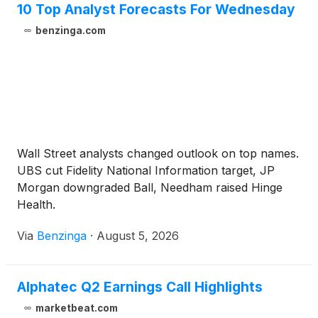
10 Top Analyst Forecasts For Wednesday
benzinga.com
Wall Street analysts changed outlook on top names.
UBS cut Fidelity National Information target, JP
Morgan downgraded Ball, Needham raised Hinge
Health.
Via
Benzinga
·
August 5, 2026
Alphatec Q2 Earnings Call Highlights
marketbeat.com