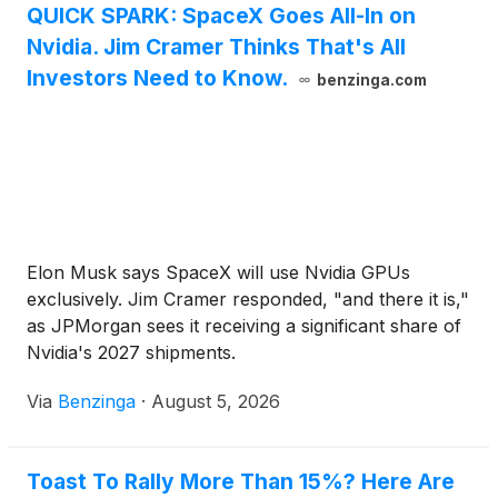
QUICK SPARK: SpaceX Goes All-In on
Nvidia. Jim Cramer Thinks That's All
Investors Need to Know.
benzinga.com
Elon Musk says SpaceX will use Nvidia GPUs
exclusively. Jim Cramer responded, "and there it is,"
as JPMorgan sees it receiving a significant share of
Nvidia's 2027 shipments.
Via
Benzinga
·
August 5, 2026
Toast To Rally More Than 15%? Here Are