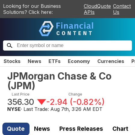
Looking for our Business
CloudQuote
Contact
Solutions? Click here:
APIs
Us
Stocks
News
ETFs
Economy
Currencies
P
JPMorgan Chase & Co
(
JPM
)
Last Price
Change
356.30
-2.94
(
-0.82%
)
NYSE
· Last Trade:
Aug 7th, 3:26 AM EDT
Quote
News
Press Releases
Chart