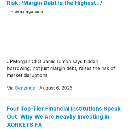
Risk: 'Margin Debt Is the Highest...'
benzinga.com
JPMorgan CEO Jamie Dimon says hidden
borrowing, not just margin debt, raises the risk of
market disruptions.
Via
Benzinga
·
August 6, 2026
Four Top-Tier Financial Institutions Speak
Out: Why We Are Heavily Investing in
XORKETS FX