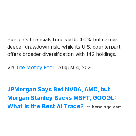
Europe's financials fund yields 4.0% but carries
deeper drawdown risk, while its U.S. counterpart
offers broader diversification with 142 holdings.
Via
The Motley Fool
·
August 4, 2026
JPMorgan Says Bet NVDA, AMD, but
Morgan Stanley Backs MSFT, GOOGL:
What Is the Best AI Trade?
benzinga.com