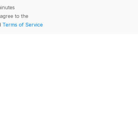
minutes
agree to the
d
Terms of Service