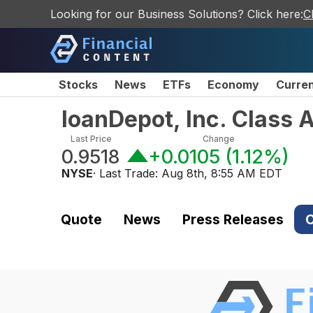
Looking for our Business Solutions? Click here:
C
Stocks
News
ETFs
Economy
Curre
loanDepot, Inc. Class
Last Price
Change
0.9518
+0.0105
(
1.12%
)
NYSE
· Last Trade:
Aug 8th, 8:55 AM EDT
Quote
News
Press Releases
C