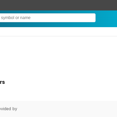
rs
vided by