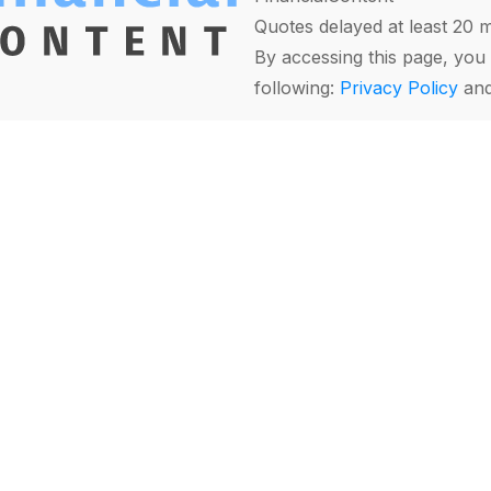
Quotes delayed at least 20 
By accessing this page, you 
following:
Privacy Policy
an