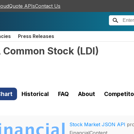
loudQuote APIs
Contact Us
ncies
Press Releases
 A Common Stock
(
LDI
)
hart
Historical
FAQ
About
Competito
Stock Market JSON API
pro
FinancialContent