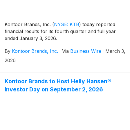
Kontoor Brands, Inc.
(
NYSE: KTB
)
today reported
financial results for its fourth quarter and full year
ended January 3, 2026.
By
Kontoor Brands, Inc.
·
Via
Business Wire
·
March 3,
2026
Kontoor Brands to Host Helly Hansen®
Investor Day on September 2, 2026