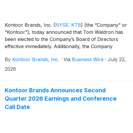
Kontoor Brands, Inc.
(
NYSE: KTB
)
(the “Company” or
“Kontoor”), today announced that Tom Waldron has
been elected to the Company’s Board of Directors
effective immediately. Additionally, the Company
announced an increase in the size of the Board from
By
Kontoor Brands, Inc.
·
Via
Business Wire
·
July 22,
six to seven directors.
2026
Kontoor Brands Announces Second
Quarter 2026 Earnings and Conference
Call Date