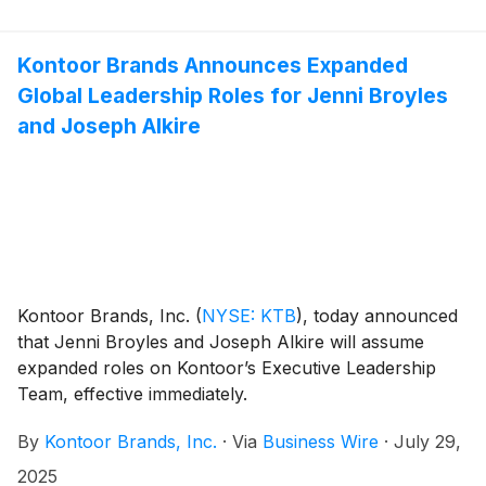
Kontoor Brands Announces Expanded
Global Leadership Roles for Jenni Broyles
and Joseph Alkire
Kontoor Brands, Inc.
(
NYSE: KTB
)
, today announced
that Jenni Broyles and Joseph Alkire will assume
expanded roles on Kontoor’s Executive Leadership
Team, effective immediately.
By
Kontoor Brands, Inc.
·
Via
Business Wire
·
July 29,
2025