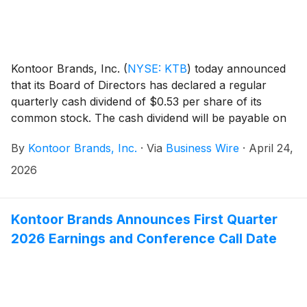
Kontoor Brands, Inc.
(
NYSE: KTB
)
today announced
that its Board of Directors has declared a regular
quarterly cash dividend of $0.53 per share of its
common stock. The cash dividend will be payable on
June 18, 2026, to shareholders of record at the close
By
Kontoor Brands, Inc.
·
Via
Business Wire
·
April 24,
of business June 8, 2026.
2026
Kontoor Brands Announces First Quarter
2026 Earnings and Conference Call Date