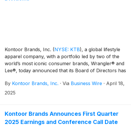
Kontoor Brands, Inc.
(
NYSE: KTB
)
, a global lifestyle
apparel company, with a portfolio led by two of the
world’s most iconic consumer brands, Wrangler® and
Lee®, today announced that its Board of Directors has
declared a regular quarterly cash dividend of $0.52
By
Kontoor Brands, Inc.
·
Via
Business Wire
·
April 18,
per share of its common stock. The cash dividend will
be payable on June 20, 2025, to shareholders of
2025
record at the close of business on June 10, 2025.
Kontoor Brands Announces First Quarter
2025 Earnings and Conference Call Date