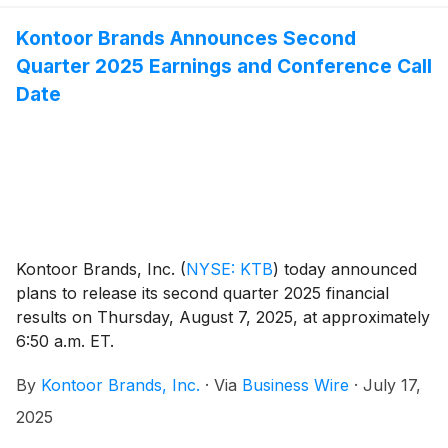
Kontoor Brands Announces Second
Quarter 2025 Earnings and Conference Call
Date
Kontoor Brands, Inc.
(
NYSE: KTB
)
today announced
plans to release its second quarter 2025 financial
results on Thursday, August 7, 2025, at approximately
6:50 a.m. ET.
By
Kontoor Brands, Inc.
·
Via
Business Wire
·
July 17,
2025