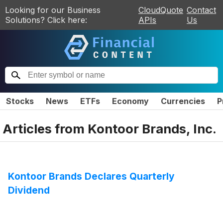
Looking for our Business
CloudQuote
Contact
Solutions? Click here:
APIs
Us
Stocks
News
ETFs
Economy
Currencies
P
Articles from
Kontoor Brands, Inc.
Kontoor Brands Declares Quarterly
Dividend