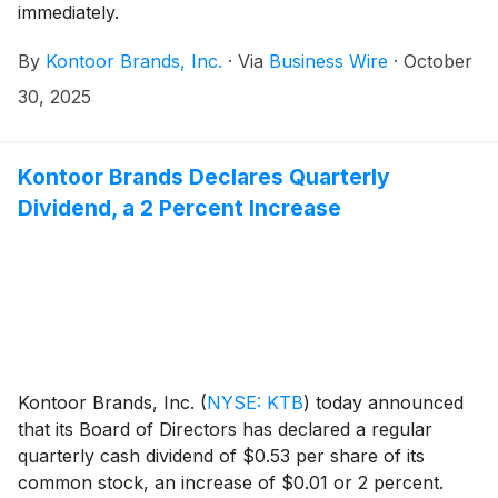
immediately.
By
Kontoor Brands, Inc.
·
Via
Business Wire
·
October
30, 2025
Kontoor Brands Declares Quarterly
Dividend, a 2 Percent Increase
Kontoor Brands, Inc.
(
NYSE: KTB
)
today announced
that its Board of Directors has declared a regular
quarterly cash dividend of $0.53 per share of its
common stock, an increase of $0.01 or 2 percent.