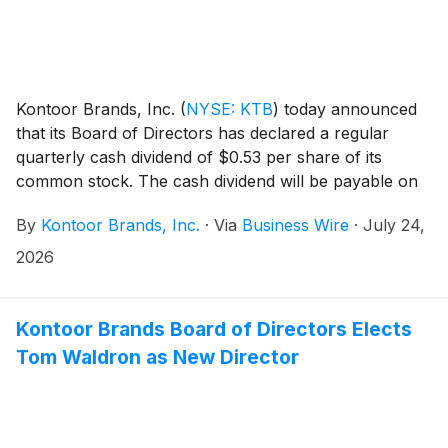
Kontoor Brands, Inc.
(
NYSE: KTB
)
today announced
that its Board of Directors has declared a regular
quarterly cash dividend of $0.53 per share of its
common stock. The cash dividend will be payable on
September 18, 2026, to shareholders of record at the
By
Kontoor Brands, Inc.
·
Via
Business Wire
·
July 24,
close of business September 8, 2026.
2026
Kontoor Brands Board of Directors Elects
Tom Waldron as New Director