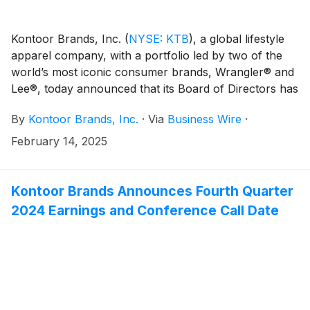
Kontoor Brands, Inc.
(
NYSE: KTB
)
, a global lifestyle
apparel company, with a portfolio led by two of the
world’s most iconic consumer brands, Wrangler® and
Lee®, today announced that its Board of Directors has
declared a regular quarterly cash dividend of $0.52
By
Kontoor Brands, Inc.
·
Via
Business Wire
·
per share of its common stock. The cash dividend will
be payable on March 20, 2025, to shareholders of
February 14, 2025
record at the close of business on March 10, 2025.
Kontoor Brands Announces Fourth Quarter
2024 Earnings and Conference Call Date