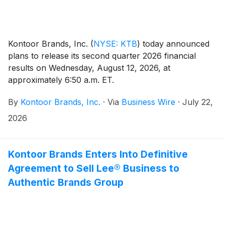
Kontoor Brands, Inc.
(
NYSE: KTB
)
today announced
plans to release its second quarter 2026 financial
results on Wednesday, August 12, 2026, at
approximately 6:50 a.m. ET.
By
Kontoor Brands, Inc.
·
Via
Business Wire
·
July 22,
2026
Kontoor Brands Enters Into Definitive
Agreement to Sell Lee® Business to
Authentic Brands Group