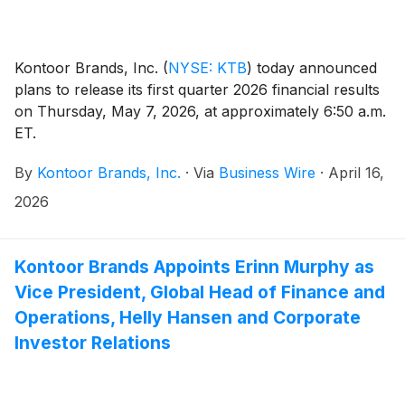
Kontoor Brands, Inc.
(
NYSE: KTB
)
today announced
plans to release its first quarter 2026 financial results
on Thursday, May 7, 2026, at approximately 6:50 a.m.
ET.
By
Kontoor Brands, Inc.
·
Via
Business Wire
·
April 16,
2026
Kontoor Brands Appoints Erinn Murphy as
Vice President, Global Head of Finance and
Operations, Helly Hansen and Corporate
Investor Relations