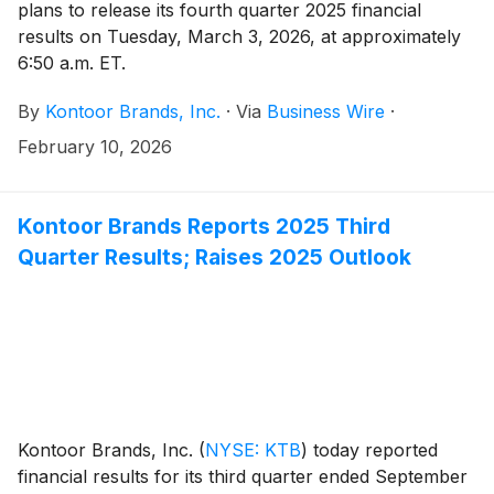
plans to release its fourth quarter 2025 financial
results on Tuesday, March 3, 2026, at approximately
6:50 a.m. ET.
By
Kontoor Brands, Inc.
·
Via
Business Wire
·
February 10, 2026
Kontoor Brands Reports 2025 Third
Quarter Results; Raises 2025 Outlook
Kontoor Brands, Inc.
(
NYSE: KTB
)
today reported
financial results for its third quarter ended September