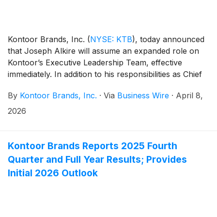
Kontoor Brands, Inc.
(
NYSE: KTB
)
, today announced
that Joseph Alkire will assume an expanded role on
Kontoor’s Executive Leadership Team, effective
immediately. In addition to his responsibilities as Chief
Financial Officer and Global Head of Operations,
By
Kontoor Brands, Inc.
·
Via
Business Wire
·
April 8,
Alkire will assume global responsibilities for the Helly
Hansen brand.
2026
Kontoor Brands Reports 2025 Fourth
Quarter and Full Year Results; Provides
Initial 2026 Outlook