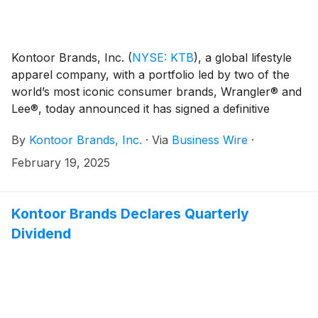
Kontoor Brands, Inc.
(
NYSE: KTB
)
, a global lifestyle
apparel company, with a portfolio led by two of the
world’s most iconic consumer brands, Wrangler® and
Lee®, today announced it has signed a definitive
agreement to acquire Helly Hansen, the global
By
Kontoor Brands, Inc.
·
Via
Business Wire
·
outdoor and workwear brand. Under the terms of the
agreement, Kontoor Brands will acquire 100% of Helly
February 19, 2025
Hansen from Canadian Tire Corporation.
Kontoor Brands Declares Quarterly
Dividend