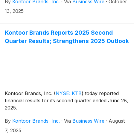
By
Kontoor Brands, Inc.
·
Via
Business Wire
·
October
13, 2025
Kontoor Brands Reports 2025 Second
Quarter Results; Strengthens 2025 Outlook
Kontoor Brands, Inc.
(
NYSE: KTB
)
today reported
financial results for its second quarter ended June 28,
2025.
By
Kontoor Brands, Inc.
·
Via
Business Wire
·
August
7, 2025