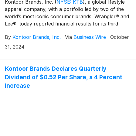
Kontoor Brands, Inc.
(
NYSE: KTB
)
, a global lifestyle
apparel company, with a portfolio led by two of the
world’s most iconic consumer brands, Wrangler® and
Lee®, today reported financial results for its third
quarter ended September 28, 2024.
By
Kontoor Brands, Inc.
·
Via
Business Wire
·
October
31, 2024
Kontoor Brands Declares Quarterly
Dividend of $0.52 Per Share, a 4 Percent
Increase