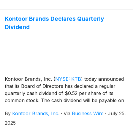
Kontoor Brands Declares Quarterly
Dividend
Kontoor Brands, Inc.
(
NYSE: KTB
)
today announced
that its Board of Directors has declared a regular
quarterly cash dividend of $0.52 per share of its
common stock. The cash dividend will be payable on
September 19, 2025, to shareholders of record at the
By
Kontoor Brands, Inc.
·
Via
Business Wire
·
July 25,
close of business September 9, 2025.
2025