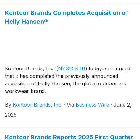
Kontoor Brands Completes Acquisition of
Helly Hansen®
Kontoor Brands, Inc.
(
NYSE: KTB
)
today announced
that it has completed the previously announced
acquisition of Helly Hansen, the global outdoor and
workwear brand.
By
Kontoor Brands, Inc.
·
Via
Business Wire
·
June 2,
2025
Kontoor Brands Reports 2025 First Quarter