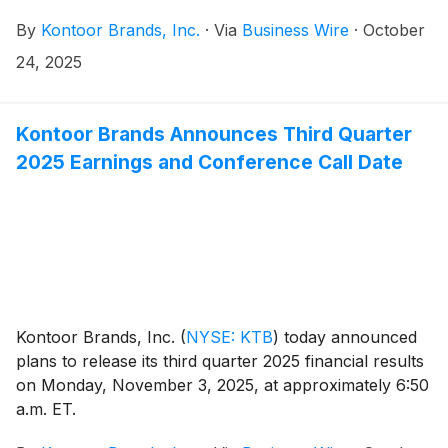
The cash dividend will be payable on December 18,
By
Kontoor Brands, Inc.
·
Via
Business Wire
·
October
2025, to shareholders of record at the close of
business December 8, 2025.
24, 2025
Kontoor Brands Announces Third Quarter
2025 Earnings and Conference Call Date
Kontoor Brands, Inc.
(
NYSE: KTB
)
today announced
plans to release its third quarter 2025 financial results
on Monday, November 3, 2025, at approximately 6:50
a.m. ET.