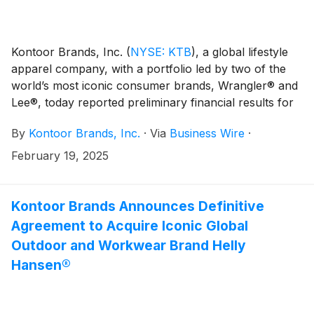
Kontoor Brands, Inc.
(
NYSE: KTB
)
, a global lifestyle
apparel company, with a portfolio led by two of the
world’s most iconic consumer brands, Wrangler® and
Lee®, today reported preliminary financial results for
its fourth quarter ended December 28, 2024.
By
Kontoor Brands, Inc.
·
Via
Business Wire
·
February 19, 2025
Kontoor Brands Announces Definitive
Agreement to Acquire Iconic Global
Outdoor and Workwear Brand Helly
Hansen®