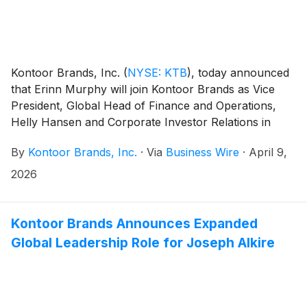
Kontoor Brands, Inc.
(
NYSE: KTB
)
, today announced
that Erinn Murphy will join Kontoor Brands as Vice
President, Global Head of Finance and Operations,
Helly Hansen and Corporate Investor Relations in
early May. Murphy will take an international
By
Kontoor Brands, Inc.
·
Via
Business Wire
·
April 9,
assignment in Oslo, Norway as a member of the Helly
Hansen leadership team as well as oversee corporate
2026
investor relations.
Kontoor Brands Announces Expanded
Global Leadership Role for Joseph Alkire