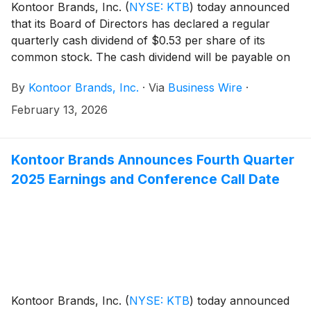
Kontoor Brands, Inc.
(
NYSE: KTB
)
today announced
that its Board of Directors has declared a regular
quarterly cash dividend of $0.53 per share of its
common stock. The cash dividend will be payable on
March 20, 2026, to shareholders of record at the
By
Kontoor Brands, Inc.
·
Via
Business Wire
·
close of business March 10, 2026.
February 13, 2026
Kontoor Brands Announces Fourth Quarter
2025 Earnings and Conference Call Date
Kontoor Brands, Inc.
(
NYSE: KTB
)
today announced