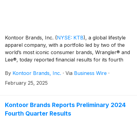
Kontoor Brands, Inc.
(
NYSE: KTB
)
, a global lifestyle
apparel company, with a portfolio led by two of the
world’s most iconic consumer brands, Wrangler® and
Lee®, today reported financial results for its fourth
quarter and full year ended December 28, 2024.
By
Kontoor Brands, Inc.
·
Via
Business Wire
·
February 25, 2025
Kontoor Brands Reports Preliminary 2024
Fourth Quarter Results