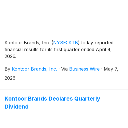
Kontoor Brands, Inc.
(
NYSE: KTB
)
today reported
financial results for its first quarter ended April 4,
2026.
By
Kontoor Brands, Inc.
·
Via
Business Wire
·
May 7,
2026
Kontoor Brands Declares Quarterly
Dividend