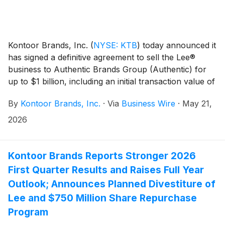
Kontoor Brands, Inc.
(
NYSE: KTB
)
today announced it
has signed a definitive agreement to sell the Lee®
business to Authentic Brands Group (Authentic) for
up to $1 billion, including an initial transaction value of
$750 million and a $250 million earnout opportunity in
By
Kontoor Brands, Inc.
·
Via
Business Wire
·
May 21,
future years based on the performance of Lee under
Authentic’s ownership. The transaction is subject to
2026
required regulatory approvals and customary closing
conditions.
Kontoor Brands Reports Stronger 2026
First Quarter Results and Raises Full Year
Outlook; Announces Planned Divestiture of
Lee and $750 Million Share Repurchase
Program