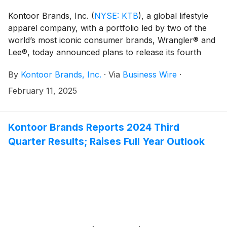
Kontoor Brands, Inc.
(
NYSE: KTB
)
, a global lifestyle
apparel company, with a portfolio led by two of the
world’s most iconic consumer brands, Wrangler® and
Lee®, today announced plans to release its fourth
quarter 2024 financial results on Tuesday, February
By
Kontoor Brands, Inc.
·
Via
Business Wire
·
25, 2025, at approximately 6:50 a.m. ET.
February 11, 2025
Kontoor Brands Reports 2024 Third
Quarter Results; Raises Full Year Outlook