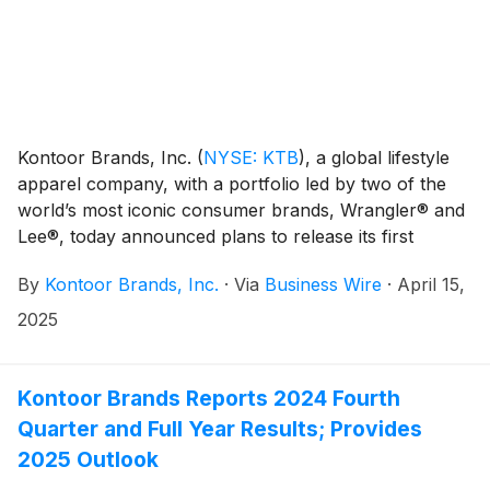
Kontoor Brands, Inc.
(
NYSE: KTB
)
, a global lifestyle
apparel company, with a portfolio led by two of the
world’s most iconic consumer brands, Wrangler® and
Lee®, today announced plans to release its first
quarter 2025 financial results on Tuesday, May 6,
By
Kontoor Brands, Inc.
·
Via
Business Wire
·
April 15,
2025, at approximately 6:50 a.m. ET.
2025
Kontoor Brands Reports 2024 Fourth
Quarter and Full Year Results; Provides
2025 Outlook