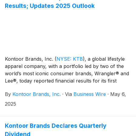
Results; Updates 2025 Outlook
Kontoor Brands, Inc.
(
NYSE: KTB
)
, a global lifestyle
apparel company, with a portfolio led by two of the
world’s most iconic consumer brands, Wrangler® and
Lee®, today reported financial results for its first
quarter ended March 29, 2025.
By
Kontoor Brands, Inc.
·
Via
Business Wire
·
May 6,
2025
Kontoor Brands Declares Quarterly
Dividend