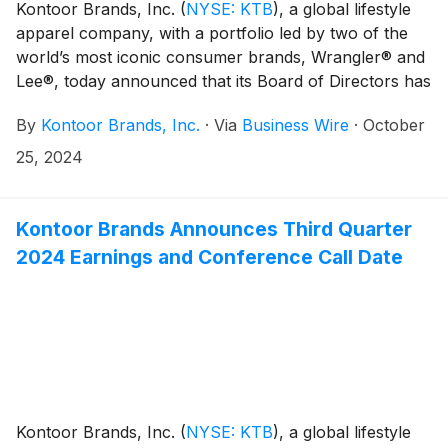
Kontoor Brands, Inc.
(
NYSE: KTB
)
, a global lifestyle
apparel company, with a portfolio led by two of the
world’s most iconic consumer brands, Wrangler® and
Lee®, today announced that its Board of Directors has
declared a regular quarterly cash dividend of $0.52
By
Kontoor Brands, Inc.
·
Via
Business Wire
·
October
per share of its common stock, an increase of $0.02
or 4 percent. The cash dividend will be payable on
25, 2024
December 19, 2024, to shareholders of record at the
close of business on December 9, 2024.
Kontoor Brands Announces Third Quarter
2024 Earnings and Conference Call Date
Kontoor Brands, Inc.
(
NYSE: KTB
)
, a global lifestyle