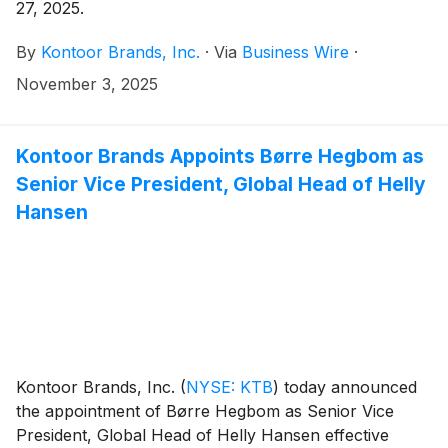
27, 2025.
By
Kontoor Brands, Inc.
·
Via
Business Wire
·
November 3, 2025
Kontoor Brands Appoints Børre Hegbom as
Senior Vice President, Global Head of Helly
Hansen
Kontoor Brands, Inc.
(
NYSE: KTB
)
today announced
the appointment of Børre Hegbom as Senior Vice
President, Global Head of Helly Hansen effective