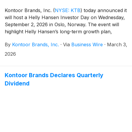
Kontoor Brands, Inc.
(
NYSE: KTB
)
today announced it
will host a Helly Hansen Investor Day on Wednesday,
September 2, 2026 in Oslo, Norway. The event will
highlight Helly Hansen’s long-term growth plan,
strategic priorities and financial objectives, and feature
By
Kontoor Brands, Inc.
·
Via
Business Wire
·
March 3,
presentations from Scott Baxter, President, Chief
Executive Officer and Chairman of the Board of
2026
Directors, Joe Alkire, Chief Financial Officer and
Global Head of Operations, Børre Hegbom, Helly
Hansen Global Brand President, and other members
Kontoor Brands Declares Quarterly
of the leadership team.
Dividend