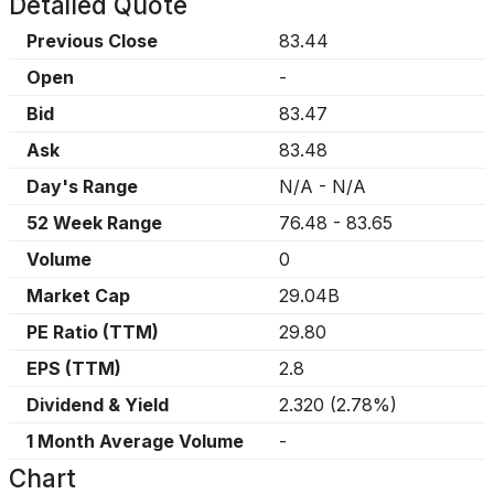
Detailed Quote
Previous Close
83.44
Open
-
Bid
83.47
Ask
83.48
Day's Range
N/A
-
N/A
52 Week Range
76.48
-
83.65
Volume
0
Market Cap
29.04B
PE Ratio (TTM)
29.80
EPS (TTM)
2.8
Dividend & Yield
2.320
(
2.78%
)
1 Month Average Volume
-
Chart