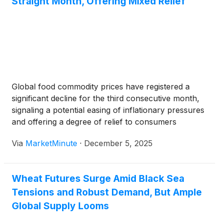
Straight Month, Offering Mixed Relief
Global food commodity prices have registered a
significant decline for the third consecutive month,
signaling a potential easing of inflationary pressures
and offering a degree of relief to consumers
worldwide. The downturn, largely driven by
Via
MarketMinute
·
December 5, 2025
improved supply conditions across several key
agricultural sectors, saw most major categories
experience a drop,
Wheat Futures Surge Amid Black Sea
Tensions and Robust Demand, But Ample
Global Supply Looms