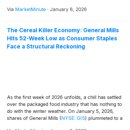
from the C$243 million surplus recorded in
Via
MarketMinute
·
January 8, 2026
September, the deficit was significantly smaller than
many analysts had
The Cereal Killer Economy: General Mills
Hits 52-Week Low as Consumer Staples
Face a Structural Reckoning
As the first week of 2026 unfolds, a chill has settled
over the packaged food industry that has nothing to
do with the winter weather. On January 5, 2026,
shares of General Mills
(
NYSE: GIS
)
plummeted to a
new 52-week low of $45.14, marking a staggering