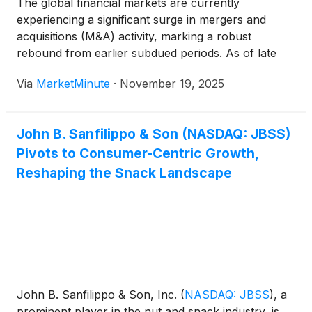
The global financial markets are currently
experiencing a significant surge in mergers and
acquisitions (M&A) activity, marking a robust
rebound from earlier subdued periods. As of late
2024 and extending into 2025, companies across
Via
MarketMinute
·
November 19, 2025
diverse sectors are engaging in strategic
consolidations, multi-billion-dollar takeovers, and
tactical divestitures, fundamentally redrawing the
John B. Sanfilippo & Son (NASDAQ: JBSS)
Pivots to Consumer-Centric Growth,
Reshaping the Snack Landscape
John B. Sanfilippo & Son, Inc.
(
NASDAQ: JBSS
)
, a
prominent player in the nut and snack industry, is