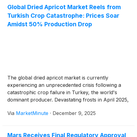
Global Dried Apricot Market Reels from
Turkish Crop Catastrophe: Prices Soar
Amidst 50% Production Drop
The global dried apricot market is currently
experiencing an unprecedented crisis following a
catastrophic crop failure in Turkey, the world's
dominant producer. Devastating frosts in April 2025,
compounded by subsequent drought conditions in
Via
MarketMinute
·
December 9, 2025
key growing regions, have led to a nearly 50%
reduction in global dried apricot production
compared to
Mars Receives Final Regulatory Approval