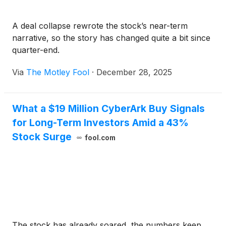
A deal collapse rewrote the stock’s near-term
narrative, so the story has changed quite a bit since
quarter-end.
Via
The Motley Fool
·
December 28, 2025
What a $19 Million CyberArk Buy Signals
for Long-Term Investors Amid a 43%
Stock Surge
fool.com
The stock has already soared, the numbers keep