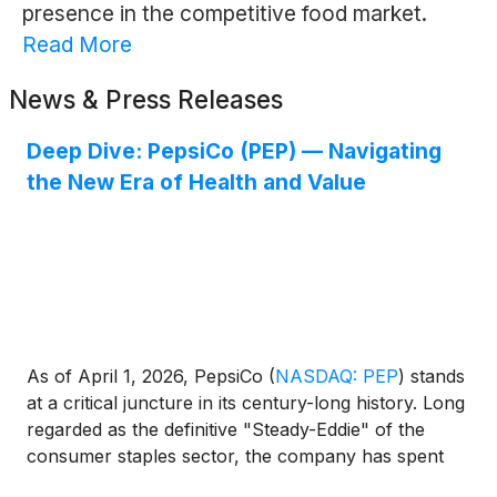
presence in the competitive food market.
Read More
News & Press Releases
Deep Dive: PepsiCo (PEP) — Navigating
the New Era of Health and Value
As of April 1, 2026, PepsiCo
(
NASDAQ: PEP
)
stands
at a critical juncture in its century-long history. Long
regarded as the definitive "Steady-Eddie" of the
consumer staples sector, the company has spent
the last two years navigating a complex