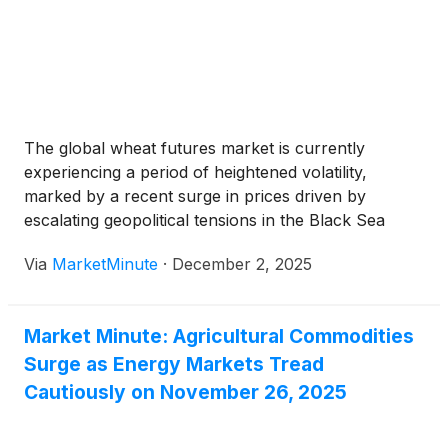
The global wheat futures market is currently
experiencing a period of heightened volatility,
marked by a recent surge in prices driven by
escalating geopolitical tensions in the Black Sea
region and consistently strong global export
Via
MarketMinute
·
December 2, 2025
demand. As of December 2, 2025, wheat prices
have seen an uptick, reflecting immediate concerns
Market Minute: Agricultural Commodities
Surge as Energy Markets Tread
Cautiously on November 26, 2025