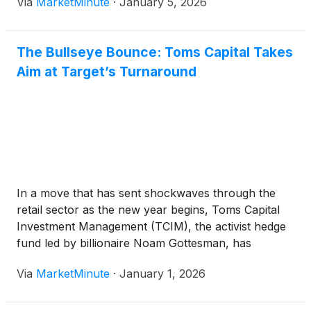
Via
MarketMinute
·
January 5, 2026
26.5% decline
The Bullseye Bounce: Toms Capital Takes
Aim at Target’s Turnaround
In a move that has sent shockwaves through the
retail sector as the new year begins, Toms Capital
Investment Management (TCIM), the activist hedge
fund led by billionaire Noam Gottesman, has
revealed a significant stake in Target Corporation
Via
MarketMinute
·
January 1, 2026
(
NYSE:TGT
)
. The investment, finalized in the closing
days of 2025, arrives