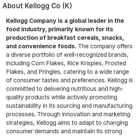
About
Kellogg Co (K)
Kellogg Company is a global leader in the
food industry, primarily known for its
production of breakfast cereals, snacks,
and convenience foods.
The company offers
a diverse portfolio of well-recognized brands,
including Corn Flakes, Rice Krispies, Frosted
Flakes, and Pringles, catering to a wide range
of consumer tastes and preferences. Kellogg is
committed to delivering nutritious and high-
quality products while actively promoting
sustainability in its sourcing and manufacturing
processes. Through innovation and marketing
strategies, Kellogg aims to adapt to changing
consumer demands and maintain its strong