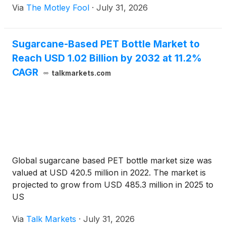
Via
The Motley Fool
·
July 31, 2026
Sugarcane-Based PET Bottle Market to
Reach USD 1.02 Billion by 2032 at 11.2%
CAGR
talkmarkets.com
Global sugarcane based PET bottle market size was
valued at USD 420.5 million in 2022. The market is
projected to grow from USD 485.3 million in 2025 to
US
Via
Talk Markets
·
July 31, 2026