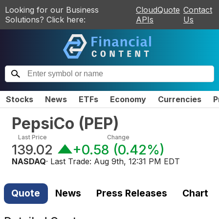
Looking for our Business
CloudQuote
Contact
Solutions? Click here:
APIs
Us
Stocks
News
ETFs
Economy
Currencies
P
PepsiCo
(
PEP
)
Last Price
Change
139.02
+0.58
(
0.42%
)
NASDAQ
· Last Trade:
Aug 9th, 12:31 PM EDT
Quote
News
Press Releases
Chart