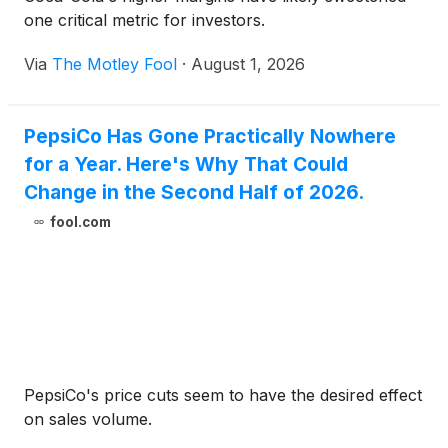
one critical metric for investors.
Via
The Motley Fool
·
August 1, 2026
PepsiCo Has Gone Practically Nowhere
for a Year. Here's Why That Could
Change in the Second Half of 2026.
fool.com
PepsiCo's price cuts seem to have the desired effect
on sales volume.