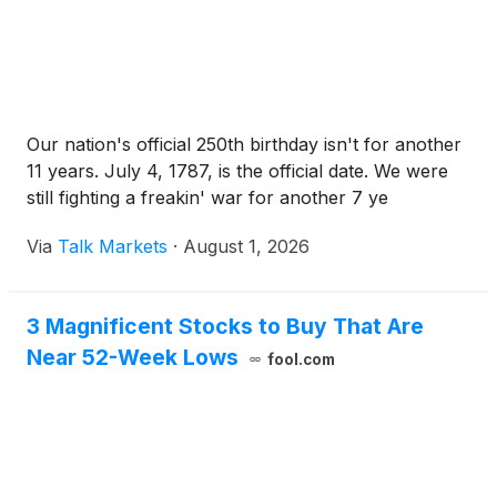
Our nation's official 250th birthday isn't for another
11 years. July 4, 1787, is the official date. We were
still fighting a freakin' war for another 7 ye
Via
Talk Markets
·
August 1, 2026
3 Magnificent Stocks to Buy That Are
Near 52-Week Lows
fool.com