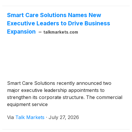
Smart Care Solutions Names New
Executive Leaders to Drive Business
Expansion
talkmarkets.com
Smart Care Solutions recently announced two
major executive leadership appointments to
strengthen its corporate structure. The commercial
equipment service
Via
Talk Markets
·
July 27, 2026