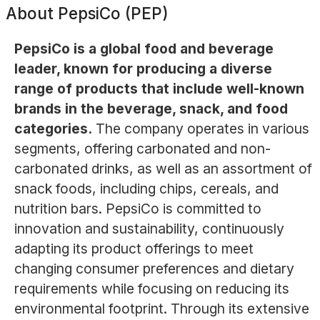
About
PepsiCo (PEP)
PepsiCo is a global food and beverage
leader, known for producing a diverse
range of products that include well-known
brands in the beverage, snack, and food
categories.
The company operates in various
segments, offering carbonated and non-
carbonated drinks, as well as an assortment of
snack foods, including chips, cereals, and
nutrition bars. PepsiCo is committed to
innovation and sustainability, continuously
adapting its product offerings to meet
changing consumer preferences and dietary
requirements while focusing on reducing its
environmental footprint. Through its extensive