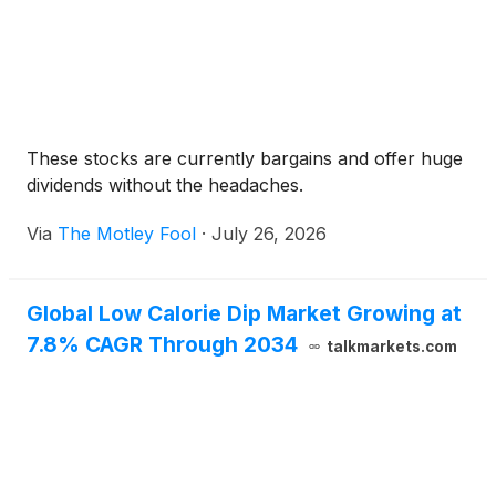
These stocks are currently bargains and offer huge
dividends without the headaches.
Via
The Motley Fool
·
July 26, 2026
Global Low Calorie Dip Market Growing at
7.8% CAGR Through 2034
talkmarkets.com