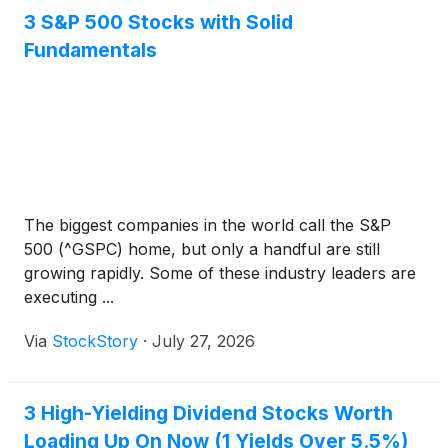
3 S&P 500 Stocks with Solid
Fundamentals
The biggest companies in the world call the S&P
500 (^GSPC) home, but only a handful are still
growing rapidly. Some of these industry leaders are
executing ...
Via
StockStory
·
July 27, 2026
3 High-Yielding Dividend Stocks Worth
Loading Up On Now (1 Yields Over 5.5%)