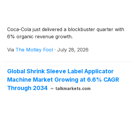
Coca-Cola just delivered a blockbuster quarter with
6% organic revenue growth.
Via
The Motley Fool
·
July 28, 2026
Global Shrink Sleeve Label Applicator
Machine Market Growing at 6.6% CAGR
Through 2034
talkmarkets.com