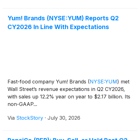
Yum! Brands (NYSE:YUM) Reports Q2
CY2026 In Line With Expectations
Fast-food company Yum! Brands
(
NYSE:YUM
)
met
Wall Street’s revenue expectations in Q2 CY2026,
with sales up 12.2% year on year to $2.17 billion. Its
non-GAAP...
Via
StockStory
·
July 30, 2026