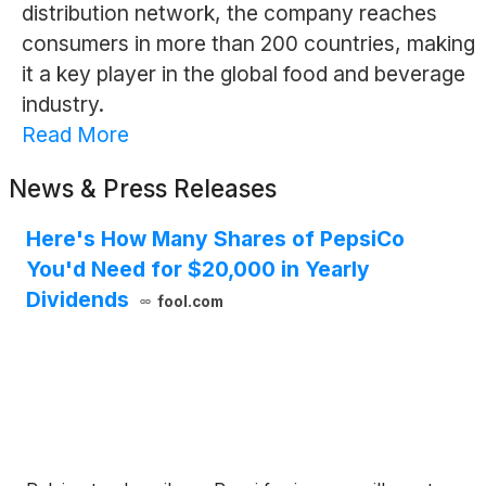
distribution network, the company reaches
consumers in more than 200 countries, making
it a key player in the global food and beverage
industry.
Read More
News & Press Releases
Here's How Many Shares of PepsiCo
You'd Need for $20,000 in Yearly
Dividends
fool.com