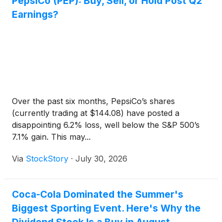
PepsiCo (PEP): Buy, Sell, or Hold Post Q2
Earnings?
Over the past six months, PepsiCo’s shares
(currently trading at $144.08) have posted a
disappointing 6.2% loss, well below the S&P 500’s
7.1% gain. This may...
Via
StockStory
·
July 30, 2026
Coca-Cola Dominated the Summer's
Biggest Sporting Event. Here's Why the