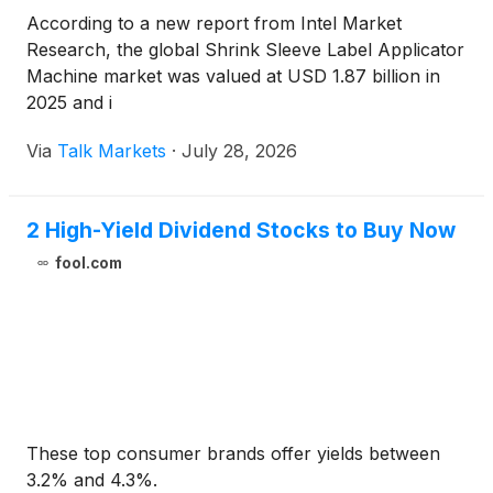
According to a new report from Intel Market
Research, the global Shrink Sleeve Label Applicator
Machine market was valued at USD 1.87 billion in
2025 and i
Via
Talk Markets
·
July 28, 2026
2 High-Yield Dividend Stocks to Buy Now
fool.com
These top consumer brands offer yields between
3.2% and 4.3%.