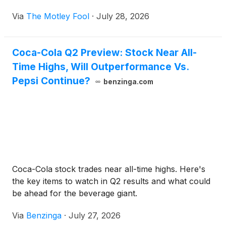
Via
The Motley Fool
·
July 28, 2026
Coca-Cola Q2 Preview: Stock Near All-
Time Highs, Will Outperformance Vs.
Pepsi Continue?
benzinga.com
Coca-Cola stock trades near all-time highs. Here's
the key items to watch in Q2 results and what could
be ahead for the beverage giant.
Via
Benzinga
·
July 27, 2026