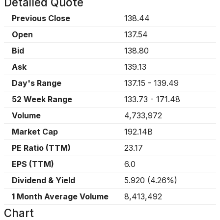
Detailed Quote
Previous Close
138.44
Open
137.54
Bid
138.80
Ask
139.13
Day's Range
137.15
-
139.49
52 Week Range
133.73
-
171.48
Volume
4,733,972
Market Cap
192.14B
PE Ratio (TTM)
23.17
EPS (TTM)
6.0
Dividend & Yield
5.920
(
4.26%
)
1 Month Average Volume
8,413,492
Chart