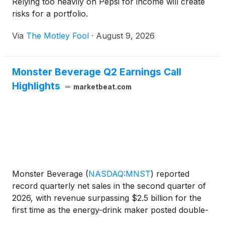
Relying too heavily on Pepsi for income will create
risks for a portfolio.
Via
The Motley Fool
·
August 9, 2026
Monster Beverage Q2 Earnings Call
Highlights
marketbeat.com
Monster Beverage
(
NASDAQ:MNST
)
reported
record quarterly net sales in the second quarter of
2026, with revenue surpassing $2.5 billion for the
first time as the energy-drink maker posted double-
digit growth across all geographic regions. Net sales