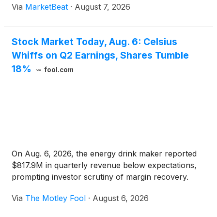
Via
MarketBeat
·
August 7, 2026
rose 20.2% year over year to $2.54 billion, while s
Stock Market Today, Aug. 6: Celsius
Whiffs on Q2 Earnings, Shares Tumble
18%
fool.com
On Aug. 6, 2026, the energy drink maker reported
$817.9M in quarterly revenue below expectations,
prompting investor scrutiny of margin recovery.
Via
The Motley Fool
·
August 6, 2026