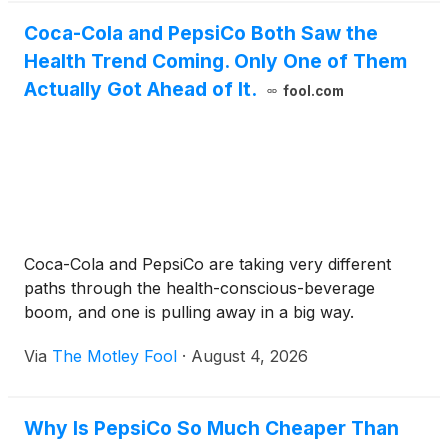
Coca-Cola and PepsiCo Both Saw the
Health Trend Coming. Only One of Them
Actually Got Ahead of It.
fool.com
Coca-Cola and PepsiCo are taking very different
paths through the health-conscious-beverage
boom, and one is pulling away in a big way.
Via
The Motley Fool
·
August 4, 2026
Why Is PepsiCo So Much Cheaper Than