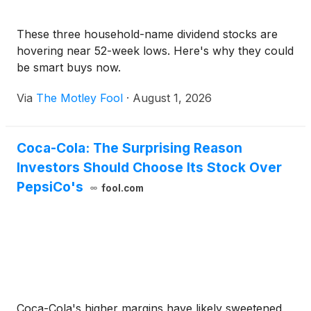
These three household-name dividend stocks are
hovering near 52-week lows. Here's why they could
be smart buys now.
Via
The Motley Fool
·
August 1, 2026
Coca-Cola: The Surprising Reason
Investors Should Choose Its Stock Over
PepsiCo's
fool.com
Coca-Cola's higher margins have likely sweetened