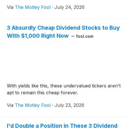
Via
The Motley Fool
·
July 24, 2026
3 Absurdly Cheap Dividend Stocks to Buy
With $1,000 Right Now
fool.com
With yields like this, these undervalued tickers aren't
apt to remain this cheap forever.
Via
The Motley Fool
·
July 23, 2026
I'd Double a Position in These 3 Dividend