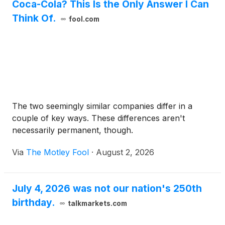
Coca-Cola? This Is the Only Answer I Can
Think Of.
fool.com
The two seemingly similar companies differ in a
couple of key ways. These differences aren't
necessarily permanent, though.
Via
The Motley Fool
·
August 2, 2026
July 4, 2026 was not our nation's 250th
birthday.
talkmarkets.com