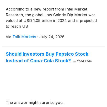
According to a new report from Intel Market
Research, the global Low Calorie Dip Market was
valued at USD 1.05 billion in 2024 and is projected
to reach US
Via
Talk Markets
·
July 24, 2026
Should Investors Buy Pepsico Stock
Instead of Coca-Cola Stock?
fool.com
The answer might surprise you.