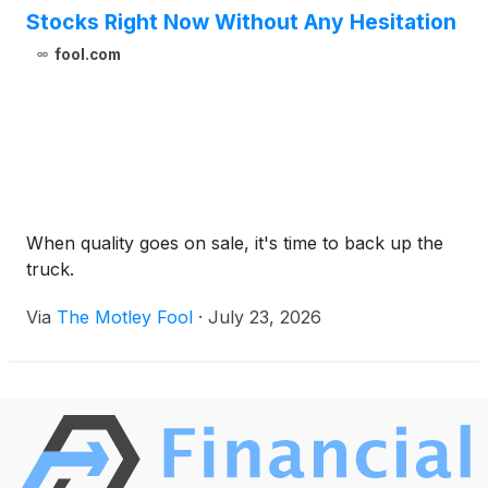
Stocks Right Now Without Any Hesitation
fool.com
When quality goes on sale, it's time to back up the
truck.
Via
The Motley Fool
·
July 23, 2026