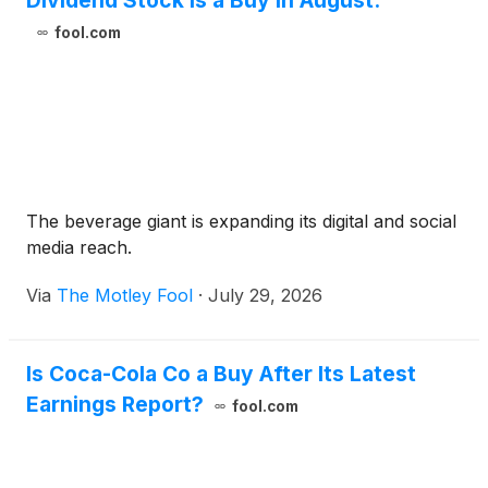
Dividend Stock Is a Buy in August.
fool.com
The beverage giant is expanding its digital and social
media reach.
Via
The Motley Fool
·
July 29, 2026
Is Coca-Cola Co a Buy After Its Latest
Earnings Report?
fool.com