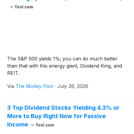
fool.com
The S&P 500 yields 1%; you can do much better
than that with this energy giant, Dividend King, and
REIT.
Via
The Motley Fool
·
July 26, 2026
3 Top Dividend Stocks Yielding 4.3% or
More to Buy Right Now for Passive
Income
fool.com