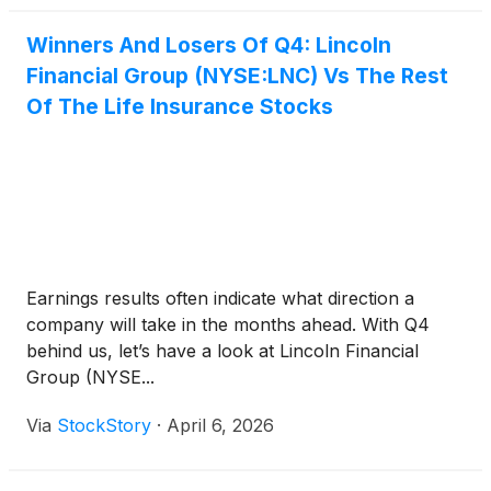
Winners And Losers Of Q4: Lincoln
Financial Group (NYSE:LNC) Vs The Rest
Of The Life Insurance Stocks
Earnings results often indicate what direction a
company will take in the months ahead. With Q4
behind us, let’s have a look at Lincoln Financial
Group (NYSE...
Via
StockStory
·
April 6, 2026