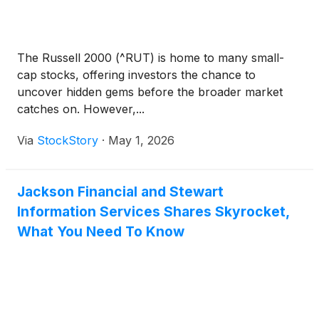
The Russell 2000 (^RUT) is home to many small-
cap stocks, offering investors the chance to
uncover hidden gems before the broader market
catches on. However,...
Via
StockStory
·
May 1, 2026
Jackson Financial and Stewart
Information Services Shares Skyrocket,
What You Need To Know