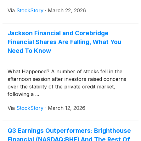
Via
StockStory
·
March 22, 2026
Jackson Financial and Corebridge
Financial Shares Are Falling, What You
Need To Know
What Happened? A number of stocks fell in the
afternoon session after investors raised concerns
over the stability of the private credit market,
following a ...
Via
StockStory
·
March 12, 2026
Q3 Earnings Outperformers: Brighthouse
Financial (NASDAQ:BHF) And The Rest Of