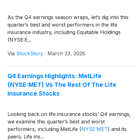
As the Q4 earnings season wraps, let’s dig into this
quarter’s best and worst performers in the life
insurance industry, including Equitable Holdings
(NYSE:E...
Via
StockStory
·
March 23, 2026
Q4 Earnings Highlights: MetLife
(NYSE:MET) Vs The Rest Of The Life
Insurance Stocks
Looking back on life insurance stocks’ Q4 earnings,
we examine this quarter’s best and worst
performers, including MetLife
(
NYSE:MET
)
and its
peers. Life ins...