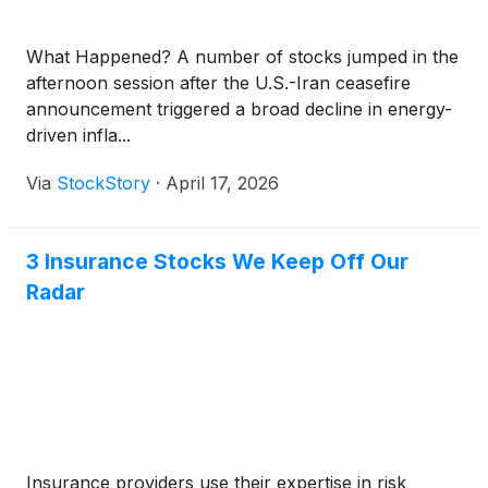
What Happened? A number of stocks jumped in the
afternoon session after the U.S.-Iran ceasefire
announcement triggered a broad decline in energy-
driven infla...
Via
StockStory
·
April 17, 2026
3 Insurance Stocks We Keep Off Our
Radar
Insurance providers use their expertise in risk