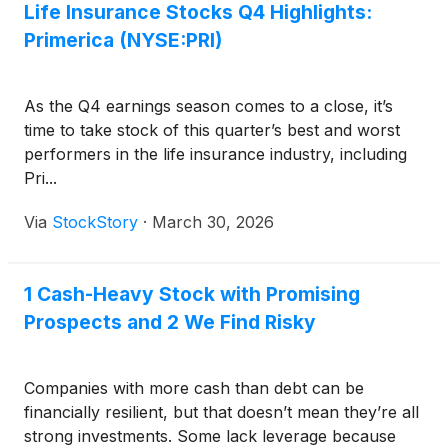
Life Insurance Stocks Q4 Highlights:
Primerica (NYSE:PRI)
As the Q4 earnings season comes to a close, it’s
time to take stock of this quarter’s best and worst
performers in the life insurance industry, including
Pri...
Via
StockStory
·
March 30, 2026
1 Cash-Heavy Stock with Promising
Prospects and 2 We Find Risky
Companies with more cash than debt can be
financially resilient, but that doesn’t mean they’re all
strong investments. Some lack leverage because