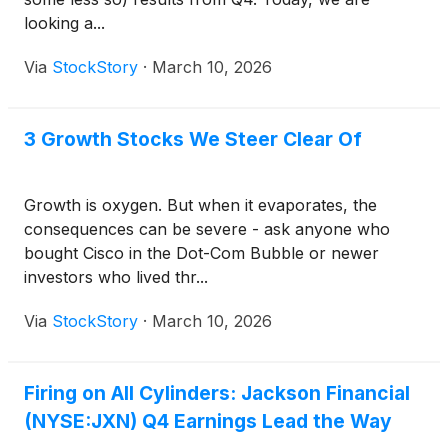
looking a...
Via
StockStory
·
March 10, 2026
3 Growth Stocks We Steer Clear Of
Growth is oxygen. But when it evaporates, the
consequences can be severe - ask anyone who
bought Cisco in the Dot-Com Bubble or newer
investors who lived thr...
Via
StockStory
·
March 10, 2026
Firing on All Cylinders: Jackson Financial
(NYSE:JXN) Q4 Earnings Lead the Way