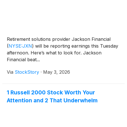
Retirement solutions provider Jackson Financial
(
NYSE:JXN
)
will be reporting earnings this Tuesday
afternoon. Here’s what to look for. Jackson
Financial beat...
Via
StockStory
·
May 3, 2026
1 Russell 2000 Stock Worth Your
Attention and 2 That Underwhelm