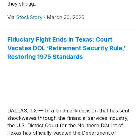
they strugg...
Via
StockStory
·
March 30, 2026
Fiduciary Fight Ends in Texas: Court
Vacates DOL ‘Retirement Security Rule,’
Restoring 1975 Standards
DALLAS, TX — In a landmark decision that has sent
shockwaves through the financial services industry,
the U.S. District Court for the Northern District of
Texas has officially vacated the Department of