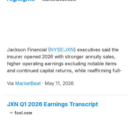
Jackson Financial
(
NYSE:JXN
)
executives said the
insurer opened 2026 with stronger annuity sales,
higher operating earnings excluding notable items
and continued capital returns, while reaffirming full-
year free capital generation and shareholder return
Via
MarketBeat
·
May 11, 2026
targets. On the company’s first-quarter earni
JXN Q1 2026 Earnings Transcript
fool.com