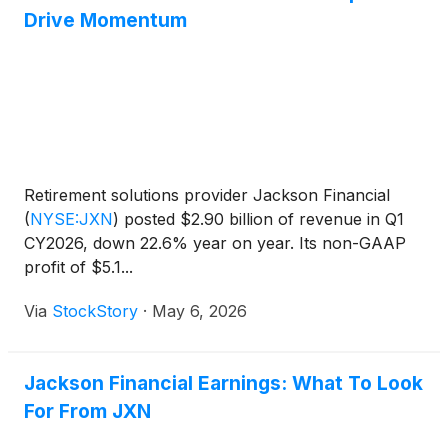
Drive Momentum
Retirement solutions provider Jackson Financial
(
NYSE:JXN
)
posted $2.90 billion of revenue in Q1
CY2026, down 22.6% year on year. Its non-GAAP
profit of $5.1...
Via
StockStory
·
May 6, 2026
Jackson Financial Earnings: What To Look
For From JXN