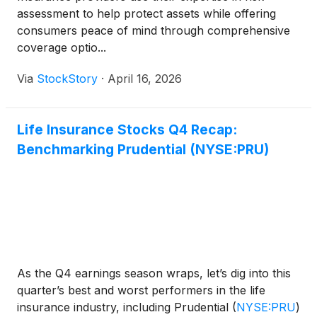
assessment to help protect assets while offering
consumers peace of mind through comprehensive
coverage optio...
Via
StockStory
·
April 16, 2026
Life Insurance Stocks Q4 Recap:
Benchmarking Prudential (NYSE:PRU)
As the Q4 earnings season wraps, let’s dig into this
quarter’s best and worst performers in the life
insurance industry, including Prudential
(
NYSE:PRU
)