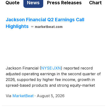
Quote
News
Press Releases
Chart
Jackson Financial Q2 Earnings Call
Highlights
marketbeat.com
Jackson Financial
(
NYSE:JXN
)
reported record
adjusted operating earnings in the second quarter of
2026, supported by higher fee income, growth in
spread-based products and strong equity-market
performance. The company also said it remains on
Via
MarketBeat
·
August 5, 2026
track to meet its full-year free capital generation
and sh