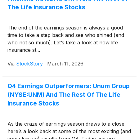
The Life Insurance Stocks
The end of the earnings season is always a good
time to take a step back and see who shined (and
who not so much). Let’s take a look at how life
insurance st...
Via
StockStory
·
March 11, 2026
Q4 Earnings Outperformers: Unum Group
(NYSE:UNM) And The Rest Of The Life
Insurance Stocks
As the craze of earnings season draws to a close,
here’s a look back at some of the most exciting (and
some less so) results from Q4. Today, we are