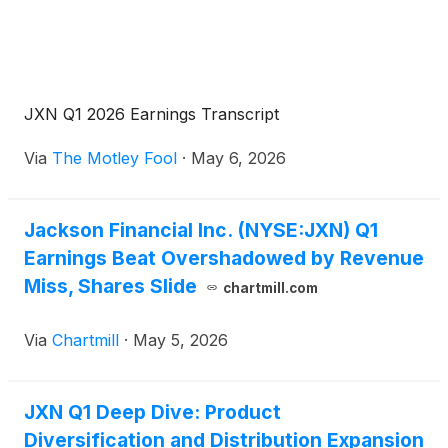
JXN Q1 2026 Earnings Transcript
Via
The Motley Fool
·
May 6, 2026
Jackson Financial Inc. (NYSE:JXN) Q1
Earnings Beat Overshadowed by Revenue
Miss, Shares Slide
chartmill.com
Via
Chartmill
·
May 5, 2026
JXN Q1 Deep Dive: Product
Diversification and Distribution Expansion