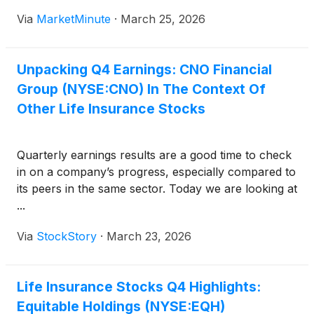
Labor’s (DOL) controversial “Retirement Security
Via
MarketMinute
·
March 25, 2026
Rule” in its entirety. The ruling, handed down on
March 17, 2026,
Unpacking Q4 Earnings: CNO Financial
Group (NYSE:CNO) In The Context Of
Other Life Insurance Stocks
Quarterly earnings results are a good time to check
in on a company’s progress, especially compared to
its peers in the same sector. Today we are looking at
...
Via
StockStory
·
March 23, 2026
Life Insurance Stocks Q4 Highlights:
Equitable Holdings (NYSE:EQH)