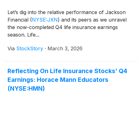
Let’s dig into the relative performance of Jackson
Financial
(
NYSE:JXN
)
and its peers as we unravel
the now-completed Q4 life insurance earnings
season. Life...
Via
StockStory
·
March 3, 2026
Reflecting On Life Insurance Stocks’ Q4
Earnings: Horace Mann Educators
(NYSE:HMN)