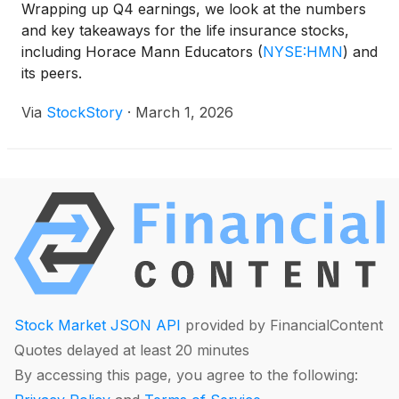
Wrapping up Q4 earnings, we look at the numbers
and key takeaways for the life insurance stocks,
including Horace Mann Educators
(
NYSE:HMN
)
and
its peers.
Via
StockStory
·
March 1, 2026
Stock Market JSON API
provided by FinancialContent
Quotes delayed at least 20 minutes
By accessing this page, you agree to the following: