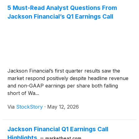
5 Must-Read Analyst Questions From
Jackson Financial’s Q1 Earnings Call
Jackson Financial’s first quarter results saw the
market respond positively despite headline revenue
and non-GAAP earnings per share both falling
short of Wa...
Via
StockStory
·
May 12, 2026
Jackson Financial Q1 Earnings Call
Highlights
marketbeat.com