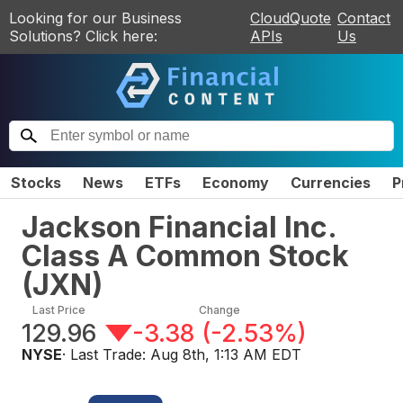
Looking for our Business
CloudQuote
Contact
Solutions? Click here:
APIs
Us
Stocks
News
ETFs
Economy
Currencies
P
Jackson Financial Inc.
Class A Common Stock
(
JXN
)
Last Price
Change
129.96
-3.38
(
-2.53%
)
NYSE
· Last Trade:
Aug 8th, 1:13 AM EDT