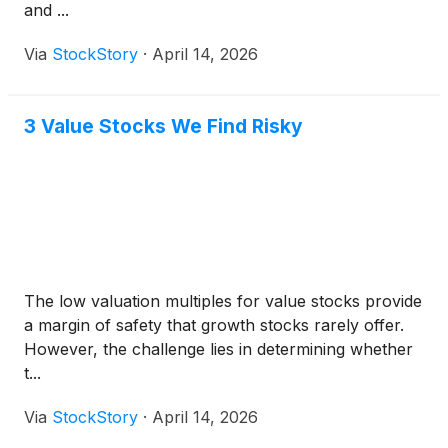
and ...
Via
StockStory
·
April 14, 2026
3 Value Stocks We Find Risky
The low valuation multiples for value stocks provide
a margin of safety that growth stocks rarely offer.
However, the challenge lies in determining whether
t...
Via
StockStory
·
April 14, 2026