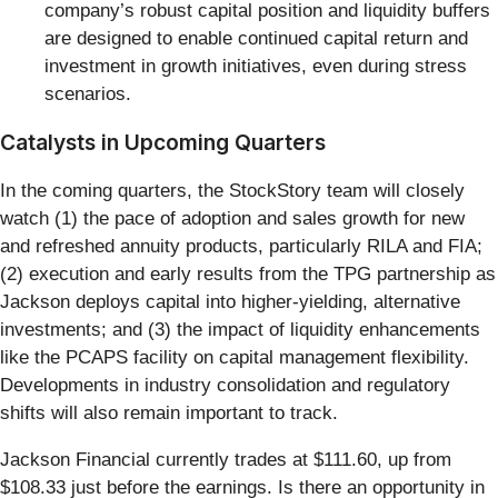
company’s robust capital position and liquidity buffers
are designed to enable continued capital return and
investment in growth initiatives, even during stress
scenarios.
Catalysts in Upcoming Quarters
In the coming quarters, the StockStory team will closely
watch (1) the pace of adoption and sales growth for new
and refreshed annuity products, particularly RILA and FIA;
(2) execution and early results from the TPG partnership as
Jackson deploys capital into higher-yielding, alternative
investments; and (3) the impact of liquidity enhancements
like the PCAPS facility on capital management flexibility.
Developments in industry consolidation and regulatory
shifts will also remain important to track.
Jackson Financial currently trades at $111.60, up from
$108.33 just before the earnings. Is there an opportunity in