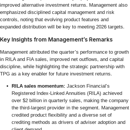
improved alternative investment returns. Management also
emphasized disciplined capital management and risk
controls, noting that evolving product features and
expanded distribution will be key to meeting 2026 targets.
Key Insights from Management’s Remarks
Management attributed the quarter’s performance to growth
in RILA and FIA sales, improved net outflows, and capital
discipline, while highlighting the strategic partnership with
TPG as a key enabler for future investment returns.
RILA sales momentum:
Jackson Financial’s
Registered Index-Linked Annuities (RILA) achieved
over $2 billion in quarterly sales, making the company
the third-largest provider in the segment. Management
credited product flexibility and a diverse set of
crediting methods as drivers of adviser adoption and
client demand.