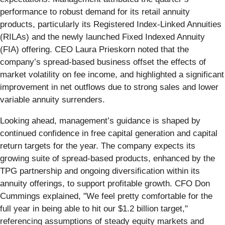
performance to robust demand for its retail annuity
products, particularly its Registered Index-Linked Annuities
(RILAs) and the newly launched Fixed Indexed Annuity
(FIA) offering. CEO Laura Prieskorn noted that the
company’s spread-based business offset the effects of
market volatility on fee income, and highlighted a significant
improvement in net outflows due to strong sales and lower
variable annuity surrenders.
Looking ahead, management’s guidance is shaped by
continued confidence in free capital generation and capital
return targets for the year. The company expects its
growing suite of spread-based products, enhanced by the
TPG partnership and ongoing diversification within its
annuity offerings, to support profitable growth. CFO Don
Cummings explained, "We feel pretty comfortable for the
full year in being able to hit our $1.2 billion target,"
referencing assumptions of steady equity markets and