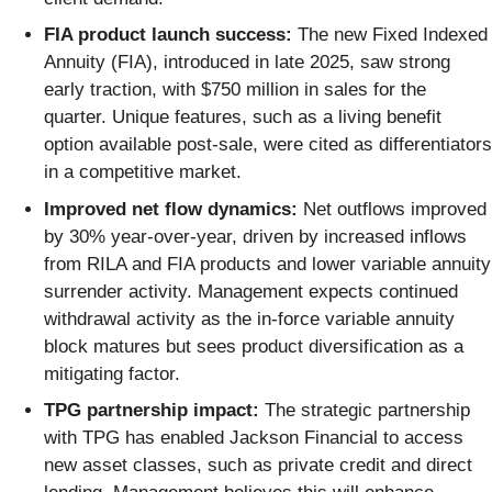
FIA product launch success:
The new Fixed Indexed
Annuity (FIA), introduced in late 2025, saw strong
early traction, with $750 million in sales for the
quarter. Unique features, such as a living benefit
option available post-sale, were cited as differentiators
in a competitive market.
Improved net flow dynamics:
Net outflows improved
by 30% year-over-year, driven by increased inflows
from RILA and FIA products and lower variable annuity
surrender activity. Management expects continued
withdrawal activity as the in-force variable annuity
block matures but sees product diversification as a
mitigating factor.
TPG partnership impact:
The strategic partnership
with TPG has enabled Jackson Financial to access
new asset classes, such as private credit and direct