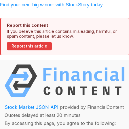
Find your next big winner with StockStory today
.
Report this content
If you believe this article contains misleading, harmful, or
spam content, please let us know.
Report this article
Stock Market JSON API
provided by FinancialContent
Quotes delayed at least 20 minutes
By accessing this page, you agree to the following: