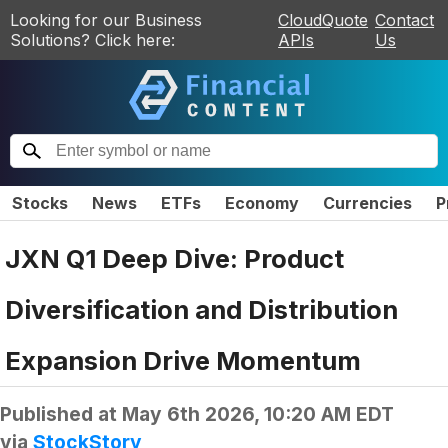
Looking for our Business
CloudQuote
Contact
Solutions? Click here:
APIs
Us
Stocks
News
ETFs
Economy
Currencies
P
JXN Q1 Deep Dive: Product
Diversification and Distribution
Expansion Drive Momentum
Published at
May 6th 2026, 10:20 AM EDT
via
StockStory