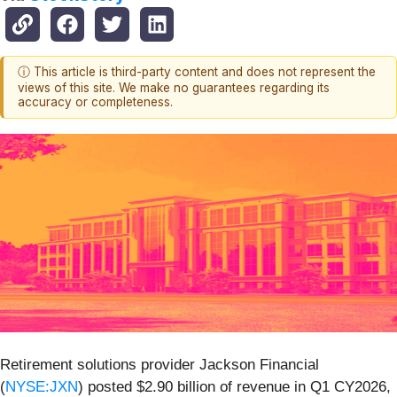
ⓘ This article is third-party content and does not represent the
views of this site. We make no guarantees regarding its
accuracy or completeness.
Retirement solutions provider Jackson Financial
(
NYSE:JXN
) posted $2.90 billion of revenue in Q1 CY2026,