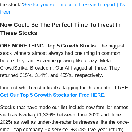
the stock?
See for yourself in our full research report (it’s
free)
.
Now Could Be The Perfect Time To Invest In
These Stocks
ONE MORE THING: Top 5 Growth Stocks.
The biggest
stock winners almost always had one thing in common
before they ran. Revenue growing like crazy. Meta.
CrowdStrike. Broadcom. Our AI flagged all three. They
returned 315%, 314%, and 455%, respectively.
Find out which 5 stocks it's flagging for this month - FREE.
Get Our Top 5 Growth Stocks for Free HERE
.
Stocks that have made our list include now familiar names
such as Nvidia (+1,326% between June 2020 and June
2025) as well as under-the-radar businesses like the once-
small-cap company Exlservice (+354% five-year return).