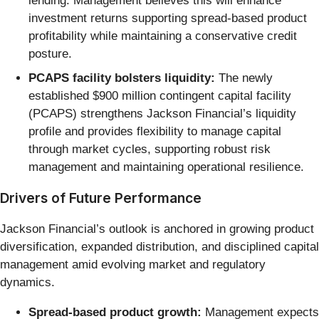
lending. Management believes this will enhance
investment returns supporting spread-based product
profitability while maintaining a conservative credit
posture.
PCAPS facility bolsters liquidity:
The newly
established $900 million contingent capital facility
(PCAPS) strengthens Jackson Financial’s liquidity
profile and provides flexibility to manage capital
through market cycles, supporting robust risk
management and maintaining operational resilience.
Drivers of Future Performance
Jackson Financial’s outlook is anchored in growing product
diversification, expanded distribution, and disciplined capital
management amid evolving market and regulatory
dynamics.
Spread-based product growth:
Management expects