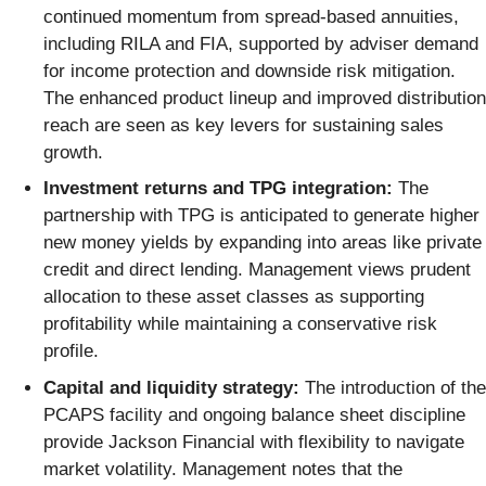
continued momentum from spread-based annuities,
including RILA and FIA, supported by adviser demand
for income protection and downside risk mitigation.
The enhanced product lineup and improved distribution
reach are seen as key levers for sustaining sales
growth.
Investment returns and TPG integration:
The
partnership with TPG is anticipated to generate higher
new money yields by expanding into areas like private
credit and direct lending. Management views prudent
allocation to these asset classes as supporting
profitability while maintaining a conservative risk
profile.
Capital and liquidity strategy:
The introduction of the
PCAPS facility and ongoing balance sheet discipline
provide Jackson Financial with flexibility to navigate
market volatility. Management notes that the