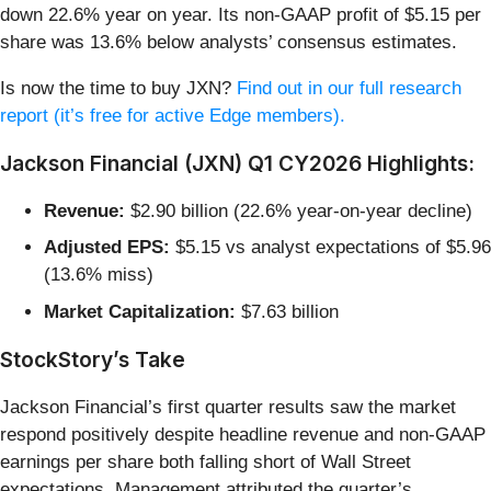
down 22.6% year on year. Its non-GAAP profit of $5.15 per
share was 13.6% below analysts’ consensus estimates.
Is now the time to buy JXN?
Find out in our full research
report (it’s free for active Edge members).
Jackson Financial (JXN) Q1 CY2026 Highlights:
Revenue:
$2.90 billion (22.6% year-on-year decline)
Adjusted EPS:
$5.15 vs analyst expectations of $5.96
(13.6% miss)
Market Capitalization:
$7.63 billion
StockStory’s Take
Jackson Financial’s first quarter results saw the market
respond positively despite headline revenue and non-GAAP
earnings per share both falling short of Wall Street
expectations. Management attributed the quarter’s