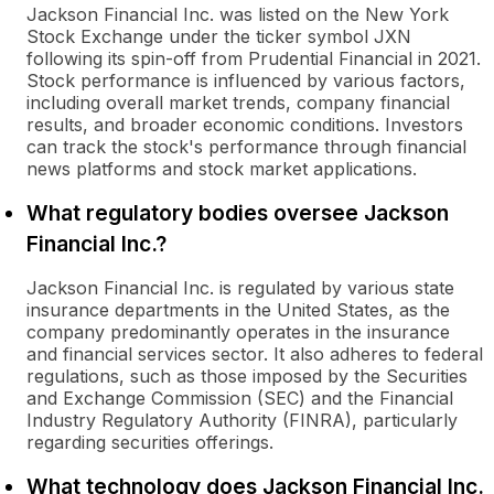
Jackson Financial Inc. was listed on the New York
Stock Exchange under the ticker symbol JXN
following its spin-off from Prudential Financial in 2021.
Stock performance is influenced by various factors,
including overall market trends, company financial
results, and broader economic conditions. Investors
can track the stock's performance through financial
news platforms and stock market applications.
What regulatory bodies oversee Jackson
Financial Inc.?
Jackson Financial Inc. is regulated by various state
insurance departments in the United States, as the
company predominantly operates in the insurance
and financial services sector. It also adheres to federal
regulations, such as those imposed by the Securities
and Exchange Commission (SEC) and the Financial
Industry Regulatory Authority (FINRA), particularly
regarding securities offerings.
What technology does Jackson Financial Inc.