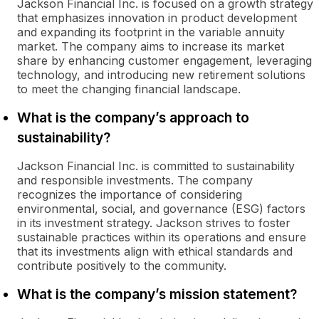
Jackson Financial Inc. is focused on a growth strategy
that emphasizes innovation in product development
and expanding its footprint in the variable annuity
market. The company aims to increase its market
share by enhancing customer engagement, leveraging
technology, and introducing new retirement solutions
to meet the changing financial landscape.
What is the company’s approach to
sustainability?
Jackson Financial Inc. is committed to sustainability
and responsible investments. The company
recognizes the importance of considering
environmental, social, and governance (ESG) factors
in its investment strategy. Jackson strives to foster
sustainable practices within its operations and ensure
that its investments align with ethical standards and
contribute positively to the community.
What is the company’s mission statement?