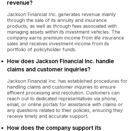
revenue?
Jackson Financial Inc. generates revenue mainly
through the sale of its annuity and insurance
products, as well as through fees associated with
managing assets within its investment vehicles. The
company earns premium income from life insurance
sales and receives investment income from its
portfolio of policyholder funds.
How does Jackson Financial Inc. handle
claims and customer inquiries?
Jackson Financial Inc. has established procedures for
handling claims and customer inquiries to ensure
efficient processing and resolution. Customers can
reach out to dedicated representatives via phone,
email, or online portals for assistance with claims or
any questions related to their policies, ensuring they
receive timely and accurate support.
How does the company support its