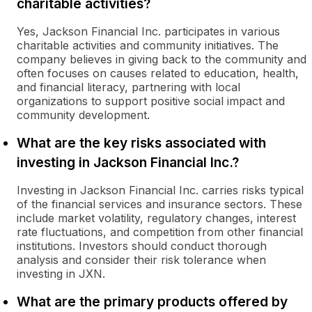
charitable activities?
Yes, Jackson Financial Inc. participates in various
charitable activities and community initiatives. The
company believes in giving back to the community and
often focuses on causes related to education, health,
and financial literacy, partnering with local
organizations to support positive social impact and
community development.
What are the key risks associated with
investing in Jackson Financial Inc.?
Investing in Jackson Financial Inc. carries risks typical
of the financial services and insurance sectors. These
include market volatility, regulatory changes, interest
rate fluctuations, and competition from other financial
institutions. Investors should conduct thorough
analysis and consider their risk tolerance when
investing in JXN.
What are the primary products offered by