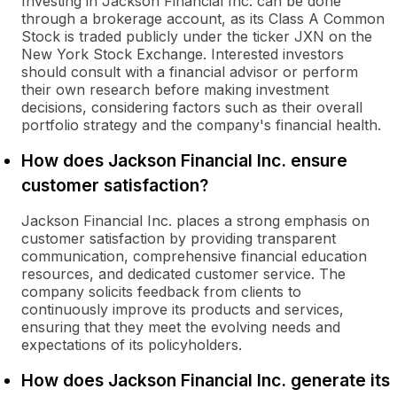
Investing in Jackson Financial Inc. can be done
through a brokerage account, as its Class A Common
Stock is traded publicly under the ticker JXN on the
New York Stock Exchange. Interested investors
should consult with a financial advisor or perform
their own research before making investment
decisions, considering factors such as their overall
portfolio strategy and the company's financial health.
How does Jackson Financial Inc. ensure
customer satisfaction?
Jackson Financial Inc. places a strong emphasis on
customer satisfaction by providing transparent
communication, comprehensive financial education
resources, and dedicated customer service. The
company solicits feedback from clients to
continuously improve its products and services,
ensuring that they meet the evolving needs and
expectations of its policyholders.
How does Jackson Financial Inc. generate its