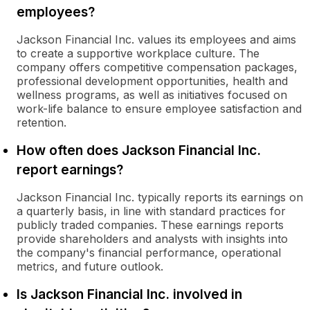
employees?
Jackson Financial Inc. values its employees and aims
to create a supportive workplace culture. The
company offers competitive compensation packages,
professional development opportunities, health and
wellness programs, as well as initiatives focused on
work-life balance to ensure employee satisfaction and
retention.
How often does Jackson Financial Inc.
report earnings?
Jackson Financial Inc. typically reports its earnings on
a quarterly basis, in line with standard practices for
publicly traded companies. These earnings reports
provide shareholders and analysts with insights into
the company's financial performance, operational
metrics, and future outlook.
Is Jackson Financial Inc. involved in