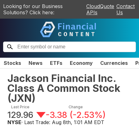
Looking for our Business
CloudQuote
Contact
Solutions? Click here:
APIs
Us
Stocks
News
ETFs
Economy
Currencies
P
Jackson Financial Inc.
Class A Common Stock
(
JXN
)
Last Price
Change
129.96
-3.38
(
-2.53%
)
NYSE
· Last Trade:
Aug 8th, 1:01 AM EDT