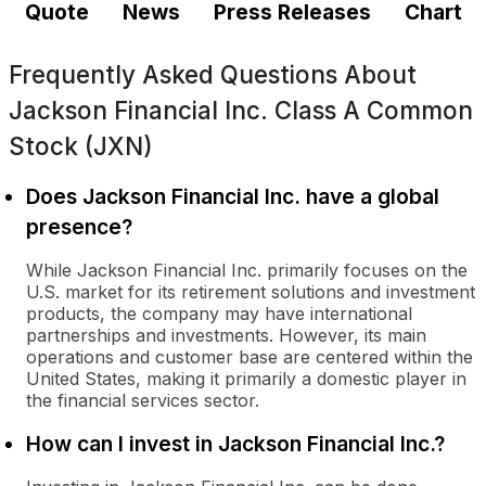
Quote
News
Press Releases
Chart
Frequently Asked Questions About
Jackson Financial Inc. Class A Common
Stock (JXN)
Does Jackson Financial Inc. have a global
presence?
While Jackson Financial Inc. primarily focuses on the
U.S. market for its retirement solutions and investment
products, the company may have international
partnerships and investments. However, its main
operations and customer base are centered within the
United States, making it primarily a domestic player in
the financial services sector.
How can I invest in Jackson Financial Inc.?