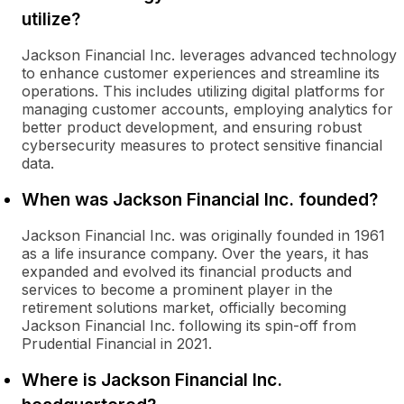
utilize?
Jackson Financial Inc. leverages advanced technology
to enhance customer experiences and streamline its
operations. This includes utilizing digital platforms for
managing customer accounts, employing analytics for
better product development, and ensuring robust
cybersecurity measures to protect sensitive financial
data.
When was Jackson Financial Inc. founded?
Jackson Financial Inc. was originally founded in 1961
as a life insurance company. Over the years, it has
expanded and evolved its financial products and
services to become a prominent player in the
retirement solutions market, officially becoming
Jackson Financial Inc. following its spin-off from
Prudential Financial in 2021.
Where is Jackson Financial Inc.