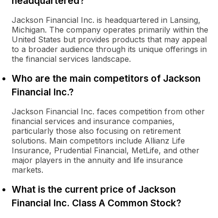
headquartered?
Jackson Financial Inc. is headquartered in Lansing,
Michigan. The company operates primarily within the
United States but provides products that may appeal
to a broader audience through its unique offerings in
the financial services landscape.
Who are the main competitors of Jackson
Financial Inc.?
Jackson Financial Inc. faces competition from other
financial services and insurance companies,
particularly those also focusing on retirement
solutions. Main competitors include Allianz Life
Insurance, Prudential Financial, MetLife, and other
major players in the annuity and life insurance
markets.
What is the current price of Jackson
Financial Inc. Class A Common Stock?