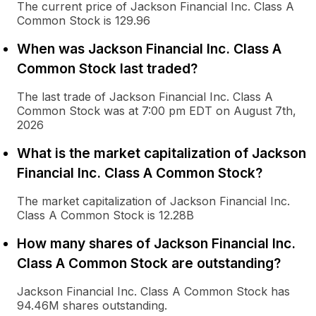
The current price of Jackson Financial Inc. Class A
Common Stock is 129.96
When was Jackson Financial Inc. Class A
Common Stock last traded?
The last trade of Jackson Financial Inc. Class A
Common Stock was at 7:00 pm EDT on August 7th,
2026
What is the market capitalization of Jackson
Financial Inc. Class A Common Stock?
The market capitalization of Jackson Financial Inc.
Class A Common Stock is 12.28B
How many shares of Jackson Financial Inc.
Class A Common Stock are outstanding?
Jackson Financial Inc. Class A Common Stock has
94.46M shares outstanding.