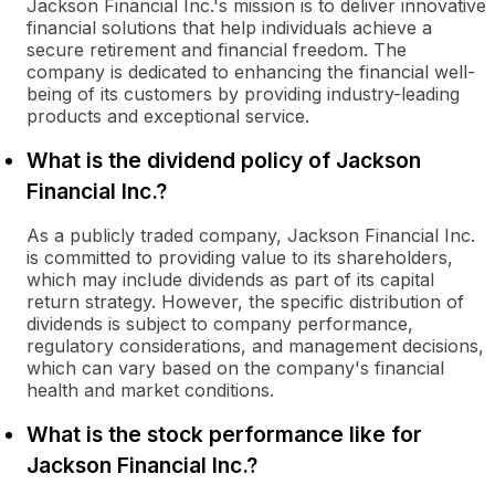
Jackson Financial Inc.'s mission is to deliver innovative
financial solutions that help individuals achieve a
secure retirement and financial freedom. The
company is dedicated to enhancing the financial well-
being of its customers by providing industry-leading
products and exceptional service.
What is the dividend policy of Jackson
Financial Inc.?
As a publicly traded company, Jackson Financial Inc.
is committed to providing value to its shareholders,
which may include dividends as part of its capital
return strategy. However, the specific distribution of
dividends is subject to company performance,
regulatory considerations, and management decisions,
which can vary based on the company's financial
health and market conditions.
What is the stock performance like for
Jackson Financial Inc.?