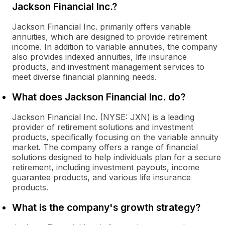
Jackson Financial Inc.?
Jackson Financial Inc. primarily offers variable
annuities, which are designed to provide retirement
income. In addition to variable annuities, the company
also provides indexed annuities, life insurance
products, and investment management services to
meet diverse financial planning needs.
What does Jackson Financial Inc. do?
Jackson Financial Inc. (NYSE: JXN) is a leading
provider of retirement solutions and investment
products, specifically focusing on the variable annuity
market. The company offers a range of financial
solutions designed to help individuals plan for a secure
retirement, including investment payouts, income
guarantee products, and various life insurance
products.
What is the company's growth strategy?