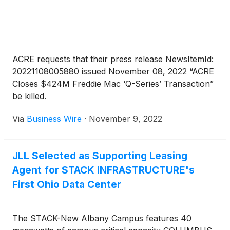
are completing renovations imminently. The
Borrower was represented by JLL and represents
the sixth transaction where FBRT and Driftwood
have provided a senior/mezzanine loan structure
together.
ACRE requests that their press release NewsItemId:
20221108005880 issued November 08, 2022 “ACRE
Closes $424M Freddie Mac ‘Q-Series’ Transaction”
be killed.
Via
Business Wire
·
November 9, 2022
JLL Selected as Supporting Leasing
Agent for STACK INFRASTRUCTURE's
First Ohio Data Center
The STACK-New Albany Campus features 40