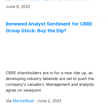
for E11EVEN Residences Beyond, an ultra-luxury,
June 6, 2023
dual-tower development located in Miami’s District 11
neighboring the E11EVEN Hotel & Residences Miami
development.
Renewed Analyst Sentiment for CBRE
Group Stock: Buy the Dip?
CBRE shareholders are in for a new ride up, as
developing industry tailwinds are set to push the
company's valuation. Management and analysts
agree on viewpoint
Via
MarketBeat
·
June 2, 2023