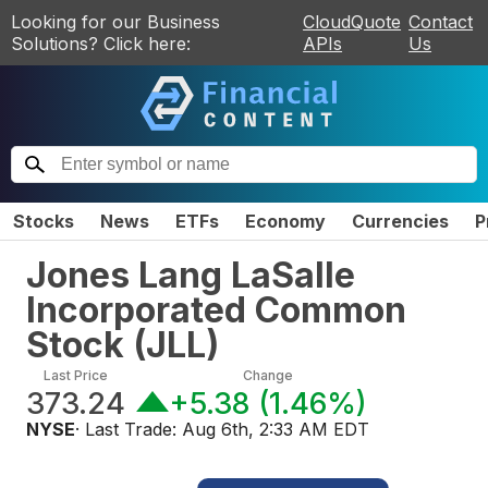
Looking for our Business
CloudQuote
Contact
Solutions? Click here:
APIs
Us
Stocks
News
ETFs
Economy
Currencies
P
Jones Lang LaSalle
Incorporated Common
Stock
(
JLL
)
Last Price
Change
373.24
+5.38
(
1.46%
)
NYSE
· Last Trade:
Aug 6th, 2:33 AM EDT