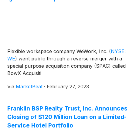
Flexible workspace company WeWork, Inc.
(
NYSE:
WE
)
went public through a reverse merger with a
special purpose acquisition company (SPAC) called
BowX Acquisiti
Via
MarketBeat
·
February 27, 2023
Franklin BSP Realty Trust, Inc. Announces
Closing of $120 Million Loan on a Limited-
Service Hotel Portfolio