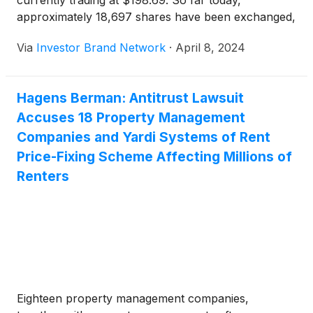
currently trading at $198.69. So far today,
approximately 18,697 shares have been exchanged,
as compared to an average 30-day volume of
Via
Investor Brand Network
·
April 8, 2024
283.43k shares.
Hagens Berman: Antitrust Lawsuit
Accuses 18 Property Management
Companies and Yardi Systems of Rent
Price-Fixing Scheme Affecting Millions of
Renters
Eighteen property management companies,