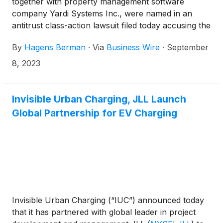
together with property management software
company Yardi Systems Inc., were named in an
antitrust class-action lawsuit filed today accusing the
alleged cartel of orchestrating a nationwide scheme
By
Hagens Berman
·
Via
Business Wire
·
September
to fix the cost of multifamily apartment rent,
according to attorneys at Hagens Berman.
8, 2023
Invisible Urban Charging, JLL Launch
Global Partnership for EV Charging
Invisible Urban Charging (“IUC”) announced today
that it has partnered with global leader in project