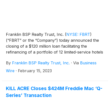
Franklin BSP Realty Trust, Inc.
(
NYSE: FBRT
)
(“FBRT” or the “Company”) today announced the
closing of a $120 million loan facilitating the
refinancing of a portfolio of 12 limited-service hotels
located in California (7), Connecticut (3) and New
By
Franklin BSP Realty Trust, Inc.
·
Via
Business
Jersey (2). The portfolio totals 1,313 hotel rooms
spread across six different hotel chains, including
Wire
·
February 15, 2023
Residence Inn and Hilton Garden Inn. Driftwood
Capital (“Driftwood”), a specialty hospitality capital
provider, provided a co-terminus mezzanine loan
KILL ACRE Closes $424M Freddie Mac ‘Q-
for $20 million at closing, for a combined loan of
Series’ Transaction
$140 million. Ten of the 12 assets recently received
significant renovations and the remaining two assets