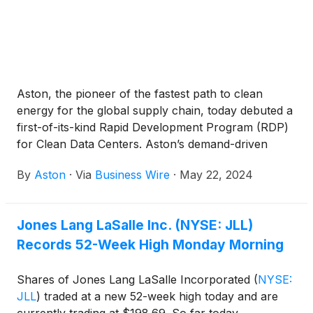
Aston, the pioneer of the fastest path to clean
energy for the global supply chain, today debuted a
first-of-its-kind Rapid Development Program (RDP)
for Clean Data Centers. Aston’s demand-driven
approach brings scalable clean energy to data
By
Aston
·
Via
Business Wire
·
May 22, 2024
centers with a network of clean energy generation
and industrial private grids purpose-built for each
customer’s energy needs today and for decades to
Jones Lang LaSalle Inc. (NYSE: JLL)
come. Aston’s first campuses in Colorado, New
Records 52-Week High Monday Morning
Mexico, Texas, and beyond, are already
participating in the RDP. Together, the existing
development pipeline represents 2 gigawatts of
Shares of Jones Lang LaSalle Incorporated
(
NYSE:
power. Projects started in 2024 will go live in 2026.
JLL
)
traded at a new 52-week high today and are