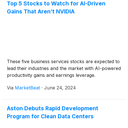
Top 5 Stocks to Watch for AI-Driven
Gains That Aren’t NVIDIA
These five business services stocks are expected to
lead their industries and the market with AI-powered
productivity gains and earnings leverage.
Via
MarketBeat
·
June 24, 2024
Aston Debuts Rapid Development
Program for Clean Data Centers