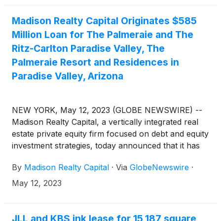
Madison Realty Capital Originates $585
Million Loan for The Palmeraie and The
Ritz-Carlton Paradise Valley, The
Palmeraie Resort and Residences in
Paradise Valley, Arizona
NEW YORK, May 12, 2023 (GLOBE NEWSWIRE) --
Madison Realty Capital, a vertically integrated real
estate private equity firm focused on debt and equity
investment strategies, today announced that it has
originated a $585 million loan to Five Star
By
Madison Realty Capital
·
Via
GlobeNewswire
·
Development for the completion of The Ritz-Carlton
Paradise Valley, The Palmeraie and The Palmeraie,
May 12, 2023
a mixed-use, ultra-luxury retail, dining and
residential development in Paradise Valley, Arizona
as well as a portfolio of assets. The loan will be
JLL and KBS ink lease for 15,187 square