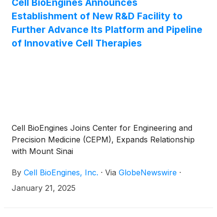
Cell BioEngines Announces
Establishment of New R&D Facility to
Further Advance Its Platform and Pipeline
of Innovative Cell Therapies
Cell BioEngines Joins Center for Engineering and
Precision Medicine (CEPM), Expands Relationship
with Mount Sinai
By
Cell BioEngines, Inc.
·
Via
GlobeNewswire
·
January 21, 2025