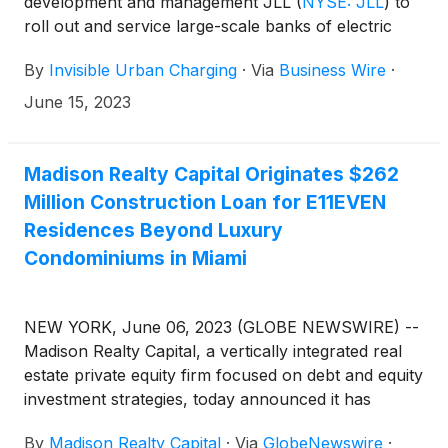
development and management JLL
(
NYSE: JLL
)
to
roll out and service large-scale banks of electric
vehicle (“EV”) chargers worldwide.
By
Invisible Urban Charging
·
Via
Business Wire
·
June 15, 2023
Madison Realty Capital Originates $262
Million Construction Loan for E11EVEN
Residences Beyond Luxury
Condominiums in Miami
NEW YORK, June 06, 2023 (GLOBE NEWSWIRE) --
Madison Realty Capital, a vertically integrated real
estate private equity firm focused on debt and equity
investment strategies, today announced it has
originated a $262 million construction loan to
By
Madison Realty Capital
·
Via
GlobeNewswire
·
developers PMG and E11EVEN Partners