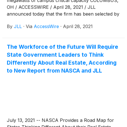
megawatts of campus critical capacity COLUMBUS,
OH / ACCESSWIRE / April 28, 2021 / JLL
announced today that the firm has been selected by
STACK INFRASTRUCTURE ("STACK"), the digital
By
JLL
·
Via
AccessWire
·
April 28, 2021
infrastructure partner to the world's most
innovative companies, to support its leasing efforts
at its New Albany data center campus. JLL
The Workforce of the Future Will Require
Associates Alex Ashworth and Nick Gaby will serve
State Government Leaders to Think
as JLL lead partners
Differently About Real Estate, According
to New Report from NASCA and JLL
July 13, 2021 -- NASCA Provides a Road Map for
States Thinking Different About their Real Estate