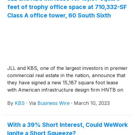
used to finish construction of The Ritz-Carlton
feet of trophy office space at 710,332-SF
Resort and Residences in Paradise Valley at The
Class A office tower, 60 South Sixth
Palmeraie, which is already 80% completed.
JLL and KBS, one of the largest investors in premier
commercial real estate in the nation, announce that
they have signed a new 15,187 square foot lease
with American infrastructure design firm HNTB on
the 38th floor at 60 South Sixth, formerly known as
By
KBS
·
Via
Business Wire
·
March 10, 2023
RBC Plaza. The trophy office tower, owned by KBS,
is located in the core of downtown Minneapolis,
Minnesota. KBS Real Estate Investment Trust III
With a 39% Short Interest, Could WeWork
owns 60 South Sixth.
Ignite a Short Squeeze?