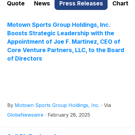
Quote
News
Press Releases
Chart
Motown Sports Group Holdings, Inc.
Boosts Strategic Leadership with the
Appointment of Joe F. Martinez, CEO of
Core Venture Partners, LLC, to the Board
of Directors
By
Motown Sports Group Holdings, Inc.
·
Via
GlobeNewswire
·
February 28, 2025